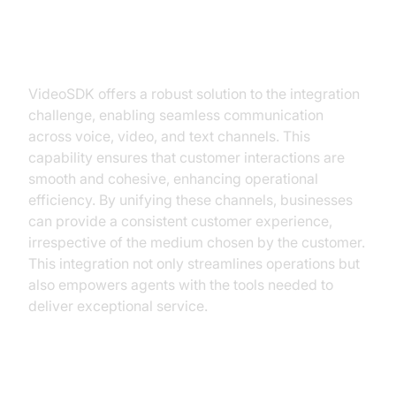
Seamless Integration Across
Channels
VideoSDK offers a robust solution to the integration
challenge, enabling seamless communication
across voice, video, and text channels. This
capability ensures that customer interactions are
smooth and cohesive, enhancing operational
efficiency. By unifying these channels, businesses
can provide a consistent customer experience,
irrespective of the medium chosen by the customer.
This integration not only streamlines operations but
also empowers agents with the tools needed to
deliver exceptional service.
Leveraging AI and Automation