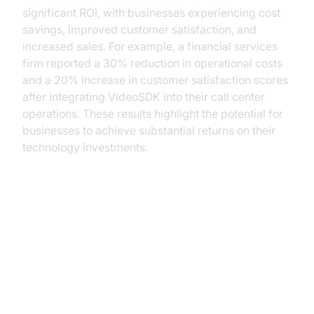
significant ROI, with businesses experiencing cost
savings, improved customer satisfaction, and
increased sales. For example, a financial services
firm reported a 30% reduction in operational costs
and a 20% increase in customer satisfaction scores
after integrating VideoSDK into their call center
operations. These results highlight the potential for
businesses to achieve substantial returns on their
technology investments.
Practical Use Cases for Business
Leaders
Case Study: Successful