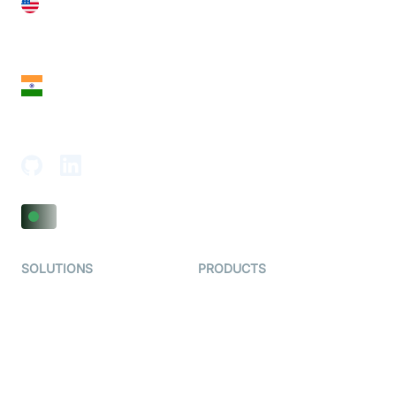
United States
28 Geary St, Suite 650,
San Francisco, CA 94108, United States
India
18th Floor, 1812, The Junomoneta Tower,
Adajan-Hazira Rd, Surat, Gujarat 395009, India
SOLUTIONS
PRODUCTS
Video KYC
AI-Agents
Video Banking
Real-time Audio & Video
SDK
Virtual Claim
Interactive Live Streaming
Video MER
SDK