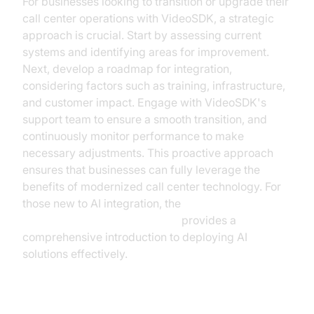
For businesses looking to transition or upgrade their
call center operations with VideoSDK, a strategic
approach is crucial. Start by assessing current
systems and identifying areas for improvement.
Next, develop a roadmap for integration,
considering factors such as training, infrastructure,
and customer impact. Engage with VideoSDK's
support team to ensure a smooth transition, and
continuously monitor performance to make
necessary adjustments. This proactive approach
ensures that businesses can fully leverage the
benefits of modernized call center technology. For
those new to AI integration, the
Voice Agent Quick Start Guide
provides a
comprehensive introduction to deploying AI
solutions effectively.