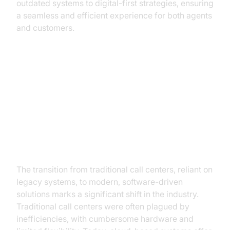
outdated systems to digital-first strategies, ensuring
a seamless and efficient experience for both agents
and customers.
The Evolution of Call Centers
From Legacy Systems to Modern
Solutions
The transition from traditional call centers, reliant on
legacy systems, to modern, software-driven
solutions marks a significant shift in the industry.
Traditional call centers were often plagued by
inefficiencies, with cumbersome hardware and