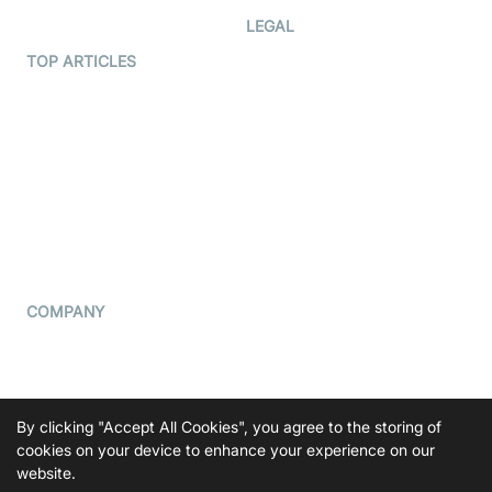
Developer Hub
LEGAL
Terms Of Service
TOP ARTICLES
What is WebRTC?
Privacy Policy
Build a React Native Video
Cookie Notice
Calling App
CCPA Notice
Build a Flutter Video
Calling App
Subprocessors
DPA
RSS
COMPANY
Contact Us
Pricing
Support
By clicking "Accept All Cookies", you agree to the storing of
Blog
cookies on your device to enhance your experience on our
website.
Press Kit