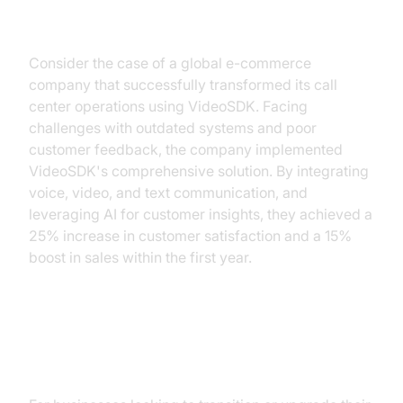
Implementation
Consider the case of a global e-commerce
company that successfully transformed its call
center operations using VideoSDK. Facing
challenges with outdated systems and poor
customer feedback, the company implemented
VideoSDK's comprehensive solution. By integrating
voice, video, and text communication, and
leveraging AI for customer insights, they achieved a
25% increase in customer satisfaction and a 15%
boost in sales within the first year.
Step-by-Step Guide to
Implementing VideoSDK