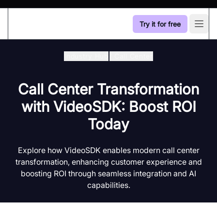
Try it for free
Open
Industry Hub
/
Call Center
Call Center Transformation
with VideoSDK: Boost ROI
Today
Explore how VideoSDK enables modern call center
transformation, enhancing customer experience and
boosting ROI through seamless integration and AI
capabilities.