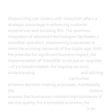
Conclusion
Modernizing call centers with VideoSDK offers a
strategic advantage in enhancing customer
experiences and boosting ROI. The seamless
integration of advanced technologies facilitates a
smoother operation, empowering businesses to
meet the evolving demands of the digital age. With
the potential for significant business impact, the
implementation of VideoSDK is not just an upgrade
—it's a transformation. For ongoing success,
understanding
AI voice Agent Sessions
and utilizing
AI voice Agent Session Analytics
can further
enhance decision-making processes. Additionally,
the
AI voice Agent tracing and observability
feature
ensures that businesses maintain high standards of
service quality. For a complete overview, the
AI voice Agent core components overview
is an