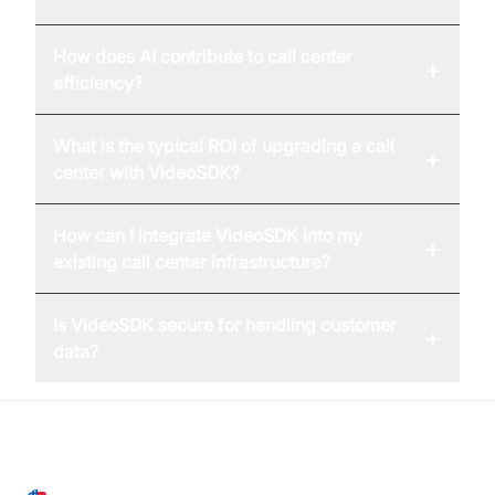
How does AI contribute to call center
+
efficiency?
What is the typical ROI of upgrading a call
+
center with VideoSDK?
How can I integrate VideoSDK into my
+
existing call center infrastructure?
Is VideoSDK secure for handling customer
+
data?