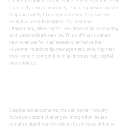
limited flexibility. Today, cloud-based systems offer
scalability and accessibility, enabling businesses to
respond swiftly to customer needs. AI-powered
analytics provide insights into customer
interactions, allowing for real-time decision-making
and personalized service. This shift has opened
new avenues for businesses to enhance their
customer relationship management, ensuring that
they remain competitive in an increasingly digital
marketplace.
Key Challenges in the Call Center
Industry
Despite advancements, the call center industry
faces persistent challenges. Integration issues
remain a significant hurdle as businesses strive to