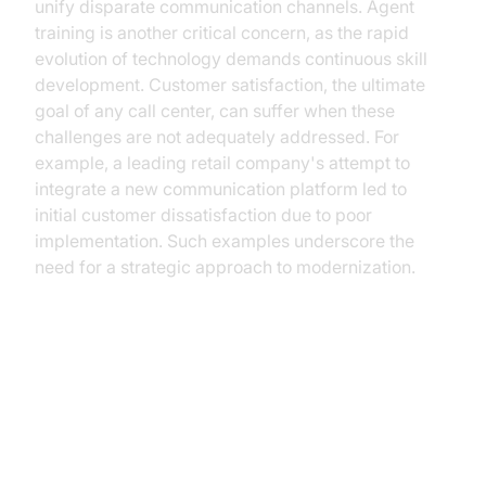
unify disparate communication channels. Agent
training is another critical concern, as the rapid
evolution of technology demands continuous skill
development. Customer satisfaction, the ultimate
goal of any call center, can suffer when these
challenges are not adequately addressed. For
example, a leading retail company's attempt to
integrate a new communication platform led to
initial customer dissatisfaction due to poor
implementation. Such examples underscore the
need for a strategic approach to modernization.
Building a Future-Proof Call
Center with VideoSDK