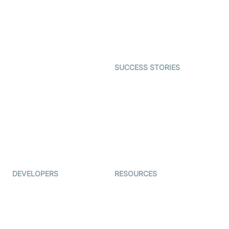
Telehealth
Real-time Transcription
SDK
Astrology
Character SDK
Gaming
Open Source Examples
Dating
SUCCESS STORIES
Live Commerce
Examedi
Auto Proctoring
Coderschool
Interview-as-a-service
TYHO
Virtual Events
ForagerOne
Live Audio Streaming
Immigo
Ed-Tech
DEVELOPERS
RESOURCES
Documentation
The Protocol by Video SDK
Code Samples
AI Apps
Developer Updates
Creator Program