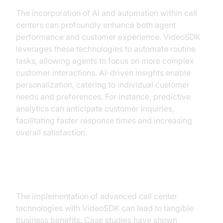
The incorporation of AI and automation within call
centers can profoundly enhance both agent
performance and customer experience. VideoSDK
leverages these technologies to automate routine
tasks, allowing agents to focus on more complex
customer interactions. AI-driven insights enable
personalization, catering to individual customer
needs and preferences. For instance, predictive
analytics can anticipate customer inquiries,
facilitating faster response times and increasing
overall satisfaction.
ROI and Business Benefits
The implementation of advanced call center
technologies with VideoSDK can lead to tangible
business benefits. Case studies have shown