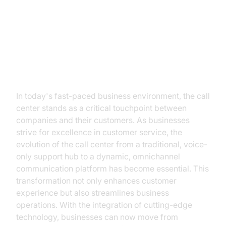
Transforming Call Centers:
Embrace the Future with
VideoSDK
In today's fast-paced business environment, the call
center stands as a critical touchpoint between
companies and their customers. As businesses
strive for excellence in customer service, the
evolution of the call center from a traditional, voice-
only support hub to a dynamic, omnichannel
communication platform has become essential. This
transformation not only enhances customer
experience but also streamlines business
operations. With the integration of cutting-edge
technology, businesses can now move from