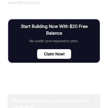
essential resource.
Start Building Now With $20 Free
Balance
No credit card required to start.
Claim Now!
FAQ
What are the benefits of using VideoSDK for
+
call centers?