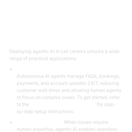
Practical Use Cases: Agentic AI in
Action
Deploying agentic AI in call centers unlocks a wide
range of practical applications:
Automating Routine Queries and Transactions:
Autonomous AI agents manage FAQs, bookings,
payments, and account updates 24/7, reducing
customer wait times and allowing human agents
to focus on complex cases. To get started, refer
to the
Voice Agent Quick Start Guide
for step-
by-step setup instructions.
Intelligent Escalation:
When issues require
human expertise, agentic AI enables seamless