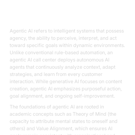
Understanding Agentic AI: Beyond
Traditional Automation
Agentic AI refers to intelligent systems that possess
agency, the ability to perceive, interpret, and act
toward specific goals within dynamic environments.
Unlike conventional rule-based automation, an
agentic AI call center deploys autonomous AI
agents that continuously analyze context, adapt
strategies, and learn from every customer
interaction. While generative AI focuses on content
creation, agentic AI emphasizes purposeful action,
goal alignment, and ongoing self-improvement.
The foundations of agentic AI are rooted in
academic concepts such as Theory of Mind (the
capacity to attribute mental states to oneself and
others) and Value Alignment, which ensures AI