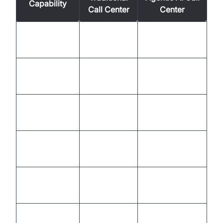
Capability
Call Center
Center
Automation
Rule-based,
Autonomous,
Level
limited
adaptive
Customer
Reactive,
Proactive,
Experience
inconsistent
personalized
Empathy &
AI + Human
Human only
Sentiment
collaboration
Manual,
Seamless,
Escalation
slow
intelligent
Learning &
Static,
Continuous,
Improvement
periodic
self-improving
Business
High churn,
Lower churn,