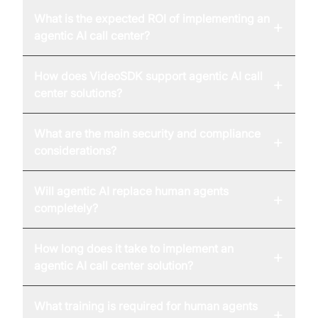
What is the expected ROI of implementing an
+
agentic AI call center?
How does VideoSDK support agentic AI call
+
center solutions?
What are the main security and compliance
+
considerations?
Will agentic AI replace human agents
+
completely?
How long does it take to implement an
+
agentic AI call center solution?
What training is required for human agents
+