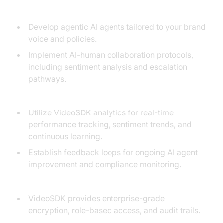
3. Training:
Develop agentic AI agents tailored to your brand
voice and policies.
Implement AI-human collaboration protocols,
including sentiment analysis and escalation
pathways.
4. Monitoring and Optimization:
Utilize VideoSDK analytics for real-time
performance tracking, sentiment trends, and
continuous learning.
Establish feedback loops for ongoing AI agent
improvement and compliance monitoring.
5. Security, Compliance, and Data Privacy:
VideoSDK provides enterprise-grade
encryption, role-based access, and audit trails.