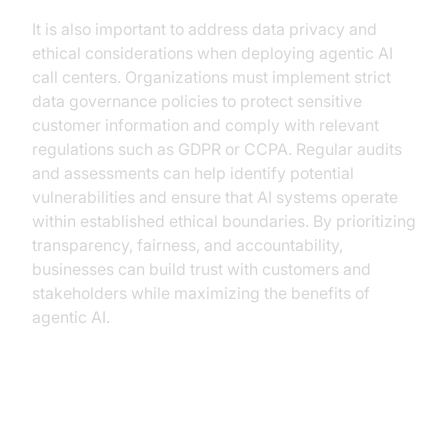
It is also important to address data privacy and
ethical considerations when deploying agentic AI
call centers. Organizations must implement strict
data governance policies to protect sensitive
customer information and comply with relevant
regulations such as GDPR or CCPA. Regular audits
and assessments can help identify potential
vulnerabilities and ensure that AI systems operate
within established ethical boundaries. By prioritizing
transparency, fairness, and accountability,
businesses can build trust with customers and
stakeholders while maximizing the benefits of
agentic AI.
Conclusion: The Competitive