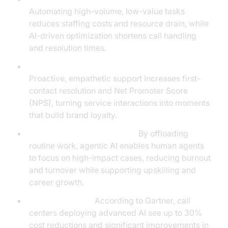
Automating high-volume, low-value tasks
reduces staffing costs and resource drain, while
AI-driven optimization shortens call handling
and resolution times.
Improved Customer Satisfaction and NPS:
Proactive, empathetic support increases first-
contact resolution and Net Promoter Score
(NPS), turning service interactions into moments
that build brand loyalty.
Empowering Human Agents:
By offloading
routine work, agentic AI enables human agents
to focus on high-impact cases, reducing burnout
and turnover while supporting upskilling and
career growth.
Industry Insights:
According to Gartner, call
centers deploying advanced AI see up to 30%
cost reductions and significant improvements in