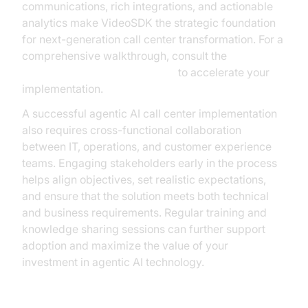
communications, rich integrations, and actionable
analytics make VideoSDK the strategic foundation
for next-generation call center transformation. For a
comprehensive walkthrough, consult the
Voice Agent Quick Start Guide
to accelerate your
implementation.
A successful agentic AI call center implementation
also requires cross-functional collaboration
between IT, operations, and customer experience
teams. Engaging stakeholders early in the process
helps align objectives, set realistic expectations,
and ensure that the solution meets both technical
and business requirements. Regular training and
knowledge sharing sessions can further support
adoption and maximize the value of your
investment in agentic AI technology.