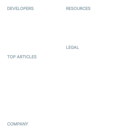
DEVELOPERS
RESOURCES
Documentation
The Protocol by Video SDK
Code Samples
AI Apps
Developer Updates
Creator Program
Developer Hub
LEGAL
Terms Of Service
TOP ARTICLES
What is WebRTC?
Privacy Policy
Build a React Native Video
Cookie Notice
Calling App
CCPA Notice
Build a Flutter Video
Calling App
Subprocessors
DPA
RSS
COMPANY