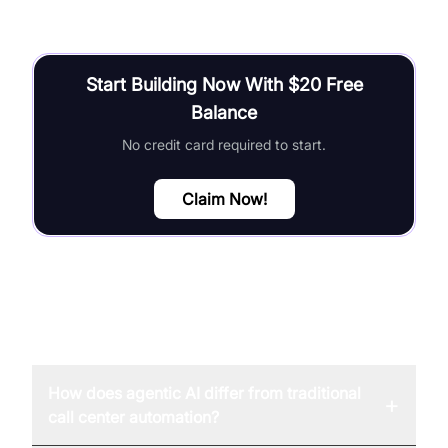
Start Building Now With $20 Free
Balance
No credit card required to start.
Claim Now!
FAQ
How does agentic AI differ from traditional
+
call center automation?