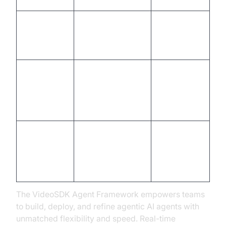
AI agent
Pilot launch,
Training
development,
agent
human training
certification
Analytics setup,
First
feedback loops,
Monitoring
optimization
compliance
cycle
checks
Iterative
Full rollout,
Scale &
enhancement,
ROI
Improve
feature
realization
expansion
The VideoSDK Agent Framework empowers teams
to build, deploy, and refine agentic AI agents with
unmatched flexibility and speed. Real-time