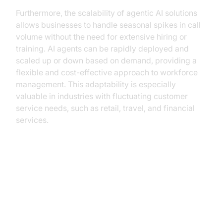
Furthermore, the scalability of agentic AI solutions
allows businesses to handle seasonal spikes in call
volume without the need for extensive hiring or
training. AI agents can be rapidly deployed and
scaled up or down based on demand, providing a
flexible and cost-effective approach to workforce
management. This adaptability is especially
valuable in industries with fluctuating customer
service needs, such as retail, travel, and financial
services.
Implementation Roadmap:
Building an Agentic AI Call Center
with VideoSDK