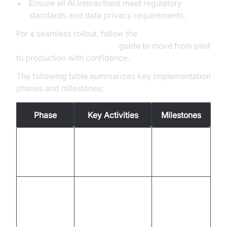
Ensure all AI interactions meet regulatory
standards and data privacy requirements.
For a seamless rollout, follow the
AI voice Agent deployment
guide to move from pilot
to production with confidence.
The following table summarizes key implementation
phases and milestones:
Phase
Key Activities
Milestones
Workflow review,
Project
Assessment
use case
charter, KPI
selection
definition
VideoSDK setup,
System
API integration,
Integration
integration
channel
complete
enablement