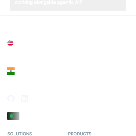
working alongside agentic AI?
United States
28 Geary St, Suite 650,
San Francisco, CA 94108, United States
India
18th Floor, 1812, The Junomoneta Tower,
Adajan-Hazira Rd, Surat, Gujarat 395009, India
SOLUTIONS
PRODUCTS