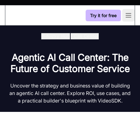
Try it for free
Open
Industry Hub
/
Call Center
Agentic AI Call Center: The
Future of Customer Service
Uncover the strategy and business value of building
an agentic AI call center. Explore ROI, use cases, and
a practical builder's blueprint with VideoSDK.