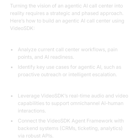
Turning the vision of an agentic AI call center into
reality requires a strategic and phased approach.
Here’s how to build an agentic AI call center using
VideoSDK:
1. Assessment:
Analyze current call center workflows, pain
points, and AI readiness.
Identify key use cases for agentic AI, such as
proactive outreach or intelligent escalation.
2. Integration:
Leverage VideoSDK’s real-time audio and video
capabilities to support omnichannel AI-human
interactions.
Connect the VideoSDK Agent Framework with
backend systems (CRMs, ticketing, analytics)
via robust APIs.