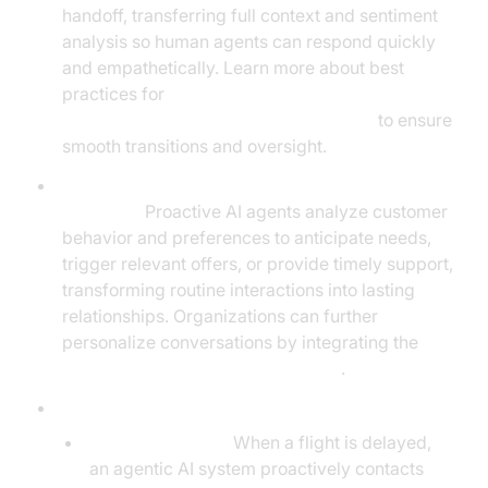
handoff, transferring full context and sentiment
analysis so human agents can respond quickly
and empathetically. Learn more about best
practices for
Human-in-the-loop for AI voice Agents
to ensure
smooth transitions and oversight.
Personalized Customer Journeys and Proactive
Outreach:
Proactive AI agents analyze customer
behavior and preferences to anticipate needs,
trigger relevant offers, or provide timely support,
transforming routine interactions into lasting
relationships. Organizations can further
personalize conversations by integrating the
OpenAI LLM Plugin for voice agent
.
Real-World Examples:
Flight Rebooking:
When a flight is delayed,
an agentic AI system proactively contacts