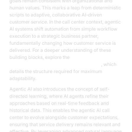
goals remain consistent with organizational and
human values. This marks a leap from deterministic
scripts to adaptive, collaborative AI-driven
customer service. In the call center context, agentic
AI systems shift automation from simple workflow
execution to a strategic business partner,
fundamentally changing how customer service is
delivered. For a deeper understanding of these
building blocks, explore the
AI voice Agent core components overview
, which
details the structure required for maximum
adaptability.
Agentic AI also introduces the concept of self-
directed learning, where AI agents refine their
approaches based on real-time feedback and
historical data. This enables the agentic AI call
center to evolve alongside customer expectations,
ensuring that service delivery remains relevant and
effective. By leveraging advanced natural language