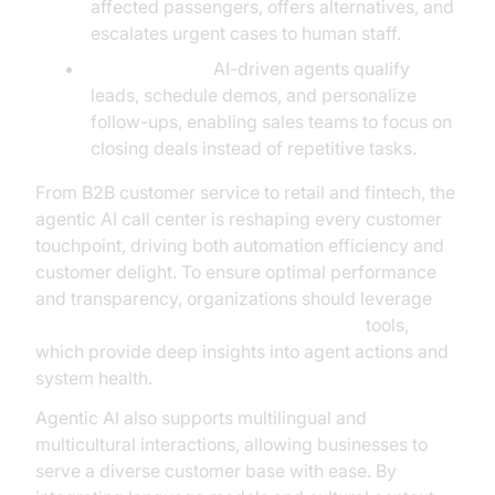
affected passengers, offers alternatives, and
escalates urgent cases to human staff.
Sales Support:
AI-driven agents qualify
leads, schedule demos, and personalize
follow-ups, enabling sales teams to focus on
closing deals instead of repetitive tasks.
From B2B customer service to retail and fintech, the
agentic AI call center is reshaping every customer
touchpoint, driving both automation efficiency and
customer delight. To ensure optimal performance
and transparency, organizations should leverage
AI voice Agent tracing and observability
tools,
which provide deep insights into agent actions and
system health.
Agentic AI also supports multilingual and
multicultural interactions, allowing businesses to
serve a diverse customer base with ease. By