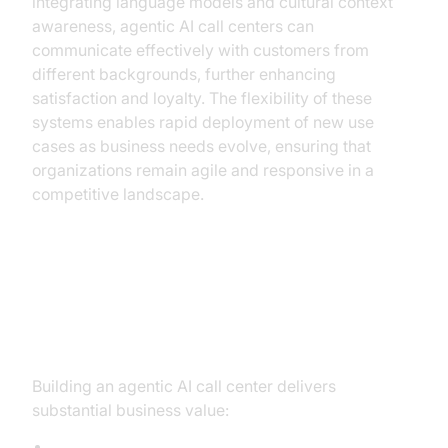
integrating language models and cultural context
awareness, agentic AI call centers can
communicate effectively with customers from
different backgrounds, further enhancing
satisfaction and loyalty. The flexibility of these
systems enables rapid deployment of new use
cases as business needs evolve, ensuring that
organizations remain agile and responsive in a
competitive landscape.
Tangible Benefits for Business:
ROI, Efficiency, and Beyond
Building an agentic AI call center delivers
substantial business value:
Cost Savings and Operational Efficiency: