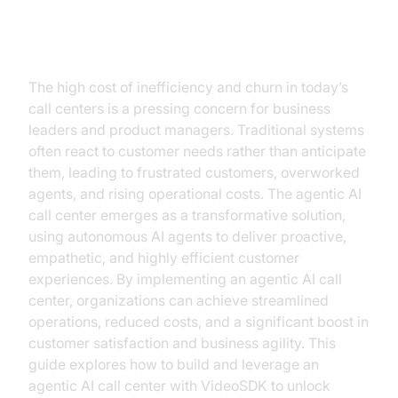
Why Agentic AI Is the Future of
Call Centers
The high cost of inefficiency and churn in today’s
call centers is a pressing concern for business
leaders and product managers. Traditional systems
often react to customer needs rather than anticipate
them, leading to frustrated customers, overworked
agents, and rising operational costs. The agentic AI
call center emerges as a transformative solution,
using autonomous AI agents to deliver proactive,
empathetic, and highly efficient customer
experiences. By implementing an agentic AI call
center, organizations can achieve streamlined
operations, reduced costs, and a significant boost in
customer satisfaction and business agility. This
guide explores how to build and leverage an
agentic AI call center with VideoSDK to unlock