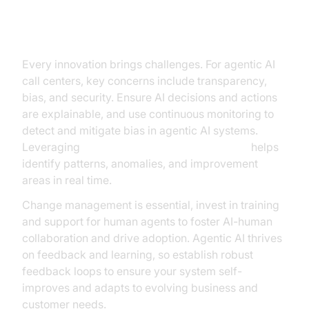
Overcoming Challenges and Risks
Every innovation brings challenges. For agentic AI
call centers, key concerns include transparency,
bias, and security. Ensure AI decisions and actions
are explainable, and use continuous monitoring to
detect and mitigate bias in agentic AI systems.
Leveraging
AI voice Agent Session Analytics
helps
identify patterns, anomalies, and improvement
areas in real time.
Change management is essential, invest in training
and support for human agents to foster AI-human
collaboration and drive adoption. Agentic AI thrives
on feedback and learning, so establish robust
feedback loops to ensure your system self-
improves and adapts to evolving business and
customer needs.