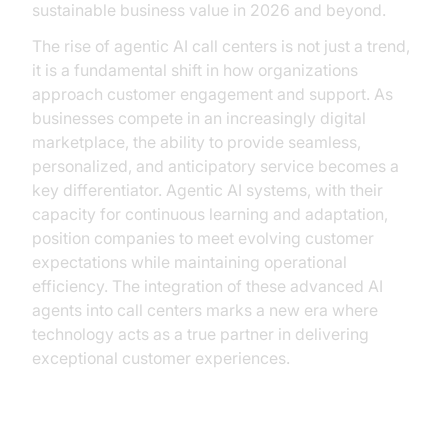
sustainable business value in 2026 and beyond.
The rise of agentic AI call centers is not just a trend,
it is a fundamental shift in how organizations
approach customer engagement and support. As
businesses compete in an increasingly digital
marketplace, the ability to provide seamless,
personalized, and anticipatory service becomes a
key differentiator. Agentic AI systems, with their
capacity for continuous learning and adaptation,
position companies to meet evolving customer
expectations while maintaining operational
efficiency. The integration of these advanced AI
agents into call centers marks a new era where
technology acts as a true partner in delivering
exceptional customer experiences.