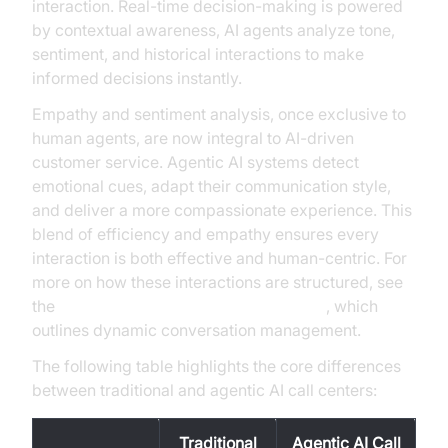
interaction. Real-time decision-making is powered
by contextual awareness, AI agents analyze tone,
sentiment, and historical interactions to make
informed decisions instantly.
Empathy and sentiment analysis, once exclusive to
human agents, are now integral to AI-driven
customer service. Agentic AI systems detect
emotional cues, adapt their communication style,
and deliver a more compassionate experience. This
blend of efficiency and empathy ensures every
interaction is both effective and human-centric. For
more on how these interactions are structured, see
the
conversation flow in AI voice Agents
, which
outlines dynamic conversation management.
The following table highlights the core differences
between traditional and agentic AI call centers:
Traditional
Agentic AI Call