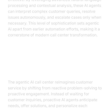
processing and contextual analysis, these AI agents
can interpret complex customer queries, resolve
issues autonomously, and escalate cases only when
necessary. This level of sophistication sets agentic
AI apart from earlier automation efforts, making it a
cornerstone of modern call center transformation.
The New Call Center Paradigm:
What Agentic AI Changes
The agentic AI call center reimagines customer
service by shifting from reactive problem-solving to
proactive engagement. Instead of waiting for
customer inquiries, proactive AI agents anticipate
needs, offer solutions, and personalize each