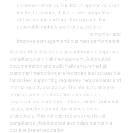
customer retention. The ROI of agentic AI is not
limited to savings, it also drives competitive
differentiation and long-term growth. For
actionable metrics and trends, explore
AI voice Agent Session Analytics
to monitor and
improve both agent and business performance.
Agentic AI call centers also contribute to improved
compliance and risk management. Automated
documentation and audit trails ensure that all
customer interactions are recorded and accessible
for review, supporting regulatory requirements and
internal quality assurance. The ability to analyze
large volumes of interaction data enables
organizations to identify patterns, detect potential
issues, and implement corrective actions
proactively. This not only reduces the risk of
compliance violations but also helps maintain a
positive brand reputation.