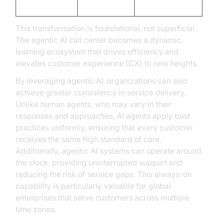
Outcomes
low NPS
higher NPS
This transformation is foundational, not superficial.
The agentic AI call center becomes a dynamic,
learning ecosystem that drives efficiency and
elevates customer experience (CX) to new heights.
By leveraging agentic AI, organizations can also
achieve greater consistency in service delivery.
Unlike human agents, who may vary in their
responses and approaches, AI agents apply best
practices uniformly, ensuring that every customer
receives the same high standard of care.
Additionally, agentic AI systems can operate around
the clock, providing uninterrupted support and
reducing the risk of service gaps. This always-on
capability is particularly valuable for global
enterprises that serve customers across multiple
time zones.