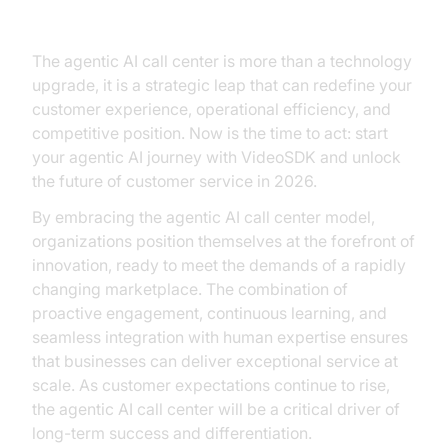
Edge of Agentic AI Call Centers
The agentic AI call center is more than a technology
upgrade, it is a strategic leap that can redefine your
customer experience, operational efficiency, and
competitive position. Now is the time to act: start
your agentic AI journey with VideoSDK and unlock
the future of customer service in 2026.
By embracing the agentic AI call center model,
organizations position themselves at the forefront of
innovation, ready to meet the demands of a rapidly
changing marketplace. The combination of
proactive engagement, continuous learning, and
seamless integration with human expertise ensures
that businesses can deliver exceptional service at
scale. As customer expectations continue to rise,
the agentic AI call center will be a critical driver of
long-term success and differentiation.