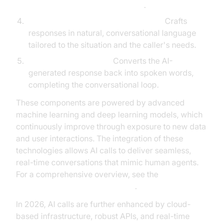
conversation flow management
.
Natural Language Generation (NLG):
Crafts
responses in natural, conversational language
tailored to the situation and the caller's needs.
Text-to-Speech (TTS):
Converts the AI-
generated response back into spoken words,
completing the conversational loop.
These components are powered by advanced
machine learning and deep learning models, which
continuously improve through exposure to new data
and user interactions. The integration of these
technologies allows AI calls to deliver seamless,
real-time conversations that mimic human agents.
For a comprehensive overview, see the
AI voice Agent core components
.
In 2026, AI calls are further enhanced by cloud-
based infrastructure, robust APIs, and real-time