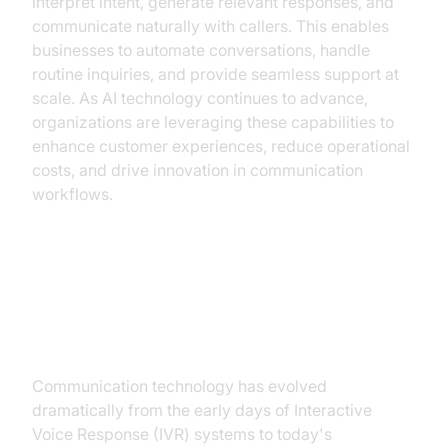
interpret intent, generate relevant responses, and
communicate naturally with callers. This enables
businesses to automate conversations, handle
routine inquiries, and provide seamless support at
scale. As AI technology continues to advance,
organizations are leveraging these capabilities to
enhance customer experiences, reduce operational
costs, and drive innovation in communication
workflows.
The Evolution of Communication:
From IVR to AI Calls
Communication technology has evolved
dramatically from the early days of Interactive
Voice Response (IVR) systems to today's