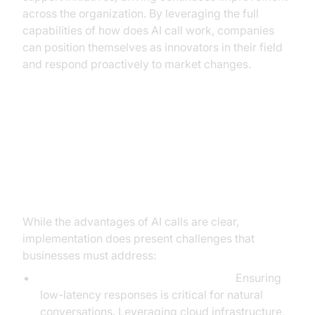
across the organization. By leveraging the full
capabilities of how does AI call work, companies
can position themselves as innovators in their field
and respond proactively to market changes.
Addressing Concerns:
Implementation Challenges and
Solutions
While the advantages of AI calls are clear,
implementation does present challenges that
businesses must address:
Latency and Real-Time Performance:
Ensuring
low-latency responses is critical for natural
conversations. Leveraging cloud infrastructure,