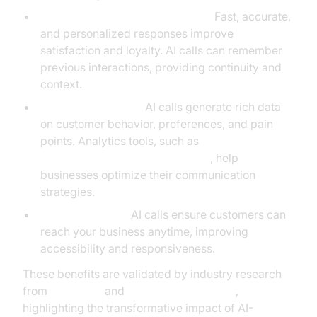
Enhanced Customer Experience:
Fast, accurate,
and personalized responses improve
satisfaction and loyalty. AI calls can remember
previous interactions, providing continuity and
context.
Actionable Insights:
AI calls generate rich data
on customer behavior, preferences, and pain
points. Analytics tools, such as
AI voice Agent Session Analytics
, help
businesses optimize their communication
strategies.
24/7 Availability:
AI calls ensure customers can
reach your business anytime, improving
accessibility and responsiveness.
These benefits are validated by industry research
from
McKinsey
and
NVIDIA AI Resources
,
highlighting the transformative impact of AI-