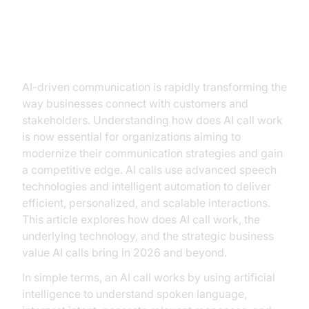
Introduction
AI-driven communication is rapidly transforming the
way businesses connect with customers and
stakeholders. Understanding how does AI call work
is now essential for organizations aiming to
modernize their communication strategies and gain
a competitive edge. AI calls use advanced speech
technologies and intelligent automation to deliver
efficient, personalized, and scalable interactions.
This article explores how does AI call work, the
underlying technology, and the strategic business
value AI calls bring in 2026 and beyond.
In simple terms, an AI call works by using artificial
intelligence to understand spoken language,