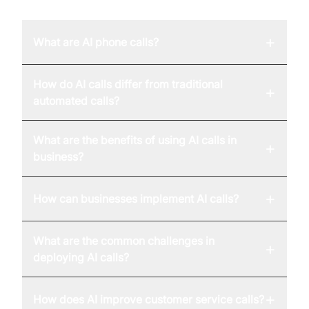
+
What are AI phone calls?
How do AI calls differ from traditional
+
automated calls?
What are the benefits of using AI calls in
+
business?
+
How can businesses implement AI calls?
What are the common challenges in
+
deploying AI calls?
+
How does AI improve customer service calls?