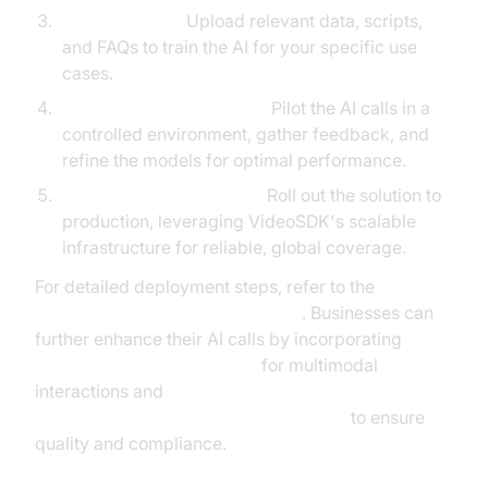
Training the AI:
Upload relevant data, scripts,
and FAQs to train the AI for your specific use
cases.
Testing and Optimization:
Pilot the AI calls in a
controlled environment, gather feedback, and
refine the models for optimal performance.
Deployment and Scaling:
Roll out the solution to
production, leveraging VideoSDK's scalable
infrastructure for reliable, global coverage.
For detailed deployment steps, refer to the
AI voice Agent deployment guide
. Businesses can
further enhance their AI calls by incorporating
AI Agent Vision Capabilities
for multimodal
interactions and
Human-in-the-loop for AI voice Agents
to ensure
quality and compliance.