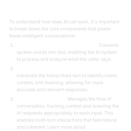
Breakdown
To understand how does AI call work, it's important
to break down the core components that power
these intelligent conversations:
Automatic Speech Recognition (ASR):
Converts
spoken words into text, enabling the AI system
to process and analyze what the caller says.
Natural Language Understanding (NLU):
Interprets the transcribed text to identify intent,
context, and meaning, allowing for more
accurate and relevant responses.
Dialogue Management:
Manages the flow of
conversation, tracking context and ensuring the
AI responds appropriately to each input. This
enables multi-turn interactions that feel natural
and coherent. Learn more about