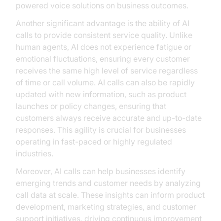
powered voice solutions on business outcomes.
Another significant advantage is the ability of AI
calls to provide consistent service quality. Unlike
human agents, AI does not experience fatigue or
emotional fluctuations, ensuring every customer
receives the same high level of service regardless
of time or call volume. AI calls can also be rapidly
updated with new information, such as product
launches or policy changes, ensuring that
customers always receive accurate and up-to-date
responses. This agility is crucial for businesses
operating in fast-paced or highly regulated
industries.
Moreover, AI calls can help businesses identify
emerging trends and customer needs by analyzing
call data at scale. These insights can inform product
development, marketing strategies, and customer
support initiatives, driving continuous improvement