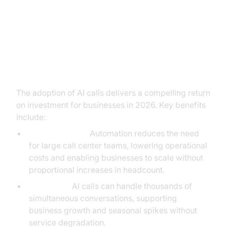
Benefits of AI Calls: The Business
ROI
The adoption of AI calls delivers a compelling return
on investment for businesses in 2026. Key benefits
include:
Cost Efficiency:
Automation reduces the need
for large call center teams, lowering operational
costs and enabling businesses to scale without
proportional increases in headcount.
Scalability:
AI calls can handle thousands of
simultaneous conversations, supporting
business growth and seasonal spikes without
service degradation.