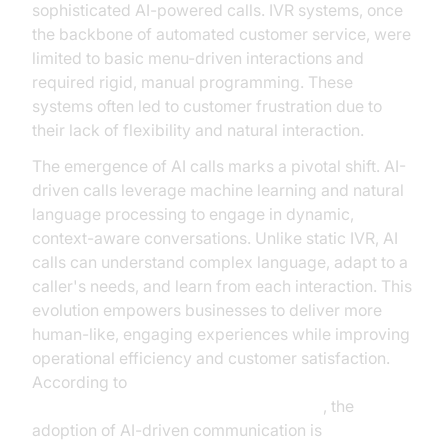
sophisticated AI-powered calls. IVR systems, once
the backbone of automated customer service, were
limited to basic menu-driven interactions and
required rigid, manual programming. These
systems often led to customer frustration due to
their lack of flexibility and natural interaction.
The emergence of AI calls marks a pivotal shift. AI-
driven calls leverage machine learning and natural
language processing to engage in dynamic,
context-aware conversations. Unlike static IVR, AI
calls can understand complex language, adapt to a
caller's needs, and learn from each interaction. This
evolution empowers businesses to deliver more
human-like, engaging experiences while improving
operational efficiency and customer satisfaction.
According to
Gartner's research on conversational AI
, the
adoption of AI-driven communication is