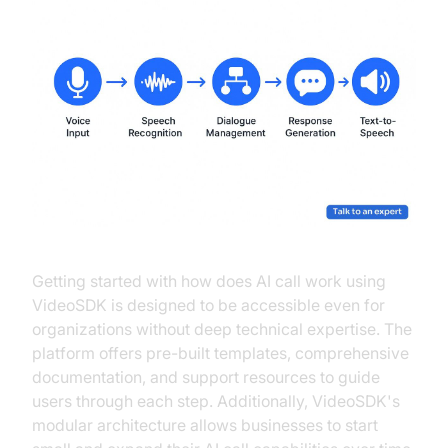
Getting started with how does AI call work using
VideoSDK is designed to be accessible even for
organizations without deep technical expertise. The
platform offers pre-built templates, comprehensive
documentation, and support resources to guide
users through each step. Additionally, VideoSDK's
modular architecture allows businesses to start