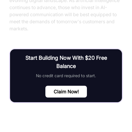
evolving digital landscape. As artificial intelligence
continues to advance, those who invest in AI-
powered communication will be best equipped to
meet the demands of tomorrow's customers and
markets.
Start Building Now With $20 Free
Balance
No credit card required to start.
Claim Now!
FAQ