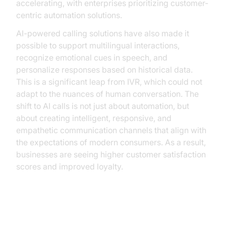
accelerating, with enterprises prioritizing customer-
centric automation solutions.
AI-powered calling solutions have also made it
possible to support multilingual interactions,
recognize emotional cues in speech, and
personalize responses based on historical data.
This is a significant leap from IVR, which could not
adapt to the nuances of human conversation. The
shift to AI calls is not just about automation, but
about creating intelligent, responsive, and
empathetic communication channels that align with
the expectations of modern consumers. As a result,
businesses are seeing higher customer satisfaction
scores and improved loyalty.
How AI Calls Work: The Technical