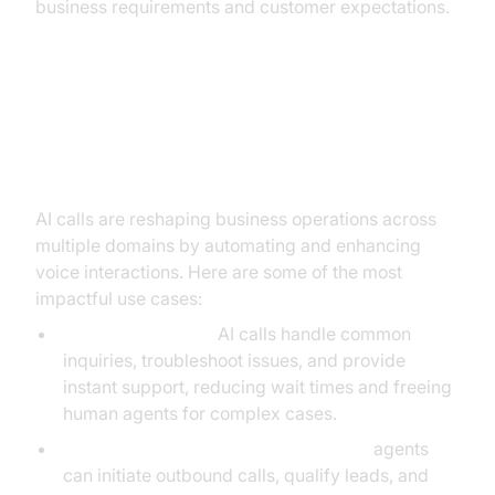
business requirements and customer expectations.
Practical Use Cases of AI Calls in
Business
AI calls are reshaping business operations across
multiple domains by automating and enhancing
voice interactions. Here are some of the most
impactful use cases:
Customer Service:
AI calls handle common
inquiries, troubleshoot issues, and provide
instant support, reducing wait times and freeing
human agents for complex cases.
Sales and Lead Qualification:
AI voice
agents
can initiate outbound calls, qualify leads, and