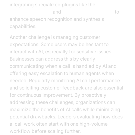
integrating specialized plugins like the
OpenAI STT Plugin
and
ElevenLabs TTS Plugin
to
enhance speech recognition and synthesis
capabilities.
Another challenge is managing customer
expectations. Some users may be hesitant to
interact with AI, especially for sensitive issues.
Businesses can address this by clearly
communicating when a call is handled by AI and
offering easy escalation to human agents when
needed. Regularly monitoring AI call performance
and soliciting customer feedback are also essential
for continuous improvement. By proactively
addressing these challenges, organizations can
maximize the benefits of AI calls while minimizing
potential drawbacks. Leaders evaluating how does
ai call work often start with one high-volume
workflow before scaling further.