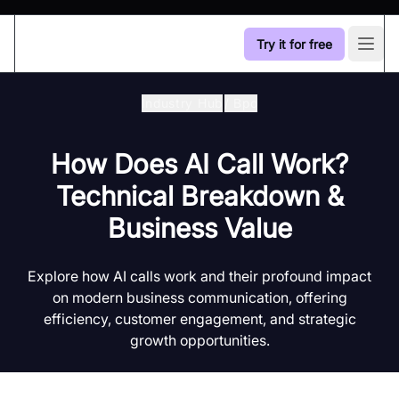
Try it for free
Open
Industry Hub
/
Bpo
How Does AI Call Work?
Technical Breakdown &
Business Value
Explore how AI calls work and their profound impact
on modern business communication, offering
efficiency, customer engagement, and strategic
growth opportunities.