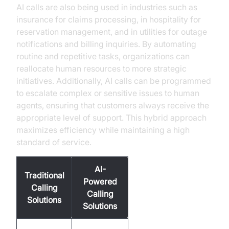
AI calls are also being used in industries such as
insurance for claims processing, in hospitality for
reservation management, and in utilities for outage
notifications and billing inquiries. By automating
routine and repetitive tasks, organizations can
reallocate human resources to more strategic
initiatives. Additionally, AI calls can be programmed
to escalate complex or sensitive issues to human
agents, ensuring that customers always receive the
appropriate level of support. This hybrid approach
maximizes efficiency while maintaining a high
standard of service.
AI-
Traditional
Powered
Calling
Calling
Solutions
Solutions