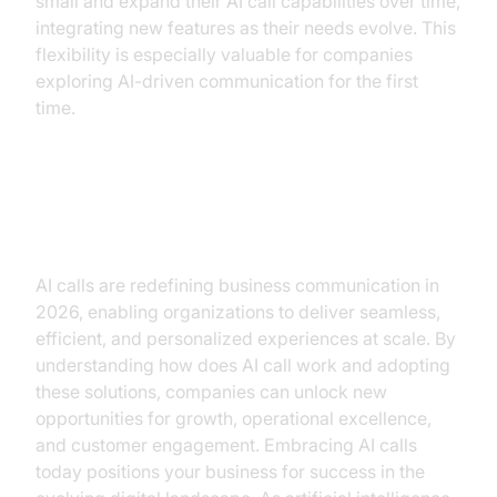
small and expand their AI call capabilities over time,
integrating new features as their needs evolve. This
flexibility is especially valuable for companies
exploring AI-driven communication for the first
time.
Conclusion
AI calls are redefining business communication in
2026, enabling organizations to deliver seamless,
efficient, and personalized experiences at scale. By
understanding how does AI call work and adopting
these solutions, companies can unlock new
opportunities for growth, operational excellence,
and customer engagement. Embracing AI calls
today positions your business for success in the