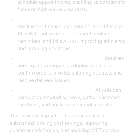
schedule appointments, enabling sales teams to
focus on high-value prospects.
Appointment Scheduling and Reminders:
Healthcare, finance, and service industries use
AI calls to automate appointment booking,
reminders, and follow-ups, improving efficiency
and reducing no-shows.
Order Processing and Status Updates:
Retailers
and logistics companies deploy AI calls to
confirm orders, provide shipping updates, and
resolve delivery issues.
Surveys and Feedback Collection:
AI calls can
conduct automated surveys, gather customer
feedback, and analyze sentiment at scale.
The business impact of these use cases is
substantial, driving cost savings, improving
customer satisfaction, and enabling 24/7 service.