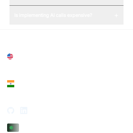
+
Is implementing AI calls expensive?
United States
28 Geary St, Suite 650,
San Francisco, CA 94108, United States
India
18th Floor, 1812, The Junomoneta Tower,
Adajan-Hazira Rd, Surat, Gujarat 395009, India