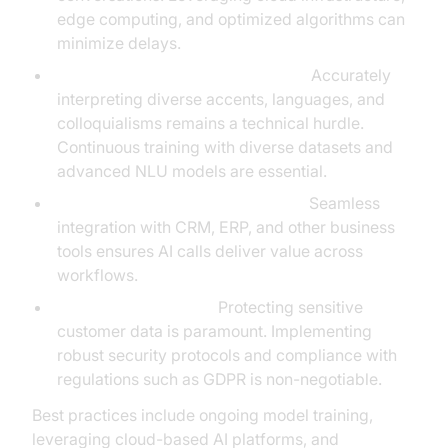
edge computing, and optimized algorithms can
minimize delays.
Natural Language Understanding:
Accurately
interpreting diverse accents, languages, and
colloquialisms remains a technical hurdle.
Continuous training with diverse datasets and
advanced NLU models are essential.
Integration with Existing Systems:
Seamless
integration with CRM, ERP, and other business
tools ensures AI calls deliver value across
workflows.
Privacy and Security:
Protecting sensitive
customer data is paramount. Implementing
robust security protocols and compliance with
regulations such as GDPR is non-negotiable.
Best practices include ongoing model training,
leveraging cloud-based AI platforms, and