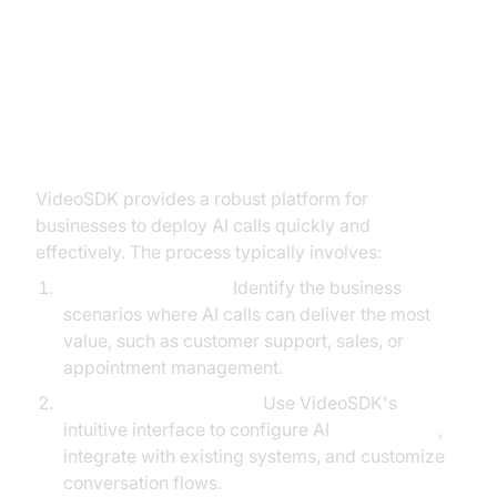
How to Get Started with AI Calls
Using VideoSDK
VideoSDK provides a robust platform for
businesses to deploy AI calls quickly and
effectively. The process typically involves:
Defining Use Cases:
Identify the business
scenarios where AI calls can deliver the most
value, such as customer support, sales, or
appointment management.
Setting Up the Platform:
Use VideoSDK's
intuitive interface to configure AI
voice agents
,
integrate with existing systems, and customize
conversation flows.