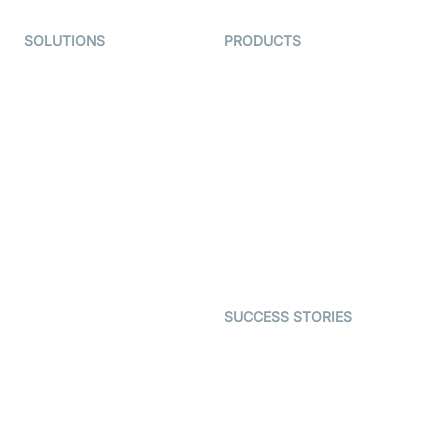
SOLUTIONS
PRODUCTS
Video KYC
AI-Agents
Video Banking
Real-time Audio & Video
SDK
Virtual Claim
Interactive Live Streaming
Video MER
SDK
Telehealth
Real-time Transcription
SDK
Astrology
Character SDK
Gaming
Open Source Examples
Dating
SUCCESS STORIES
Live Commerce
Examedi
Auto Proctoring
Coderschool
Interview-as-a-service
TYHO
Virtual Events
ForagerOne