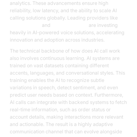
analytics. These advancements ensure high
reliability, low latency, and the ability to scale AI
calling solutions globally. Leading providers like
Google Cloud
and
Microsoft Azure
are investing
heavily in AI-powered voice solutions, accelerating
innovation and adoption across industries.
The technical backbone of how does AI call work
also involves continuous learning. AI systems are
trained on vast datasets containing different
accents, languages, and conversational styles. This
training enables the AI to recognize subtle
variations in speech, detect sentiment, and even
predict user needs based on context. Furthermore,
AI calls can integrate with backend systems to fetch
real-time information, such as order status or
account details, making interactions more relevant
and actionable. The result is a highly adaptive
communication channel that can evolve alongside