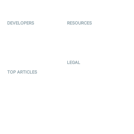
Live Audio Streaming
Immigo
Ed-Tech
DEVELOPERS
RESOURCES
Documentation
The Protocol by Video SDK
Code Samples
AI Apps
Developer Updates
Creator Program
Developer Hub
LEGAL
Terms Of Service
TOP ARTICLES
What is WebRTC?
Privacy Policy
Build a React Native Video
Cookie Notice
Calling App
CCPA Notice
Build a Flutter Video
Calling App
Subprocessors
DPA
RSS