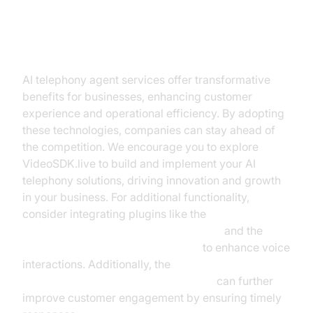
Conclusion
AI telephony agent services offer transformative
benefits for businesses, enhancing customer
experience and operational efficiency. By adopting
these technologies, companies can stay ahead of
the competition. We encourage you to explore
VideoSDK.live to build and implement your AI
telephony solutions, driving innovation and growth
in your business. For additional functionality,
consider integrating plugins like the
ElevenLabs TTS Plugin for voice agent
and the
OpenAI STT Plugin for voice agent
to enhance voice
interactions. Additionally, the
AI voice Agent Wake-Up Call Feature
can further
improve customer engagement by ensuring timely