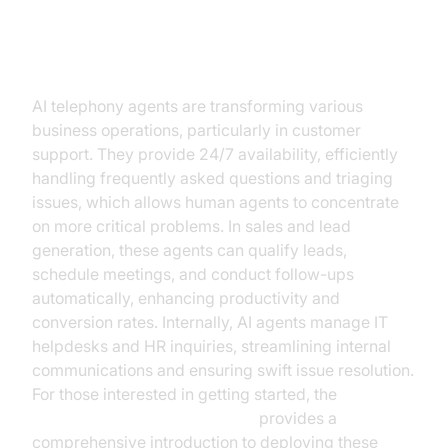
Practical Use Cases
AI telephony agents are transforming various
business operations, particularly in customer
support. They provide 24/7 availability, efficiently
handling frequently asked questions and triaging
issues, which allows human agents to concentrate
on more critical problems. In sales and lead
generation, these agents can qualify leads,
schedule meetings, and conduct follow-ups
automatically, enhancing productivity and
conversion rates. Internally, AI agents manage IT
helpdesks and HR inquiries, streamlining internal
communications and ensuring swift issue resolution.
For those interested in getting started, the
Voice Agent Quick Start Guide
provides a
comprehensive introduction to deploying these