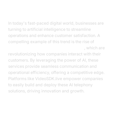
Introduction
In today's fast-paced digital world, businesses are
turning to artificial intelligence to streamline
operations and enhance customer satisfaction. A
compelling example of this trend is the rise of
AI
telephony agent services for businesses
, which are
revolutionizing how companies interact with their
customers. By leveraging the power of AI, these
services provide seamless communication and
operational efficiency, offering a competitive edge.
Platforms like VideoSDK.live empower companies
to easily build and deploy these AI telephony
solutions, driving innovation and growth.