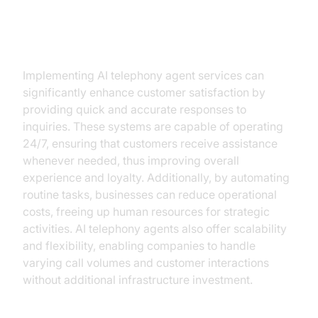
Key Benefits of AI Telephony
Agent Services for Businesses
Implementing AI telephony agent services can
significantly enhance customer satisfaction by
providing quick and accurate responses to
inquiries. These systems are capable of operating
24/7, ensuring that customers receive assistance
whenever needed, thus improving overall
experience and loyalty. Additionally, by automating
routine tasks, businesses can reduce operational
costs, freeing up human resources for strategic
activities. AI telephony agents also offer scalability
and flexibility, enabling companies to handle
varying call volumes and customer interactions
without additional infrastructure investment.