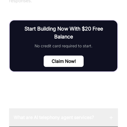
responses.
Start Building Now With $20 Free
Balance
No credit card required to start.
Claim Now!
FAQ
+
What are AI telephony agent services?