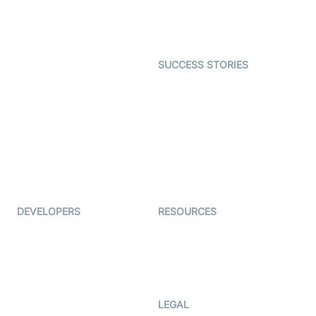
Astrology
Character SDK
Gaming
Open Source Examples
Dating
SUCCESS STORIES
Live Commerce
Examedi
Auto Proctoring
Coderschool
Interview-as-a-service
TYHO
Virtual Events
ForagerOne
Live Audio Streaming
Immigo
Ed-Tech
DEVELOPERS
RESOURCES
Documentation
The Protocol by Video SDK
Code Samples
AI Apps
Developer Updates
Creator Program
Developer Hub
LEGAL