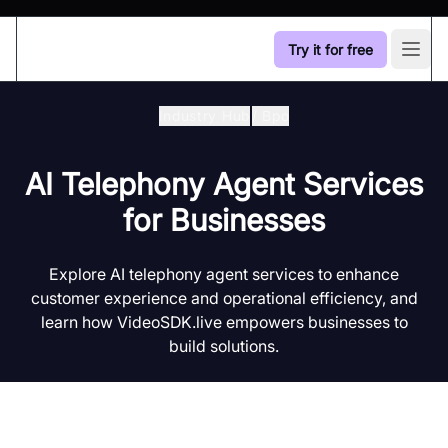
Try it for free
Open
Industry Hub
/
Bpo
AI Telephony Agent Services
for Businesses
Explore AI telephony agent services to enhance
customer experience and operational efficiency, and
learn how VideoSDK.live empowers businesses to
build solutions.