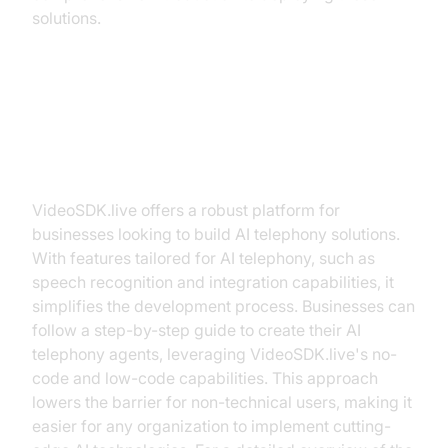
solutions.
Building AI Telephony Solutions
with VideoSDK.live
VideoSDK.live offers a robust platform for
businesses looking to build AI telephony solutions.
With features tailored for AI telephony, such as
speech recognition and integration capabilities, it
simplifies the development process. Businesses can
follow a step-by-step guide to create their AI
telephony agents, leveraging VideoSDK.live's no-
code and low-code capabilities. This approach
lowers the barrier for non-technical users, making it
easier for any organization to implement cutting-