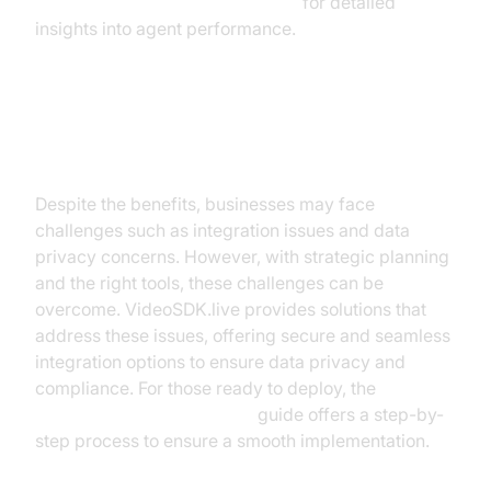
AI voice Agent Session Analytics
for detailed
insights into agent performance.
Challenges and Considerations
Despite the benefits, businesses may face
challenges such as integration issues and data
privacy concerns. However, with strategic planning
and the right tools, these challenges can be
overcome. VideoSDK.live provides solutions that
address these issues, offering secure and seamless
integration options to ensure data privacy and
compliance. For those ready to deploy, the
AI voice Agent deployment
guide offers a step-by-
step process to ensure a smooth implementation.