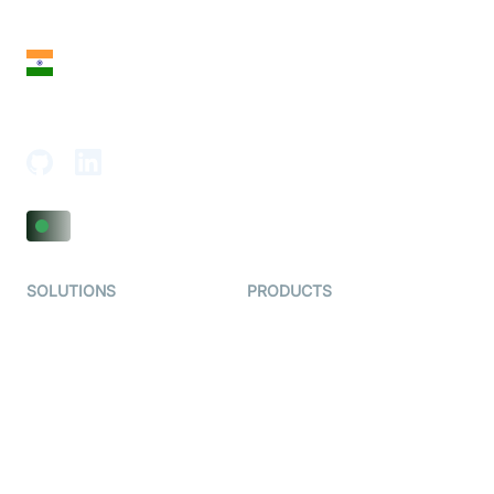
San Francisco, CA 94108, United States
India
18th Floor, 1812, The Junomoneta Tower,
Adajan-Hazira Rd, Surat, Gujarat 395009, India
SOLUTIONS
PRODUCTS
Video KYC
AI-Agents
Video Banking
Real-time Audio & Video
SDK
Virtual Claim
Interactive Live Streaming
Video MER
SDK
Telehealth
Real-time Transcription
SDK