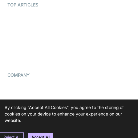
Terms Of Service
TOP ARTICLES
What is WebRTC?
Privacy Policy
Build a React Native Video
Cookie Notice
Calling App
CCPA Notice
Build a Flutter Video
Calling App
Subprocessors
DPA
RSS
COMPANY
Contact Us
Pricing
Support
By clicking "Accept All Cookies", you agree to the storing of
Blog
cookies on your device to enhance your experience on our
website.
Press Kit
Reject All
Accept All