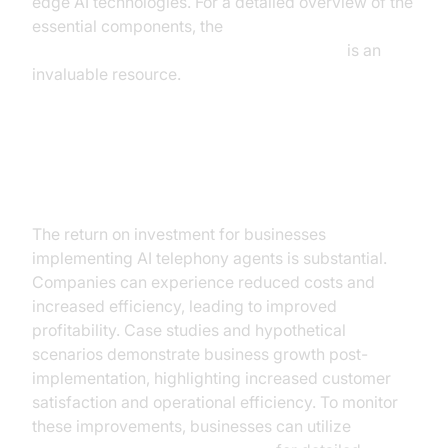
edge AI technologies. For a detailed overview of the
essential components, the
AI voice Agent core components overview
is an
invaluable resource.
ROI and Business Impact
The return on investment for businesses
implementing AI telephony agents is substantial.
Companies can experience reduced costs and
increased efficiency, leading to improved
profitability. Case studies and hypothetical
scenarios demonstrate business growth post-
implementation, highlighting increased customer
satisfaction and operational efficiency. To monitor
these improvements, businesses can utilize