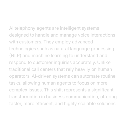
Understanding AI Telephony
Agents
AI telephony agents are intelligent systems
designed to handle and manage voice interactions
with customers. They employ advanced
technologies such as natural language processing
(NLP) and machine learning to understand and
respond to customer inquiries accurately. Unlike
traditional call centers that rely heavily on human
operators, AI-driven systems can automate routine
tasks, allowing human agents to focus on more
complex issues. This shift represents a significant
transformation in business communication, offering
faster, more efficient, and highly scalable solutions.