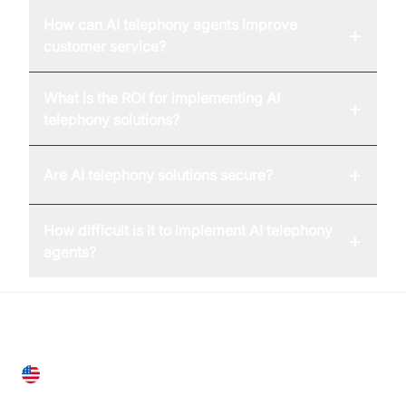
How can AI telephony agents improve
+
customer service?
What is the ROI for implementing AI
+
telephony solutions?
+
Are AI telephony solutions secure?
How difficult is it to implement AI telephony
+
agents?
United States
28 Geary St, Suite 650,