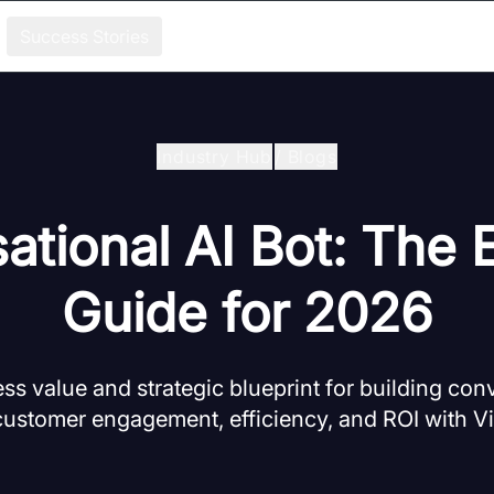
Success Stories
Industry Hub
/
Blogs
ational AI Bot: The E
Guide for 2026
ss value and strategic blueprint for building conv
ustomer engagement, efficiency, and ROI with 