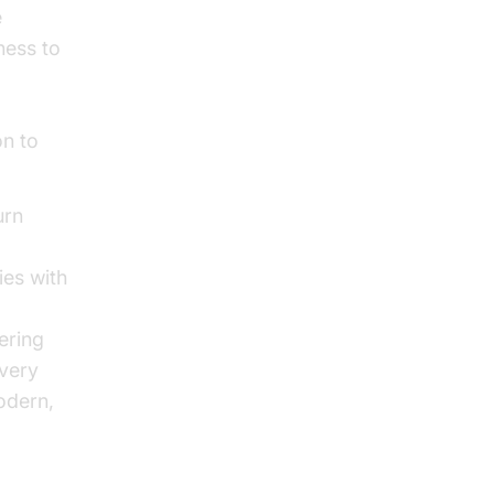
e
ness to
on to
urn
ies with
ering
every
odern,