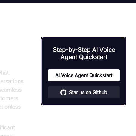
 to
Step-by-Step AI Voice
 Bots
Agent Quickstart
what
AI Voice Agent Quickstart
ersations
 seamless
Star us on Github
ustomers
ctionless
ificant
anced