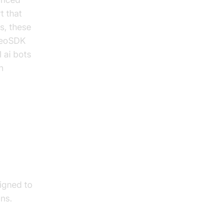
t that
s, these
ideoSDK
 ai bots
n
signed to
ons.