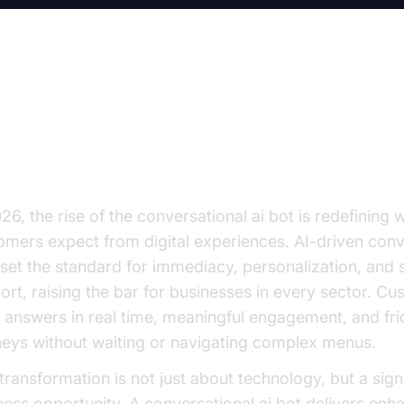
y Every Business Leader Needs
y Attention to Conversational AI
26, the rise of the conversational ai bot is redefining 
omers expect from digital experiences. AI-driven conv
set the standard for immediacy, personalization, and
ort, raising the bar for businesses in every sector. C
 answers in real time, meaningful engagement, and fri
neys without waiting or navigating complex menus.
 transformation is not just about technology, but a sign
ness opportunity. A conversational ai bot delivers enh