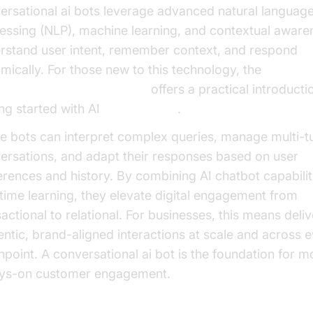
ersational ai bots leverage advanced natural languag
essing (NLP), machine learning, and contextual aware
rstand user intent, remember context, and respond
mically. For those new to this technology, the
e Agent Quick Start Guide
offers a practical introducti
ing started with AI
voice agents
.
e bots can interpret complex queries, manage multi-t
ersations, and adapt their responses based on user
erences and history. By combining AI chatbot capabilit
-time learning, they elevate digital engagement from
actional to relational. For businesses, this means deliv
entic, brand-aligned interactions at scale and across 
hpoint. A conversational ai bot is the foundation for m
ys-on customer engagement.