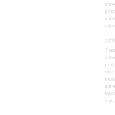
conv
proc
unde
dyna
Voic
gett
Thes
conv
pref
real
trans
auth
touc
alwa