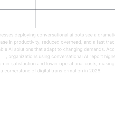
lability
Limited by staff
Virtually unlimited
tomer
Inconsistent
High, consistent
isfaction
nesses deploying conversational ai bots see a dramati
ease in productivity, reduced overhead, and a fast trac
able AI solutions that adapt to changing demands. Acc
ner
, organizations using conversational AI report high
omer satisfaction and lower operational costs, making
 a cornerstone of digital transformation in 2026.
actical Use Cases: How
nversational AI Bots are Transf