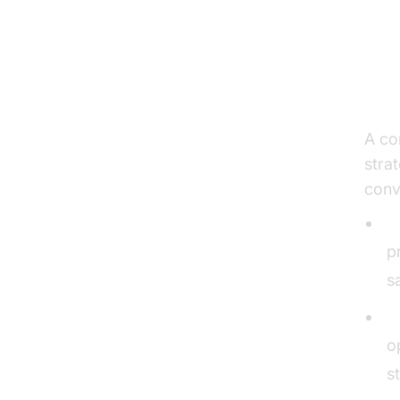
Th
an
A co
stra
conv
I
p
s
C
o
s