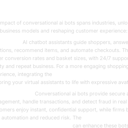
dustries
impact of conversational ai bots spans industries, unl
business models and reshaping customer experience:
ommerce:
AI chatbot assistants guide shoppers, answ
tions, recommend items, and automate checkouts. The
er conversion rates and basket sizes, with 24/7 suppor
lty and repeat business. For a more engaging shoppin
rience, integrating the
Simli avatar plugin for AI voice
ring your virtual assistants to life with expressive ava
ing & Finance:
Conversational ai bots provide secure
gement, handle transactions, and detect fraud in real 
omers enjoy instant, confidential support, while firms 
 automation and reduced risk. The
AI LLM Plugin for voice agent
can enhance these bots