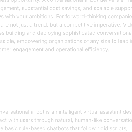
gement, substantial cost savings, and scalable suppor
s with your ambitions. For forward-thinking companie
 are not just a trend, but a competitive imperative. V
s building and deploying sophisticated conversational
ssible, empowering organizations of any size to lead i
omer engagement and operational efficiency.
at is a Conversational AI Bot?
mystifying the Technology
versational ai bot is an intelligent virtual assistant de
ract with users through natural, human-like conversati
ke basic rule-based chatbots that follow rigid scripts,