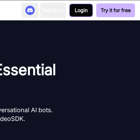
Talk to us
Login
Try it for free
ssential
ersational AI bots.
VideoSDK.