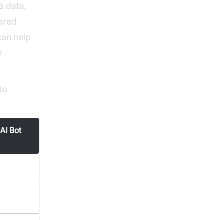
e data,
lored
an help
r
to
AI Bot