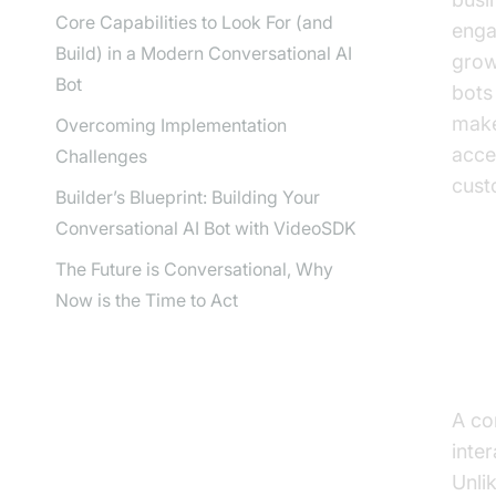
Core Capabilities to Look For (and
enga
Build) in a Modern Conversational AI
grow
Bot
bots
make
Overcoming Implementation
acce
Challenges
cust
Builder’s Blueprint: Building Your
Conversational AI Bot with VideoSDK
The Future is Conversational, Why
Now is the Time to Act
Wh
De
A con
inte
Unli