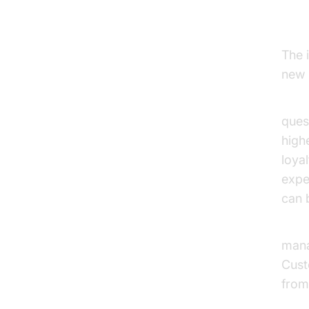
In
The 
new 
E-c
ques
high
loya
expe
can b
Bank
mana
Cust
from
Open