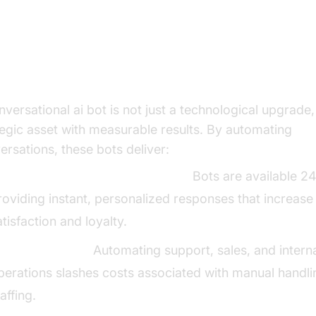
e Business Case: Tangible Benef
d ROI of Conversational AI Bots
nversational ai bot is not just a technological upgrade,
tegic asset with measurable results. By automating
ersations, these bots deliver:
mproved Customer Engagement:
Bots are available 24
roviding instant, personalized responses that increase
atisfaction and loyalty.
ost Reductions:
Automating support, sales, and intern
perations slashes costs associated with manual handl
taffing.