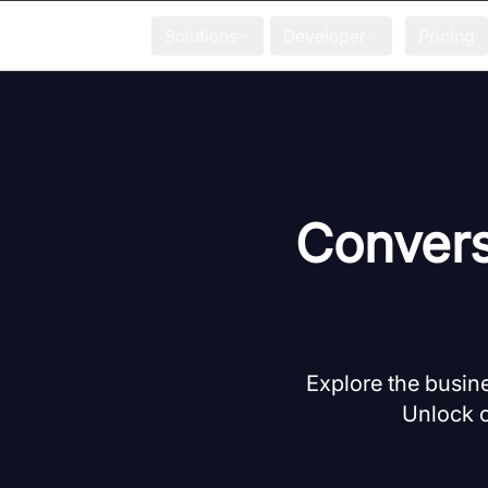
Solutions
Developer
Pricing
Convers
Explore the busine
Unlock c