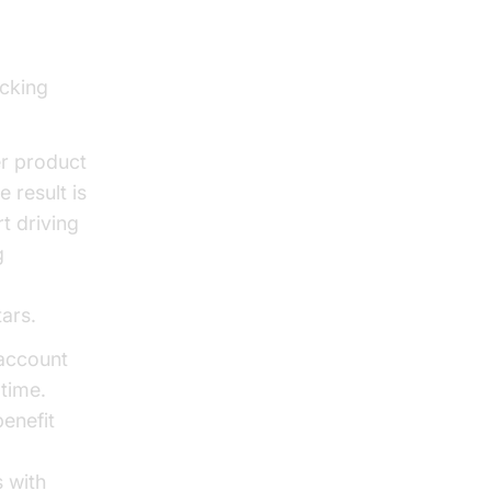
ocking
er product
 result is
t driving
g
 Agents
tars.
 account
time.
benefit
 with