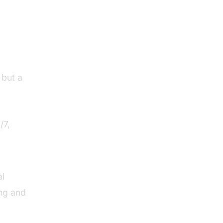
its
 but a
/7,
al
ing and