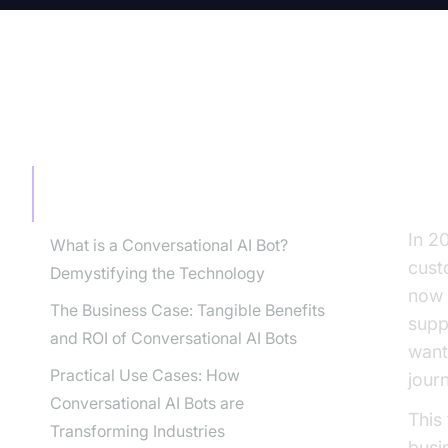
TABLE OF CONTENT
Wh
Pa
Why Every Business Leader Needs to
Pay Attention to Conversational AI Bots
In 20
What is a Conversational AI Bot?
cust
Demystifying the Technology
now 
The Business Case: Tangible Benefits
supp
and ROI of Conversational AI Bots
want
Practical Use Cases: How
jour
Conversational AI Bots are
This
Transforming Industries
busi