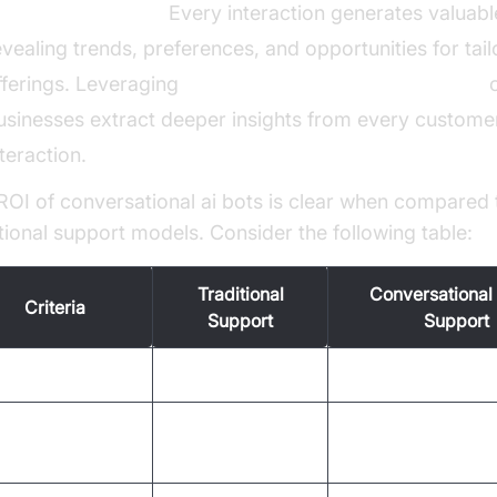
ctionable Insights:
Every interaction generates valuabl
evealing trends, preferences, and opportunities for tai
fferings. Leveraging
AI voice Agent Session Analytics
c
usinesses extract deeper insights from every custome
nteraction.
ROI of conversational ai bots is clear when compared 
itional support models. Consider the following table:
Traditional
Conversational 
Criteria
Support
Support
ponse Time
Minutes to hours
Instant (seconds)
High (human
t Per Interaction
Low (automation)
labor)