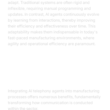
adapt. Traditional systems are often rigid and
inflexible, requiring manual programming and
updates. In contrast, AI agents continuously evolve
by learning from interactions, thereby improving
their efficiency and effectiveness over time. This
adaptability makes them indispensable in today's
fast-paced manufacturing environments, where
agility and operational efficiency are paramount.
Key Benefits of Implementing AI
Telephony in Manufacturing
Integrating AI telephony agents into manufacturing
processes offers numerous benefits, fundamentally
transforming how communication is conducted
within the sector.