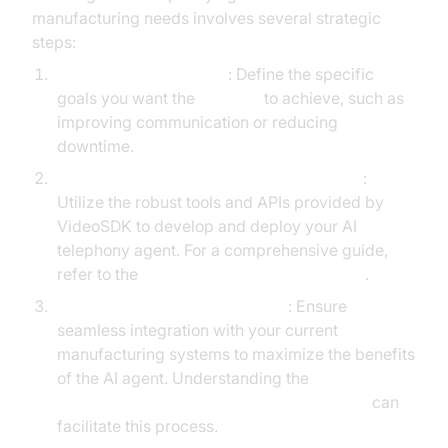
manufacturing needs involves several strategic
steps:
Identify Key Objectives
: Define the specific
goals you want the
AI agent
to achieve, such as
improving communication or reducing
downtime.
Leverage VideoSDK's Agents Framework
:
Utilize the robust tools and APIs provided by
VideoSDK to develop and deploy your AI
telephony agent. For a comprehensive guide,
refer to the
Voice Agent Quick Start Guide
.
Integrate with Existing Systems
: Ensure
seamless integration with your current
manufacturing systems to maximize the benefits
of the AI agent. Understanding the
AI voice Agent core components overview
can
facilitate this process.