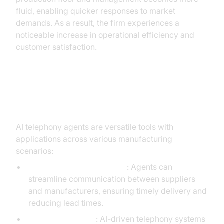
fluid, enabling quicker responses to market
demands. As a result, the firm experiences a
noticeable increase in operational efficiency and
customer satisfaction.
Practical Use Cases
AI telephony agents are versatile tools with
applications across various manufacturing
scenarios:
Supply Chain Optimization
: Agents can
streamline communication between suppliers
and manufacturers, ensuring timely delivery and
reducing lead times.
Customer Support
: AI-driven telephony systems