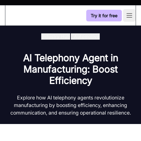
Try it for free
Open
Industry Hub
/
Automotive
AI Telephony Agent in
Manufacturing: Boost
Efficiency
Explore how AI telephony agents revolutionize
manufacturing by boosting efficiency, enhancing
communication, and ensuring operational resilience.