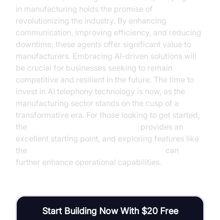
in manufacturing holds the promise of
revolutionizing the industry. By enhancing
communication, improving efficiency, and reducing
downtime, these agents offer significant value to
manufacturers. Embracing AI-driven solutions will
be crucial for businesses seeking to remain
competitive and resilient in the future. The time to
invest in AI telephony technology is now, as the
manufacturing sector stands on the cusp of a
transformative era. For those looking to get started,
the
Voice Agent Quick Start Guide
provides an
excellent starting point, and exploring features like
the
AI voice Agent Wake-Up Call Feature
can
further enhance operational capabilities.
Start Building Now With $20 Free