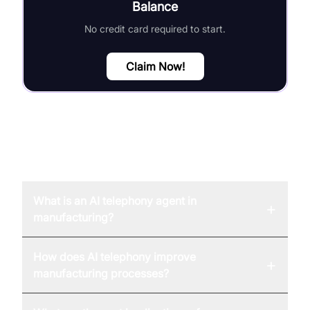
Balance
No credit card required to start.
Claim Now!
FAQ
What is an AI telephony agent in
+
manufacturing?
How does AI telephony improve
+
manufacturing processes?