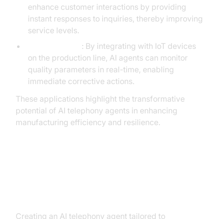
enhance customer interactions by providing
instant responses to inquiries, thereby improving
service levels.
Quality Control
: By integrating with IoT devices
on the production line, AI agents can monitor
quality parameters in real-time, enabling
immediate corrective actions.
These applications highlight the transformative
potential of AI telephony agents in enhancing
manufacturing efficiency and resilience.
Building an AI Telephony Agent
with VideoSDK
Creating an AI telephony agent tailored to