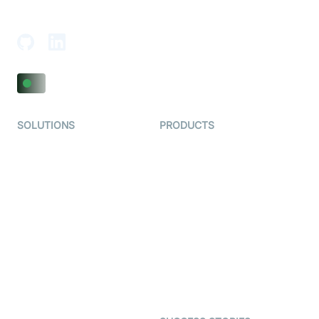
Adajan-Hazira Rd, Surat, Gujarat 395009, India
SOLUTIONS
PRODUCTS
Video KYC
AI-Agents
Video Banking
Real-time Audio & Video
SDK
Virtual Claim
Interactive Live Streaming
Video MER
SDK
Telehealth
Real-time Transcription
SDK
Astrology
Character SDK
Gaming
Open Source Examples
Dating