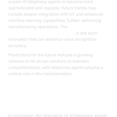
expect AI telephony agents to become more
sophisticated and capable. Future trends may
include deeper integration with IoT and enhanced
machine learning capabilities, further optimizing
manufacturing operations. The
OpenAI STT Plugin for voice agent
is one such
innovation that can enhance voice recognition
accuracy.
Predictions for the future indicate a growing
reliance on AI-driven solutions to maintain
competitiveness, with telephony agents playing a
central role in this transformation.
Conclusion
In conclusion, the integration of AI telephony agents