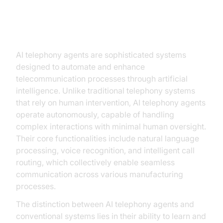
Understanding AI Telephony
Agents
AI telephony agents are sophisticated systems
designed to automate and enhance
telecommunication processes through artificial
intelligence. Unlike traditional telephony systems
that rely on human intervention, AI telephony agents
operate autonomously, capable of handling
complex interactions with minimal human oversight.
Their core functionalities include natural language
processing, voice recognition, and intelligent call
routing, which collectively enable seamless
communication across various manufacturing
processes.
The distinction between AI telephony agents and
conventional systems lies in their ability to learn and