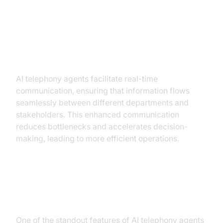
Improved Communication and
Efficiency
AI telephony agents facilitate real-time
communication, ensuring that information flows
seamlessly between different departments and
stakeholders. This enhanced communication
reduces bottlenecks and accelerates decision-
making, leading to more efficient operations.
Enhanced Predictive Maintenance
and Reduced Downtime
One of the standout features of AI telephony agents