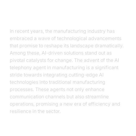
The Dawn of AI in Manufacturing
In recent years, the manufacturing industry has
embraced a wave of technological advancements
that promise to reshape its landscape dramatically.
Among these, AI-driven solutions stand out as
pivotal catalysts for change. The advent of the AI
telephony agent in manufacturing is a significant
stride towards integrating cutting-edge AI
technologies into traditional manufacturing
processes. These agents not only enhance
communication channels but also streamline
operations, promising a new era of efficiency and
resilience in the sector.