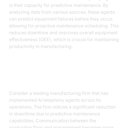
is their capacity for predictive maintenance. By
analyzing data from various sources, these agents
can predict equipment failures before they occur,
allowing for proactive maintenance scheduling. This
reduces downtime and improves overall equipment
effectiveness (OEE), which is crucial for maintaining
productivity in manufacturing.
Case Study: A Hypothetical
Manufacturing Firm
Consider a leading manufacturing firm that has
implemented AI telephony agents across its
operations. The firm notices a significant reduction
in downtime due to predictive maintenance
capabilities. Communication between the
production floor and management becomes more