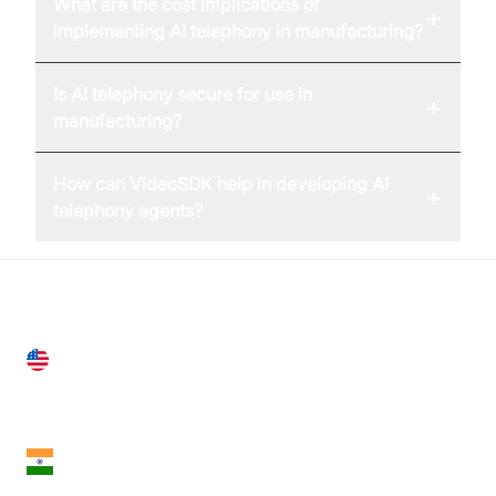
What are the cost implications of
+
implementing AI telephony in manufacturing?
Is AI telephony secure for use in
+
manufacturing?
How can VideoSDK help in developing AI
+
telephony agents?
United States
28 Geary St, Suite 650,
San Francisco, CA 94108, United States
India
18th Floor, 1812, The Junomoneta Tower,