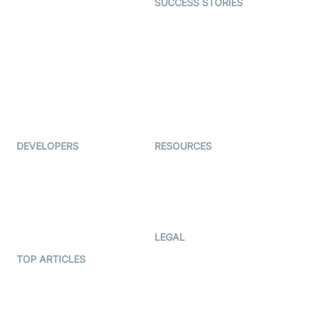
SUCCESS STORIES
Live Commerce
Examedi
Auto Proctoring
Coderschool
Interview-as-a-service
TYHO
Virtual Events
ForagerOne
Live Audio Streaming
Immigo
Ed-Tech
DEVELOPERS
RESOURCES
Documentation
The Protocol by Video SDK
Code Samples
AI Apps
Developer Updates
Creator Program
Developer Hub
LEGAL
Terms Of Service
TOP ARTICLES
What is WebRTC?
Privacy Policy
Build a React Native Video
Cookie Notice