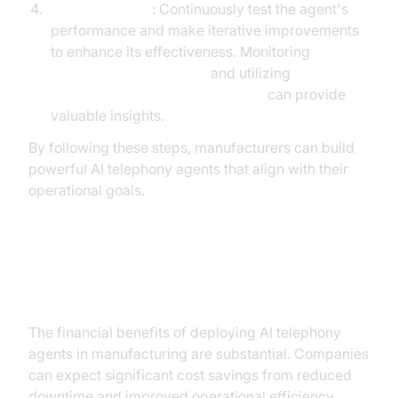
Test and Iterate
: Continuously test the agent's
performance and make iterative improvements
to enhance its effectiveness. Monitoring
AI voice Agent Sessions
and utilizing
AI voice Agent Session Analytics
can provide
valuable insights.
By following these steps, manufacturers can build
powerful AI telephony agents that align with their
operational goals.
ROI and Business Impact
The financial benefits of deploying AI telephony
agents in manufacturing are substantial. Companies
can expect significant cost savings from reduced
downtime and improved operational efficiency.