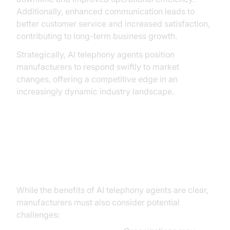
Additionally, enhanced communication leads to
better customer service and increased satisfaction,
contributing to long-term business growth.
Strategically, AI telephony agents position
manufacturers to respond swiftly to market
changes, offering a competitive edge in an
increasingly dynamic industry landscape.
Addressing Challenges and
Considerations
While the benefits of AI telephony agents are clear,
manufacturers must also consider potential
challenges: