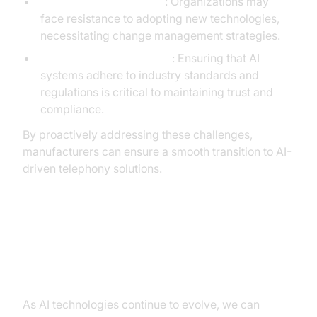
Implementation Barriers
: Organizations may
face resistance to adopting new technologies,
necessitating change management strategies.
Security and Compliance
: Ensuring that AI
systems adhere to industry standards and
regulations is critical to maintaining trust and
compliance.
By proactively addressing these challenges,
manufacturers can ensure a smooth transition to AI-
driven telephony solutions.
Future Trends in AI Telephony for
Manufacturing
As AI technologies continue to evolve, we can