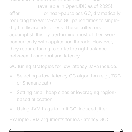
Shenandoah
(available in OpenJDK as of 2025),
offer
pauseless
or near-pauseless GC, dramatically
reducing the worst-case GC pause times to single-
digit milliseconds or less. These collectors
accomplish this by performing most of their work
concurrently with application threads. However,
they require tuning to strike the right balance
between throughput and latency.
GC tuning strategies for low latency Java include:
Selecting a low-latency GC algorithm (e.g., ZGC
or Shenandoah)
Setting small heap sizes or leveraging region-
based allocation
Using JVM flags to limit GC-induced jitter
Example JVM arguments for low-latency GC: