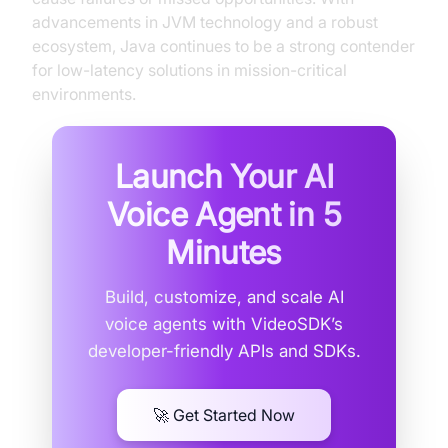
advancements in JVM technology and a robust
ecosystem, Java continues to be a strong contender
for low-latency solutions in mission-critical
environments.
Launch Your AI
Voice Agent in
5
Minutes
Build, customize, and scale AI
voice agents with VideoSDK’s
developer-friendly APIs and SDKs.
🚀 Get Started Now