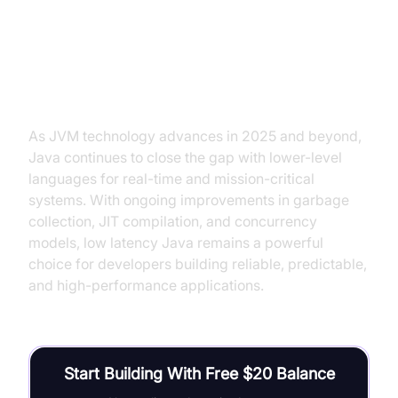
Conclusion: The Future of Low
Latency Java
As JVM technology advances in 2025 and beyond,
Java continues to close the gap with lower-level
languages for real-time and mission-critical
systems. With ongoing improvements in garbage
collection, JIT compilation, and concurrency
models, low latency Java remains a powerful
choice for developers building reliable, predictable,
and high-performance applications.
Start Building With Free $20 Balance