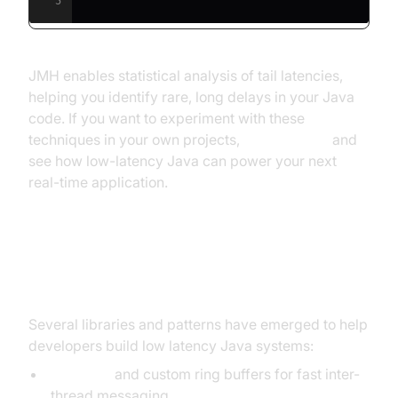
5
JMH enables statistical analysis of tail latencies,
helping you identify rare, long delays in your Java
code. If you want to experiment with these
techniques in your own projects,
Try it for free
and
see how low-latency Java can power your next
real-time application.
Real-World Patterns and Libraries
Several libraries and patterns have emerged to help
developers build low latency Java systems:
Disruptor
and custom ring buffers for fast inter-
thread messaging