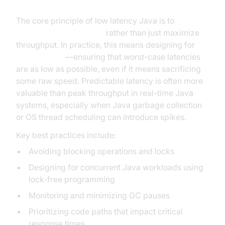
The core principle of low latency Java is to
minimize response time
rather than just maximize
throughput. In practice, this means designing for
predictability
—ensuring that worst-case latencies
are as low as possible, even if it means sacrificing
some raw speed. Predictable latency is often more
valuable than peak throughput in real-time Java
systems, especially when Java garbage collection
or OS thread scheduling can introduce spikes.
Key best practices include:
Avoiding blocking operations and locks
Designing for concurrent Java workloads using
lock-free programming
Monitoring and minimizing GC pauses
Prioritizing code paths that impact critical
response times