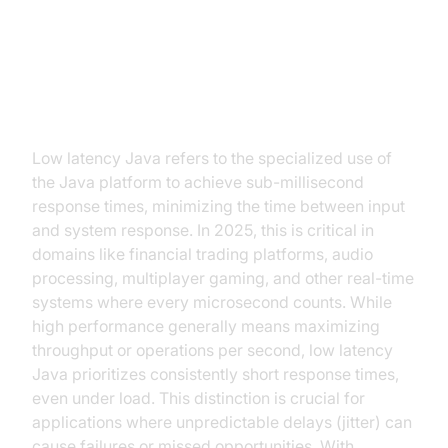
Introduction: Why Low Latency
Java?
Low latency Java refers to the specialized use of
the Java platform to achieve sub-millisecond
response times, minimizing the time between input
and system response. In 2025, this is critical in
domains like financial trading platforms, audio
processing, multiplayer gaming, and other real-time
systems where every microsecond counts. While
high performance generally means maximizing
throughput or operations per second, low latency
Java prioritizes consistently short response times,
even under load. This distinction is crucial for
applications where unpredictable delays (jitter) can
cause failures or missed opportunities. With