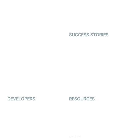
SDK
Astrology
Character SDK
Gaming
Open Source Examples
Dating
SUCCESS STORIES
Live Commerce
Examedi
Auto Proctoring
Coderschool
Interview-as-a-service
TYHO
Virtual Events
ForagerOne
Live Audio Streaming
Immigo
Ed-Tech
DEVELOPERS
RESOURCES
Documentation
The Protocol by Video SDK
Code Samples
AI Apps
Developer Updates
Creator Program
Developer Hub