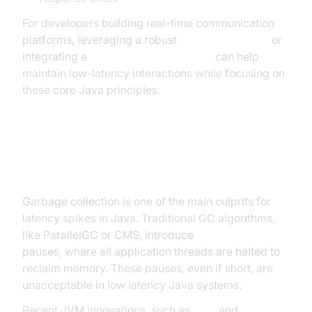
For developers building real-time communication
platforms, leveraging a robust
Video Calling API
or
integrating a
Live Streaming API SDK
can help
maintain low-latency interactions while focusing on
these core Java principles.
Java JVM and Garbage Collection
Garbage collection is one of the main culprits for
latency spikes in Java. Traditional GC algorithms,
like ParallelGC or CMS, introduce
stop-the-world
pauses, where all application threads are halted to
reclaim memory. These pauses, even if short, are
unacceptable in low latency Java systems.
Recent JVM innovations, such as
ZGC
and