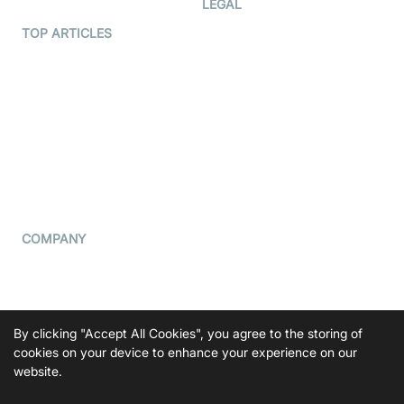
LEGAL
Terms Of Service
TOP ARTICLES
What is WebRTC?
Privacy Policy
Build a React Native Video
Cookie Notice
Calling App
CCPA Notice
Build a Flutter Video
Calling App
Subprocessors
DPA
RSS
COMPANY
Contact Us
Pricing
Support
By clicking "Accept All Cookies", you agree to the storing of
Blog
cookies on your device to enhance your experience on our
website.
Press Kit