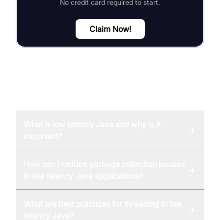
No credit card required to start.
Claim Now!
FAQ
What is low latency Java and why is it
+
important?
How can I reduce garbage collection pauses
+
in low latency Java applications?
What are best practices for threading in low
+
latency Java?