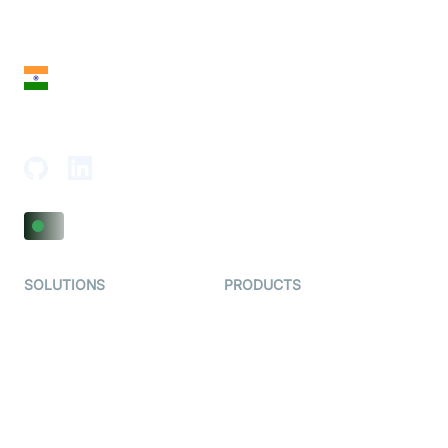
28 Geary St, Suite 650,
San Francisco, CA 94108, United States
India
18th Floor, 1812, The Junomoneta Tower,
Adajan-Hazira Rd, Surat, Gujarat 395009, India
SOLUTIONS
PRODUCTS
Video KYC
AI-Agents
Video Banking
Real-time Audio & Video
SDK
Virtual Claim
Interactive Live Streaming
Video MER
SDK
Telehealth
Real-time Transcription