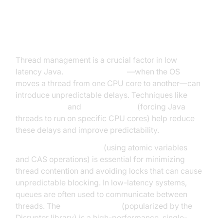
Threading, Concurrency, and
Context Switching
Thread management is a crucial factor in low
latency Java.
Context switches
—when the OS
moves a thread from one CPU core to another—can
introduce unpredictable delays. Techniques like
thread affinity
and
thread pinning
(forcing Java
threads to run on specific CPU cores) help reduce
these delays and improve predictability.
Lock-free programming
(using atomic variables
and CAS operations) is essential for minimizing
thread contention and avoiding locks that can cause
unpredictable blocking. In low-latency systems,
queues are often used to communicate between
threads. The
Java ring buffer
(popularized by the
Disruptor library) is a high-performance, single-