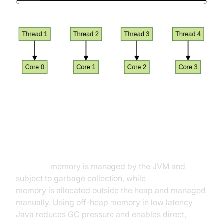
Memory Management and Off-
Heap Techniques
On-heap
memory is managed by the JVM and
subject to garbage collection, while
off-heap
memory is allocated outside the heap and managed
manually. Using off-heap memory in low latency
Java reduces GC pressure and enables direct,