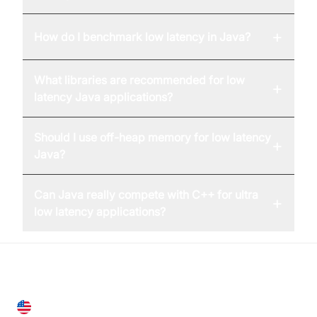
+
How do I benchmark low latency in Java?
What libraries are recommended for low
+
latency Java applications?
Should I use off-heap memory for low latency
+
Java?
Can Java really compete with C++ for ultra
+
low latency applications?
United States