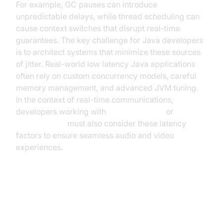
For example, GC pauses can introduce
unpredictable delays, while thread scheduling can
cause context switches that disrupt real-time
guarantees. The key challenge for Java developers
is to architect systems that minimize these sources
of jitter. Real-world low latency Java applications
often rely on custom concurrency models, careful
memory management, and advanced JVM tuning.
In the context of real-time communications,
developers working with
webrtc android
or
flutter webrtc
must also consider these latency
factors to ensure seamless audio and video
experiences.
Key Principles of Low Latency
Java