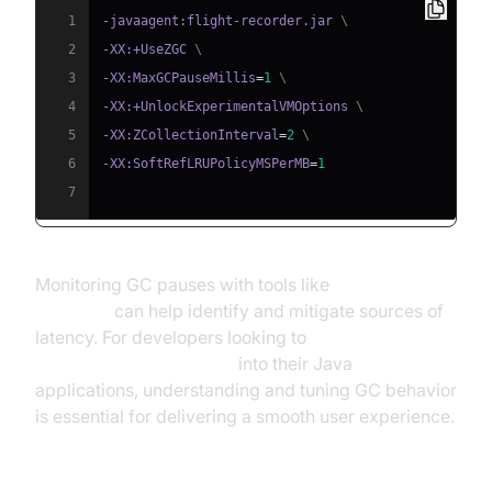
1
-javaagent:flight-recorder.jar 
\
2
-XX:+UseZGC 
\
3
-XX:MaxGCPauseMillis
=
1
\
4
-XX:+UnlockExperimentalVMOptions 
\
5
-XX:ZCollectionInterval
=
2
\
6
-XX:SoftRefLRUPolicyMSPerMB
=
1
7
Monitoring GC pauses with tools like
Java Flight
Recorder
can help identify and mitigate sources of
latency. For developers looking to
embed video calling sdk
into their Java
applications, understanding and tuning GC behavior
is essential for delivering a smooth user experience.