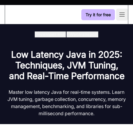
Try it for free
Open
Developer Hub
/
Webtransport
Low Latency Java in 2025:
Techniques, JVM Tuning,
and Real-Time Performance
Master low latency Java for real-time systems. Learn
JVM tuning, garbage collection, concurrency, memory
management, benchmarking, and libraries for sub-
millisecond performance.