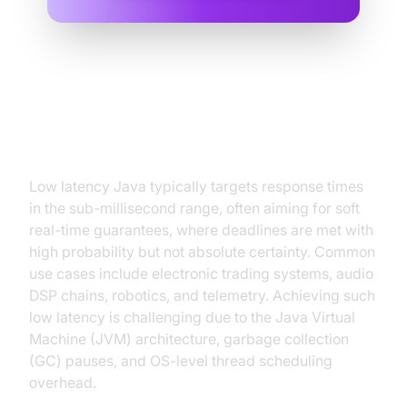
Understanding Low Latency in
Java
Low latency Java typically targets response times
in the sub-millisecond range, often aiming for soft
real-time guarantees, where deadlines are met with
high probability but not absolute certainty. Common
use cases include electronic trading systems, audio
DSP chains, robotics, and telemetry. Achieving such
low latency is challenging due to the Java Virtual
Machine (JVM) architecture, garbage collection
(GC) pauses, and OS-level thread scheduling
overhead.