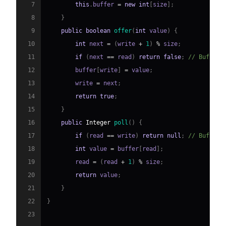
7
this
.
buffer 
=
new
int
[
size
]
;
8
}
9
public
boolean
offer
(
int
 value
)
{
10
int
 next 
=
(
write 
+
1
)
%
 size
;
11
if
(
next 
==
 read
)
return
false
;
// Buffer 
12
        buffer
[
write
]
=
 value
;
13
        write 
=
 next
;
14
return
true
;
15
}
16
public
Integer
poll
(
)
{
17
if
(
read 
==
 write
)
return
null
;
// Buffer 
18
int
 value 
=
 buffer
[
read
]
;
19
        read 
=
(
read 
+
1
)
%
 size
;
20
return
 value
;
21
}
22
}
23