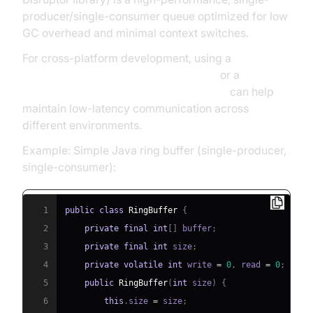
producer/single-consumer queue optimized for low
GC overhead and minimal context switches.
For cross-platform development, using a
javascript video and audio calling sdk
or a
react native video and audio calling sdk
can help
maintain low-latency communication across
different environments.
Example: Simple Java ring buffer (single-producer,
single-consumer):
1
public
class
RingBuffer
{
2
private
final
int
[
]
 buffer
;
3
private
final
int
 size
;
4
private
volatile
int
 write 
=
0
,
 read 
=
0
;
5
public
RingBuffer
(
int
 size
)
{
6
this
.
size 
=
 size
;