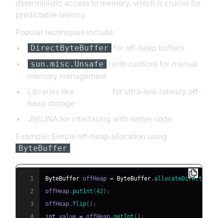
deterministic access to memory, which is crucial for
predictable latency.
Popular techniques include:
for off-heap buffers
DirectByteBuffer
(with caution) for manual
sun.misc.Unsafe
memory management
Libraries like
Chronicle
for ultra-low-latency off-
heap storage
JNI/JNA for interfacing with native code
Example: Simple off-heap allocation using
:
ByteBuffer
1
ByteBuffer
 offHeap 
=
ByteBuffer
.
allocateDirect
(
102
2
offHeap
.
putInt
(
42
)
;
3
offHeap
.
flip
(
)
;
4
int
 value 
=
 offHeap
.
getInt
(
)
;