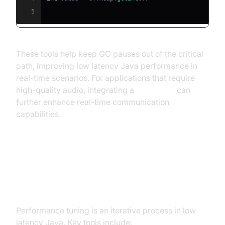
5
These tools help keep GC pauses out of the critical
path, improving low latency Java performance in
real-time scenarios. For applications that require
high-quality audio, integrating a
Voice SDK
can
further enhance real-time communication
capabilities.
Performance Tuning and
Benchmarking
Performance tuning is an iterative process in low
latency Java. Key tools include: