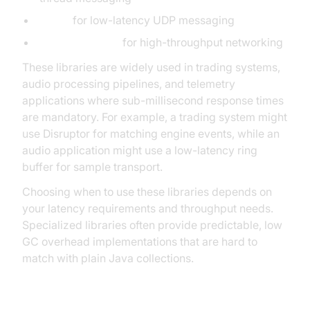
Aeron
for low-latency UDP messaging
AsyncTransport
for high-throughput networking
These libraries are widely used in trading systems,
audio processing pipelines, and telemetry
applications where sub-millisecond response times
are mandatory. For example, a trading system might
use Disruptor for matching engine events, while an
audio application might use a low-latency ring
buffer for sample transport.
Choosing when to use these libraries depends on
your latency requirements and throughput needs.
Specialized libraries often provide predictable, low
GC overhead implementations that are hard to
match with plain Java collections.