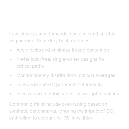
Best Practices and Common
Pitfalls
Low latency Java demands discipline and careful
engineering. Some key best practices:
Avoid locks and minimize thread contention
Prefer lock-free, single-writer designs for
critical paths
Monitor latency distributions, not just averages
Tune JVM and GC parameters iteratively
Focus on predictability over micro-optimizations
Common pitfalls include over-tuning based on
synthetic benchmarks, ignoring the impact of GC,
and failing to account for OS-level jitter.