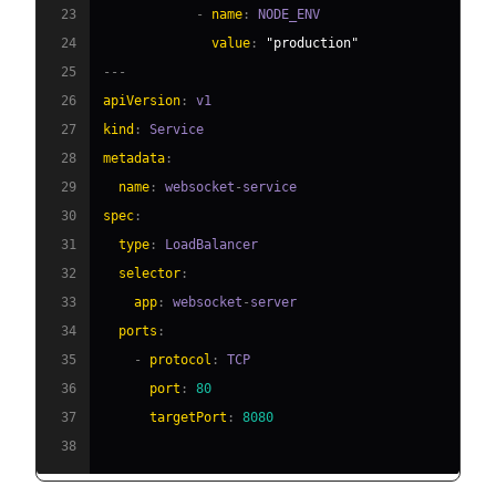
23
-
name
:
24
value
:
"production"
25
---
26
apiVersion
:
27
kind
:
28
metadata
:
29
name
:
 websocket
-
30
spec
:
31
type
:
32
selector
:
33
app
:
 websocket
-
34
ports
:
35
-
protocol
:
36
port
:
80
37
targetPort
:
8080
38