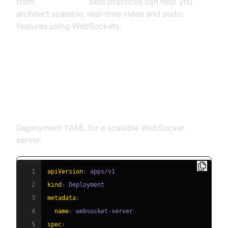
from
flutter webrtc
best practices can help you
architect scalable, real-time video and audio
features using WebSockets.
Example Implementation:
WebSocket Server with Redis on
Kubernetes
Deployment YAML for a scalable WebSocket
server:
1
apiVersion
:
2
kind
:
3
metadata
:
4
name
:
 websocket
-
5
spec
: