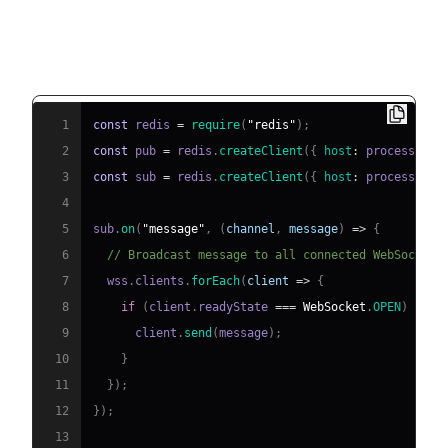
Integrating Redis Pub/Sub for Message
Broadcasting (Node.js example)
1
const
 redis 
=
require
(
"redis"
)
;
2
const
 pub 
=
 redis
.
createClient
(
{
host
:
 process
.
env
3
const
 sub 
=
 redis
.
createClient
(
{
host
:
 process
.
env
4
5
sub
.
on
(
"message"
,
(
channel
,
 message
)
=>
{
6
// Broadcast message to all connected WebSocket 
7
  wss
.
clients
.
forEach
(
client
=>
{
8
if
(
client
.
readyState
===
WebSocket
.
OPEN
)
{
9
      client
.
send
(
message
)
;
10
}
11
}
)
;
12
}
)
;
13