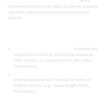
react native video and audio calling sdk
with a
Kubernetes backend can help you deliver scalable,
real-time video and audio experiences across
devices.
Kubernetes Horizontal Scaling
Horizontal Pod Autoscaler (HPA):
Automatically
adjusts the number of pod replicas based on
CPU, memory, or custom metrics (like active
connections).
KEDA (Kubernetes Event-Driven Autoscaling):
Extends autoscaling to respond to events or
external metrics (e.g., queue length, Redis,
Prometheus).