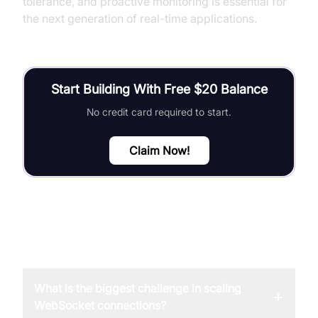
tolerance, and proactive monitoring is essential for
the next generation of real-time applications.
Start Building With Free $20 Balance
No credit card required to start.
Claim Now!
FAQ
What is the biggest challenge in scaling
+
WebSocket connections?