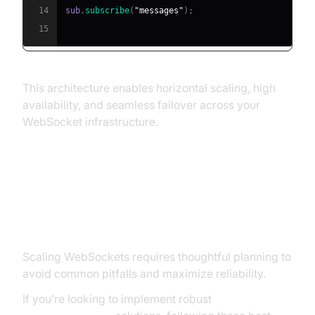
14
sub
.
subscribe
(
"messages"
)
;
15
This architecture enables horizontal scaling, high
availability, and seamless failover across your
WebSocket infrastructure.
Best Practices and Pitfalls in
Scaling WebSocket
Scaling WebSockets requires thoughtful planning to
avoid common pitfalls and maximize reliability.
If you’re looking to implement robust