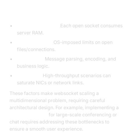
Bottlenecks
Memory Overhead:
Each open socket consumes
server RAM.
File Descriptors:
OS-imposed limits on open
files/connections.
CPU Usage:
Message parsing, encoding, and
business logic.
Bandwidth:
High-throughput scenarios can
saturate NICs or network links.
These factors make websocket scaling a
multidimensional problem, requiring careful
architectural design. For example, implementing a
Video Calling API
for large-scale conferencing or
chat requires addressing these bottlenecks to
ensure a smooth user experience.