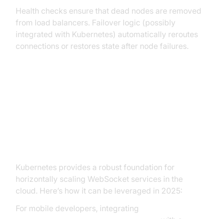
Health checks ensure that dead nodes are removed
from load balancers. Failover logic (possibly
integrated with Kubernetes) automatically reroutes
connections or restores state after node failures.
Scalable WebSocket Architecture
Scaling WebSocket on Kubernetes
and Cloud Platforms
Kubernetes provides a robust foundation for
horizontally scaling WebSocket services in the
cloud. Here’s how it can be leveraged in 2025:
For mobile developers, integrating