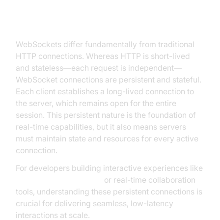
Connections and Their Scaling
Challenges
WebSockets differ fundamentally from traditional
HTTP connections. Whereas HTTP is short-lived
and stateless—each request is independent—
WebSocket connections are persistent and stateful.
Each client establishes a long-lived connection to
the server, which remains open for the entire
session. This persistent nature is the foundation of
real-time capabilities, but it also means servers
must maintain state and resources for every active
connection.
For developers building interactive experiences like
Live Streaming API SDK
or real-time collaboration
tools, understanding these persistent connections is
crucial for delivering seamless, low-latency
interactions at scale.