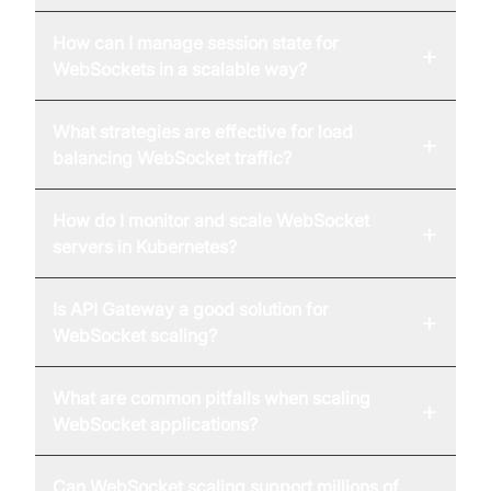
How can I manage session state for
+
WebSockets in a scalable way?
What strategies are effective for load
+
balancing WebSocket traffic?
How do I monitor and scale WebSocket
+
servers in Kubernetes?
Is API Gateway a good solution for
+
WebSocket scaling?
What are common pitfalls when scaling
+
WebSocket applications?
Can WebSocket scaling support millions of