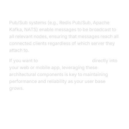
Services
Pub/Sub systems (e.g., Redis Pub/Sub, Apache
Kafka, NATS) enable messages to be broadcast to
all relevant nodes, ensuring that messages reach all
connected clients regardless of which server they
attach to.
If you want to
embed video calling sdk
directly into
your web or mobile app, leveraging these
architectural components is key to maintaining
performance and reliability as your user base
grows.
Health Check and Failover
Mechanisms