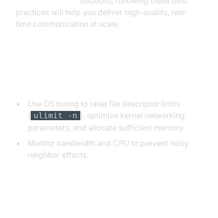
Video Calling API
solutions, following these best
practices will help you deliver high-quality, real-
time communication at scale.
Optimizing Connection Limits and
Resource Usage
Use OS tuning to raise file descriptor limits
(
), optimize kernel networking
ulimit -n
parameters, and allocate sufficient memory.
Monitor bandwidth and CPU to prevent noisy
neighbor effects.
Handling State and Session
Persistence