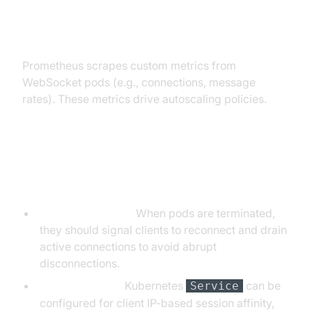
Auto-scaling with Prometheus
Metrics
Prometheus scrapes custom metrics from
WebSocket pods (e.g., connections, message
rates). These metrics drive autoscaling policies.
Managing Persistent Connections
and Pod Lifecycles
Graceful Draining:
When pods are terminated,
they should signal clients to reconnect and drain
active connections to avoid abrupt
disconnections.
Session Affinity:
Kubernetes
can be
Service
configured for client IP-based session affinity,