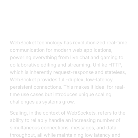
Introduction to WebSocket Scale
WebSocket technology has revolutionized real-time
communication for modern web applications,
powering everything from live chat and gaming to
collaborative editing and streaming. Unlike HTTP,
which is inherently request-response and stateless,
WebSocket provides full-duplex, low-latency,
persistent connections. This makes it ideal for real-
time use cases but introduces unique scaling
challenges as systems grow.
Scaling, in the context of WebSockets, refers to the
ability to reliably handle an increasing number of
simultaneous connections, messages, and data
throughput, all while maintaining low latency and