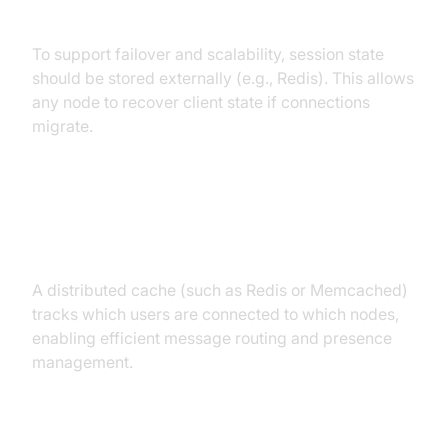
Externalization
To support failover and scalability, session state
should be stored externally (e.g., Redis). This allows
any node to recover client state if connections
migrate.
Distributed Cache for User/Device
Mapping
A distributed cache (such as Redis or Memcached)
tracks which users are connected to which nodes,
enabling efficient message routing and presence
management.
Message Queues and Routing