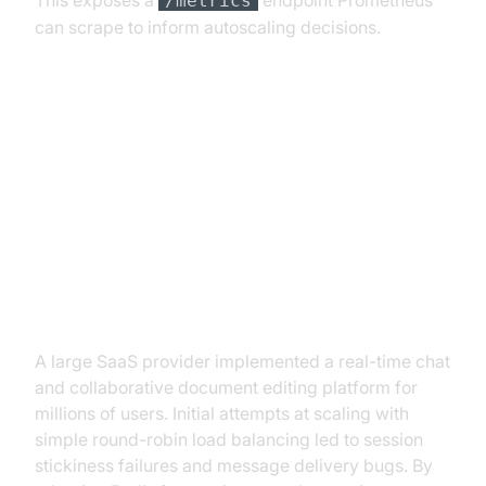
This exposes a
endpoint Prometheus
/metrics
can scrape to inform autoscaling decisions.
Real-World Case Studies and
Lessons Learned
Example: Scaling Live Chat and
Collaborative Editing
A large SaaS provider implemented a real-time chat
and collaborative document editing platform for
millions of users. Initial attempts at scaling with
simple round-robin load balancing led to session
stickiness failures and message delivery bugs. By