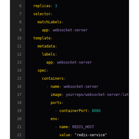
6
replicas
:
3
7
selector
:
8
matchLabels
:
9
app
:
 websocket
-
10
template
:
11
metadata
:
12
labels
:
13
app
:
 websocket
-
14
spec
:
15
containers
:
16
-
name
:
 websocket
-
17
image
:
 yourrepo/websocket
-
server
:
18
ports
:
19
-
containerPort
:
8080
20
env
:
21
-
name
:
22
value
:
"redis-service"