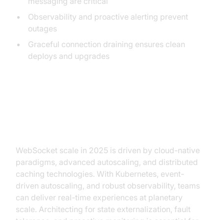
messaging are critical
Observability and proactive alerting prevent
outages
Graceful connection draining ensures clean
deploys and upgrades
Conclusion: The Future of
WebSocket Scale
WebSocket scale in 2025 is driven by cloud-native
paradigms, advanced autoscaling, and distributed
caching technologies. With Kubernetes, event-
driven autoscaling, and robust observability, teams
can deliver real-time experiences at planetary
scale. Architecting for state externalization, fault