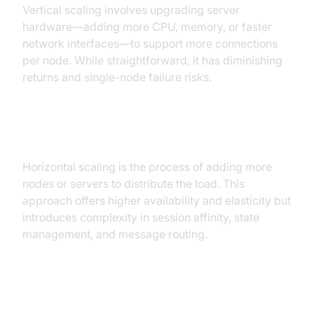
Vertical scaling involves upgrading server
hardware—adding more CPU, memory, or faster
network interfaces—to support more connections
per node. While straightforward, it has diminishing
returns and single-node failure risks.
Horizontal Scaling
Horizontal scaling is the process of adding more
nodes or servers to distribute the load. This
approach offers higher availability and elasticity but
introduces complexity in session affinity, state
management, and message routing.
Why Horizontal Scaling is