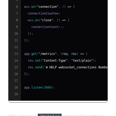
5
6
wss
.
on
(
"connection"
,
(
)
=>
{
7
  connectionCount
++
;
8
  wss
.
on
(
"close"
,
(
)
=>
{
9
    connectionCount
--
;
10
}
)
;
11
}
)
;
12
13
app
.
get
(
"/metrics"
,
(
req
,
 res
)
=>
{
14
  res
.
set
(
"Content-Type"
,
"text/plain"
)
;
15
  res
.
send
(
`
# HELP websocket_connections Number of
16
}
)
;
17
18
app
.
listen
(
3000
)
;
19