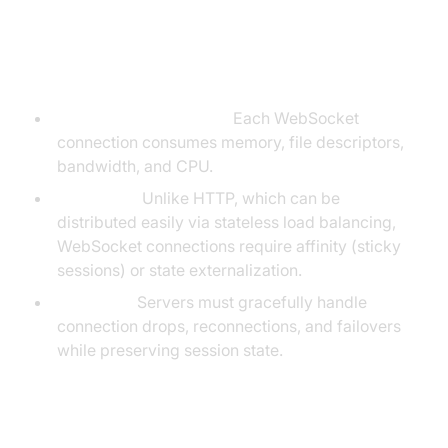
Key Differences and Challenges
Resource consumption:
Each WebSocket
connection consumes memory, file descriptors,
bandwidth, and CPU.
Scalability:
Unlike HTTP, which can be
distributed easily via stateless load balancing,
WebSocket connections require affinity (sticky
sessions) or state externalization.
Reliability:
Servers must gracefully handle
connection drops, reconnections, and failovers
while preserving session state.
Lifecycle of a WebSocket Connection