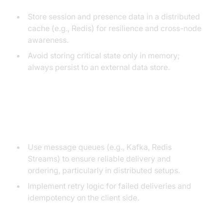
Store session and presence data in a distributed
cache (e.g., Redis) for resilience and cross-node
awareness.
Avoid storing critical state only in memory;
always persist to an external data store.
Message Delivery, Ordering, and
Reliability
Use message queues (e.g., Kafka, Redis
Streams) to ensure reliable delivery and
ordering, particularly in distributed setups.
Implement retry logic for failed deliveries and
idempotency on the client side.