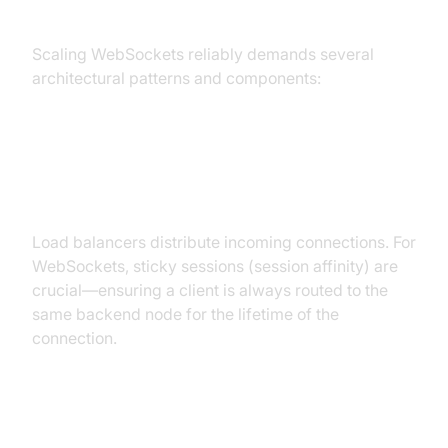
WebSocket Scale
Scaling WebSockets reliably demands several
architectural patterns and components:
Load Balancers and Sticky
Sessions
Load balancers distribute incoming connections. For
WebSockets, sticky sessions (session affinity) are
crucial—ensuring a client is always routed to the
same backend node for the lifetime of the
connection.
Session Management and State