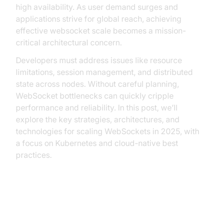
high availability. As user demand surges and
applications strive for global reach, achieving
effective websocket scale becomes a mission-
critical architectural concern.
Developers must address issues like resource
limitations, session management, and distributed
state across nodes. Without careful planning,
WebSocket bottlenecks can quickly cripple
performance and reliability. In this post, we’ll
explore the key strategies, architectures, and
technologies for scaling WebSockets in 2025, with
a focus on Kubernetes and cloud-native best
practices.
Understanding WebSocket