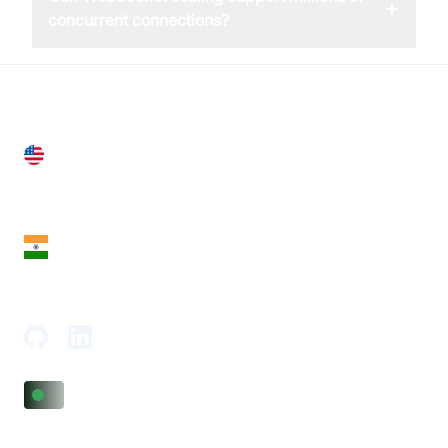
+
concurrent connections?
United States
28 Geary St, Suite 650,
San Francisco, CA 94108, United States
India
18th Floor, 1812, The Junomoneta Tower,
Adajan-Hazira Rd, Surat, Gujarat 395009, India