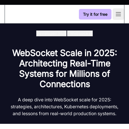
Try it for free
Open
Developer Hub
/
Websocket
WebSocket Scale in 2025:
Architecting Real-Time
Systems for Millions of
Connections
A deep dive into WebSocket scale for 2025:
strategies, architectures, Kubernetes deployments,
and lessons from real-world production systems.