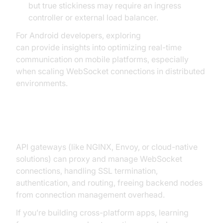
but true stickiness may require an ingress
controller or external load balancer.
For Android developers, exploring
webrtc android
can provide insights into optimizing real-time
communication on mobile platforms, especially
when scaling WebSocket connections in distributed
environments.
API Gateway Offloading
API gateways (like NGINX, Envoy, or cloud-native
solutions) can proxy and manage WebSocket
connections, handling SSL termination,
authentication, and routing, freeing backend nodes
from connection management overhead.
If you’re building cross-platform apps, learning