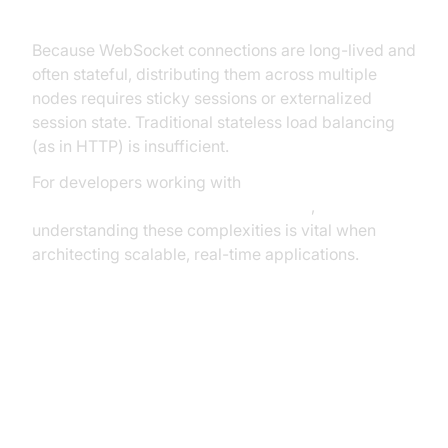
Complex for WebSockets
Because WebSocket connections are long-lived and
often stateful, distributing them across multiple
nodes requires sticky sessions or externalized
session state. Traditional stateless load balancing
(as in HTTP) is insufficient.
For developers working with
javascript video and audio calling sdk
,
understanding these complexities is vital when
architecting scalable, real-time applications.
Vertical vs. Horizontal Scaling
Key Architectural Components for