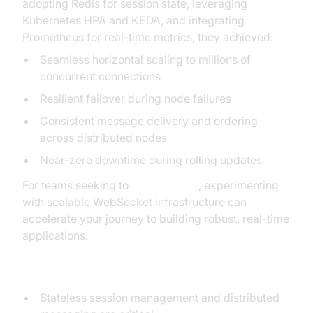
adopting Redis for session state, leveraging
Kubernetes HPA and KEDA, and integrating
Prometheus for real-time metrics, they achieved:
Seamless horizontal scaling to millions of
concurrent connections
Resilient failover during node failures
Consistent message delivery and ordering
across distributed nodes
Near-zero downtime during rolling updates
For teams seeking to
Try it for free
, experimenting
with scalable WebSocket infrastructure can
accelerate your journey to building robust, real-time
applications.
Key Takeaways
Stateless session management and distributed