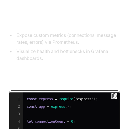
Monitoring, Alerting, and
Observability
Expose custom metrics (connections, message
rates, errors) via Prometheus.
Visualize health and bottlenecks in Grafana
dashboards.
Sample Metric Collection for Autoscaling
(Node.js example)
1
const
 express 
=
require
(
"express"
)
;
2
const
 app 
=
express
(
)
;
3
4
let
 connectionCount 
=
0
;