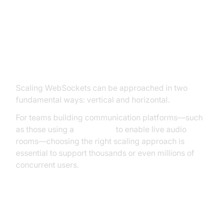
WebSocket Scaling Approaches:
Vertical vs. Horizontal
Scaling WebSockets can be approached in two
fundamental ways: vertical and horizontal.
For teams building communication platforms—such
as those using a
Voice SDK
to enable live audio
rooms—choosing the right scaling approach is
essential to support thousands or even millions of
concurrent users.
Vertical Scaling