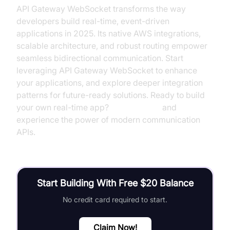
API Gateway WebSocket transforms the way
developers build real-time, event-driven
applications in 2025. Its native AWS integrations,
scalable architecture, and robust routing empower
seamless bidirectional communication. Start
leveraging API Gateway WebSocket to enhance
your applications, and explore deeper integration
patterns for future-ready solutions. Ready to build
your own real-time app?
Try it for free
and
experience the power of modern communication
APIs.
Start Building With Free $20 Balance
No credit card required to start.
Claim Now!