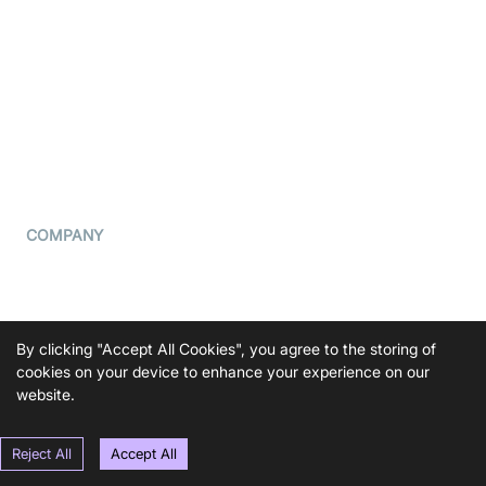
What is WebRTC?
Privacy Policy
Build a React Native Video
Cookie Notice
Calling App
CCPA Notice
Build a Flutter Video
Calling App
Subprocessors
DPA
RSS
COMPANY
Contact Us
Pricing
Support
By clicking "Accept All Cookies", you agree to the storing of
cookies on your device to enhance your experience on our
Blog
website.
Press Kit
Reject All
Accept All