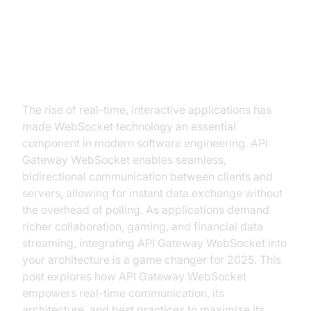
Introduction to API Gateway
WebSocket
The rise of real-time, interactive applications has
made WebSocket technology an essential
component in modern software engineering. API
Gateway WebSocket enables seamless,
bidirectional communication between clients and
servers, allowing for instant data exchange without
the overhead of polling. As applications demand
richer collaboration, gaming, and financial data
streaming, integrating API Gateway WebSocket into
your architecture is a game changer for 2025. This
post explores how API Gateway WebSocket
empowers real-time communication, its
architecture, and best practices to maximize its