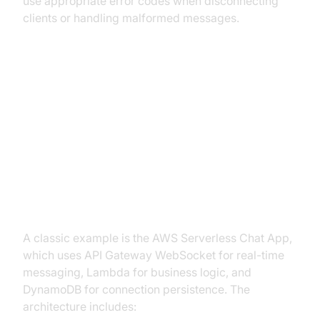
use appropriate error codes when disconnecting
clients or handling malformed messages.
Real-World Example: Serverless
Chat Application
Serverless Chat with API Gateway
WebSocket (2025)
A classic example is the AWS Serverless Chat App,
which uses API Gateway WebSocket for real-time
messaging, Lambda for business logic, and
DynamoDB for connection persistence. The
architecture includes: