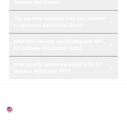
Gateway WebSocket?
Can you send messages from your backend
+
to connected WebSocket clients?
What AWS services can be integrated with
+
API Gateway WebSocket routes?
What security options are available for API
+
Gateway WebSocket APIs?
United States
28 Geary St, Suite 650,
San Francisco, CA 94108, United States