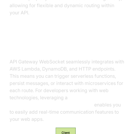
allowing for flexible and dynamic routing within
your API.
Integrations: Lambda, DynamoDB,
HTTP
API Gateway WebSocket seamlessly integrates with
AWS Lambda, DynamoDB, and HTTP endpoints.
This means you can trigger serverless functions,
persist messages, or interact with microservices for
each route. For developers working with web
technologies, leveraging a
javascript video and audio calling sdk
enables you
to easily add real-time communication features to
your web apps.