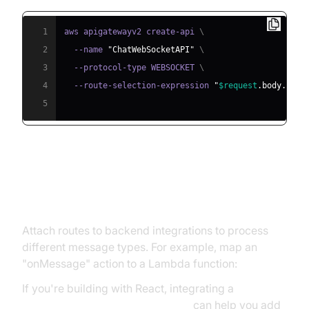
1
aws apigatewayv2 create-api 
\
2
  --name 
"ChatWebSocketAPI"
\
3
  --protocol-type WEBSOCKET 
\
4
  --route-selection-expression 
"
$request
.body.acti
5
Defining Routes, Integrations, and
Deployments
Attach routes to backend integrations to process
different message types. For example, map an
"onMessage" action to a Lambda function:
If you're building with React, integrating a
react video and audio calling sdk
can help you add