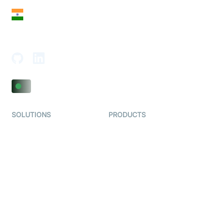
India
18th Floor, 1812, The Junomoneta Tower,
Adajan-Hazira Rd, Surat, Gujarat 395009, India
SOLUTIONS
PRODUCTS
Video KYC
AI-Agents
Video Banking
Real-time Audio & Video
SDK
Virtual Claim
Interactive Live Streaming
Video MER
SDK
Telehealth
Real-time Transcription
SDK
Astrology
Character SDK