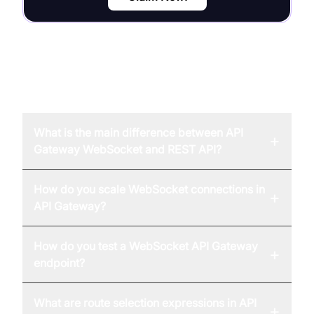
FAQ
What is the main difference between API
+
Gateway WebSocket and REST API?
How do you scale WebSocket connections in
+
API Gateway?
How do you test a WebSocket API Gateway
+
endpoint?
What are route selection expressions in API
+