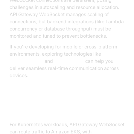
challenges in autoscaling and resource allocation.
API Gateway WebSocket manages scaling of
connections, but backend integrations (like Lambda
concurrency or database throughput) must be
monitored and tuned to prevent bottlenecks.
If you're developing for mobile or cross-platform
environments, exploring technologies like
webrtc android
and
flutter webrtc
can help you
deliver seamless real-time communication across
devices.
Using API Gateway with EKS and
KEDA
For Kubernetes workloads, API Gateway WebSocket
can route traffic to Amazon EKS, with
KEDA