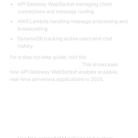
API Gateway WebSocket managing client
connections and message routing
AWS Lambda handling message processing and
broadcasting
DynamoDB tracking active users and chat
history
For a step-by-step guide, visit the
AWS Serverless Chat Example
. This showcases
how API Gateway WebSocket enables scalable,
real-time serverless applications in 2025.
Best Practices and Common
Pitfalls