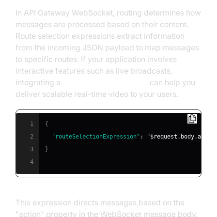
In API Gateway WebSocket, routing determines how
messages are processed based on their content.
Route selection expressions extract information
from the incoming JSON payload to map messages
to specific routes. If your application involves
interactive features such as live broadcasts,
integrating a
Live Streaming API SDK
can help you
deliver scalable real-time video to your users.
1
{
2
"routeSelectionExpression"
:
"$request.body.actio
3
}
4
This expression directs messages based on the
"action" property in the WebSocket message body,