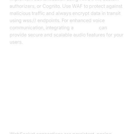
authorizers, or Cognito. Use WAF to protect against
malicious traffic and always encrypt data in transit
using wss:// endpoints. For enhanced voice
communication, integrating a
Voice SDK
can
provide secure and scalable audio features for your
users.
Scaling and Managing WebSocket
Connections
Challenges in Scaling WebSocket
with API Gateway
WebSocket connections are persistent, posing