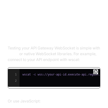
Gateway WebSocket
Using wscat and WebSocket
Libraries
Testing your API Gateway WebSocket is simple with
wscat
or native WebSocket libraries. For example,
connect to your API endpoint with wscat:
1
2
Or use JavaScript: