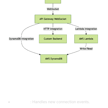
Predefined and Custom Routes
($connect, $disconnect, $default)
$connect
: Handles new connection events.