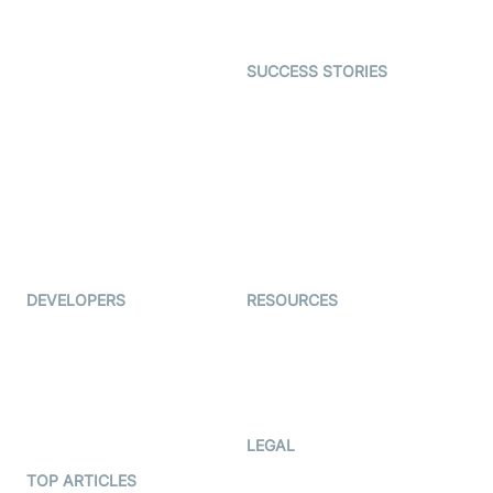
Gaming
Open Source Examples
Dating
SUCCESS STORIES
Live Commerce
Examedi
Auto Proctoring
Coderschool
Interview-as-a-service
TYHO
Virtual Events
ForagerOne
Live Audio Streaming
Immigo
Ed-Tech
DEVELOPERS
RESOURCES
Documentation
The Protocol by Video SDK
Code Samples
AI Apps
Developer Updates
Creator Program
Developer Hub
LEGAL
Terms Of Service
TOP ARTICLES