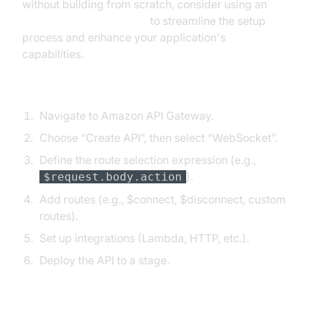
without building from scratch, consider using an
embed video calling sdk
to streamline the setup
process and enhance your application's
capabilities.
AWS Console
Navigate to Amazon API Gateway.
Choose “Create API”, then select “WebSocket”.
Define the route selection expression (e.g.,
).
$request.body.action
Add routes (e.g., $connect, $disconnect, custom
routes).
Set up integrations (Lambda, HTTP, etc.).
Deploy the API to a stage.
AWS CLI Example