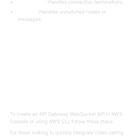
$disconnect
: Handles connection terminations.
$default
: Handles unmatched routes or
messages.
Setting Up an API Gateway
WebSocket API
Creating a WebSocket API via
Console and CLI
To create an API Gateway WebSocket API in AWS
Console or using AWS CLI, follow these steps:
For those looking to quickly integrate video calling