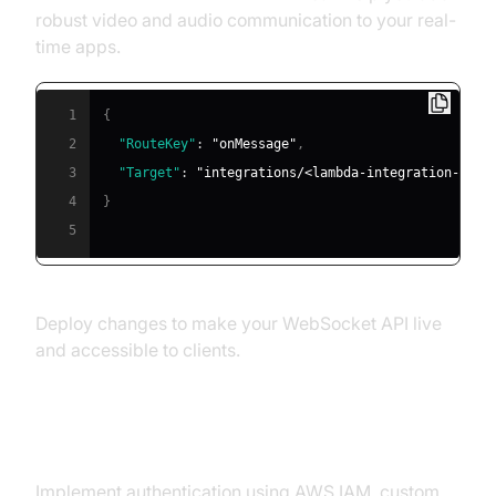
robust video and audio communication to your real-
time apps.
1
{
2
"RouteKey"
:
"onMessage"
,
3
"Target"
:
"integrations/<lambda-integration-id>"
4
}
5
Deploy changes to make your WebSocket API live
and accessible to clients.
Security Best Practices
Implement authentication using AWS IAM, custom