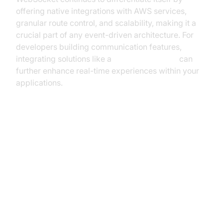
offering native integrations with AWS services,
granular route control, and scalability, making it a
crucial part of any event-driven architecture. For
developers building communication features,
integrating solutions like a
Video Calling API
can
further enhance real-time experiences within your
applications.
Key Components of API Gateway
WebSocket
WebSocket Routes and Route
Selection Expressions