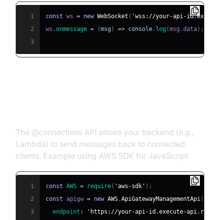
1
const
 ws 
=
new
WebSocket
(
'wss://your-api-id.execut
2
ws
.
onmessage
=
(
msg
)
=>
console
.
log
(
msg
.
data
)
;
3
Sending Data from Backend to
Client (@connections API)
The @connections API allows your backend (e.g.,
Lambda) to send messages back to connected
clients. Example using AWS SDK for JavaScript:
1
const
AWS
=
require
(
'aws-sdk'
)
;
2
const
 apigw 
=
new
AWS
.
ApiGatewayManagementApi
(
{
3
endpoint
:
'https://your-api-id.execute-api.regio