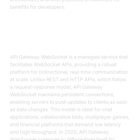
benefits for developers.
What is API Gateway WebSocket?
API Gateway WebSocket is a managed service that
facilitates WebSocket APIs, providing a robust
platform for bidirectional, real-time communication
at scale. Unlike REST and HTTP APIs, which follow
a request-response model, API Gateway
WebSocket maintains persistent connections,
enabling servers to push updates to clients as soon
as data changes. This model is ideal for chat
applications, collaborative tools, multiplayer games,
and financial platforms that demand low latency
and high throughput. In 2025, API Gateway
WebSocket continues to differentiate itself by