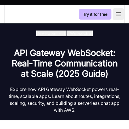
Try it for free
Open
Developer Hub
/
Websocket
API Gateway WebSocket:
Real-Time Communication
at Scale (2025 Guide)
Explore how API Gateway WebSocket powers real-
time, scalable apps. Learn about routes, integrations,
scaling, security, and building a serverless chat app
with AWS.