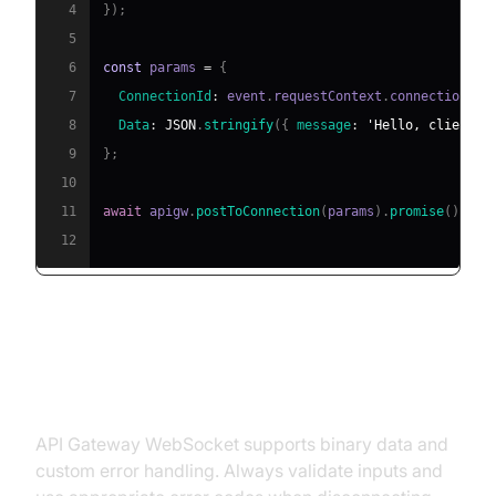
4
}
)
;
5
6
const
 params 
=
{
7
ConnectionId
:
 event
.
requestContext
.
connectionId
,
8
Data
:
JSON
.
stringify
(
{
message
:
'Hello, client!'
9
}
;
10
11
await
 apigw
.
postToConnection
(
params
)
.
promise
(
)
;
12
Handling Binary Data and Error
Cases
API Gateway WebSocket supports binary data and
custom error handling. Always validate inputs and