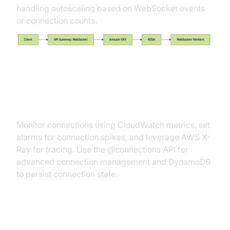
handling autoscaling based on WebSocket events
or connection counts.
Connection Management and
Monitoring
Monitor connections using CloudWatch metrics, set
alarms for connection spikes, and leverage AWS X-
Ray for tracing. Use the @connections API for
advanced connection management and DynamoDB
to persist connection state.
Invoking and Interacting with API