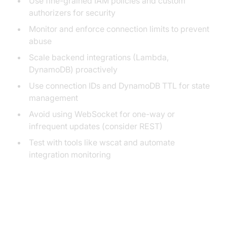
Use fine-grained IAM policies and custom
authorizers for security
Monitor and enforce connection limits to prevent
abuse
Scale backend integrations (Lambda,
DynamoDB) proactively
Use connection IDs and DynamoDB TTL for state
management
Avoid using WebSocket for one-way or
infrequent updates (consider REST)
Test with tools like wscat and automate
integration monitoring
Conclusion