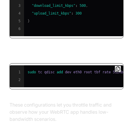
3
"download_limit_kbps"
:
500
,
4
"upload_limit_kbps"
:
300
5
}
6
Linux example using tc (traffic control):
1
sudo
 tc qdisc 
add
2
These configurations let you throttle traffic and
observe how your WebRTC app handles low-
bandwidth scenarios.