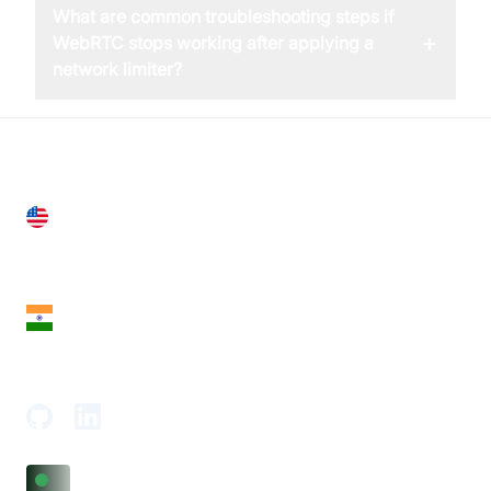
What are common troubleshooting steps if
+
WebRTC stops working after applying a
network limiter?
United States
28 Geary St, Suite 650,
San Francisco, CA 94108, United States
India
18th Floor, 1812, The Junomoneta Tower,
Adajan-Hazira Rd, Surat, Gujarat 395009, India