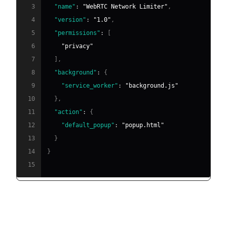
3
"name"
:
"WebRTC Network Limiter"
,
4
"version"
:
"1.0"
,
5
"permissions"
:
[
6
"privacy"
7
]
,
8
"background"
:
{
9
"service_worker"
:
"background.js"
10
}
,
11
"action"
:
{
12
"default_popup"
:
"popup.html"
13
}
14
}
15
Sample background script to enforce network
restrictions: