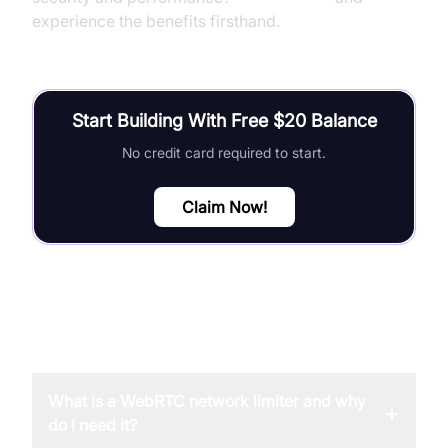
experience the benefits firsthand.
Start Building With Free $20 Balance
No credit card required to start.
Claim Now!
FAQ
What is a WebRTC network limiter and why
+
do I need it?