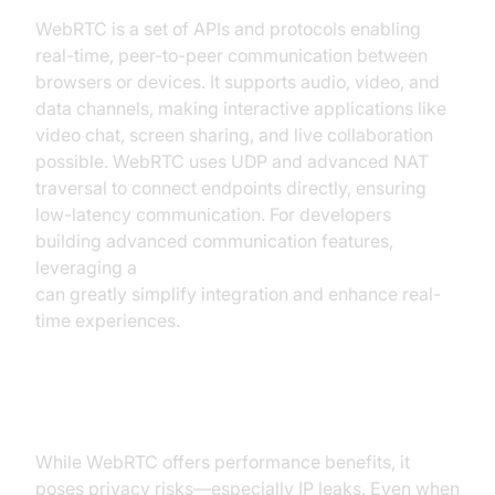
WebRTC is a set of APIs and protocols enabling
real-time, peer-to-peer communication between
browsers or devices. It supports audio, video, and
data channels, making interactive applications like
video chat, screen sharing, and live collaboration
possible. WebRTC uses UDP and advanced NAT
traversal to connect endpoints directly, ensuring
low-latency communication. For developers
building advanced communication features,
leveraging a
javascript video and audio calling sdk
can greatly simplify integration and enhance real-
time experiences.
The Risks: IP Leaks and Privacy
While WebRTC offers performance benefits, it
poses privacy risks—especially IP leaks. Even when