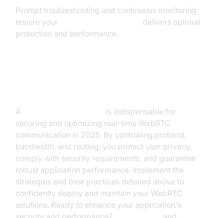
Prompt troubleshooting and continuous monitoring
ensure your
webrtc network limiter
delivers optimal
protection and performance.
Conclusion
A
webrtc network limiter
is indispensable for
securing and optimizing real-time WebRTC
communication in 2025. By controlling protocol,
bandwidth, and routing, you protect user privacy,
comply with security requirements, and guarantee
robust application performance. Implement the
strategies and best practices detailed above to
confidently deploy and maintain your WebRTC
solutions. Ready to enhance your application's
security and performance?
Try it for free
and