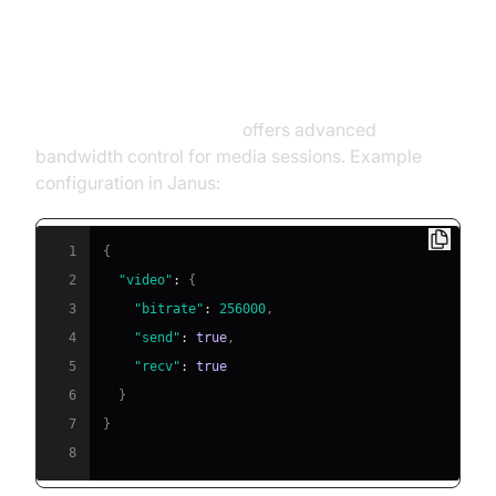
Traffic Shaping and Throttling
with Janus and Chrome DevTools
Janus WebRTC Gateway
offers advanced
bandwidth control for media sessions. Example
configuration in Janus:
1
{
2
"video"
:
{
3
"bitrate"
:
256000
,
4
"send"
:
true
,
5
"recv"
:
true
6
}
7
}
8