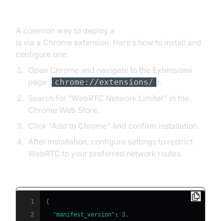
Extension
A common way to deploy a
webrtc network limiter
is via a Chrome extension. Here’s how to install and
configure one:
Open Chrome and navigate to the Extensions
page (
).
chrome://extensions/
Search for "WebRTC Network Limiter" in the
Chrome Web Store.
Click "Add to Chrome" and confirm installation.
After installation, configure settings to restrict
WebRTC to your preferred network routes.
Sample manifest configuration:
1
{
2
"manifest_version"
:
3
,