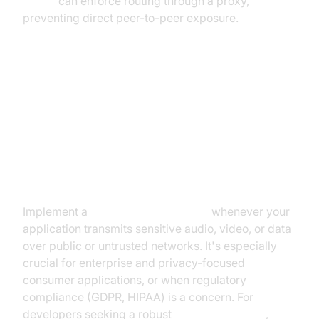
limiter
can enforce routing through a proxy,
preventing direct peer-to-peer exposure.
Best Practices for Implementing a
WebRTC Network Limiter
When to Use Network Limiting
Implement a
webrtc network limiter
whenever your
application transmits sensitive audio, video, or data
over public or untrusted networks. It's especially
crucial for enterprise and privacy-focused
consumer applications, or when regulatory
compliance (GDPR, HIPAA) is a concern. For
developers seeking a robust
Video Calling API
,