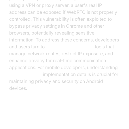
using a VPN or proxy server, a user's real IP
address can be exposed if WebRTC is not properly
controlled. This vulnerability is often exploited to
bypass privacy settings in Chrome and other
browsers, potentially revealing sensitive
information. To address these concerns, developers
and users turn to
webrtc network limiter
tools that
manage network routes, restrict IP exposure, and
enhance privacy for real-time communication
applications. For mobile developers, understanding
webrtc android
implementation details is crucial for
maintaining privacy and security on Android
devices.
Why Use a WebRTC Network
Limiter?