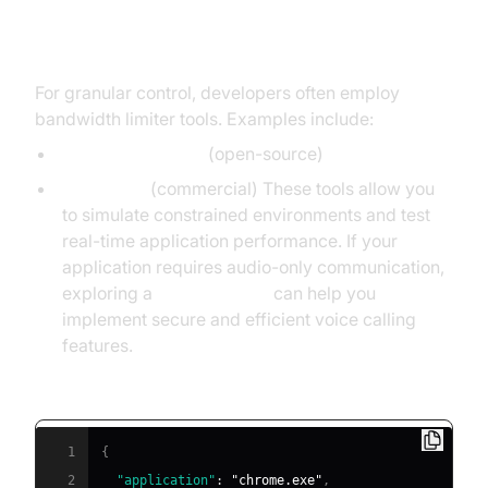
Using Bandwidth Limiter Tools
For granular control, developers often employ
bandwidth limiter tools. Examples include:
BandwidthLimiter
(open-source)
NetLimiter
(commercial) These tools allow you
to simulate constrained environments and test
real-time application performance. If your
application requires audio-only communication,
exploring a
phone call api
can help you
implement secure and efficient voice calling
features.
Example: NetLimiter rule for Chrome (on Windows):
1
{
2
"application"
:
"chrome.exe"
,