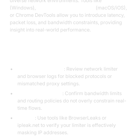
diverse network environments. Tools like
Clumsy
(Windows),
Network Link Conditioner
(macOS/iOS),
or Chrome DevTools allow you to introduce latency,
packet loss, and bandwidth constraints, providing
insight into real-world performance.
Debugging Common Issues
Connectivity failures
: Review network limiter
and browser logs for blocked protocols or
mismatched proxy settings.
Media quality drops
: Confirm bandwidth limits
and routing policies do not overly constrain real-
time flows.
IP leaks
: Use tools like BrowserLeaks or
ipleak.net to verify your limiter is effectively
masking IP addresses.