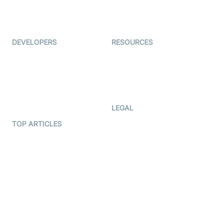
ForagerOne
Live Audio Streaming
Immigo
Ed-Tech
DEVELOPERS
RESOURCES
Documentation
The Protocol by Video SDK
Code Samples
AI Apps
Developer Updates
Creator Program
Developer Hub
LEGAL
Terms Of Service
TOP ARTICLES
What is WebRTC?
Privacy Policy
Build a React Native Video
Cookie Notice
Calling App
CCPA Notice
Build a Flutter Video
Calling App
Subprocessors
DPA
RSS