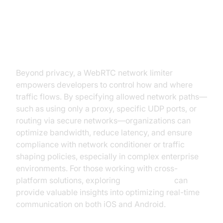
Enhancing Control Over Network
Routing
Beyond privacy, a WebRTC network limiter
empowers developers to control how and where
traffic flows. By specifying allowed network paths—
such as using only a proxy, specific UDP ports, or
routing via secure networks—organizations can
optimize bandwidth, reduce latency, and ensure
compliance with network conditioner or traffic
shaping policies, especially in complex enterprise
environments. For those working with cross-
platform solutions, exploring
flutter webrtc
can
provide valuable insights into optimizing real-time
communication on both iOS and Android.