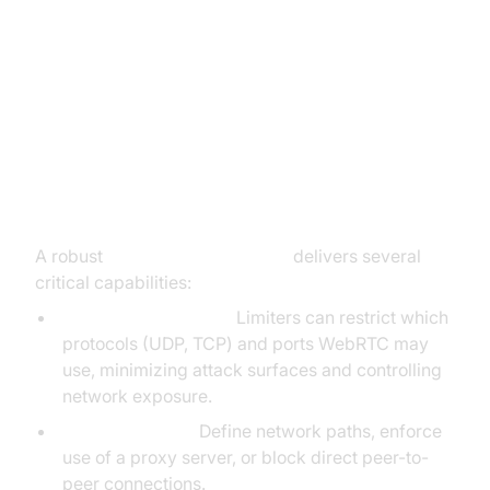
How WebRTC Network Limiter
Works
Key Features and Functions
A robust
webrtc network limiter
delivers several
critical capabilities:
Supported Protocols:
Limiters can restrict which
protocols (UDP, TCP) and ports WebRTC may
use, minimizing attack surfaces and controlling
network exposure.
Routing Options:
Define network paths, enforce
use of a proxy server, or block direct peer-to-
peer connections.