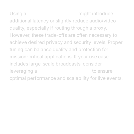
Performance
Using a
webrtc network limiter
might introduce
additional latency or slightly reduce audio/video
quality, especially if routing through a proxy.
However, these trade-offs are often necessary to
achieve desired privacy and security levels. Proper
tuning can balance quality and protection for
mission-critical applications. If your use case
includes large-scale broadcasts, consider
leveraging a
Live Streaming API SDK
to ensure
optimal performance and scalability for live events.
Advanced Bandwidth and
Network Limiting for WebRTC