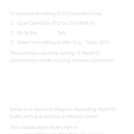
To simulate throttling in Chrome DevTools:
Open DevTools (F12 or Ctrl+Shift+I)
Go to the
Network
tab
Select a throttling profile (e.g., "Slow 3G")
This enables real-time testing of WebRTC
performance under varying network conditions.
Visualizing WebRTC Network
Paths
Below is a mermaid diagram illustrating WebRTC
traffic with and without a network limiter:
This visualization shows how a
webrtc network