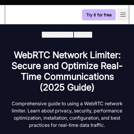
Try it for free
Open
Developer Hub
/
Webrtc
WebRTC Network Limiter:
Secure and Optimize Real-
Time Communications
(2025 Guide)
Comprehensive guide to using a WebRTC network
limiter. Learn about privacy, security, performance
optimization, installation, configuration, and best
practices for real-time data traffic.