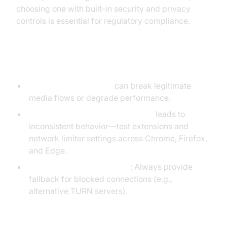
choosing one with built-in security and privacy
controls is essential for regulatory compliance.
Avoiding Common Pitfalls
Over-restricting traffic
can break legitimate
media flows or degrade performance.
Neglecting browser compatibility
leads to
inconsistent behavior—test extensions and
network limiter settings across Chrome, Firefox,
and Edge.
Ignoring fallback scenarios
: Always provide
fallback for blocked connections (e.g.,
alternative TURN servers).