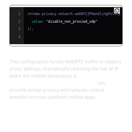
1
chrome
.
privacy
.
network
.
webRTCIPHandlingPolicy
.
set
(
2
value
:
"disable_non_proxied_udp"
3
}
)
;
4
This configuration forces WebRTC traffic to respect
proxy settings, dramatically reducing the risk of IP
leaks. For mobile developers, a
react native video and audio calling sdk
can
provide similar privacy and network control
benefits on cross-platform mobile apps.
How Network Limiter Affects