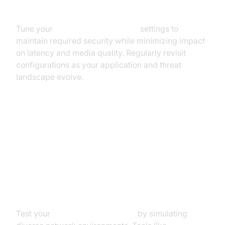
Balancing Security & Performance
Tune your
webrtc network limiter
settings to
maintain required security while minimizing impact
on latency and media quality. Regularly revisit
configurations as your application and threat
landscape evolve.
Testing and Troubleshooting
WebRTC Network Limiters
Simulating Network Conditions
Test your
webrtc network limiter
by simulating