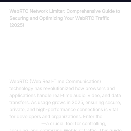
WebRTC Network Limiter: Comprehensive Guide to
Securing and Optimizing Your WebRTC Traffic
(2025)
Introduction to WebRTC Network
Limiter
WebRTC (Web Real-Time Communication)
technology has revolutionized how browsers and
applications handle real-time audio, video, and data
transfers. As usage grows in 2025, ensuring secure,
private, and high-performance connections is vital
for developers and organizations. Enter the
webrtc
network limiter
—a crucial tool for controlling,
securing, and optimizing WebRTC traffic. This guide