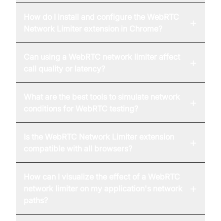
How do I install and configure the WebRTC
+
Network Limiter extension in Chrome?
Can using a WebRTC network limiter affect
+
call quality or latency?
What are the best tools to simulate network
+
conditions for WebRTC testing?
Is the WebRTC Network Limiter extension
+
compatible with all browsers?
How can I visualize the effect of a WebRTC
+
network limiter on my application's network
paths?