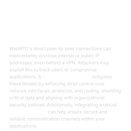
WebRTC Security and Privacy
Challenges
WebRTC's direct peer-to-peer connections can
inadvertently disclose internal or public IP
addresses, even behind a VPN. Attackers may
exploit this to track users or compromise
applications. A
webrtc network limiter
mitigates
these threats by enforcing strict control over
network interfaces, protocols, and routing, shielding
critical data and aligning with organizational
security policies. Additionally, integrating a robust
Video Calling API
can help ensure secure and
reliable communication channels within your
applications.