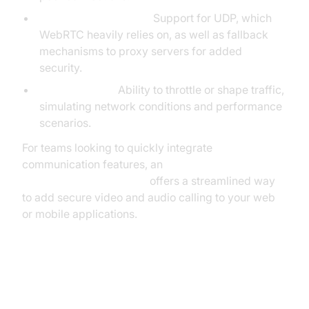
Proxy & UDP Support:
Support for UDP, which
WebRTC heavily relies on, as well as fallback
mechanisms to proxy servers for added
security.
Traffic Control:
Ability to throttle or shape traffic,
simulating network conditions and performance
scenarios.
For teams looking to quickly integrate
communication features, an
embed video calling sdk
offers a streamlined way
to add secure video and audio calling to your web
or mobile applications.
Installing and Configuring the
WebRTC Network Limiter