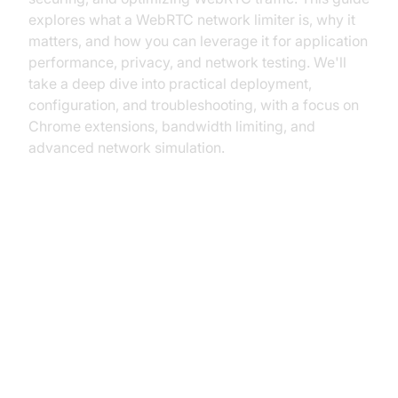
explores what a WebRTC network limiter is, why it
matters, and how you can leverage it for application
performance, privacy, and network testing. We'll
take a deep dive into practical deployment,
configuration, and troubleshooting, with a focus on
Chrome extensions, bandwidth limiting, and
advanced network simulation.
Understanding WebRTC Network
Traffic
What is WebRTC and How Does It
Work?