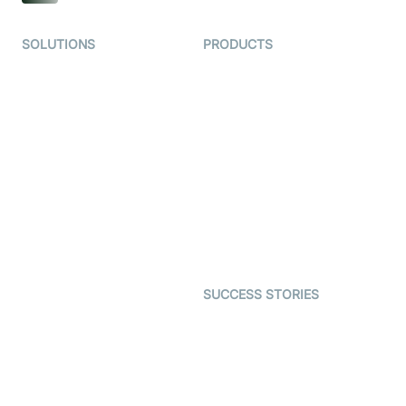
SOLUTIONS
PRODUCTS
Video KYC
AI-Agents
Video Banking
Real-time Audio & Video
SDK
Virtual Claim
Interactive Live Streaming
Video MER
SDK
Telehealth
Real-time Transcription
SDK
Astrology
Character SDK
Gaming
Open Source Examples
Dating
SUCCESS STORIES
Live Commerce
Examedi
Auto Proctoring
Coderschool
Interview-as-a-service
TYHO
Virtual Events