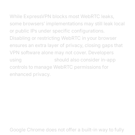
Even with ExpressVPN
While ExpressVPN blocks most WebRTC leaks,
some browsers’ implementations may still leak local
or public IPs under specific configurations.
Disabling or restricting WebRTC in your browser
ensures an extra layer of privacy, closing gaps that
VPN software alone may not cover. Developers
using
flutter webrtc
should also consider in-app
controls to manage WebRTC permissions for
enhanced privacy.
Browser-specific Guides
Chrome
Google Chrome does not offer a built-in way to fully