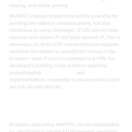
sharing, and online gaming.
WebRTC’s design makes it incredibly powerful for
building low-latency communications, but also
introduces privacy challenges. STUN servers help
discover your public IP and local network IP. This is
necessary for direct P2P connections but exposes
sensitive information to JavaScript running in the
browser—even if you’re connected to a VPN. For
developers building cross-platform solutions,
understanding
webrtc android
and
flutter webrtc
implementations is essential to ensure privacy and
security across devices.
How WebRTC Leaks Occur
Browsers supporting WebRTC can be manipulated
by JavaScript to initiate STUN requests, revealing