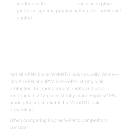
working with
flutter webrtc
can also explore
platform-specific privacy settings for additional
control.
Comparing ExpressVPN to Other
VPNs for WebRTC Protection
Not all VPNs block WebRTC leaks equally. Some—
like AirVPN and IPVanish—offer strong leak
protection, but independent audits and user
feedback in 2025 consistently place ExpressVPN
among the most reliable for WebRTC leak
prevention.
When comparing ExpressVPN to competitors,
consider: