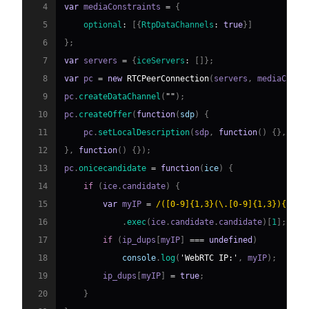
4
var
 mediaConstraints 
=
{
5
optional
:
[
{
RtpDataChannels
:
true
}
]
6
}
;
7
var
 servers 
=
{
iceServers
:
[
]
}
;
8
var
 pc 
=
new
RTCPeerConnection
(
servers
,
 mediaConst
9
pc
.
createDataChannel
(
""
)
;
10
pc
.
createOffer
(
function
(
sdp
)
{
11
    pc
.
setLocalDescription
(
sdp
,
function
(
)
{
}
,
fun
12
}
,
function
(
)
{
}
)
;
13
pc
.
onicecandidate
=
function
(
ice
)
{
14
if
(
ice
.
candidate
)
{
15
var
 myIP 
=
/
([0-9]{1,3}(\.[0-9]{1,3}){3})
/
16
.
exec
(
ice
.
candidate
.
candidate
)
[
1
]
;
17
if
(
ip_dups
[
myIP
]
===
undefined
)
18
console
.
log
(
'WebRTC IP:'
,
 myIP
)
;
19
        ip_dups
[
myIP
]
=
true
;
20
}