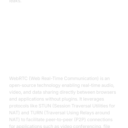
leaks.
What is WebRTC and Why Does It
Leak Your IP?
Understanding WebRTC
WebRTC (Web Real-Time Communication) is an
open-source technology enabling real-time audio,
video, and data sharing directly between browsers
and applications without plugins. It leverages
protocols like STUN (Session Traversal Utilities for
NAT) and TURN (Traversal Using Relays around
NAT) to facilitate peer-to-peer (P2P) connections
for applications such as video conferencing, file