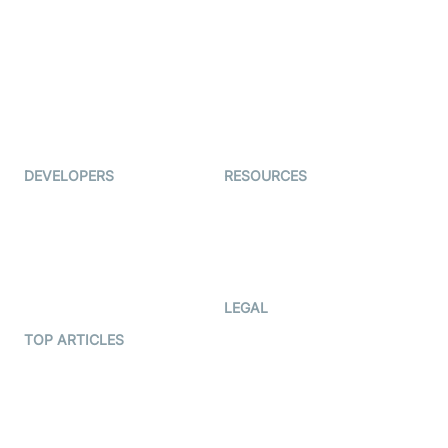
Auto Proctoring
Coderschool
Interview-as-a-service
TYHO
Virtual Events
ForagerOne
Live Audio Streaming
Immigo
Ed-Tech
DEVELOPERS
RESOURCES
Documentation
The Protocol by Video SDK
Code Samples
AI Apps
Developer Updates
Creator Program
Developer Hub
LEGAL
Terms Of Service
TOP ARTICLES
What is WebRTC?
Privacy Policy
Build a React Native Video
Cookie Notice
Calling App
CCPA Notice