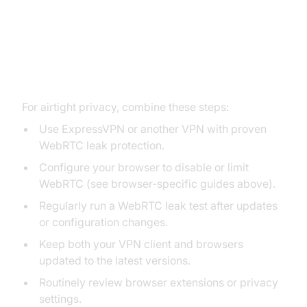
Best Practices for Full WebRTC
Leak Protection
For airtight privacy, combine these steps:
Use ExpressVPN or another VPN with proven
WebRTC leak protection.
Configure your browser to disable or limit
WebRTC (see browser-specific guides above).
Regularly run a WebRTC leak test after updates
or configuration changes.
Keep both your VPN client and browsers
updated to the latest versions.
Routinely review browser extensions or privacy
settings.