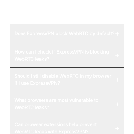
FAQ
+
Does ExpressVPN block WebRTC by default?
How can I check if ExpressVPN is blocking
+
WebRTC leaks?
Should I still disable WebRTC in my browser
+
if I use ExpressVPN?
What browsers are most vulnerable to
+
WebRTC leaks?
Can browser extensions help prevent
+
WebRTC leaks with ExpressVPN?