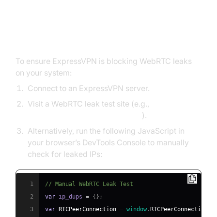
How to Test If ExpressVPN is
Blocking WebRTC
To ensure ExpressVPN is blocking WebRTC leaks
on your system:
Connect to an ExpressVPN server.
Visit a WebRTC leak test site (e.g.,
ExpressVPN WebRTC Leak Test
).
Alternatively, run the following JavaScript in
your browser’s DevTools Console to manually
check for leaked IPs:
1
// Manual WebRTC Leak Test
2
var
 ip_dups 
=
{
}
;
3
var
RTCPeerConnection
=
window
.
RTCPeerConnection
|