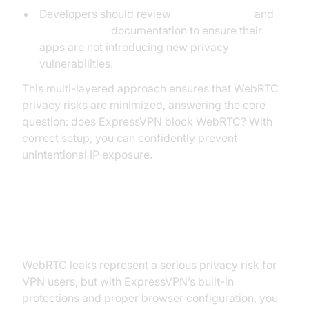
Developers should review
webrtc android
and
flutter webrtc
documentation to ensure their
apps are not introducing new privacy
vulnerabilities.
This multi-layered approach ensures that WebRTC
privacy risks are minimized, answering the core
question: does ExpressVPN block WebRTC? With
correct setup, you can confidently prevent
unintentional IP exposure.
Conclusion
WebRTC leaks represent a serious privacy risk for
VPN users, but with ExpressVPN’s built-in
protections and proper browser configuration, you