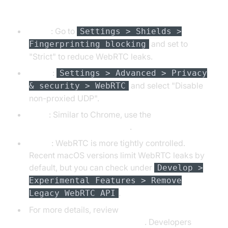
Brave, Opera, Edge, Safari
Brave
: Go to
Settings > Shields >
and set to
Fingerprinting blocking
"Strict" to reduce WebRTC leaks.
Opera
:
Settings > Advanced > Privacy
and select "Disable
& security > WebRTC
non-proxied UDP".
Edge
: Similar to Chrome, use the
WebRTC Control extension
.
Safari
: WebRTC is more tightly controlled.
Recent macOS versions limit WebRTC leaks by
default, but you can check under
Develop >
Experimental Features > Remove
.
Legacy WebRTC API
For more details, review
privacytools.io browser guides
. Developers