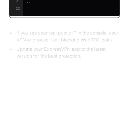
21
}
;
22
If you see your real public IP in the console, your
VPN or browser isn’t blocking WebRTC leaks.
Update your ExpressVPN app to the latest
version for the best protection.
How to Disable WebRTC in
Popular Browsers
Why Disabling WebRTC Matters