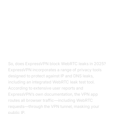
Does ExpressVPN Block WebRTC
Leaks?
ExpressVPN’s Approach to
WebRTC
So, does ExpressVPN block WebRTC leaks in 2025?
ExpressVPN incorporates a range of privacy tools
designed to protect against IP and DNS leaks,
including an integrated WebRTC leak test tool.
According to extensive user reports and
ExpressVPN’s own documentation, the VPN app
routes all browser traffic—including WebRTC
requests—through the VPN tunnel, masking your
public IP.