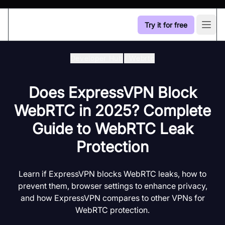
Try it for free
Open
Developer Hub
/
Webrtc
Does ExpressVPN Block
WebRTC in 2025? Complete
Guide to WebRTC Leak
Protection
Learn if ExpressVPN blocks WebRTC leaks, how to
prevent them, browser settings to enhance privacy,
and how ExpressVPN compares to other VPNs for
WebRTC protection.