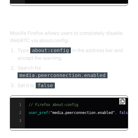
Firefox
Mozilla Firefox allows users to completely disable
WebRTC via about:config:
Type
in the address bar and
about:config
accept the warning.
Search for
.
media.peerconnection.enabled
Set it to
.
false
1
// Firefox about:config
2
user_pref
(
"media.peerconnection.enabled"
,
false
)
;
3