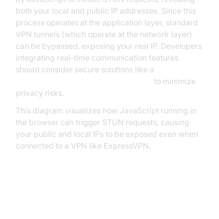
both your local and public IP addresses. Since this
process operates at the application layer, standard
VPN tunnels (which operate at the network layer)
can be bypassed, exposing your real IP. Developers
integrating real-time communication features
should consider secure solutions like a
javascript video and audio calling sdk
to minimize
privacy risks.
This diagram visualizes how JavaScript running in
the browser can trigger STUN requests, causing
your public and local IPs to be exposed even when
connected to a VPN like ExpressVPN.
The Privacy Risks of WebRTC
Leaks