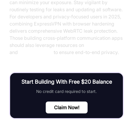
can minimize your exposure. Stay vigilant by
routinely testing for leaks and updating all software.
For developers and privacy-focused users in 2025,
combining ExpressVPN with browser hardening
delivers comprehensive WebRTC leak protection.
Those building cross-platform communication apps
should also leverage resources on
flutter webrtc
and
webrtc android
to ensure end-to-end privacy.
Start Building With Free $20 Balance
No credit card required to start.
Claim Now!