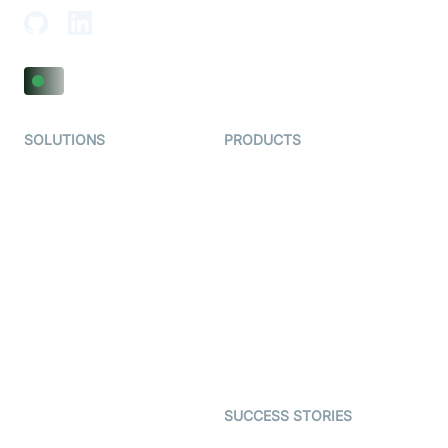
SOLUTIONS
PRODUCTS
Video KYC
AI-Agents
Video Banking
Real-time Audio & Video
SDK
Virtual Claim
Interactive Live Streaming
Video MER
SDK
Telehealth
Real-time Transcription
SDK
Astrology
Character SDK
Gaming
Open Source Examples
Dating
SUCCESS STORIES
Live Commerce
Examedi