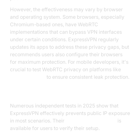
However, the effectiveness may vary by browser
and operating system. Some browsers, especially
Chromium-based ones, have WebRTC
implementations that can bypass VPN interfaces
under certain conditions. ExpressVPN regularly
updates its apps to address these privacy gaps, but
recommends users also configure their browsers
for maximum protection. For mobile developers, it's
crucial to test WebRTC privacy on platforms like
webrtc android
to ensure consistent leak protection.
Leak Test Results
Numerous independent tests in 2025 show that
ExpressVPN effectively prevents public IP exposure
in most scenarios. Their
WebRTC leak test tool
is
available for users to verify their setup.