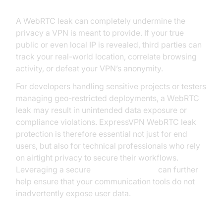
A WebRTC leak can completely undermine the
privacy a VPN is meant to provide. If your true
public or even local IP is revealed, third parties can
track your real-world location, correlate browsing
activity, or defeat your VPN’s anonymity.
For developers handling sensitive projects or testers
managing geo-restricted deployments, a WebRTC
leak may result in unintended data exposure or
compliance violations. ExpressVPN WebRTC leak
protection is therefore essential not just for end
users, but also for technical professionals who rely
on airtight privacy to secure their workflows.
Leveraging a secure
Video Calling API
can further
help ensure that your communication tools do not
inadvertently expose user data.