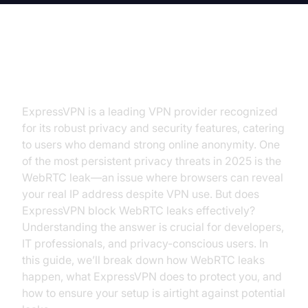
Introduction
ExpressVPN is a leading VPN provider recognized
for its robust privacy and security features, catering
to users who demand strong online anonymity. One
of the most persistent privacy threats in 2025 is the
WebRTC leak—an issue where browsers can reveal
your real IP address despite VPN use. But does
ExpressVPN block WebRTC leaks effectively?
Understanding the answer is crucial for developers,
IT professionals, and privacy-conscious users. In
this guide, we’ll break down how WebRTC leaks
happen, what ExpressVPN does to protect you, and
how to ensure your setup is airtight against potential