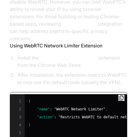
disable WebRTC. However, you can limit WebRTC’s
ability to reveal your IP by using browser
extensions. For those building or testing Chrome-
based apps, reviewing
webrtc android
integration
can help address platform-specific privacy
concerns.
Using WebRTC Network Limiter Extension
Install the
WebRTC Network Limiter
extension
from the Chrome Web Store.
After installation, the extension restricts WebRTC
to only use the default route (usually the VPN).
1
{
2
"name"
:
"WebRTC Network Limiter"
,
3
"action"
:
"Restricts WebRTC to default network
4
}
5