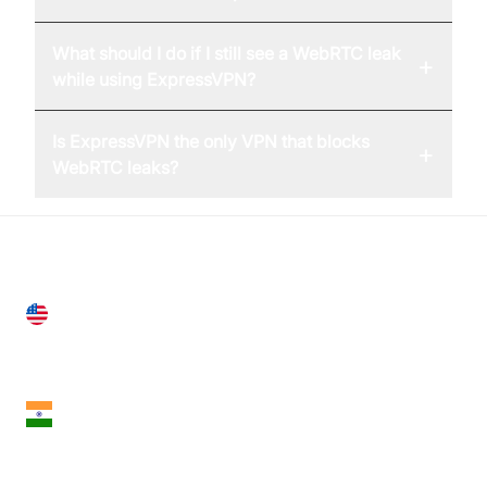
What should I do if I still see a WebRTC leak
+
while using ExpressVPN?
Is ExpressVPN the only VPN that blocks
+
WebRTC leaks?
United States
28 Geary St, Suite 650,
San Francisco, CA 94108, United States
India
18th Floor, 1812, The Junomoneta Tower,
Adajan-Hazira Rd, Surat, Gujarat 395009, India