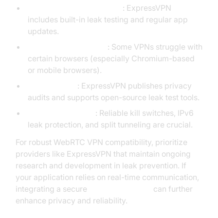
Dedicated Leak Protection
: ExpressVPN
includes built-in leak testing and regular app
updates.
Browser Compatibility
: Some VPNs struggle with
certain browsers (especially Chromium-based
or mobile browsers).
Transparency
: ExpressVPN publishes privacy
audits and supports open-source leak test tools.
Network Reliability
: Reliable kill switches, IPv6
leak protection, and split tunneling are crucial.
For robust WebRTC VPN compatibility, prioritize
providers like ExpressVPN that maintain ongoing
research and development in leak prevention. If
your application relies on real-time communication,
integrating a secure
Video Calling API
can further
enhance privacy and reliability.