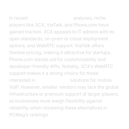
3CX, ViaTalk, Phone.com
In recent
voip reviews pcmag
analyses, niche
players like 3CX, ViaTalk, and Phone.com have
gained traction. 3CX appeals to IT admins with its
open standards, on-prem or cloud deployment
options, and WebRTC support. ViaTalk offers
flexible pricing, making it attractive for startups.
Phone.com stands out for customizability and
developer-friendly APIs. Notably, 3CX’s WebRTC
support makes it a strong choice for those
interested in
webrtc android
solutions for mobile
VoIP. However, smaller vendors may lack the global
infrastructure or premium support of larger players,
so businesses must weigh flexibility against
reliability when reviewing these alternatives in
PCMag’s rankings.