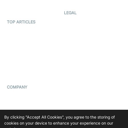
Developer Updates
Creator Program
Developer Hub
LEGAL
Terms Of Service
TOP ARTICLES
What is WebRTC?
Privacy Policy
Build a React Native Video
Cookie Notice
Calling App
CCPA Notice
Build a Flutter Video
Calling App
Subprocessors
DPA
RSS
COMPANY
Contact Us
Pricing
Support
By clicking "Accept All Cookies", you agree to the storing of
Blog
cookies on your device to enhance your experience on our