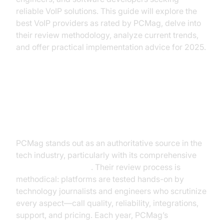
reliable VoIP solutions. This guide will explore the
best VoIP providers as rated by PCMag, delve into
their review methodology, analyze current trends,
and offer practical implementation advice for 2025.
Why Trust PCMag for VoIP
Reviews?
PCMag stands out as an authoritative source in the
tech industry, particularly with its comprehensive
voip reviews pcmag
. Their review process is
methodical: platforms are tested hands-on by
technology journalists and engineers who scrutinize
every aspect—call quality, reliability, integrations,
support, and pricing. Each year, PCMag’s
Business