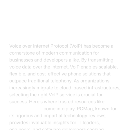
Introduction to VoIP Reviews on
PCMag
Voice over Internet Protocol (VoIP) has become a
cornerstone of modern communication for
businesses and developers alike. By transmitting
voice data over the internet, VoIP enables scalable,
flexible, and cost-effective phone solutions that
outpace traditional telephony. As organizations
increasingly migrate to cloud-based infrastructures,
selecting the right VoIP service is crucial for
success. Here’s where trusted resources like
voip
reviews pcmag
come into play. PCMag, known for
its rigorous and impartial technology reviews,
provides invaluable insights for IT leaders,
engineers, and software developers seeking