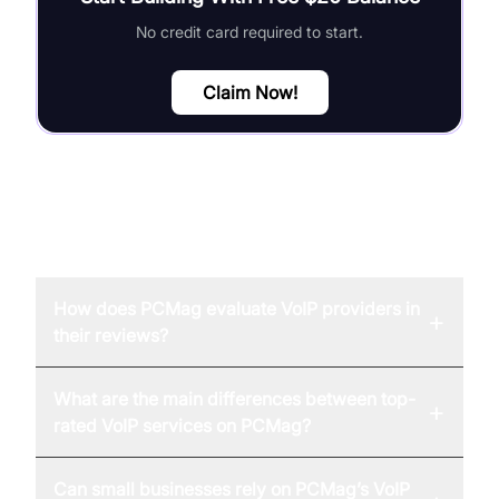
No credit card required to start.
Claim Now!
FAQ
How does PCMag evaluate VoIP providers in
+
their reviews?
What are the main differences between top-
+
rated VoIP services on PCMag?
Can small businesses rely on PCMag’s VoIP