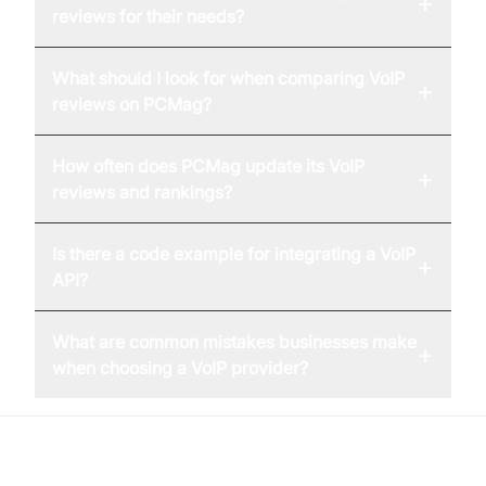
+
reviews for their needs?
What should I look for when comparing VoIP
+
reviews on PCMag?
How often does PCMag update its VoIP
+
reviews and rankings?
Is there a code example for integrating a VoIP
+
API?
What are common mistakes businesses make
+
when choosing a VoIP provider?