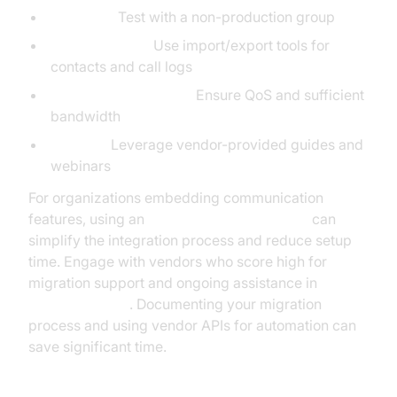
Pilot First:
Test with a non-production group
Data Migration:
Use import/export tools for
contacts and call logs
Network Assessment:
Ensure QoS and sufficient
bandwidth
Training:
Leverage vendor-provided guides and
webinars
For organizations embedding communication
features, using an
embed video calling sdk
can
simplify the integration process and reduce setup
time. Engage with vendors who score high for
migration support and ongoing assistance in
voip
reviews pcmag
. Documenting your migration
process and using vendor APIs for automation can
save significant time.