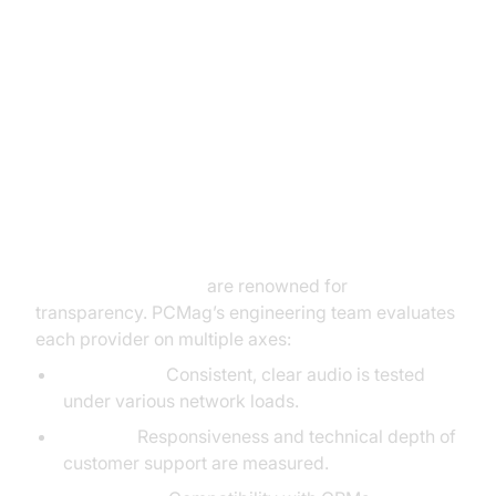
In-Depth PCMag VoIP Reviews
Breakdown (voip reviews pcmag)
Review Criteria: What Does
PCMag Evaluate?
Voip reviews pcmag
are renowned for
transparency. PCMag’s engineering team evaluates
each provider on multiple axes:
Call Quality:
Consistent, clear audio is tested
under various network loads.
Support:
Responsiveness and technical depth of
customer support are measured.