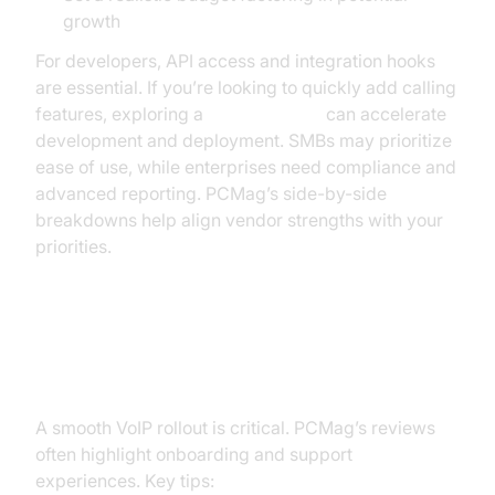
growth
For developers, API access and integration hooks
are essential. If you’re looking to quickly add calling
features, exploring a
phone call api
can accelerate
development and deployment. SMBs may prioritize
ease of use, while enterprises need compliance and
advanced reporting. PCMag’s side-by-side
breakdowns help align vendor strengths with your
priorities.
Implementation Tips: Setup,
Migration, Support
A smooth VoIP rollout is critical. PCMag’s reviews
often highlight onboarding and support
experiences. Key tips: