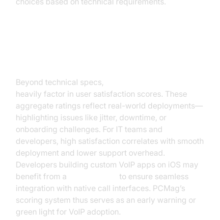
choices based on technical requirements.
Understanding VoIP User Ratings
& Satisfaction
Beyond technical specs,
voip reviews pcmag
heavily factor in user satisfaction scores. These
aggregate ratings reflect real-world deployments—
highlighting issues like jitter, downtime, or
onboarding challenges. For IT teams and
developers, high satisfaction correlates with smooth
deployment and lower support overhead.
Developers building custom VoIP apps on iOS may
benefit from a
callkit tutorial
to ensure seamless
integration with native call interfaces. PCMag’s
scoring system thus serves as an early warning or
green light for VoIP adoption.