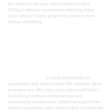
and future-proof your communications stack.
PCMag’s detailed breakdowns often flag these
risks, letting IT teams proactively address them
before committing.
VoIP Trends from PCMag
Reviews: What’s Changing? (voip
reviews pcmag)
Voip reviews pcmag
in 2025 demonstrate an
accelerated shift toward cloud PBX solutions. More
providers now offer fully cloud-native platforms—
minimizing hardware dependencies and
streamlining remote setup. Softphone support has
become ubiquitous, with robust mobile and desktop