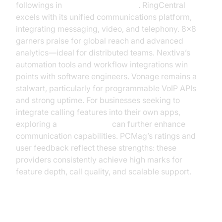
followings in
voip reviews pcmag
. RingCentral
excels with its unified communications platform,
integrating messaging, video, and telephony. 8x8
garners praise for global reach and advanced
analytics—ideal for distributed teams. Nextiva’s
automation tools and workflow integrations win
points with software engineers. Vonage remains a
stalwart, particularly for programmable VoIP APIs
and strong uptime. For businesses seeking to
integrate calling features into their own apps,
exploring a
phone call api
can further enhance
communication capabilities. PCMag’s ratings and
user feedback reflect these strengths: these
providers consistently achieve high marks for
feature depth, call quality, and scalable support.
New Entrants & Niche Providers: