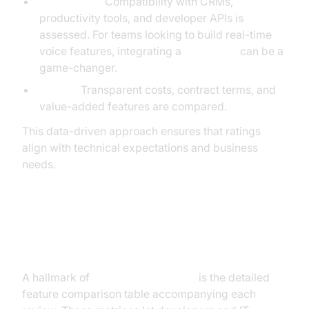
Integrations:
Compatibility with CRMs,
productivity tools, and developer APIs is
assessed. For teams looking to build real-time
voice features, integrating a
Voice SDK
can be a
game-changer.
Pricing:
Transparent costs, contract terms, and
value-added features are compared.
This data-driven approach ensures that ratings
align with technical expectations and business
needs.
Analysis of Feature Comparison
Tables
A hallmark of
voip reviews pcmag
is the detailed
feature comparison table accompanying each