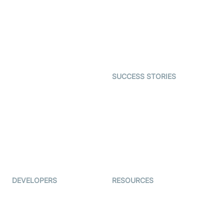
Video MER
SDK
Telehealth
Real-time Transcription
SDK
Astrology
Character SDK
Gaming
Open Source Examples
Dating
SUCCESS STORIES
Live Commerce
Examedi
Auto Proctoring
Coderschool
Interview-as-a-service
TYHO
Virtual Events
ForagerOne
Live Audio Streaming
Immigo
Ed-Tech
DEVELOPERS
RESOURCES
Documentation
The Protocol by Video SDK
Code Samples
AI Apps