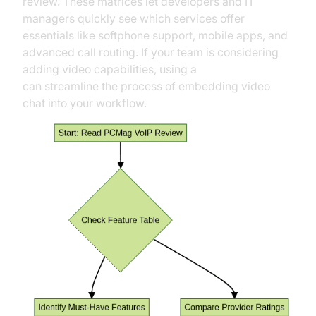
review. These matrices let developers and IT
managers quickly see which services offer
essentials like softphone support, mobile apps, and
advanced call routing. If your team is considering
adding video capabilities, using a
Video Calling API
can streamline the process of embedding video
chat into your workflow.