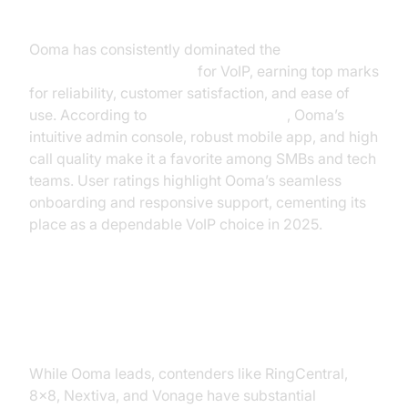
Ooma: The Consistent Leader
Ooma has consistently dominated the
PCMag
Business Choice Awards
for VoIP, earning top marks
for reliability, customer satisfaction, and ease of
use. According to
voip reviews pcmag
, Ooma’s
intuitive admin console, robust mobile app, and high
call quality make it a favorite among SMBs and tech
teams. User ratings highlight Ooma’s seamless
onboarding and responsive support, cementing its
place as a dependable VoIP choice in 2025.
RingCentral, 8x8, Nextiva,
Vonage: Strong Contenders
While Ooma leads, contenders like RingCentral,
8x8, Nextiva, and Vonage have substantial