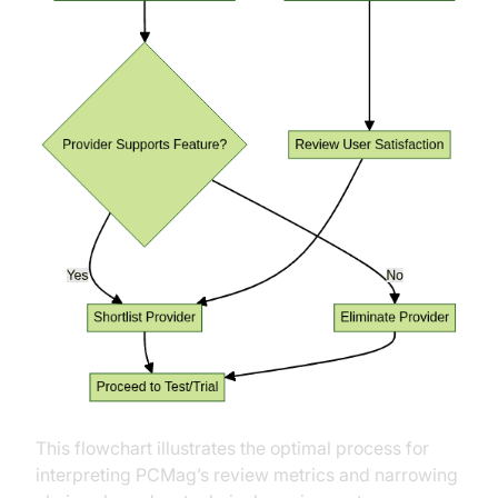
This flowchart illustrates the optimal process for
interpreting PCMag’s review metrics and narrowing