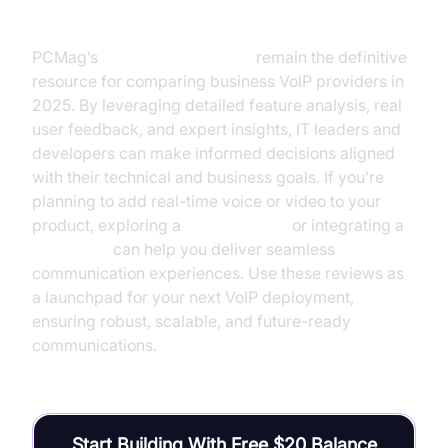
reviews pcmag)
PCMag’s
voip reviews pcmag
remain the definitive
resource for comparing business VoIP providers in
2025. By leveraging detailed feature analysis, real
user feedback, and expert insights, IT leaders and
developers can make informed decisions aligned
with their technical and business goals. If you’re
planning to add real-time voice or video to your
product, exploring a
phone call api
or integrating a
Voice SDK
can help you deliver seamless
communication experiences. Use these reviews as
a launchpad for your next VoIP deployment,
ensuring robust, scalable, and future-ready
communications.
Start Building With Free $20 Balance