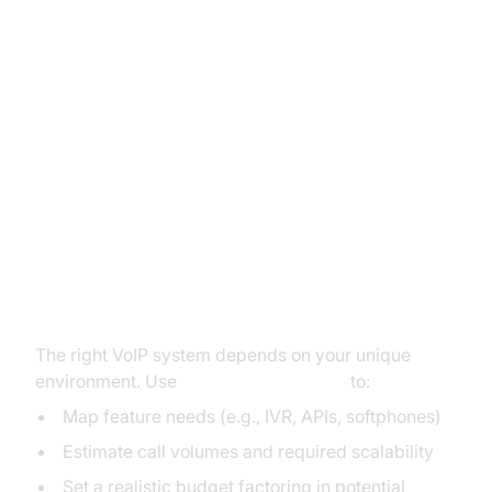
Practical Guide: Choosing the
Best VoIP Provider (voip reviews
pcmag)
Assessing Your Needs: Business
Size, Features, Budget
The right VoIP system depends on your unique
environment. Use
voip reviews pcmag
to:
Map feature needs (e.g., IVR, APIs, softphones)
Estimate call volumes and required scalability
Set a realistic budget factoring in potential