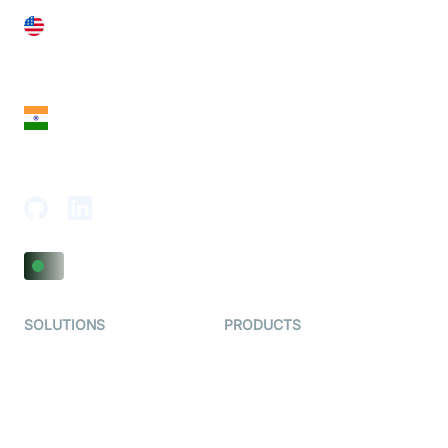
United States
28 Geary St, Suite 650,
San Francisco, CA 94108, United States
India
18th Floor, 1812, The Junomoneta Tower,
Adajan-Hazira Rd, Surat, Gujarat 395009, India
SOLUTIONS
PRODUCTS
Video KYC
AI-Agents
Video Banking
Real-time Audio & Video
SDK
Virtual Claim
Interactive Live Streaming