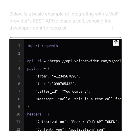
Below is a basic example of integrating with a VoIP
provider's REST API to place a call, echoing the
developer-centric focus of
voip reviews pcmag
:
1
import
2
3
api_url 
=
"https://api.voipprovider.com/v1/calls"
4
payload 
=
{
5
"from"
:
"+1234567890"
,
6
"to"
:
"+1098765432"
,
7
"caller_id"
:
"YourCompany"
,
8
"message"
:
"Hello, this is a test call from ou
9
}
10
headers 
=
{
11
"Authorization"
:
"Bearer YOUR_API_TOKEN"
,
12
"Content-Type"
:
"application/json"