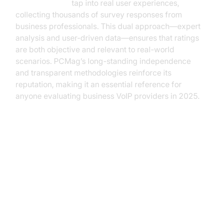
Choice Awards
tap into real user experiences,
collecting thousands of survey responses from
business professionals. This dual approach—expert
analysis and user-driven data—ensures that ratings
are both objective and relevant to real-world
scenarios. PCMag’s long-standing independence
and transparent methodologies reinforce its
reputation, making it an essential reference for
anyone evaluating business VoIP providers in 2025.
Top-Rated VoIP Providers
According to PCMag (voip
reviews pcmag)