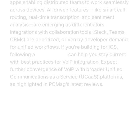
apps enabling distributed teams to work seamlessly
across devices. AI-driven features—like smart call
routing, real-time transcription, and sentiment
analysis—are emerging as differentiators.
Integrations with collaboration tools (Slack, Teams,
CRMs) are prioritized, driven by developer demand
for unified workflows. If you’re building for iOS,
following a
callkit tutorial
can help you stay current
with best practices for VoIP integration. Expect
further convergence of VoIP with broader Unified
Communications as a Service (UCaaS) platforms,
as highlighted in PCMag’s latest reviews.
Code Snippet: Example of VoIP
API Integration (voip reviews
pcmag)