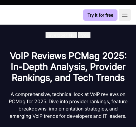
Try it for free
Open
Developer Hub
/
Voip
VoIP Reviews PCMag 2025:
In-Depth Analysis, Provider
Rankings, and Tech Trends
A comprehensive, technical look at VoIP reviews on
PCMag for 2025. Dive into provider rankings, feature
breakdowns, implementation strategies, and
emerging VoIP trends for developers and IT leaders.