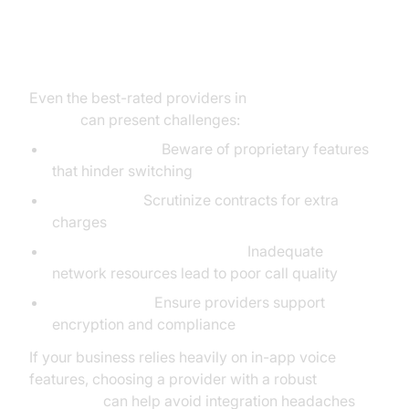
Common Pitfalls & How to Avoid
Them
Even the best-rated providers in
voip reviews
pcmag
can present challenges:
Vendor Lock-In:
Beware of proprietary features
that hinder switching
Hidden Fees:
Scrutinize contracts for extra
charges
Underestimating Bandwidth:
Inadequate
network resources lead to poor call quality
Security Gaps:
Ensure providers support
encryption and compliance
If your business relies heavily on in-app voice
features, choosing a provider with a robust
Voice SDK
can help avoid integration headaches