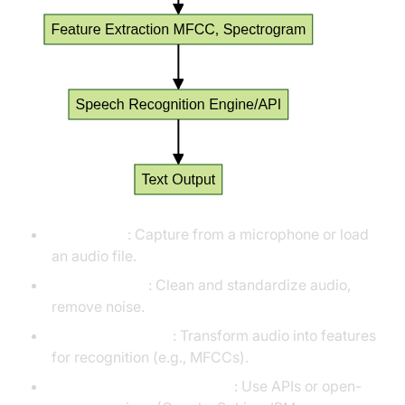
Audio Input
: Capture from a microphone or load
an audio file.
Preprocessing
: Clean and standardize audio,
remove noise.
Feature Extraction
: Transform audio into features
for recognition (e.g., MFCCs).
Speech Recognition Engine
: Use APIs or open-