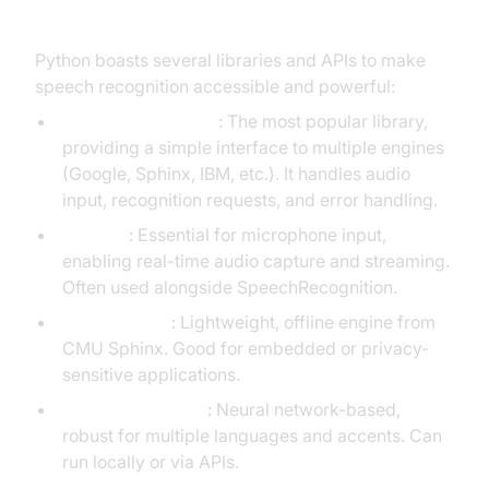
Speech Recognition
Python boasts several libraries and APIs to make
speech recognition accessible and powerful:
SpeechRecognition
: The most popular library,
providing a simple interface to multiple engines
(Google, Sphinx, IBM, etc.). It handles audio
input, recognition requests, and error handling.
PyAudio
: Essential for microphone input,
enabling real-time audio capture and streaming.
Often used alongside SpeechRecognition.
Pocketsphinx
: Lightweight, offline engine from
CMU Sphinx. Good for embedded or privacy-
sensitive applications.
Whisper (OpenAI)
: Neural network-based,
robust for multiple languages and accents. Can
run locally or via APIs.