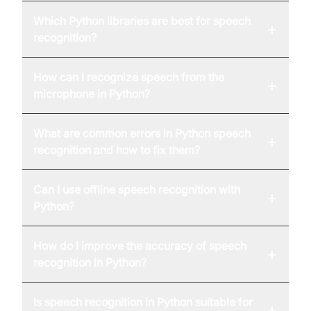
Which Python libraries are best for speech
+
recognition?
How can I recognize speech from the
+
microphone in Python?
What are common errors in Python speech
+
recognition and how to fix them?
Can I use offline speech recognition with
+
Python?
How do I improve the accuracy of speech
+
recognition in Python?
Is speech recognition in Python suitable for
+