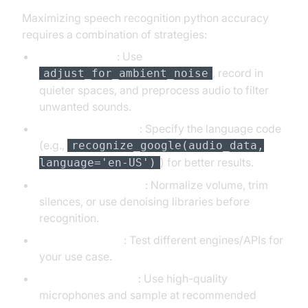
Maximizing speech recognition python accuracy
requires a combination of strategies:
Noise Handling
: Use
, record in
adjust_for_ambient_noise
quieter spaces, and preprocess audio to filter
unwanted sounds.
Language Selection
: Specify the language code
(e.g.,
recognize_google(audio_data,
) for better results.
language='en-US')
Audio Preprocessing
: Normalize volume, trim
silences, or use denoising libraries before
recognition.
Engine Selection
: Test different engines/APIs for
your use case.
Microphone Quality
: Use high-quality
microphones and sample at recommended