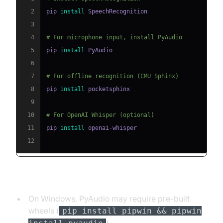
2
pip 
install
3
4
# For microphone input, install PyAudio
5
pip 
install
6
7
# For offline recognition (CMU Sphinx)
8
pip 
install
9
10
# For OpenAI Whisper (optional)
11
pip 
install
12
Troubleshooting Installation:
On Windows, PyAudio may require pre-built
wheels (
pip install pipwin && pipwin