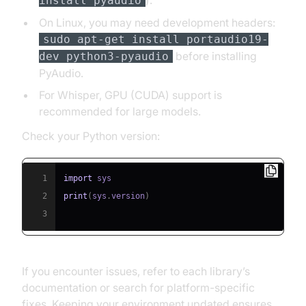
).
install pyaudio
On Linux, you may need development headers:
sudo apt-get install portaudio19-
before installing
dev python3-pyaudio
PyAudio.
For Whisper, GPU (CUDA) support is
recommended for large models.
Check your Python version:
1
import
2
print
(
sys
.
version
)
3
If you encounter issues, refer to each library’s
documentation or search for platform-specific
fixes. Keeping your environment updated ensures