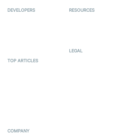
DEVELOPERS
RESOURCES
Documentation
The Protocol by Video SDK
Code Samples
AI Apps
Developer Updates
Creator Program
Developer Hub
LEGAL
Terms Of Service
TOP ARTICLES
What is WebRTC?
Privacy Policy
Build a React Native Video
Cookie Notice
Calling App
CCPA Notice
Build a Flutter Video
Calling App
Subprocessors
DPA
RSS
COMPANY