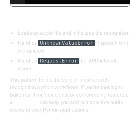
Explanation:
Loads an audio file and initializes the recognizer.
Handles
if speech isn’t
UnknownValueError
recognized.
Handles
for API/network
RequestError
issues.
This pattern forms the core of most speech
recognition python workflows. If you’re looking to
build real-time voice chat or conferencing features,
a
Voice SDK
can help you add scalable live audio
rooms to your Python applications.