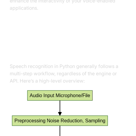
enhance the interactivity of your voice-enabled
applications.
How Speech Recognition Works
in Python
Speech recognition in Python generally follows a
multi-step workflow, regardless of the engine or
API. Here’s a high-level overview: