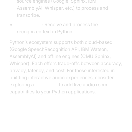
source engines (Google, Sphinx, IBM,
AssemblyAI, Whisper, etc.) to process and
transcribe.
Text Output
: Receive and process the
recognized text in Python.
Python’s ecosystem supports both cloud-based
(Google SpeechRecognition API, IBM Watson,
AssemblyAI) and offline engines (CMU Sphinx,
Whisper). Each offers trade-offs between accuracy,
privacy, latency, and cost. For those interested in
building interactive audio experiences, consider
exploring a
Voice SDK
to add live audio room
capabilities to your Python applications.
Popular Python Libraries for