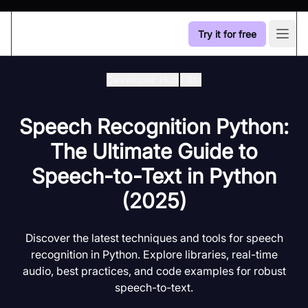
Try it for free
Open
Developer Hub
/
Stt
Speech Recognition Python:
The Ultimate Guide to
Speech-to-Text in Python
(2025)
Discover the latest techniques and tools for speech
recognition in Python. Explore libraries, real-time
audio, best practices, and code examples for robust
speech-to-text.