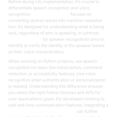
Before diving into implementation, it’s crucial to
differentiate speech recognition and voice
recognition.
Speech recognition
focuses on
converting spoken words into machine-readable
text. It’s designed for understanding what is being
said, regardless of who is speaking. In contrast,
voice recognition
(or speaker recognition) aims to
identify or verify the identity of the speaker based
on their voice characteristics.
When working on Python projects, use speech
recognition for tasks like transcription, command
detection, or accessibility features. Use voice
recognition when authentication or personalization
is needed. Understanding this difference ensures
you select the right Python libraries and APIs for
your application’s goals. For developers looking to
add real-time communication features, integrating a
python video and audio calling sdk
can further