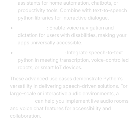
assistants for home automation, chatbots, or
productivity tools. Combine with text-to-speech
python libraries for interactive dialogue.
Accessibility
: Enable voice navigation and
dictation for users with disabilities, making your
apps universally accessible.
Real-World Example
: Integrate speech-to-text
python in meeting transcription, voice-controlled
robots, or smart IoT devices.
These advanced use cases demonstrate Python’s
versatility in delivering speech-driven solutions. For
large-scale or interactive audio environments, a
Voice SDK
can help you implement live audio rooms
and voice chat features for accessibility and
collaboration.