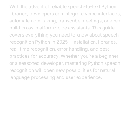
With the advent of reliable speech-to-text Python
libraries, developers can integrate voice interfaces,
automate note-taking, transcribe meetings, or even
build cross-platform voice assistants. This guide
covers everything you need to know about speech
recognition Python in 2025—installation, libraries,
real-time recognition, error handling, and best
practices for accuracy. Whether you’re a beginner
or a seasoned developer, mastering Python speech
recognition will open new possibilities for natural
language processing and user experience.
Understanding Speech
Recognition vs. Voice Recognition