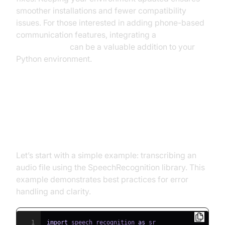
smoother installations and fewer compatibility
issues. For those interested in adding phone-based
communication features, integrating a
phone call api
can be a valuable addition to your
Python environment.
Basic Speech Recognition Python
Example
Let’s start with a simple example: transcribing an
audio file using the SpeechRecognition library. This
example demonstrates best practices for error
handling and clarity.
1
import
 speech_recognition 
as