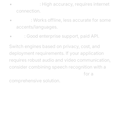
Google API
: High accuracy, requires internet
connection.
Sphinx
: Works offline, less accurate for some
accents/languages.
IBM
: Good enterprise support, paid API.
Switch engines based on privacy, cost, and
deployment requirements. If your application
requires robust audio and video communication,
consider combining speech recognition with a
python video and audio calling sdk
for a
comprehensive solution.
Improving Accuracy: Tips and
Best Practices