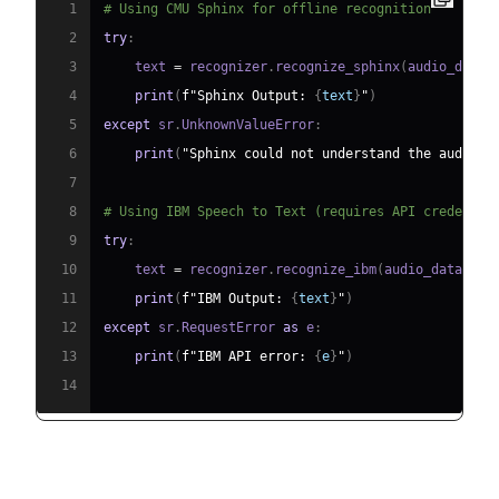
1
# Using CMU Sphinx for offline recognition
2
try
:
3
    text 
=
 recognizer
.
recognize_sphinx
(
audio_data
)
4
print
(
f"Sphinx Output: 
{
text
}
"
)
5
except
 sr
.
UnknownValueError
:
6
print
(
"Sphinx could not understand the audio."
7
8
# Using IBM Speech to Text (requires API credentia
9
try
:
10
    text 
=
 recognizer
.
recognize_ibm
(
audio_data
,
 us
11
print
(
f"IBM Output: 
{
text
}
"
)
12
except
 sr
.
RequestError 
as
 e
:
13
print
(
f"IBM API error: 
{
e
}
"
)
14
Advantages & Limitations: