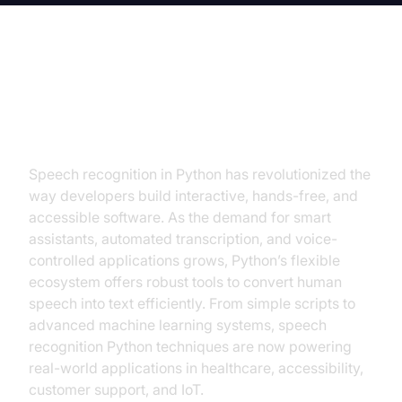
Introduction to Speech
Recognition Python
Speech recognition in Python has revolutionized the
way developers build interactive, hands-free, and
accessible software. As the demand for smart
assistants, automated transcription, and voice-
controlled applications grows, Python’s flexible
ecosystem offers robust tools to convert human
speech into text efficiently. From simple scripts to
advanced machine learning systems, speech
recognition Python techniques are now powering
real-world applications in healthcare, accessibility,
customer support, and IoT.