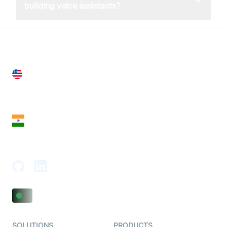
building voice assistants?
United States
28 Geary St, Suite 650,
San Francisco, CA 94108, United States
India
18th Floor, 1812, The Junomoneta Tower,
Adajan-Hazira Rd, Surat, Gujarat 395009, India
SOLUTIONS
PRODUCTS