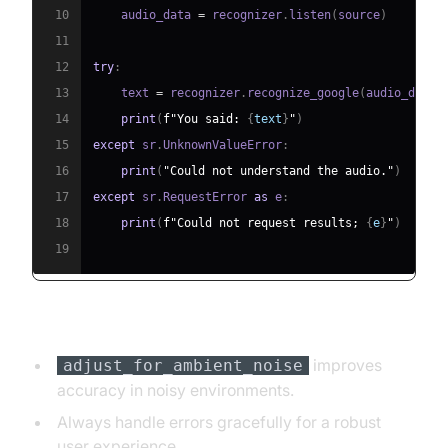
10
    audio_data 
=
 recognizer
.
listen
(
source
)
11
12
try
:
13
    text 
=
 recognizer
.
recognize_google
(
audio_data
)
14
print
(
f"You said: 
{
text
}
"
)
15
except
 sr
.
UnknownValueError
:
16
print
(
"Could not understand the audio."
)
17
except
 sr
.
RequestError 
as
 e
:
18
print
(
f"Could not request results; 
{
e
}
"
)
19
Key Points:
improves
adjust_for_ambient_noise
accuracy in noisy environments.
Always handle errors gracefully for a robust
user experience.