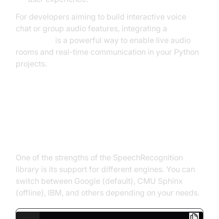
For developers aiming to build interactive voice
chat or group audio features, integrating a
Voice SDK
is a powerful way to enable live audio
rooms and real-time communication in your Python
projects.
Working with Multiple Speech
Recognition Engines in Python
One of the strengths of the SpeechRecognition
library is its support for different engines. You can
switch between Google (default), CMU Sphinx
(offline), IBM, and others depending on your needs.