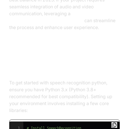
seamless integration of audio and video
communication, leveraging a
python video and audio calling sdk
can streamline
the process and enhance user experience.
Setting Up Speech Recognition
Python Environment
To get started with speech recognition python,
ensure you have Python 3.x (Python 3.8+
recommended for best compatibility). Setting up
your environment involves installing a few core
libraries:
1
# Install SpeechRecognition