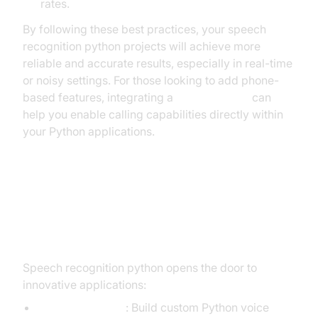
rates.
By following these best practices, your speech
recognition python projects will achieve more
reliable and accurate results, especially in real-time
or noisy settings. For those looking to add phone-
based features, integrating a
phone call api
can
help you enable calling capabilities directly within
your Python applications.
Advanced Use Cases: Voice
Commands and Accessibility
Speech recognition python opens the door to
innovative applications:
Voice Assistants
: Build custom Python voice