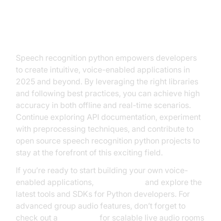
Conclusion and Next Steps for
Speech Recognition Python
Speech recognition python empowers developers
to create intuitive, voice-enabled applications in
2025 and beyond. By leveraging the right libraries
and following best practices, you can achieve high
accuracy in both offline and real-time scenarios.
Continue exploring API documentation, experiment
with preprocessing techniques, and contribute to
open source speech recognition python projects to
stay at the forefront of this exciting field.
If you’re ready to start building your own voice-
enabled applications,
Try it for free
and explore the
latest tools and SDKs for Python developers. For
advanced group audio features, don’t forget to
check out a
Voice SDK
for scalable live audio rooms