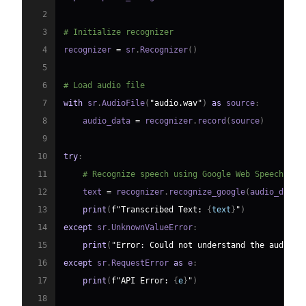
2
3
# Initialize recognizer
4
recognizer 
=
 sr
.
Recognizer
(
)
5
6
# Load audio file
7
with
 sr
.
AudioFile
(
"audio.wav"
)
as
 source
:
8
    audio_data 
=
 recognizer
.
record
(
source
)
9
10
try
:
11
# Recognize speech using Google Web Speech API
12
    text 
=
 recognizer
.
recognize_google
(
audio_data
)
13
print
(
f"Transcribed Text: 
{
text
}
"
)
14
except
 sr
.
UnknownValueError
:
15
print
(
"Error: Could not understand the audio."
16
except
 sr
.
RequestError 
as
 e
:
17
print
(
f"API Error: 
{
e
}
"
)
18