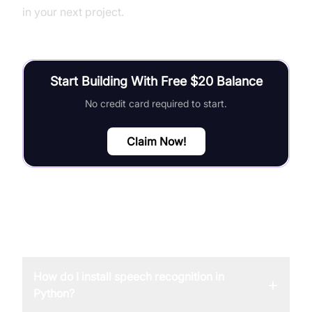
in your next project.
Start Building With Free $20 Balance
No credit card required to start.
Claim Now!
FAQ
How do I install speech recognition in
+
Python?