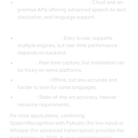
AssemblyAI, DeepSpeech, Vosk
: Cloud and on-
premise APIs offering advanced speech-to-text,
diarization, and language support.
Pros & Cons:
SpeechRecognition
: Easy to use, supports
multiple engines, but real-time performance
depends on backend.
PyAudio
: Real-time capture, but installation can
be tricky on some platforms.
Pocketsphinx
: Offline, but less accurate and
harder to tune for some languages.
Whisper
: State-of-the-art accuracy, heavier
resource requirements.
For most applications, combining
SpeechRecognition with PyAudio (for live input) or
Whisper (for advanced transcription) provides the
best balance in 2025. If your project requires