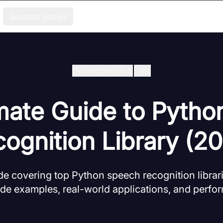
Success Stories
Developer Hub
/
Stt
mate Guide to Pyth
ognition Library (2
 covering top Python speech recognition librari
code examples, real-world applications, and per