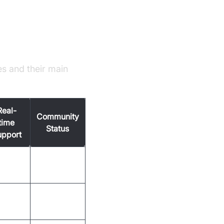
es and their main
Real-
Community
time
Status
upport
s
Active
s
Mature