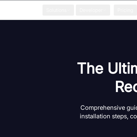
Solutions
Developer
Pricing
The Ulti
Rec
Comprehensive guide
installation steps, 