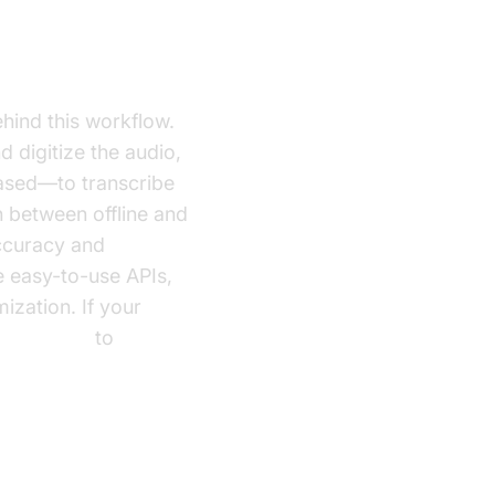
hind this workflow.
 digitize the audio,
based—to transcribe
h between offline and
accuracy and
e easy-to-use APIs,
ization. If your
Voice SDK
to