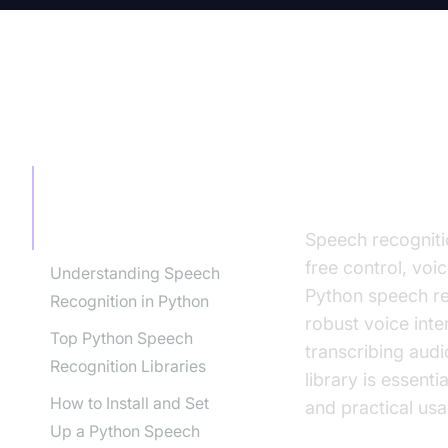
TABLE OF CONTENT
Introducti
(2025)
Introduction to Python
Speech Recognition
Library (2025)
Speech recogniti
free control, voi
Understanding Speech
Python speech rec
Recognition in Python
robust voice inte
Top Python Speech
transcribing aud
Recognition Libraries
library is essenti
How to Install and Set
and practical usa
Up a Python Speech