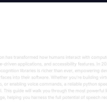
on to Python Speech Recognition
on has transformed how humans interact with compute
ce-driven applications, and accessibility features. In 2
ognition libraries is richer than ever, empowering de
rfaces into their software. Whether you're building virtu
io, or enabling voice commands, a reliable python spe
al. This guide will walk you through the most powerful li
ge, helping you harness the full potential of speech re