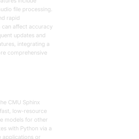
atures include
udio file processing.
nd rapid
h can affect accuracy
quent updates and
tures, integrating a
ore comprehensive
m the CMU Sphinx
 fast, low-resource
ge models for other
es with Python via a
e applications or