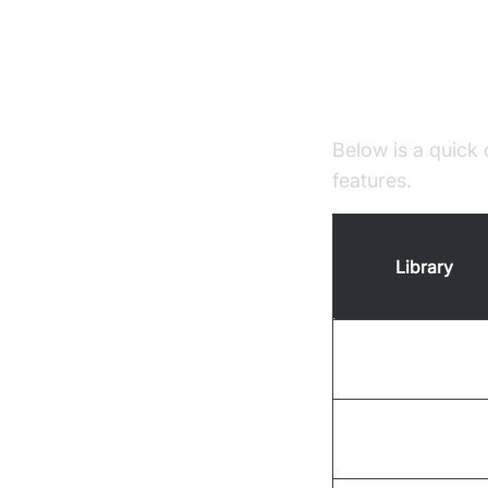
Top Pytho
Overview Tab
Below is a quick 
features.
Library
SpeechRecogniti
PocketSphinx