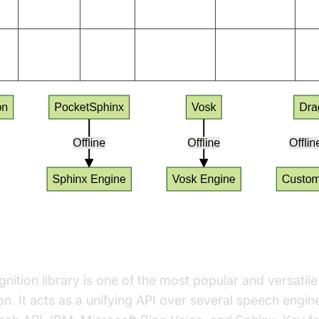
Yes
Yes
20+
Vosk
Ye
Yes
English,
Sphinx,
Yes
Ye
(limited)
others
Kaldi
nition Library
tion library is one of the most popular and versatile
n. It acts as a unifying API over several speech engin