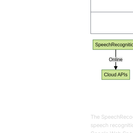
Vosk
Dragonfly
SpeechRecog
The SpeechRecogni
speech recognitio