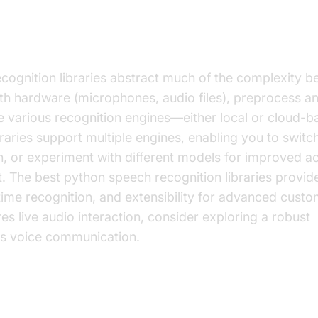
Speech Recognition Libraries Work
ognition libraries abstract much of the complexity be
th hardware (microphones, audio files), preprocess and
e various recognition engines—either local or cloud-
aries support multiple engines, enabling you to switc
on, or experiment with different models for improved 
. The best python speech recognition libraries provid
time recognition, and extensibility for advanced custom
res live audio interaction, consider exploring a robust
ess voice communication.