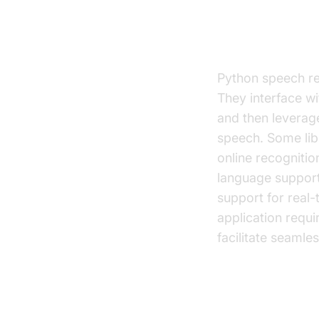
How Python 
Python speech rec
They interface wi
and then leverag
speech. Some libr
online recogniti
language support
support for real-
application requi
facilitate seaml