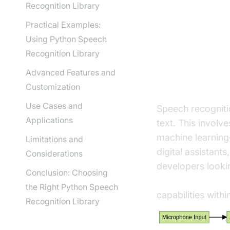
Recognition Library
Practical Examples:
Understan
Using Python Speech
Recognition Library
Advanced Features and
What is Spe
Customization
Use Cases and
Speech recogniti
Applications
text. This involv
machine learning—
Limitations and
digital assistants
Considerations
developers lookin
Conclusion: Choosing
python video and
the Right Python Speech
capabilities with
Recognition Library