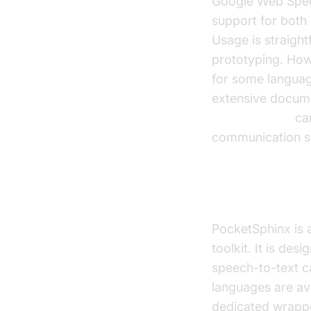
Google Web Speec
support for both 
Usage is straight
prototyping. Howe
for some languag
extensive documen
phone call api
can
communication so
PocketSphin
PocketSphinx is 
toolkit. It is de
speech-to-text ca
languages are ava
dedicated wrapper