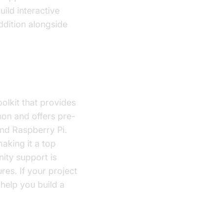
uild interactive
dition alongside
lkit that provides
hon and offers pre-
and Raspberry Pi.
aking it a top
nity support is
es. If your project
help you build a