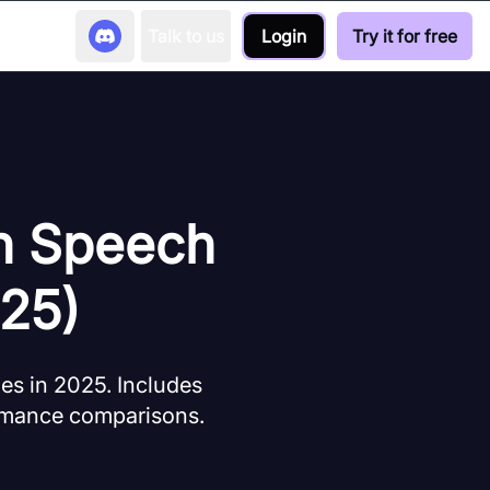
Talk to us
Login
Try it for free
on Speech
025)
es in 2025. Includes
formance comparisons.