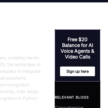
 Library
Free $20
Balance for AI
Voice Agents &
Video Calls
rs, enabling hands-
025, the landscape of
velopers to integrate
Sign up here
al assistants,
ech recognition
braries, their setup,
RELEVANT BLOGS
cognition in Python.
Comprehensive