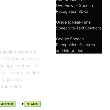
Overview of Speech
Recognition SDKs
hon
Guide to Real-Time
Speech-to-Text Solutions
Google Speech
Recognition: Features
and Integration
 machine-readable
ms—often powered by
n applications like
essibility tools. For
ntegrating a
 and video