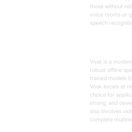
those without rel
voice rooms or g
speech recogniti
Vosk
Vosk is a modern
robust offline sp
trained models f
Vosk excels at re
choice for applic
strong, and devel
also involves vi
complete multime