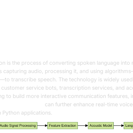
ding Speech Recognition in Pyt
ech Recognition?
on is the process of converting spoken language into
es capturing audio, processing it, and using algorith
to transcribe speech. The technology is widely used i
, customer service bots, transcription services, and acc
g to build more interactive communication features, i
 audio calling sdk
can further enhance real-time voice
in Python applications.