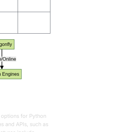
s
Active
s
Niche
 options for Python
es and APIs, such as