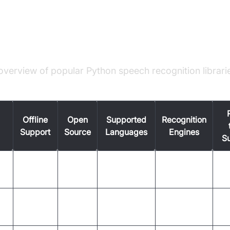
n Speech Recognition Libraries
le: Library Comparison
overview of popular Python speech recognition librari
Offline
Open
Supported
Recognition
Support
Source
Languages
Engines
S
No
Many (via
Google,
on
Yes
Ye
(mostly)
APIs)
Sphinx, IBM
English,
Yes
Yes
Sphinx
Ye
others