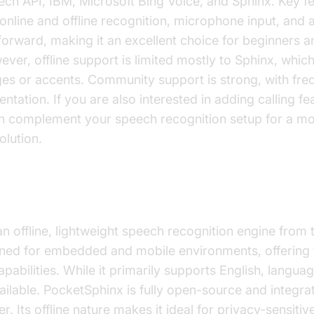
h API, IBM, Microsoft Bing Voice, and Sphinx. Key fe
online and offline recognition, microphone input, and a
forward, making it an excellent choice for beginners a
ver, offline support is limited mostly to Sphinx, whic
es or accents. Community support is strong, with fre
tation. If you are also interested in adding calling fea
 complement your speech recognition setup for a m
lution.
x
an offline, lightweight speech recognition engine fro
signed for embedded and mobile environments, offering
pabilities. While it primarily supports English, langua
ilable. PocketSphinx is fully open-source and integrat
. Its offline nature makes it ideal for privacy-sensitiv