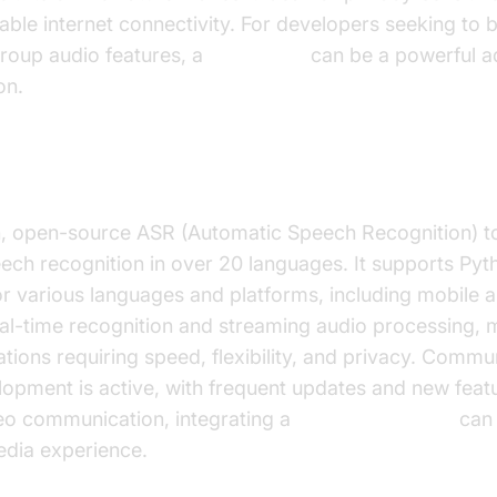
iable internet connectivity. For developers seeking to b
roup audio features, a
Voice SDK
can be a powerful ad
on.
, open-source ASR (Automatic Speech Recognition) too
eech recognition in over 20 languages. It supports Pyt
or various languages and platforms, including mobile 
al-time recognition and streaming audio processing, m
ations requiring speed, flexibility, and privacy. Commu
opment is active, with frequent updates and new featur
deo communication, integrating a
Video Calling API
can 
dia experience.