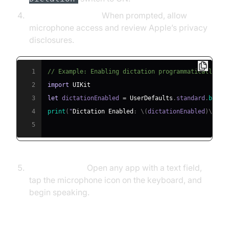
Grant Permissions:
When prompted, allow
microphone access and review Apple’s privacy
disclosures.
1
// Example: Enabling dictation programmatically (f
2
import
UIKit
3
let
 dictationEnabled 
=
UserDefaults
.
standard
.
bool
(
4
print
(
"
Dictation
Enabled
:
\
(
dictationEnabled
)
\
"
)
5
Start Dictating:
Open any app with a text field,
tap the microphone icon on the keyboard, and
begin speaking.