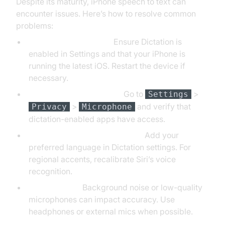
Despite its maturity, iPhone speech to text can
encounter issues. Here’s how to resolve common
problems:
Dictation Not Working:
Ensure Dictation is
enabled in Settings and that your iPhone is
running the latest iOS. Restart the device if
necessary.
Microphone Permissions:
Go to
>
Settings
>
and verify that
Privacy
Microphone
dictation-enabled apps have access.
Language or Accent Problems:
Add your
preferred language in Dictation settings. For
regional accents, recalibrate Siri’s voice
recognition.
Audio Quality:
Background noise or low-quality
microphones can impact accuracy. Use
headphones or external mics when possible.