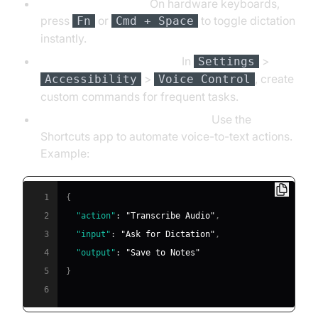
Keyboard Shortcuts:
On hardware keyboards,
press
or
to toggle dictation
Fn
Cmd + Space
instantly.
Custom Voice Commands:
In
>
Settings
>
, create
Accessibility
Voice Control
custom commands for frequent tasks.
Integrating with Workflow Apps:
Use the
Shortcuts app to automate voice-to-text actions.
Example:
1
{
2
"action"
:
"Transcribe Audio"
,
3
"input"
:
"Ask for Dictation"
,
4
"output"
:
"Save to Notes"
5
}
6