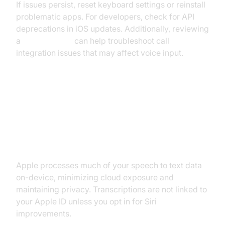
If issues persist, reset keyboard settings or reinstall
problematic apps. For developers, check for API
deprecations in iOS updates. Additionally, reviewing
a
callkit tutorial
can help troubleshoot call
integration issues that may affect voice input.
Privacy, Security, and
Accessibility (iPhone Speech to
Text Privacy & Accessibility)
Apple processes much of your speech to text data
on-device, minimizing cloud exposure and
maintaining privacy. Transcriptions are not linked to
your Apple ID unless you opt in for Siri
improvements.