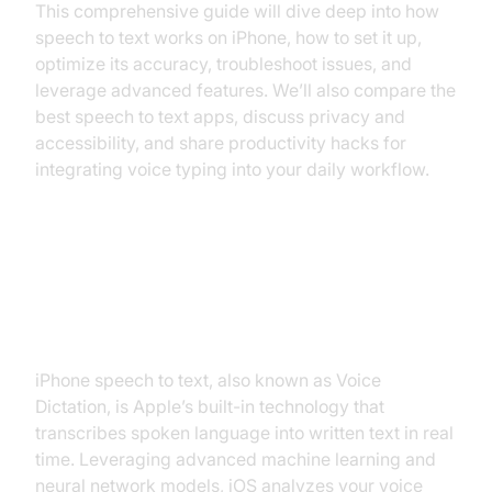
This comprehensive guide will dive deep into how
speech to text works on iPhone, how to set it up,
optimize its accuracy, troubleshoot issues, and
leverage advanced features. We’ll also compare the
best speech to text apps, discuss privacy and
accessibility, and share productivity hacks for
integrating voice typing into your daily workflow.
What is iPhone Speech to Text
and How Does It Work?
iPhone speech to text, also known as Voice
Dictation, is Apple’s built-in technology that
transcribes spoken language into written text in real
time. Leveraging advanced machine learning and
neural network models, iOS analyzes your voice