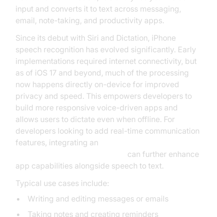
input and converts it to text across messaging,
email, note-taking, and productivity apps.
Since its debut with Siri and Dictation, iPhone
speech recognition has evolved significantly. Early
implementations required internet connectivity, but
as of iOS 17 and beyond, much of the processing
now happens directly on-device for improved
privacy and speed. This empowers developers to
build more responsive voice-driven apps and
allows users to dictate even when offline. For
developers looking to add real-time communication
features, integrating an
ios video and audio calling sdk
can further enhance
app capabilities alongside speech to text.
Typical use cases include:
Writing and editing messages or emails
Taking notes and creating reminders