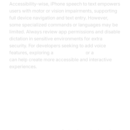
Accessibility-wise, iPhone speech to text empowers
users with motor or vision impairments, supporting
full device navigation and text entry. However,
some specialized commands or languages may be
limited. Always review app permissions and disable
dictation in sensitive environments for extra
security. For developers seeking to add voice
features, exploring a
phone call api
or a
Voice SDK
can help create more accessible and interactive
experiences.
Advanced Tips and Productivity
Hacks (iPhone Speech to Text
Power User Guide)