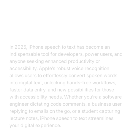
Introduction: Why iPhone Speech
to Text Matters
In 2025, iPhone speech to text has become an
indispensable tool for developers, power users, and
anyone seeking enhanced productivity or
accessibility. Apple’s robust voice recognition
allows users to effortlessly convert spoken words
into digital text, unlocking hands-free workflows,
faster data entry, and new possibilities for those
with accessibility needs. Whether you’re a software
engineer dictating code comments, a business user
replying to emails on the go, or a student capturing
lecture notes, iPhone speech to text streamlines
your digital experience.