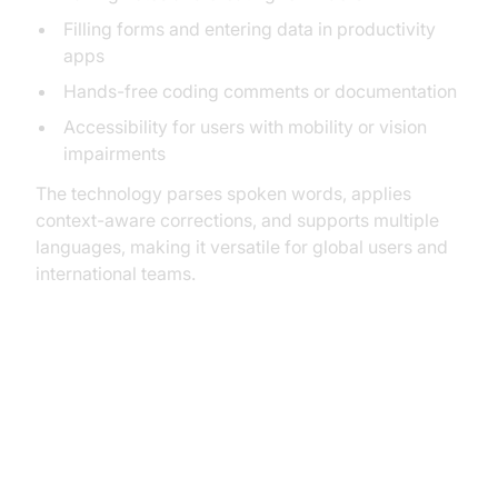
Filling forms and entering data in productivity
apps
Hands-free coding comments or documentation
Accessibility for users with mobility or vision
impairments
The technology parses spoken words, applies
context-aware corrections, and supports multiple
languages, making it versatile for global users and
international teams.
How to Enable and Set Up Speech
to Text on iPhone (iPhone Speech
to Text Setup Guide)