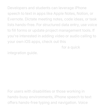
Developers and students can leverage iPhone
speech to text in apps like Apple Notes, Notion, or
Evernote. Dictate meeting notes, code ideas, or task
lists hands-free. For structured data entry, use voice
to fill forms or update project management tools. If
you're interested in adding video or audio calling to
your own iOS apps, check out this
ios video and audio calling sdk
for a quick
integration guide.
Accessibility and Hands-Free Use
Cases
For users with disabilities or those working in
hands-busy environments, iPhone speech to text
offers hands-free typing and navigation. Voice