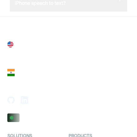
iPhone speech to text?
United States
28 Geary St, Suite 650,
San Francisco, CA 94108, United States
India
18th Floor, 1812, The Junomoneta Tower,
Adajan-Hazira Rd, Surat, Gujarat 395009, India
SOLUTIONS
PRODUCTS