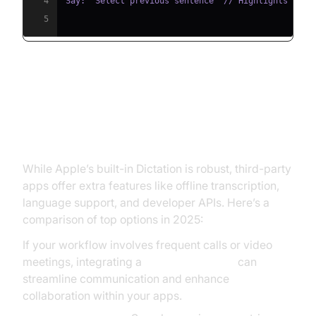
4
5
Best Apps for iPhone Speech to
Text (iPhone Speech to Text Apps)
While Apple’s built-in Dictation is robust, third-party
apps offer extra features like offline transcription,
language support, and developer APIs. Here’s a
comparison of top options in 2025:
If your workflow involves frequent calls or video
meetings, integrating a
Video Calling API
can
streamline communication and enhance
collaboration within your apps.