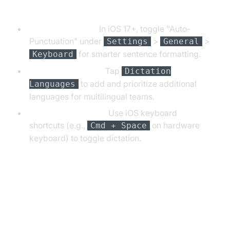
Customizing Dictation Settings
Auto-Punctuation:
In iOS 17+, toggle "Auto-
Punctuation" under
>
>
Settings
General
for smarter sentence formatting.
Keyboard
Adding Languages:
Tap
Dictation
to add and prioritize additional
Languages
languages for multilingual teams.
Keyboard Shortcuts:
Use iOS keyboard
shortcuts (e.g.,
on hardware
Cmd + Space
keyboard) to toggle dictation.
Using iPhone Speech to Text in
Everyday Tasks (iPhone Speech
to Text in Practice)