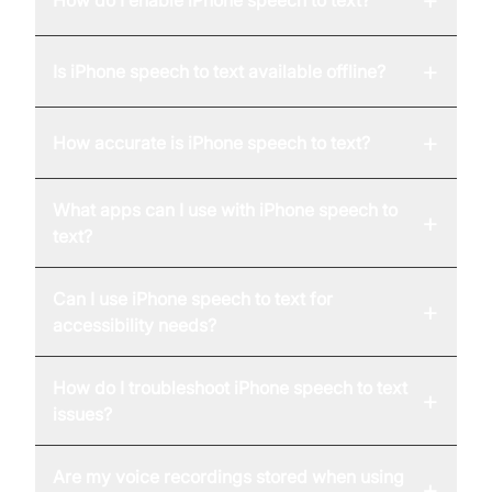
How do I enable iPhone speech to text?
+
Is iPhone speech to text available offline?
+
How accurate is iPhone speech to text?
What apps can I use with iPhone speech to
+
text?
Can I use iPhone speech to text for
+
accessibility needs?
How do I troubleshoot iPhone speech to text
+
issues?
Are my voice recordings stored when using
+