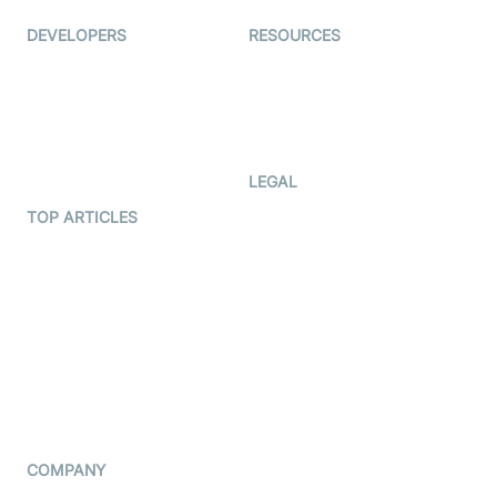
DEVELOPERS
RESOURCES
Documentation
The Protocol by Video SDK
Code Samples
AI Apps
Developer Updates
Creator Program
Developer Hub
LEGAL
Terms Of Service
TOP ARTICLES
What is WebRTC?
Privacy Policy
Build a React Native Video
Cookie Notice
Calling App
CCPA Notice
Build a Flutter Video
Calling App
Subprocessors
DPA
RSS
COMPANY