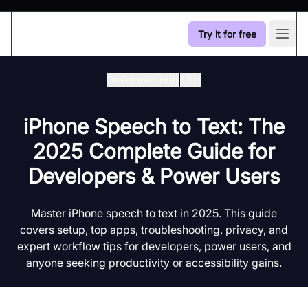
Try it for free
Open
Developer Hub
/
Stt
iPhone Speech to Text: The
2025 Complete Guide for
Developers & Power Users
Master iPhone speech to text in 2025. This guide
covers setup, top apps, troubleshooting, privacy, and
expert workflow tips for developers, power users, and
anyone seeking productivity or accessibility gains.