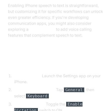
Enabling iPhone speech to text is straightforward,
but customizing it for specific workflows can unlock
even greater efficiency. If you're developing
communication apps, you might also consider
exploring a
phone call api
to add voice calling
features that complement speech to text.
Step-by-Step Instructions (with
Code Snippets)
Open Settings:
Launch the Settings app on your
iPhone.
Navigate to Keyboard:
Tap
, then
General
select
.
Keyboard
Enable Dictation:
Toggle the
Enable
switch to ON.
Dictation