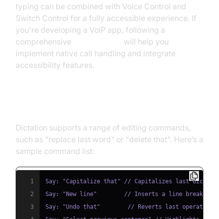
typing can be combined with Voice Control and
Switch Control for a fully accessible experience. If
you're developing a VoIP app, following a
comprehensive
callkit tutorial
will help you
implement native call handling and integrate
accessibility features.
Voice Commands & Editing Text
Dictation supports a range of editing commands,
such as "replace last word" or "delete that". Here’s a
sample command list:
1
2
3