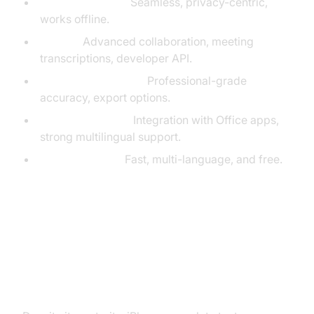
Built-in Dictation:
Seamless, privacy-centric,
works offline.
Otter.ai:
Advanced collaboration, meeting
transcriptions, developer API.
Rev Voice Recorder:
Professional-grade
accuracy, export options.
Microsoft Dictate:
Integration with Office apps,
strong multilingual support.
Google Gboard:
Fast, multi-language, and free.
Troubleshooting iPhone Speech to
Text Issues (iPhone Speech to
Text Troubleshooting)