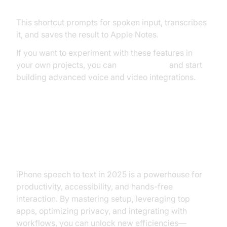
This shortcut prompts for spoken input, transcribes
it, and saves the result to Apple Notes.
If you want to experiment with these features in
your own projects, you can
Try it for free
and start
building advanced voice and video integrations.
Conclusion: Maximizing the
Benefits of iPhone Speech to Text
iPhone speech to text in 2025 is a powerhouse for
productivity, accessibility, and hands-free
interaction. By mastering setup, leveraging top
apps, optimizing privacy, and integrating with
workflows, you can unlock new efficiencies—