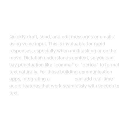
Messaging and Email
Quickly draft, send, and edit messages or emails
using voice input. This is invaluable for rapid
responses, especially when multitasking or on the
move. Dictation understands context, so you can
say punctuation like "comma" or "period" to format
text naturally. For those building communication
apps, integrating a
Voice SDK
can add real-time
audio features that work seamlessly with speech to
text.
Note-Taking and Productivity
Apps