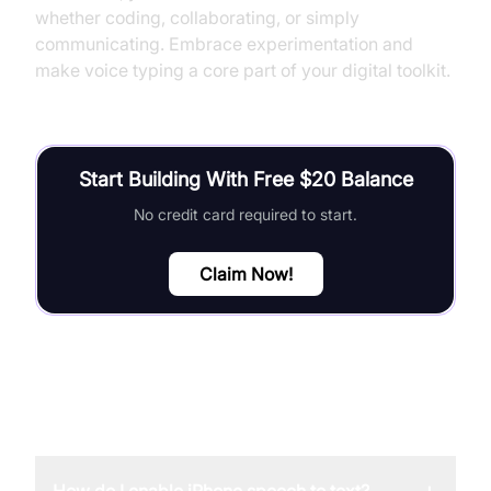
whether coding, collaborating, or simply
communicating. Embrace experimentation and
make voice typing a core part of your digital toolkit.
Start Building With Free $20 Balance
No credit card required to start.
Claim Now!
FAQ
+