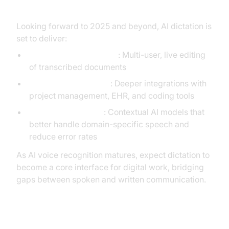
Looking forward to 2025 and beyond, AI dictation is
set to deliver:
Real-time Collaboration
: Multi-user, live editing
of transcribed documents
Workflow Automation
: Deeper integrations with
project management, EHR, and coding tools
Improved Accuracy
: Contextual AI models that
better handle domain-specific speech and
reduce error rates
As AI voice recognition matures, expect dictation to
become a core interface for digital work, bridging
gaps between spoken and written communication.