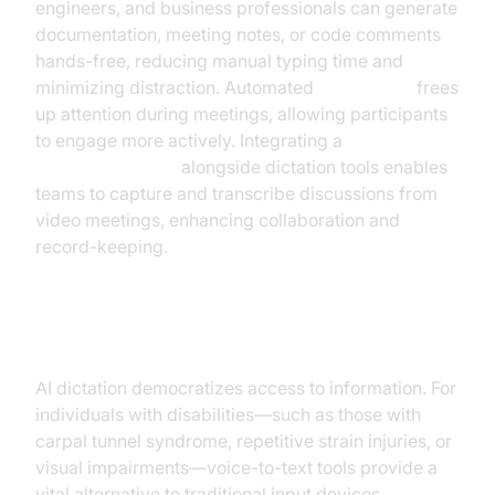
engineers, and business professionals can generate
documentation, meeting notes, or code comments
hands-free, reducing manual typing time and
minimizing distraction. Automated
note-taking
frees
up attention during meetings, allowing participants
to engage more actively. Integrating a
Video Calling API
alongside dictation tools enables
teams to capture and transcribe discussions from
video meetings, enhancing collaboration and
record-keeping.
Accessibility and Inclusion
AI dictation democratizes access to information. For
individuals with disabilities—such as those with
carpal tunnel syndrome, repetitive strain injuries, or
visual impairments—voice-to-text tools provide a
vital alternative to traditional input devices.