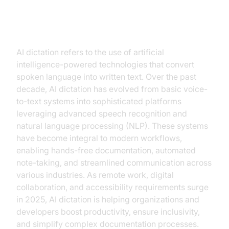
Introduction to AI Dictation
AI dictation refers to the use of artificial
intelligence-powered technologies that convert
spoken language into written text. Over the past
decade, AI dictation has evolved from basic voice-
to-text systems into sophisticated platforms
leveraging advanced speech recognition and
natural language processing (NLP). These systems
have become integral to modern workflows,
enabling hands-free documentation, automated
note-taking, and streamlined communication across
various industries. As remote work, digital
collaboration, and accessibility requirements surge
in 2025, AI dictation is helping organizations and
developers boost productivity, ensure inclusivity,
and simplify complex documentation processes.