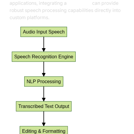
applications, integrating a
Voice SDK
can provide
robust speech processing capabilities directly into
custom platforms.