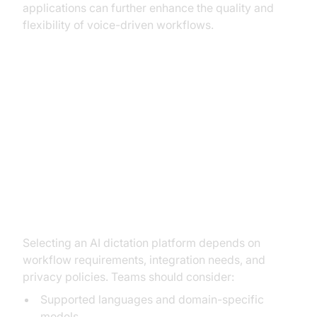
applications can further enhance the quality and
flexibility of voice-driven workflows.
Implementation: How to Set Up
and Use AI Dictation
Choosing the Right AI Dictation
Tool
Selecting an AI dictation platform depends on
workflow requirements, integration needs, and
privacy policies. Teams should consider:
Supported languages and domain-specific
models