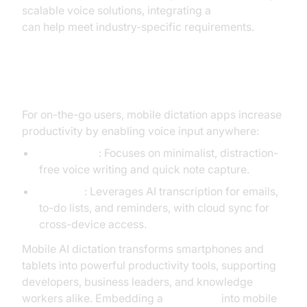
scalable voice solutions, integrating a
Voice SDK
can help meet industry-specific requirements.
Mobile and Everyday Productivity
For on-the-go users, mobile dictation apps increase
productivity by enabling voice input anywhere:
Light Phone
: Focuses on minimalist, distraction-
free voice writing and quick note capture.
Typeless
: Leverages AI transcription for emails,
to-do lists, and reminders, with cloud sync for
cross-device access.
Mobile AI dictation transforms smartphones and
tablets into powerful productivity tools, supporting
developers, business leaders, and knowledge
workers alike. Embedding a
Voice SDK
into mobile