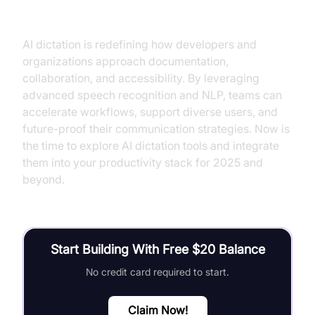
Conclusion
AI dictation is redefining how developers and
organizations approach documentation,
collaboration, and accessibility. By leveraging
advanced speech recognition and NLP, teams can
accelerate workflows, support diverse users, and
future-proof their communication strategies. Now is
the time to explore AI dictation tools and integrate
them into your productivity stack for 2025 and
beyond.
Start Building With Free $20 Balance
No credit card required to start.
Claim Now!