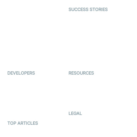
Dating
SUCCESS STORIES
Live Commerce
Examedi
Auto Proctoring
Coderschool
Interview-as-a-service
TYHO
Virtual Events
ForagerOne
Live Audio Streaming
Immigo
Ed-Tech
DEVELOPERS
RESOURCES
Documentation
The Protocol by Video SDK
Code Samples
AI Apps
Developer Updates
Creator Program
Developer Hub
LEGAL
Terms Of Service
TOP ARTICLES
What is WebRTC?
Privacy Policy