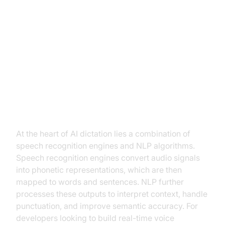
How AI Dictation Works
The Core Technology Behind AI
Dictation
At the heart of AI dictation lies a combination of
speech recognition engines and NLP algorithms.
Speech recognition engines convert audio signals
into phonetic representations, which are then
mapped to words and sentences. NLP further
processes these outputs to interpret context, handle
punctuation, and improve semantic accuracy. For
developers looking to build real-time voice