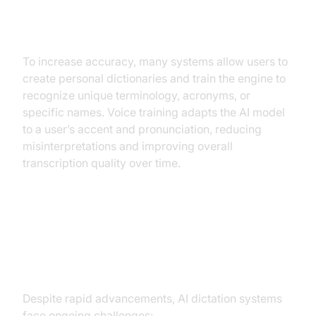
Personal Dictionaries and Voice
Training
To increase accuracy, many systems allow users to
create personal dictionaries and train the engine to
recognize unique terminology, acronyms, or
specific names. Voice training adapts the AI model
to a user’s accent and pronunciation, reducing
misinterpretations and improving overall
transcription quality over time.
Challenges and Limitations of AI
Dictation
Despite rapid advancements, AI dictation systems
face ongoing challenges: