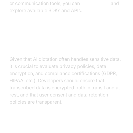
or communication tools, you can
Try it for free
and
explore available SDKs and APIs.
Privacy and Security
Considerations
Given that AI dictation often handles sensitive data,
it is crucial to evaluate privacy policies, data
encryption, and compliance certifications (GDPR,
HIPAA, etc.). Developers should ensure that
transcribed data is encrypted both in transit and at
rest, and that user consent and data retention
policies are transparent.