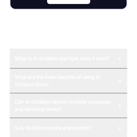
FAQ
+
What is AI dictation and how does it work?
What are the main benefits of using AI
+
dictation tools?
Can AI dictation handle multiple languages
+
and technical terms?
+
Is AI dictation secure and private?