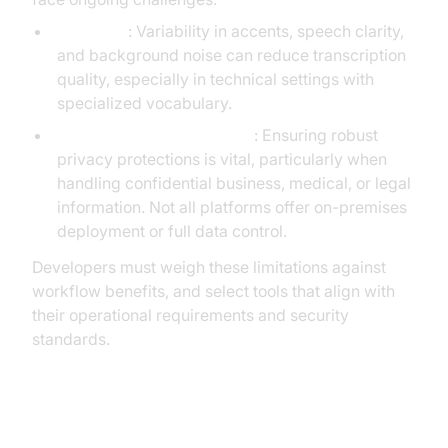
Accuracy
: Variability in accents, speech clarity,
and background noise can reduce transcription
quality, especially in technical settings with
specialized vocabulary.
Privacy and Data Handling
: Ensuring robust
privacy protections is vital, particularly when
handling confidential business, medical, or legal
information. Not all platforms offer on-premises
deployment or full data control.
Developers must weigh these limitations against
workflow benefits, and select tools that align with
their operational requirements and security
standards.
The Future of AI Dictation