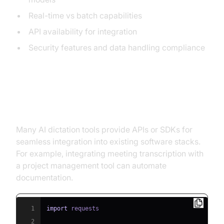
Real-time vs batch capabilities
API availability for integration
Security features and data handling compliance
Integration with Existing
Workflows
Many AI dictation tools provide APIs or SDKs for
seamless integration into existing software stacks.
For example, integrating meeting transcription with
a project management tool can automate
documentation.
1
import
2