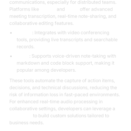
communications, especially for distributed teams.
Platforms like
Otter.ai
and
Vnote
offer advanced
meeting transcription, real-time note-sharing, and
collaborative editing features.
Otter.ai
: Integrates with video conferencing
tools, providing live transcripts and searchable
records.
Vnote
: Supports voice-driven note-taking with
markdown and code block support, making it
popular among developers.
These tools automate the capture of action items,
decisions, and technical discussions, reducing the
risk of information loss in fast-paced environments.
For enhanced real-time audio processing in
collaborative settings, developers can leverage a
Voice SDK
to build custom solutions tailored to
business needs.