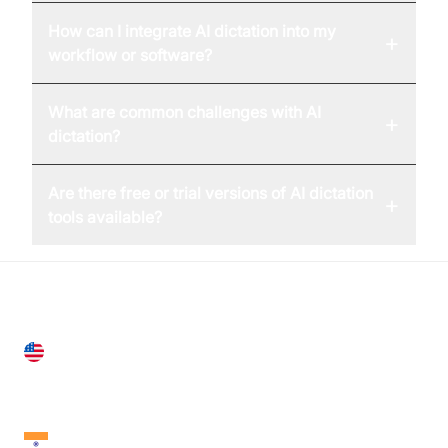
How can I integrate AI dictation into my
+
workflow or software?
What are common challenges with AI
+
dictation?
Are there free or trial versions of AI dictation
+
tools available?
United States
28 Geary St, Suite 650,
San Francisco, CA 94108, United States
India