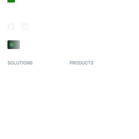
18th Floor, 1812, The Junomoneta Tower,
Adajan-Hazira Rd, Surat, Gujarat 395009, India
SOLUTIONS
PRODUCTS
Video KYC
AI-Agents
Video Banking
Real-time Audio & Video
SDK
Virtual Claim
Interactive Live Streaming
Video MER
SDK
Telehealth
Real-time Transcription
SDK
Astrology
Character SDK
Gaming
Open Source Examples