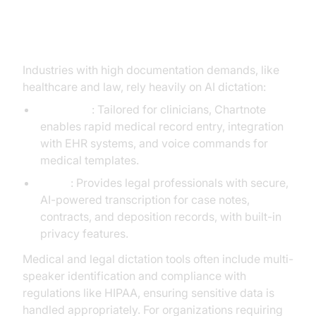
Medical and Legal AI Dictation
Industries with high documentation demands, like
healthcare and law, rely heavily on AI dictation:
Chartnote
: Tailored for clinicians, Chartnote
enables rapid medical record entry, integration
with EHR systems, and voice commands for
medical templates.
B12.io
: Provides legal professionals with secure,
AI-powered transcription for case notes,
contracts, and deposition records, with built-in
privacy features.
Medical and legal dictation tools often include multi-
speaker identification and compliance with
regulations like HIPAA, ensuring sensitive data is
handled appropriately. For organizations requiring