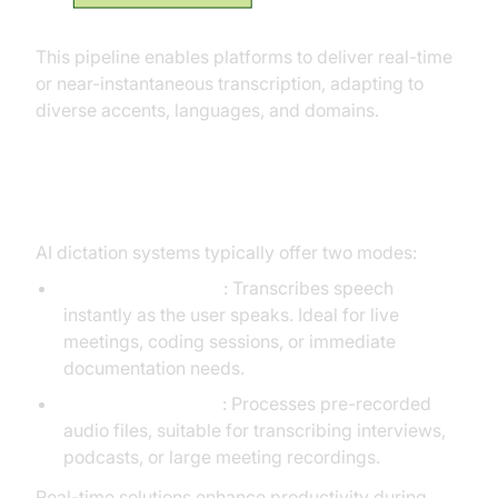
This pipeline enables platforms to deliver real-time
or near-instantaneous transcription, adapting to
diverse accents, languages, and domains.
Real-Time vs Batch Transcription
AI dictation systems typically offer two modes:
Real-Time Dictation
: Transcribes speech
instantly as the user speaks. Ideal for live
meetings, coding sessions, or immediate
documentation needs.
Batch Transcription
: Processes pre-recorded
audio files, suitable for transcribing interviews,
podcasts, or large meeting recordings.
Real-time solutions enhance productivity during