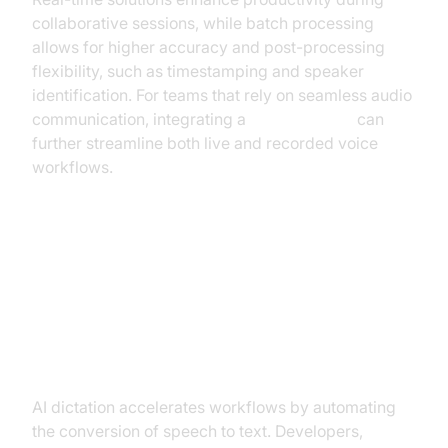
collaborative sessions, while batch processing
allows for higher accuracy and post-processing
flexibility, such as timestamping and speaker
identification. For teams that rely on seamless audio
communication, integrating a
phone call api
can
further streamline both live and recorded voice
workflows.
Key Benefits of AI Dictation
Productivity and Efficiency Gains
AI dictation accelerates workflows by automating
the conversion of speech to text. Developers,