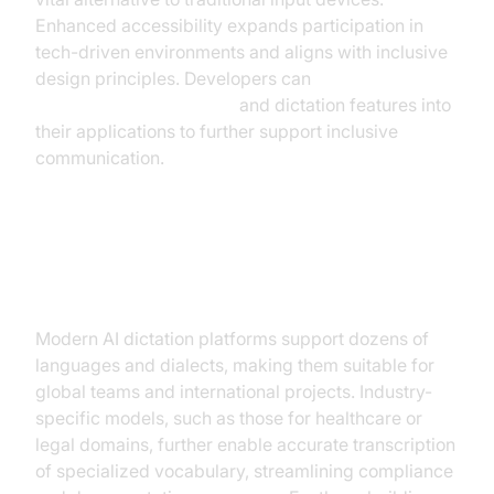
Enhanced accessibility expands participation in
tech-driven environments and aligns with inclusive
design principles. Developers can
embed video calling sdk
and dictation features into
their applications to further support inclusive
communication.
Multi-language Support and
Industry Adaptation
Modern AI dictation platforms support dozens of
languages and dialects, making them suitable for
global teams and international projects. Industry-
specific models, such as those for healthcare or
legal domains, further enable accurate transcription
of specialized vocabulary, streamlining compliance