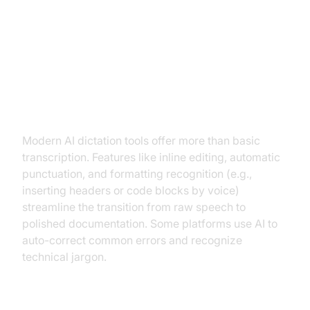
Advanced Features and
Customization
Editing, Formatting, and
Automatic Corrections
Modern AI dictation tools offer more than basic
transcription. Features like inline editing, automatic
punctuation, and formatting recognition (e.g.,
inserting headers or code blocks by voice)
streamline the transition from raw speech to
polished documentation. Some platforms use AI to
auto-correct common errors and recognize
technical jargon.