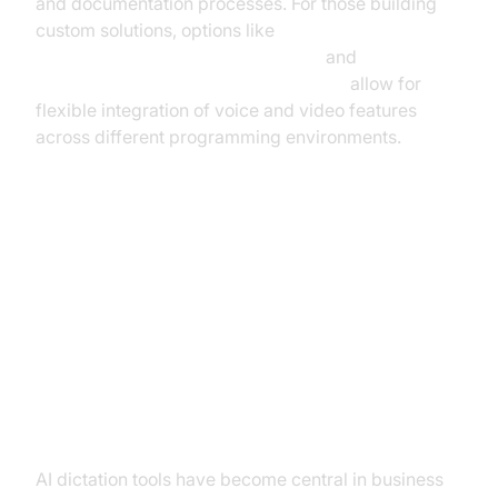
and documentation processes. For those building
custom solutions, options like
python video and audio calling sdk
and
javascript video and audio calling sdk
allow for
flexible integration of voice and video features
across different programming environments.
Leading AI Dictation Tools and
Use Cases
Business Applications and
Meeting Transcription
AI dictation tools have become central in business