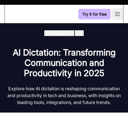
Try it for free
Open
Developer Hub
/
Stt
AI Dictation: Transforming
Communication and
Productivity in 2025
Explore how AI dictation is reshaping communication
and productivity in tech and business, with insights on
leading tools, integrations, and future trends.