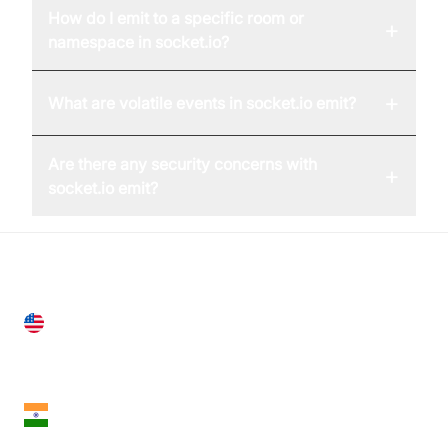
How do I emit to a specific room or
+
namespace in socket.io?
+
What are volatile events in socket.io emit?
Are there any security concerns with
+
socket.io emit?
United States
28 Geary St, Suite 650,
San Francisco, CA 94108, United States
India
18th Floor, 1812, The Junomoneta Tower,