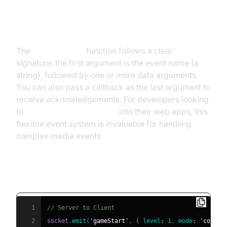
Basic Syntax for socket.io emit
The
socket.io emit
function follows a clear
signature: the first argument is the event name (a
string), followed by one or more data arguments.
You can also pass a callback as the last argument to
receive acknowledgements. For developers looking
to
embed video calling sdk
into their web apps, this
flexible event system is invaluable for handling
complex media events.
Client-to-Server and Server-to-Client
Examples
1
// Server to Client
2
socket
.
emit
(
'gameStart'
,
{
level
:
1
,
mode
:
'coop'