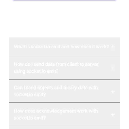
FAQ
+
What is socket.io emit and how does it work?
How do I send data from client to server
+
using socket.io emit?
Can I send objects and binary data with
+
socket.io emit?
How does acknowledgement work with
+
socket.io emit?