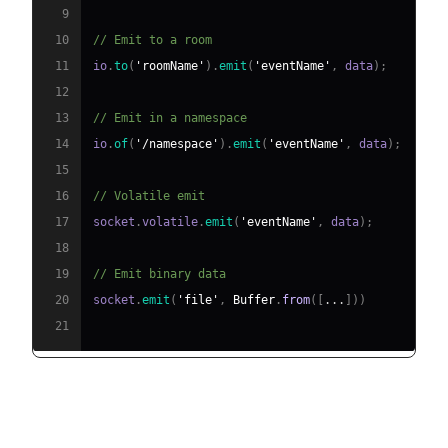
9
10
// Emit to a room
11
io
.
to
(
'roomName'
)
.
emit
(
'eventName'
,
 data
)
;
12
13
// Emit in a namespace
14
io
.
of
(
'/namespace'
)
.
emit
(
'eventName'
,
 data
)
;
15
16
// Volatile emit
17
socket
.
volatile
.
emit
(
'eventName'
,
 data
)
;
18
19
// Emit binary data
20
socket
.
emit
(
'file'
,
Buffer
.
from
(
[
...
]
)
)
21