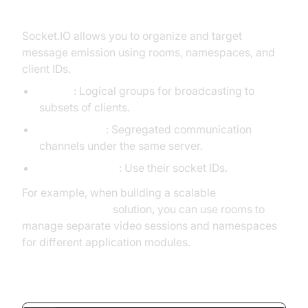
and Specific Clients
Socket.IO allows you to organize and target
message emission using rooms, namespaces, and
client IDs.
Rooms
: Logical groups for broadcasting to
subsets of clients.
Namespaces
: Segregated communication
channels under the same server.
Specific Clients
: Use their socket IDs.
For example, when building a scalable
Video Calling API
solution, you can use rooms to
manage separate video sessions and namespaces
for different application modules.
Emitting to Room and Namespace