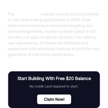
Conclusion
The
socket.io emit
method unlocks the full potential
of real-time Node.js applications in 2025. From
basic event emission to advanced targeting and
acknowledgements, mastering these patterns will
elevate your apps to deliver dynamic, low-latency
user experiences. Embrace the flexibility and
experiment with advanced features to build the next
generation of interactive applications.
Start Building With Free $20 Balance
No credit card required to start.
Claim Now!