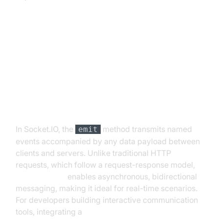
Understanding socket.io emit
Basics
What is emit in Socket.IO?
In Socket.IO, the
method transmits named
emit
events accompanied by any data payload between
clients and servers. Unlike traditional HTTP
requests, which follow a request-response model,
socket.io emit
enables asynchronous, bidirectional
messaging, making it ideal for real-time scenarios.
For developers building interactive communication
tools, integrating a