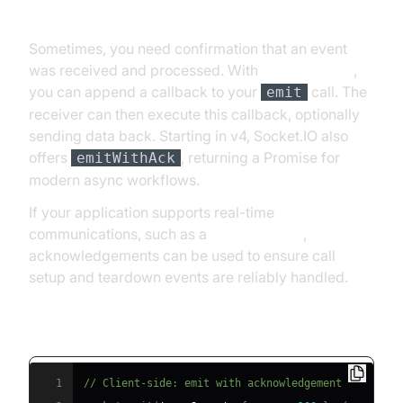
Acknowledgements and Callbacks
Sometimes, you need confirmation that an event
was received and processed. With
socket.io emit
,
you can append a callback to your
call. The
emit
receiver can then execute this callback, optionally
sending data back. Starting in v4, Socket.IO also
offers
, returning a Promise for
emitWithAck
modern async workflows.
If your application supports real-time
communications, such as a
phone call api
,
acknowledgements can be used to ensure call
setup and teardown events are reliably handled.
Acknowledgement Example
1
// Client-side: emit with acknowledgement