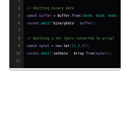
3
4
// Emitting binary data
5
const
 buffer 
=
Buffer
.
from
(
[
0xde
,
0xad
,
0xbe
,
0xef
6
socket
.
emit
(
'binaryData'
,
 buffer
)
;
7
8
// Emitting a Set (gets converted to array)
9
const
 mySet 
=
new
Set
(
[
1
,
2
,
3
]
)
;
10
socket
.
emit
(
'setData'
,
Array
.
from
(
mySet
)
)
;
11
Advanced Features of socket.io
emit