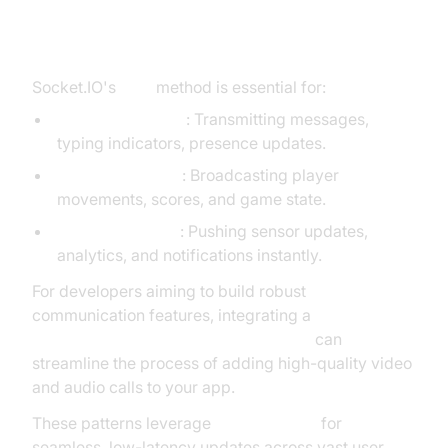
Real-World Applications of
socket.io emit
Socket.IO's
emit
method is essential for:
Chat applications
: Transmitting messages,
typing indicators, presence updates.
Real-time games
: Broadcasting player
movements, scores, and game state.
Live dashboards
: Pushing sensor updates,
analytics, and notifications instantly.
For developers aiming to build robust
communication features, integrating a
javascript video and audio calling sdk
can
streamline the process of adding high-quality video
and audio calls to your app.
These patterns leverage
socket.io emit
for
seamless, low-latency updates across vast user