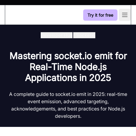
Try it for free
Open
Developer Hub
/
Socketio
Mastering socket.io emit for
Real-Time Node.js
Applications in 2025
A complete guide to socket.io emit in 2025: real-time
event emission, advanced targeting,
acknowledgements, and best practices for Node.js
developers.