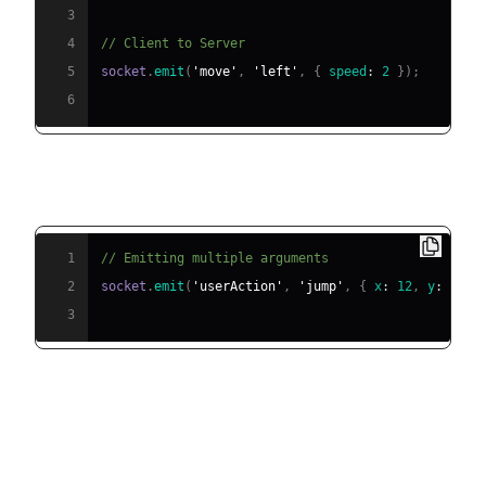
3
4
// Client to Server
5
socket
.
emit
(
'move'
,
'left'
,
{
speed
:
2
}
)
;
6
Emitting with Multiple Arguments
1
// Emitting multiple arguments
2
socket
.
emit
(
'userAction'
,
'jump'
,
{
x
:
12
,
y
:
8
}
,
3
Supported Data Types &
Serialization