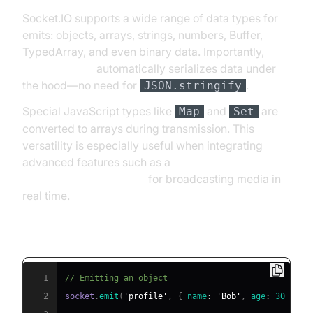
Socket.IO supports a wide range of data types for
emits: objects, arrays, strings, numbers, Buffer,
TypedArray, and even binary data. Importantly,
socket.io emit
automatically serializes data under
the hood—no need for
.
JSON.stringify
Special JavaScript types like
and
are
Map
Set
converted to arrays during transmission. This
versatility is especially useful when integrating
advanced features such as a
Live Streaming API SDK
for broadcasting media in
real time.
Emitting Various Data Types
1
// Emitting an object
2
socket
.
emit
(
'profile'
,
{
name
:
'Bob'
,
age
:
30
}
)
;