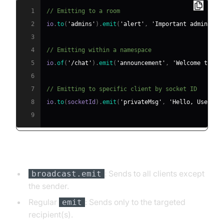
1
// Emitting to a room
2
io
.
to
(
'admins'
)
.
emit
(
'alert'
,
'Important admin mes
3
4
// Emitting within a namespace
5
io
.
of
(
'/chat'
)
.
emit
(
'announcement'
,
'Welcome to Ch
6
7
// Emitting to specific client by socket ID
8
io
.
to
(
socketId
)
.
emit
(
'privateMsg'
,
'Hello, User!'
)
9
Broadcast vs. emit
: Sends to all clients except
broadcast.emit
the sender.
Regular
: Sends only to the targeted
emit
recipient(s).