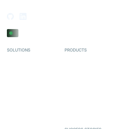
Adajan-Hazira Rd, Surat, Gujarat 395009, India
SOLUTIONS
PRODUCTS
Video KYC
AI-Agents
Video Banking
Real-time Audio & Video
SDK
Virtual Claim
Interactive Live Streaming
Video MER
SDK
Telehealth
Real-time Transcription
SDK
Astrology
Character SDK
Gaming
Open Source Examples
Dating