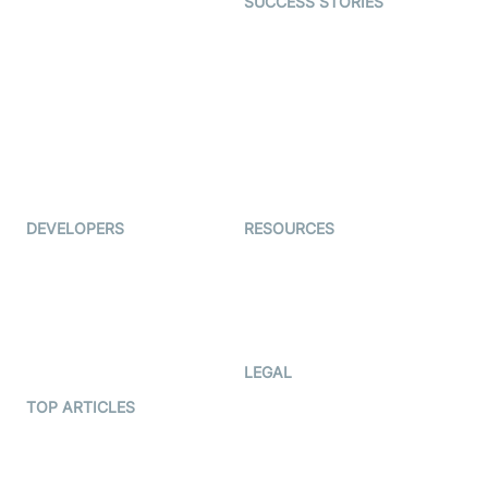
SUCCESS STORIES
Live Commerce
Examedi
Auto Proctoring
Coderschool
Interview-as-a-service
TYHO
Virtual Events
ForagerOne
Live Audio Streaming
Immigo
Ed-Tech
DEVELOPERS
RESOURCES
Documentation
The Protocol by Video SDK
Code Samples
AI Apps
Developer Updates
Creator Program
Developer Hub
LEGAL
Terms Of Service
TOP ARTICLES
What is WebRTC?
Privacy Policy
Build a React Native Video
Cookie Notice