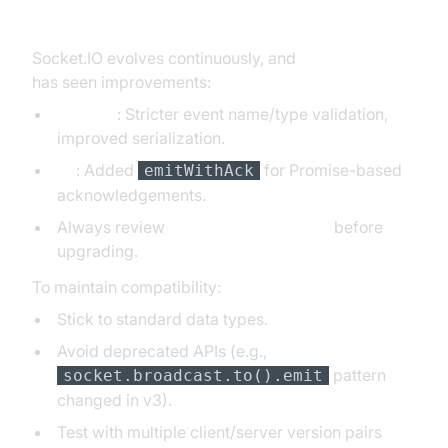
socket.io emit Across Versions
Socket.IO evolves continuously, and
socket.io emit
has seen improvements:
v2 to v3
: Stricter event name/type validation,
improved serialization.
v4
: Added
for Promise-based
emitWithAck
acknowledgements.
Always review
Socket.IO changelogs
before
upgrading.
To maintain compatibility:
Stick to standard data types.
Avoid deprecated APIs (e.g.,
pattern
socket.broadcast.to().emit
changed in v3).
Test with multiple client/server version pairs