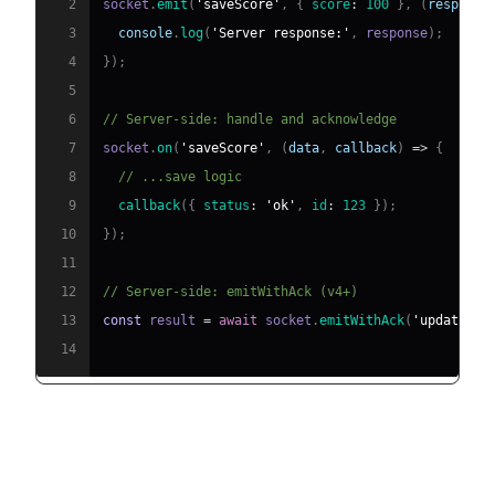
2
socket
.
emit
(
'saveScore'
,
{
score
:
100
}
,
(
response
3
console
.
log
(
'Server response:'
,
 response
)
;
4
}
)
;
5
6
// Server-side: handle and acknowledge
7
socket
.
on
(
'saveScore'
,
(
data
,
 callback
)
=>
{
8
// ...save logic
9
callback
(
{
status
:
'ok'
,
id
:
123
}
)
;
10
}
)
;
11
12
// Server-side: emitWithAck (v4+)
13
const
 result 
=
await
 socket
.
emitWithAck
(
'update'
,
14
Emitting to Rooms, Namespaces,