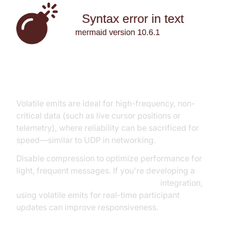
Volatile Events and Compression
Volatile emits are ideal for high-frequency, non-
critical data (such as live cursor positions or
telemetry), where reliability can be sacrificed for
speed—similar to UDP in networking.
Disable compression to optimize performance for
light, frequent messages. If you're developing a
javascript video and audio calling sdk
integration,
using volatile emits for real-time participant
updates can improve responsiveness.