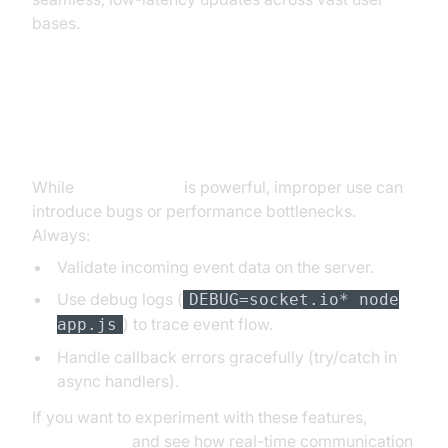
bases.
Error Handling and Debugging
Emits
While
socket.io emit
is powerful, improper use can
introduce bugs or performance bottlenecks.
Always:
Validate incoming event data on the server.
Use debug logs (
DEBUG=socket.io* node
) to trace event flow.
app.js
Handle callback errors gracefully (try/catch in
async handlers).
If you want to experiment with these features,
Try it for free
and see how real-time communication