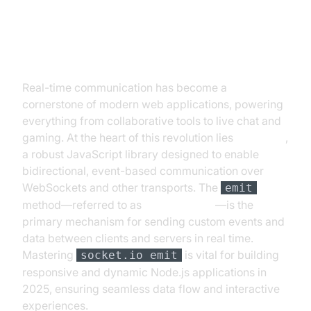
Introduction to socket.io emit
Real-time communication has become a
cornerstone of modern web applications, powering
everything from collaborative tools to live chat and
gaming. At the heart of this revolution lies
Socket.IO
,
a robust JavaScript library designed to enable
bidirectional, event-based communication over
WebSockets and other transports. The
emit
method—referred to as
socket.io emit
—is the
primary mechanism for sending custom events and
data between clients and servers in real time.
Mastering
is vital for building
socket.io emit
responsive and dynamic Node.js applications in
2025, ensuring seamless data flow and interactive
experiences.