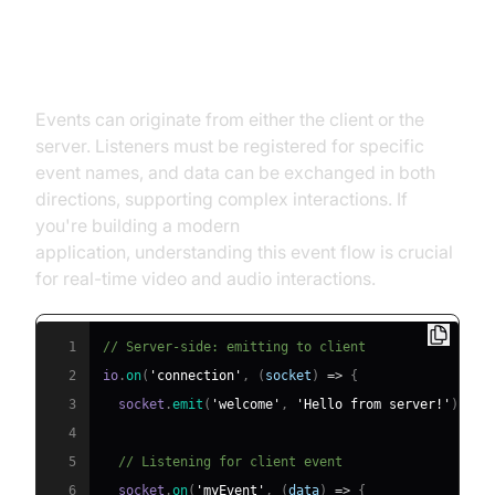
How Events Flow Between Client
and Server
Events can originate from either the client or the
server. Listeners must be registered for specific
event names, and data can be exchanged in both
directions, supporting complex interactions. If
you're building a modern
react video call
application, understanding this event flow is crucial
for real-time video and audio interactions.
1
// Server-side: emitting to client
2
io
.
on
(
'connection'
,
(
socket
)
=>
{
3
  socket
.
emit
(
'welcome'
,
'Hello from server!'
)
;
4
5
// Listening for client event
6
  socket
.
on
(
'myEvent'
,
(
data
)
=>
{