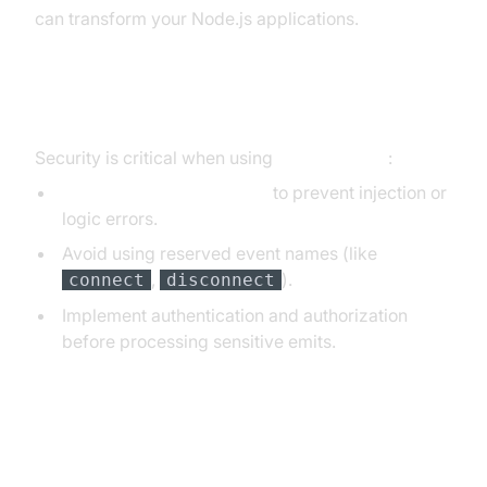
can transform your Node.js applications.
Security Considerations
Security is critical when using
socket.io emit
:
Validate all incoming data
to prevent injection or
logic errors.
Avoid using reserved event names (like
,
).
connect
disconnect
Implement authentication and authorization
before processing sensitive emits.
Migrating and Compatibility: