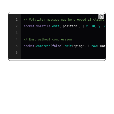
Volatile Emit
1
// Volatile: message may be dropped if client is n
2
socket
.
volatile
.
emit
(
'position'
,
{
x
:
10
,
y
:
20
}
)
3
4
// Emit without compression
5
socket
.
compress
(
false
)
.
emit
(
'ping'
,
{
now
:
Date
.
no
6
Practical Use Cases and Best
Practices