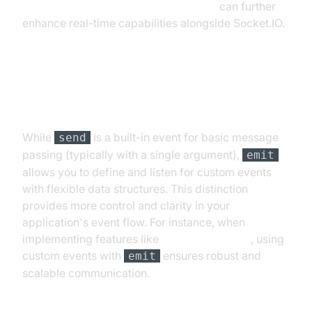
javascript video and audio calling sdk
can further
enhance real-time capabilities alongside Socket.IO.
Differences Between emit and
send
While
is a built-in event for basic message
send
passing (typically with a single argument),
emit
allows you to define and listen for custom events
with flexible data structures. This distinction
provides more control and clarity in your
application's event flow. For instance, when
implementing features like
Video Calling API
, using
custom events with
ensures robust and
emit
scalable communication.