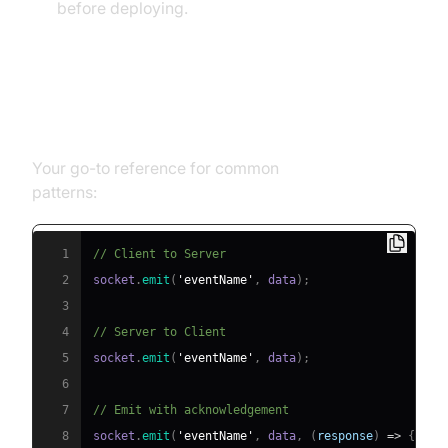
before deploying.
socket.io emit Cheat Sheet
Your go-to reference for common
socket.io emit
patterns:
1
// Client to Server
2
socket
.
emit
(
'eventName'
,
 data
)
;
3
4
// Server to Client
5
socket
.
emit
(
'eventName'
,
 data
)
;
6
7
// Emit with acknowledgement
8
socket
.
emit
(
'eventName'
,
 data
,
(
response
)
=>
{
...