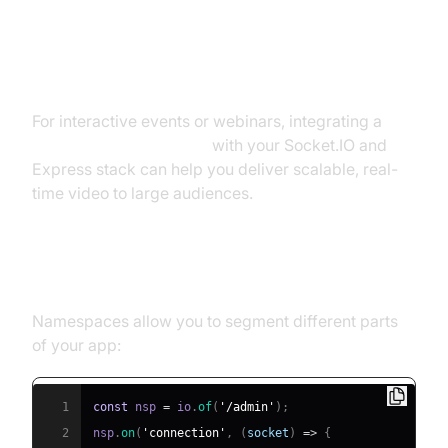
Advanced Features: Namespaces,
Rooms, and Scaling
For interactive events or webinars, integrating a
Live Streaming API SDK
with your Socket.IO and
Express stack can help you deliver scalable, real-
time video to large audiences.
Using Namespaces and Rooms
Namespaces allow you to segment different parts
of your app:
1
const
 nsp 
=
 io
.
of
(
'/admin'
)
;
2
nsp
.
on
(
'connection'
,
(
socket
)
=>
{