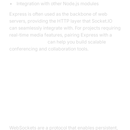
Integration with other Node.js modules
Express is often used as the backbone of web
servers, providing the HTTP layer that Socket.IO
can seamlessly integrate with. For projects requiring
real-time media features, pairing Express with a
Video Calling API
can help you build scalable
conferencing and collaboration tools.
WebSockets, HTTP, and How
Socket.IO Fits In
What are WebSockets?
WebSockets are a protocol that enables persistent,