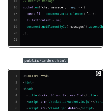
15
// Receive message
16
socket
.
on
(
'chat message'
,
(
msg
)
=>
{
17
const
 li 
=
document
.
createElement
(
'li'
)
;
18
  li
.
textContent
=
 msg
;
19
document
.
getElementById
(
'messages'
)
.
appendChild
(
20
}
)
;
21
Sample
:
public/index.html
1
<!
DOCTYPE
html
>
2
<
html
>
3
<
head
>
4
<
title
>
Socket.IO and Express Chat
</
title
>
5
<
script
src
=
"
/socket.io/socket.io.js
"
>
</
script
>
6
<
script
src
=
"
client.js
"
defer
>
</
script
>