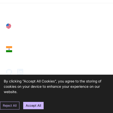
United States
28 Geary St, Suite 650,
San Francisco, CA 94108, United States
India
18th Floor, 1812, The Junomoneta Tower,
Adajan-Hazira Rd, Surat, Gujarat 395009, India
By clicking "Accept All Cookies", you agree to the storing of
cookies on your device to enhance your experience on our
website.
SOLUTIONS
PRODUCTS
Reject All
Accept All
Video KYC
AI-Agents