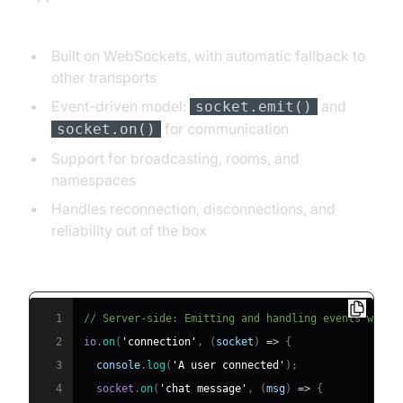
Key features:
Built on WebSockets, with automatic fallback to
other transports
Event-driven model:
and
socket.emit()
for communication
socket.on()
Support for broadcasting, rooms, and
namespaces
Handles reconnection, disconnections, and
reliability out of the box
Example Socket.IO server event handling:
1
// Server-side: Emitting and handling events with 
2
io
.
on
(
'connection'
,
(
socket
)
=>
{
3
console
.
log
(
'A user connected'
)
;
4
  socket
.
on
(
'chat message'
,
(
msg
)
=>
{