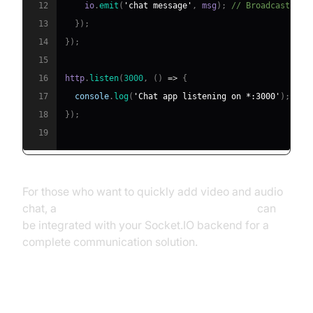
12
    io
.
emit
(
'chat message'
,
 msg
)
;
// Broadcast to 
13
}
)
;
14
}
)
;
15
16
http
.
listen
(
3000
,
(
)
=>
{
17
console
.
log
(
'Chat app listening on *:3000'
)
;
18
}
)
;
19
For those who want to quickly add video and audio
chat, a
javascript video and audio calling sdk
can
be integrated with your Socket.IO backend for a
complete communication solution.
Client-Side Implementation