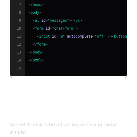
7
</
head
>
8
<
body
>
9
<
ul
id
=
"
messages
"
>
</
ul
>
10
<
form
id
=
"
chat-form
"
>
11
<
input
id
=
"
m
"
autocomplete
=
"
off
"
/>
<
button
>
Sen
12
</
form
>
13
</
body
>
14
</
html
>
15
Handling Messages,
Broadcasting, and Rooms
Socket.IO makes broadcasting and using rooms
simple: