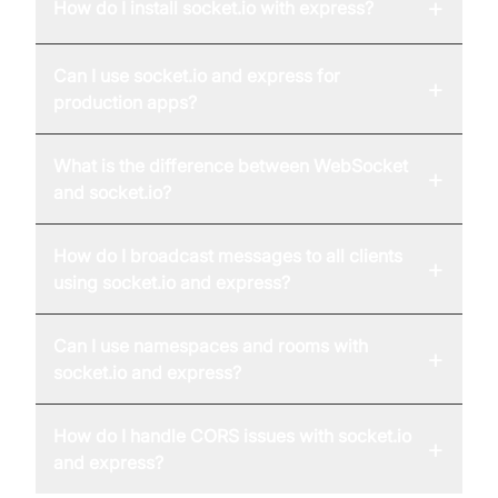
+
How do I install socket.io with express?
Can I use socket.io and express for
+
production apps?
What is the difference between WebSocket
+
and socket.io?
How do I broadcast messages to all clients
+
using socket.io and express?
Can I use namespaces and rooms with
+
socket.io and express?
How do I handle CORS issues with socket.io
+
and express?