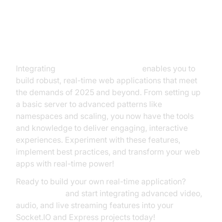
Conclusion
Integrating
Socket.IO and Express
enables you to
build robust, real-time web applications that meet
the demands of 2025 and beyond. From setting up
a basic server to advanced patterns like
namespaces and scaling, you now have the tools
and knowledge to deliver engaging, interactive
experiences. Experiment with these features,
implement best practices, and transform your web
apps with real-time power!
Ready to build your own real-time application?
Try it for free
and start integrating advanced video,
audio, and live streaming features into your
Socket.IO and Express projects today!