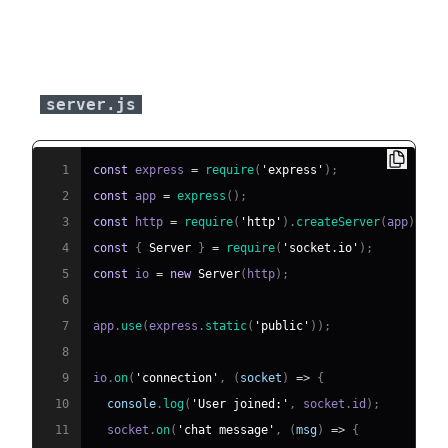
Server-Side Implementation
(
)
server.js
1
const
 express 
=
require
(
'express'
)
;
2
const
 app 
=
express
(
)
;
3
const
 http 
=
require
(
'http'
)
.
createServer
(
app
)
;
4
const
{
Server
}
=
require
(
'socket.io'
)
;
5
const
 io 
=
new
Server
(
http
)
;
6
7
app
.
use
(
express
.
static
(
'public'
)
)
;
8
9
io
.
on
(
'connection'
,
(
socket
)
=>
{
10
console
.
log
(
'User joined:'
,
 socket
.
id
)
;
11
  socket
.
on
(
'chat message'
,
(
msg
)
=>
{