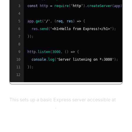
3
const
 http 
=
require
(
'http'
)
.
createServer
(
app
)
;
4
5
app
.
get
(
'/'
,
(
req
,
 res
)
=>
{
6
  res
.
send
(
'<h1>Hello from Express!</h1>'
)
;
7
}
)
;
8
9
http
.
listen
(
3000
,
(
)
=>
{
10
console
.
log
(
'Server listening on *:3000'
)
;
11
}
)
;
12
This sets up a basic Express server accessible at
http://localhost:3000
.