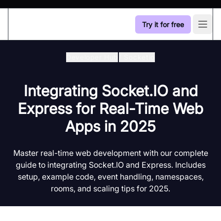
Try it for free
Open
Developer Hub
/
Socketio
Integrating Socket.IO and
Express for Real-Time Web
Apps in 2025
Master real-time web development with our complete
guide to integrating Socket.IO and Express. Includes
setup, example code, event handling, namespaces,
rooms, and scaling tips for 2025.