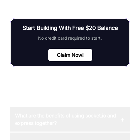
Start Building With Free $20 Balance
No credit card required to start.
Claim Now!
FAQ
What are the benefits of using socket.io and
+
express together?