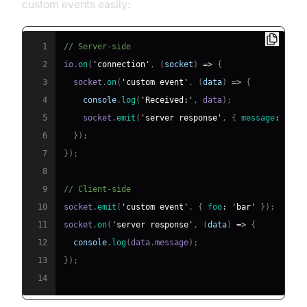
custom events easily:
1
// Server-side
2
io
.
on
(
'connection'
,
(
socket
)
=>
{
3
  socket
.
on
(
'custom event'
,
(
data
)
=>
{
4
console
.
log
(
'Received:'
,
 data
)
;
5
    socket
.
emit
(
'server response'
,
{
message
:
'Hel
6
}
)
;
7
}
)
;
8
9
// Client-side
10
socket
.
emit
(
'custom event'
,
{
foo
:
'bar'
}
)
;
11
socket
.
on
(
'server response'
,
(
data
)
=>
{
12
console
.
log
(
data
.
message
)
;
13
}
)
;
14