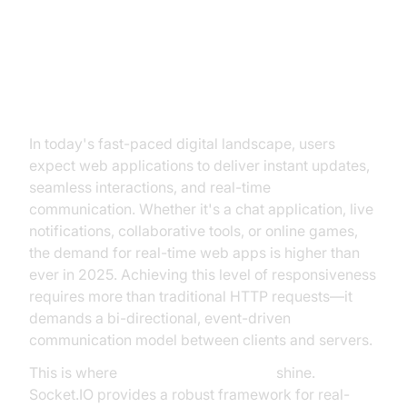
Introduction to Socket.IO and
Express
In today's fast-paced digital landscape, users
expect web applications to deliver instant updates,
seamless interactions, and real-time
communication. Whether it's a chat application, live
notifications, collaborative tools, or online games,
the demand for real-time web apps is higher than
ever in 2025. Achieving this level of responsiveness
requires more than traditional HTTP requests—it
demands a bi-directional, event-driven
communication model between clients and servers.
This is where
Socket.IO and Express
shine.
Socket.IO provides a robust framework for real-