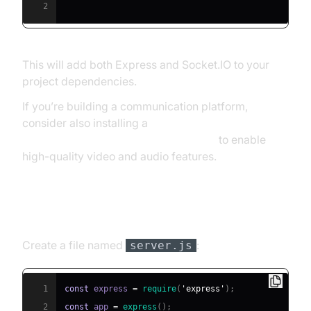
2
This will add both Express and Socket.IO to your
project dependencies.
If you’re building a communication platform,
consider also installing a
javascript video and audio calling sdk
to enable
high-quality video and audio features.
Creating a Basic Express Server
Create a file named
:
server.js
1
const
 express 
=
require
(
'express'
)
;
2
const
 app 
=
express
(
)
;