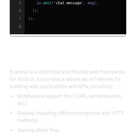
5
    io
.
emit
(
'chat message'
,
 msg
)
;
6
}
)
;
7
}
)
;
8
What is Express?
Express is a minimalist and flexible web framework
for Node.js. It provides a robust set of features for
building web applications and APIs, including:
Middleware support (for CORS, authentication,
etc.)
Routing (handling different endpoints and HTTP
methods)
Serving static files