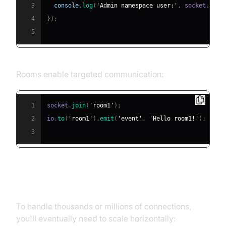
3
console
.
log
(
'Admin namespace user:'
,
 socket
.
id
)
;
4
}
)
;
5
Rooms enable targeted communication:
1
socket
.
join
(
'room1'
)
;
2
io
.
to
(
'room1'
)
.
emit
(
'event'
,
'Hello room1!'
)
;
3
Scaling with Multiple Servers
To handle thousands or millions of connections,
you'll eventually need to scale horizontally: