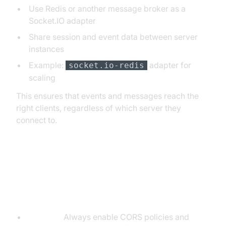
Use Redis or another message broker as a
Socket.IO adapter
Share session and event data between server
instances
Example:
adapter for
socket.io-redis
scaling
This ensures that events and messages reach the
right clients, regardless of which server they
connect to.
Best Practices for Socket.IO and
Express Integration
Security:
Always enable CORS policies and