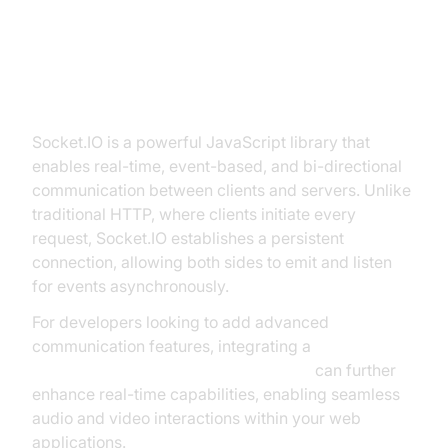
Express
What is Socket.IO?
Socket.IO is a powerful JavaScript library that
enables real-time, event-based, and bi-directional
communication between clients and servers. Unlike
traditional HTTP, where clients initiate every
request, Socket.IO establishes a persistent
connection, allowing both sides to emit and listen
for events asynchronously.
For developers looking to add advanced
communication features, integrating a
javascript video and audio calling sdk
can further
enhance real-time capabilities, enabling seamless
audio and video interactions within your web
applications.