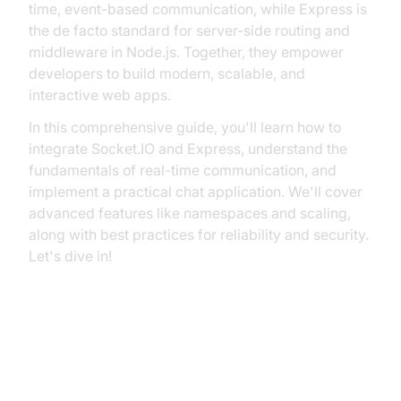
time, event-based communication, while Express is
the de facto standard for server-side routing and
middleware in Node.js. Together, they empower
developers to build modern, scalable, and
interactive web apps.
In this comprehensive guide, you'll learn how to
integrate Socket.IO and Express, understand the
fundamentals of real-time communication, and
implement a practical chat application. We'll cover
advanced features like namespaces and scaling,
along with best practices for reliability and security.
Let's dive in!
Understanding Real-Time
Communication: Socket.IO and