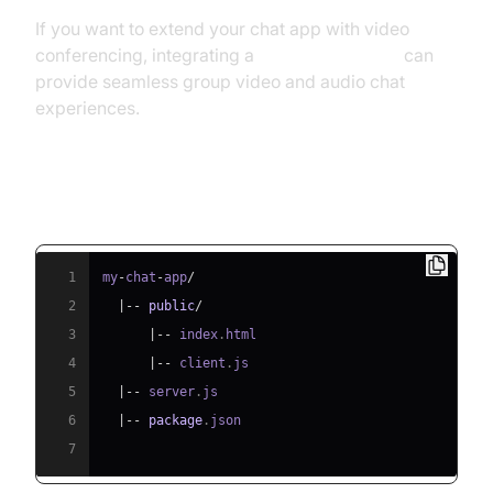
If you want to extend your chat app with video
conferencing, integrating a
Video Calling API
can
provide seamless group video and audio chat
experiences.
Project Structure
1
my
-
chat
-
app
/
2
|
--
public
/
3
|
--
 index
.
html
4
|
--
 client
.
js
5
|
--
 server
.
js
6
|
--
package
.
json
7