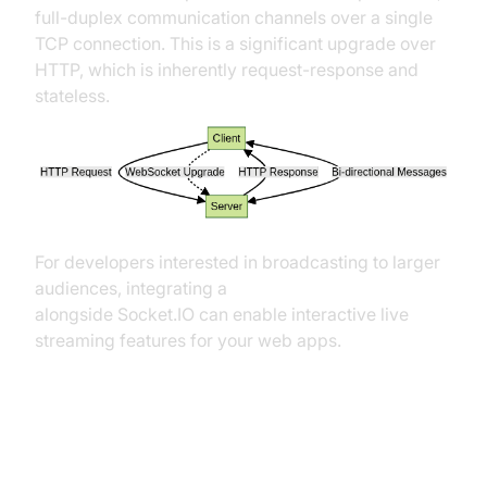
full-duplex communication channels over a single
TCP connection. This is a significant upgrade over
HTTP, which is inherently request-response and
stateless.
For developers interested in broadcasting to larger
audiences, integrating a
Live Streaming API SDK
alongside Socket.IO can enable interactive live
streaming features for your web apps.
How Socket.IO Builds on
WebSockets and Adds Reliability