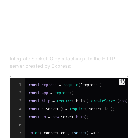
Integrating Socket.IO with Express
Setting Up Socket.IO on the
Server
Integrate Socket.IO by attaching it to the HTTP
server created by Express:
1
const
 express 
=
require
(
'express'
)
;
2
const
 app 
=
express
(
)
;
3
const
 http 
=
require
(
'http'
)
.
createServer
(
app
)
;
4
const
{
Server
}
=
require
(
'socket.io'
)
;
5
const
 io 
=
new
Server
(
http
)
;
6
7
io
.
on
(
'connection'
,
(
socket
)
=>
{