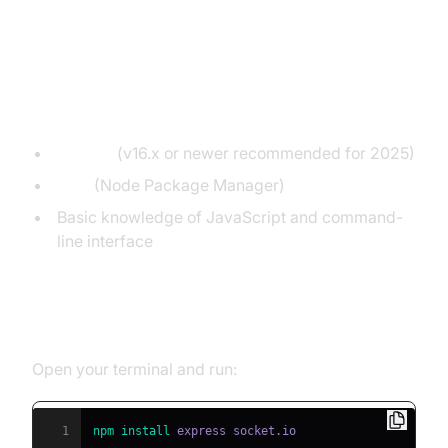
with Socket.IO
Prerequisites
Node.js
(v16.x or newer recommended for 2025)
npm
(Node Package Manager)
Basic knowledge of JavaScript and command-
line interface
Installing Dependencies
Open your terminal and run:
1
npm
install