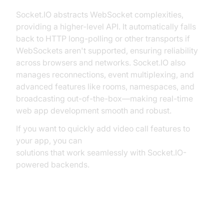
Socket.IO abstracts WebSocket complexities,
providing a higher-level API. It automatically falls
back to HTTP long-polling or other transports if
WebSockets aren't supported, ensuring reliability
across browsers and networks. Socket.IO also
manages reconnections, event multiplexing, and
advanced features like rooms, namespaces, and
broadcasting out-of-the-box—making real-time
web app development smooth and robust.
If you want to quickly add video call features to
your app, you can
embed video calling sdk
solutions that work seamlessly with Socket.IO-
powered backends.
Setting Up Your Express Server