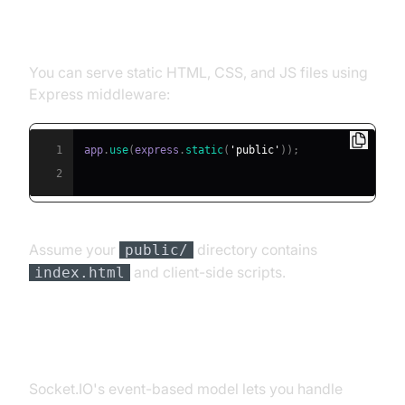
Serving Static Files and HTML
You can serve static HTML, CSS, and JS files using
Express middleware:
1
app
.
use
(
express
.
static
(
'public'
)
)
;
2
Assume your
directory contains
public/
and client-side scripts.
index.html
Handling Connections and Events
Socket.IO's event-based model lets you handle