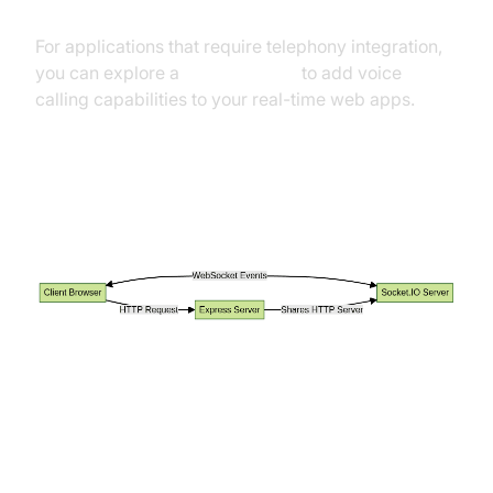
For applications that require telephony integration,
you can explore a
phone call api
to add voice
calling capabilities to your real-time web apps.
Data Flow: Client, Express, and
Socket.IO
Building a Simple Real-Time Chat
Application