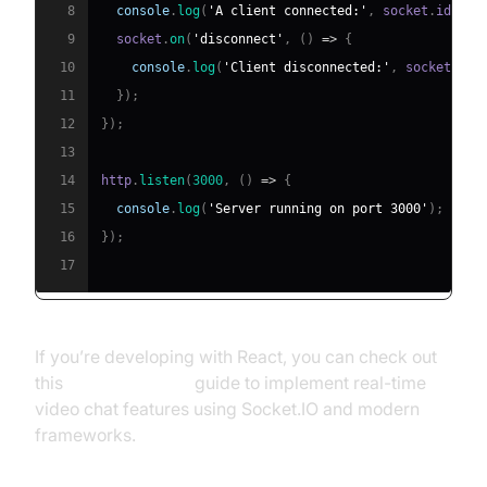
8
console
.
log
(
'A client connected:'
,
 socket
.
id
)
;
9
  socket
.
on
(
'disconnect'
,
(
)
=>
{
10
console
.
log
(
'Client disconnected:'
,
 socket
.
id
)
11
}
)
;
12
}
)
;
13
14
http
.
listen
(
3000
,
(
)
=>
{
15
console
.
log
(
'Server running on port 3000'
)
;
16
}
)
;
17
If you’re developing with React, you can check out
this
react video call
guide to implement real-time
video chat features using Socket.IO and modern
frameworks.