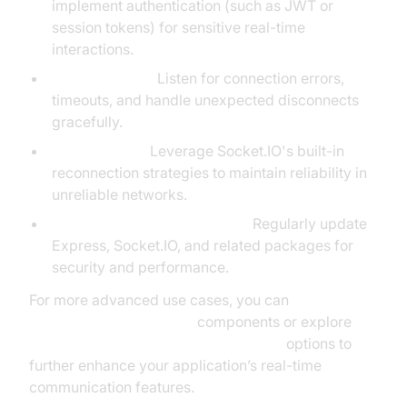
implement authentication (such as JWT or
session tokens) for sensitive real-time
interactions.
Error Handling:
Listen for connection errors,
timeouts, and handle unexpected disconnects
gracefully.
Reconnection:
Leverage Socket.IO's built-in
reconnection strategies to maintain reliability in
unreliable networks.
Keep dependencies updated:
Regularly update
Express, Socket.IO, and related packages for
security and performance.
For more advanced use cases, you can
embed video calling sdk
components or explore
javascript video and audio calling sdk
options to
further enhance your application’s real-time
communication features.