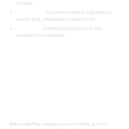
reloads.
Event-driven:
Communication is triggered by
events (e.g., messages, connections).
WebSocket:
Underlying protocol for fast,
persistent connections.
Setting Up ExpressJS with
Socket.IO
Prerequisites (npm, Node.js,
Express, Socket.IO)
Before starting, ensure you have Node.js (v14+