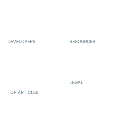
Interview-as-a-service
TYHO
Virtual Events
ForagerOne
Live Audio Streaming
Immigo
Ed-Tech
DEVELOPERS
RESOURCES
Documentation
The Protocol by Video SDK
Code Samples
AI Apps
Developer Updates
Creator Program
Developer Hub
LEGAL
Terms Of Service
TOP ARTICLES
What is WebRTC?
Privacy Policy
Build a React Native Video
Cookie Notice
Calling App
CCPA Notice
Build a Flutter Video
Calling App
Subprocessors