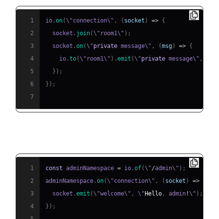
1
io
.
on
(
\"connection\"
,
(
socket
)
=>
{
2
  socket
.
join
(
\"room1\"
)
;
3
  socket
.
on
(
\"
private
 message\"
,
(
msg
)
=>
{
4
    io
.
to
(
\"room1\"
)
.
emit
(
\"
private
 message\"
,
 msg
5
}
)
;
6
}
)
;
7
Namespaces Example:
1
const
 adminNamespace 
=
 io
.
of
(
\"
/
admin\"
)
;
2
adminNamespace
.
on
(
\"connection\"
,
(
socket
)
=>
{
3
  socket
.
emit
(
\"welcome\"
,
 \"
Hello
,
 admin
!
\"
)
;
4
}
)
;