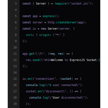
3
const
{
Server
}
=
require
(
\"socket
.
io
\"
)
;
4
5
const
 app 
=
express
(
)
;
6
const
 server 
=
 http
.
createServer
(
app
)
;
7
const
 io 
=
new
Server
(
server
,
{
8
cors
:
{
origin
:
 \"
*
\" 
}
9
}
)
;
10
11
app
.
get
(
\"
/
\"
,
(
req
,
 res
)
=>
{
12
  res
.
send
(
\"
<
h1
>
Welcome
 to 
ExpressJS
Socket
.
IO
Se
13
}
)
;
14
15
io
.
on
(
\"connection\"
,
(
socket
)
=>
{
16
console
.
log
(
\"
A
 user connected\"
)
;
17
  socket
.
on
(
\"disconnect\"
,
(
)
=>
{
18
console
.
log
(
\"
User
 disconnected\"
)
;
19
}
)
;