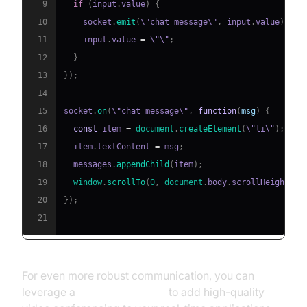
9
if
(
input
.
value
)
{
10
    socket
.
emit
(
\"chat message\"
,
 input
.
value
)
;
11
    input
.
value
=
 \"\"
;
12
}
13
}
)
;
14
15
socket
.
on
(
\"chat message\"
,
function
(
msg
)
{
16
const
 item 
=
document
.
createElement
(
\"li\"
)
;
17
  item
.
textContent
=
 msg
;
18
  messages
.
appendChild
(
item
)
;
19
window
.
scrollTo
(
0
,
document
.
body
.
scrollHeight
)
;
20
}
)
;
21
For even more robust communication, you can
leverage a
Video Calling API
to add high-quality