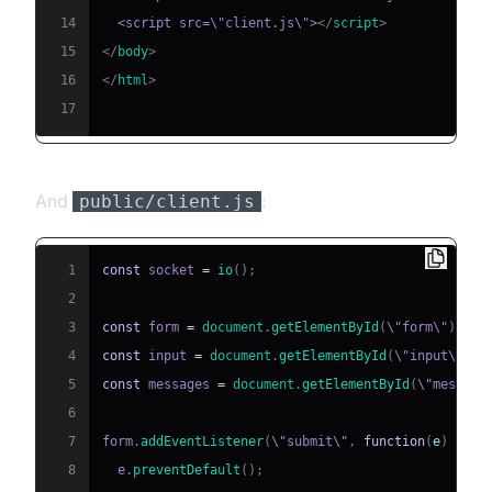
14
  <script src=\"client.js\">
</
script
>
15
</
body
>
16
</
html
>
17
And
:
public/client.js
1
const
 socket 
=
io
(
)
;
2
3
const
 form 
=
document
.
getElementById
(
\"form\"
)
;
4
const
 input 
=
document
.
getElementById
(
\"input\"
)
;
5
const
 messages 
=
document
.
getElementById
(
\"message
6
7
form
.
addEventListener
(
\"submit\"
,
function
(
e
)
{
8
  e
.
preventDefault
(
)
;