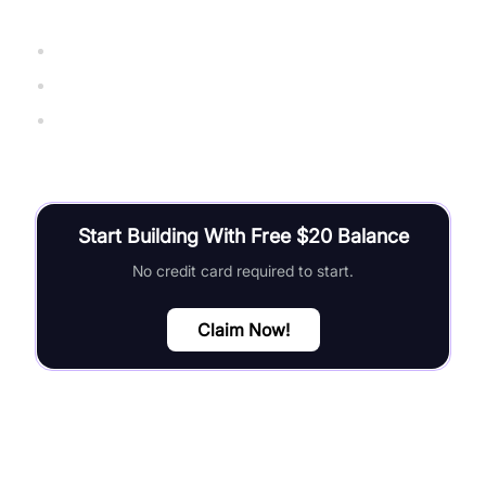
ExpressJS Official Documentation
Socket.IO Official Guide
The Node.js Handbook (freeCodeCamp)
Start Building With Free $20 Balance
No credit card required to start.
Claim Now!
FAQ