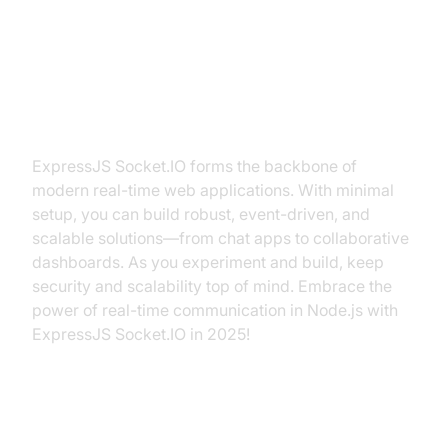
Conclusion: Powering Real-Time
Apps with ExpressJS Socket.IO
ExpressJS Socket.IO forms the backbone of
modern real-time web applications. With minimal
setup, you can build robust, event-driven, and
scalable solutions—from chat apps to collaborative
dashboards. As you experiment and build, keep
security and scalability top of mind. Embrace the
power of real-time communication in Node.js with
ExpressJS Socket.IO in 2025!
Authoritative Resources