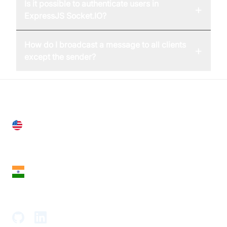
Is it possible to authenticate users in
+
ExpressJS Socket.IO?
How do I broadcast a message to all clients
+
except the sender?
United States
28 Geary St, Suite 650,
San Francisco, CA 94108, United States
India
18th Floor, 1812, The Junomoneta Tower,
Adajan-Hazira Rd, Surat, Gujarat 395009, India