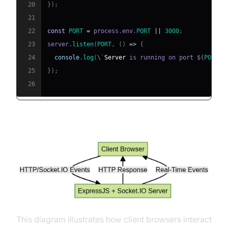
20
}
)
;
21
22
const
PORT
=
 process
.
env
.
PORT
||
3000
;
23
server
.
listen
(
PORT
,
(
)
=>
{
24
console
.
log
(
\`
Server
 is running on port $
{
PORT
}
\
25
}
)
;
26
Architecture: ExpressJS + Socket.IO
This diagram illustrates how client browsers interact