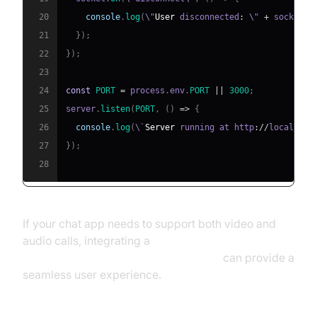
20
console
.
log
(
\"
User
 disconnected
:
 \" 
+
 socket
.
i
21
}
)
;
22
}
)
;
23
24
const
PORT
=
 process
.
env
.
PORT
||
3000
;
25
server
.
listen
(
PORT
,
(
)
=>
{
26
console
.
log
(
\`
Server
 running at http
:
/
/
localhost
27
}
)
;
28
If your chat app needs to support both video and
audio calls, integrating a
javascript video and audio calling sdk
can provide a
seamless user experience.