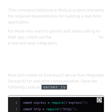
This command initializes a Node.js project and adds
the required dependencies for building a real-time
application.
For those who want to quickly add video calling to
their app, check out the
embed video calling sdk
for
a fast and easy integration.
Creating the Basic Server
Now let’s create an ExpressJS server that integrates
Socket.IO for real-time communication. Save the
following code as
:
server.js
1
const
 express 
=
require
(
\"express\"
)
;
2
const
 http 
=
require
(
\"http\"
)
;