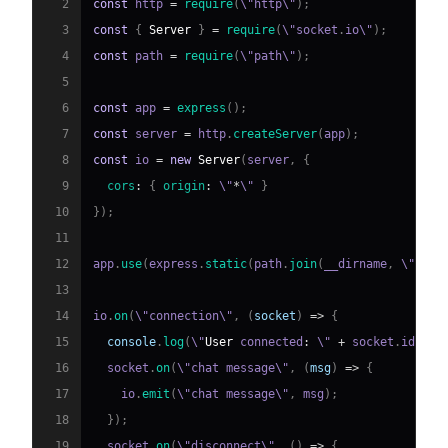
2
const
 http 
=
require
(
\"http\"
)
;
3
const
{
Server
}
=
require
(
\"socket
.
io
\"
)
;
4
const
 path 
=
require
(
\"path\"
)
;
5
6
const
 app 
=
express
(
)
;
7
const
 server 
=
 http
.
createServer
(
app
)
;
8
const
 io 
=
new
Server
(
server
,
{
9
cors
:
{
origin
:
 \"
*
\" 
}
10
}
)
;
11
12
app
.
use
(
express
.
static
(
path
.
join
(
__dirname
,
 \"
publ
13
14
io
.
on
(
\"connection\"
,
(
socket
)
=>
{
15
console
.
log
(
\"
User
 connected
:
 \" 
+
 socket
.
id
)
;
16
  socket
.
on
(
\"chat message\"
,
(
msg
)
=>
{
17
    io
.
emit
(
\"chat message\"
,
 msg
)
;
18
}
)
;
19
  socket
.
on
(
\"disconnect\"
,
(
)
=>
{