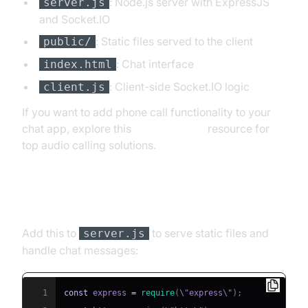
: Node.js server with ExpressJS
server.js
and Socket.IO
: Static files served to the client
public/
: Chat interface
index.html
: Client-side Socket.IO logic
client.js
If you want to add phone call functionality to your
chat app, explore this
phone call api
resource for
top audio calling solutions.
Building the Server Side
Add this to
to serve static files and
server.js
handle chat messages:
1
const
 express 
=
require
(
\"express\"
)
;