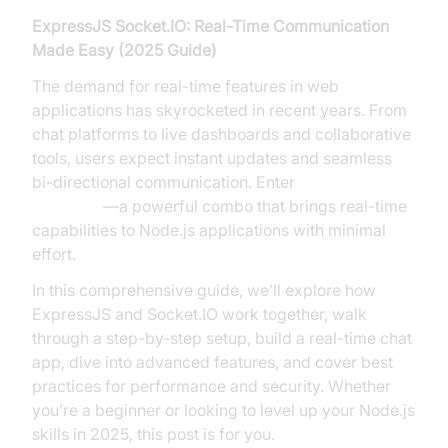
ExpressJS Socket.IO: Real-Time Communication
Made Easy (2025 Guide)
The demand for real-time features in web
applications has skyrocketed in recent years. From
chat platforms to live dashboards and collaborative
tools, users expect instant updates and seamless
bi-directional communication. Enter
ExpressJS
Socket.IO
—a powerful combo that brings real-time
capabilities to Node.js applications with minimal
effort.
In this comprehensive guide, we’ll explore how
ExpressJS and Socket.IO work together, walk
through a step-by-step setup, build a real-time chat
app, dive into advanced features, and cover best
practices for performance and security. Whether
you’re a beginner or looking to level up your Node.js
skills in 2025, this post is for you.