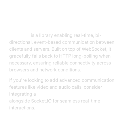
Socket.IO: Real-Time Event-
Driven Communication
Socket.IO
is a library enabling real-time, bi-
directional, event-based communication between
clients and servers. Built on top of WebSocket, it
gracefully falls back to HTTP long-polling when
necessary, ensuring reliable connectivity across
browsers and network conditions.
If you're looking to add advanced communication
features like video and audio calls, consider
integrating a
javascript video and audio calling sdk
alongside Socket.IO for seamless real-time
interactions.