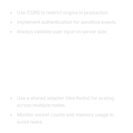
Use CORS to restrict origins in production
Implement authentication for sensitive events
Always validate user input on server side
Best Practices and Common
Pitfalls for ExpressJS Socket.IO
Scalability:
Use a shared adapter (like Redis) for scaling
across multiple nodes.
Monitor socket counts and memory usage to
avoid leaks.
Memory Leaks: