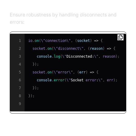
Errors
Ensure robustness by handling disconnects and
errors:
1
io
.
on
(
\"connection\"
,
(
socket
)
=>
{
2
  socket
.
on
(
\"disconnect\"
,
(
reason
)
=>
{
3
console
.
log
(
\"
Disconnected
:
\"
,
 reason
)
;
4
}
)
;
5
  socket
.
on
(
\"error\"
,
(
err
)
=>
{
6
console
.
error
(
\"
Socket
 error
:
\"
,
 err
)
;
7
}
)
;
8
}
)
;
9
Security Best Practices