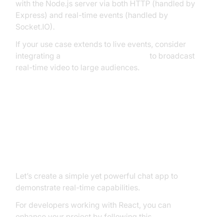
with the Node.js server via both HTTP (handled by
Express) and real-time events (handled by
Socket.IO).
If your use case extends to live events, consider
integrating a
Live Streaming API SDK
to broadcast
real-time video to large audiences.
Building a Real-Time Chat
Application with ExpressJS
Socket.IO
Let’s create a simple yet powerful chat app to
demonstrate real-time capabilities.
For developers working with React, you can
enhance your project by following this