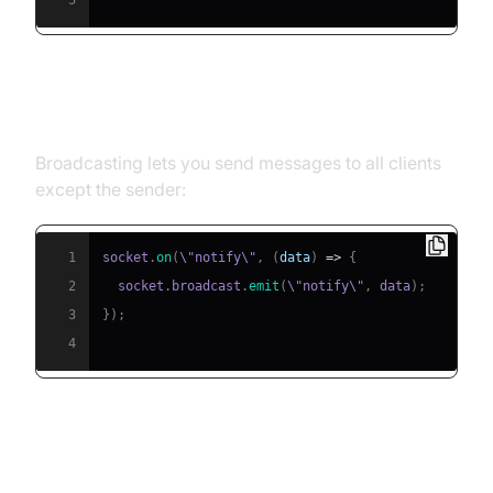
5
Broadcasting Events
Broadcasting lets you send messages to all clients
except the sender:
1
socket
.
on
(
\"notify\"
,
(
data
)
=>
{
2
  socket
.
broadcast
.
emit
(
\"notify\"
,
 data
)
;
3
}
)
;
4
Handling Disconnections and