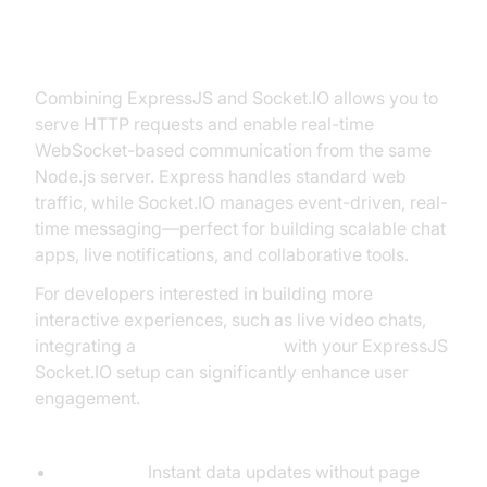
How ExpressJS and Socket.IO
Work Together
Combining ExpressJS and Socket.IO allows you to
serve HTTP requests and enable real-time
WebSocket-based communication from the same
Node.js server. Express handles standard web
traffic, while Socket.IO manages event-driven, real-
time messaging—perfect for building scalable chat
apps, live notifications, and collaborative tools.
For developers interested in building more
interactive experiences, such as live video chats,
integrating a
Video Calling API
with your ExpressJS
Socket.IO setup can significantly enhance user
engagement.
Key Concepts:
Real-time:
Instant data updates without page