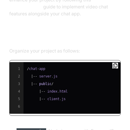
react video call
guide to implement video chat
features alongside your chat app.
Setting Up the Project Structure
Organize your project as follows:
1
/
chat
-
2
|
--
 server
.
js
3
|
--
public
/
4
|
--
 index
.
html
5
|
--
 client
.
js
6