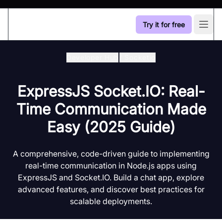
Try it for free
Open
Developer Hub
/
Socketio
ExpressJS Socket.IO: Real-
Time Communication Made
Easy (2025 Guide)
A comprehensive, code-driven guide to implementing
real-time communication in Node.js apps using
ExpressJS and Socket.IO. Build a chat app, explore
advanced features, and discover best practices for
scalable deployments.