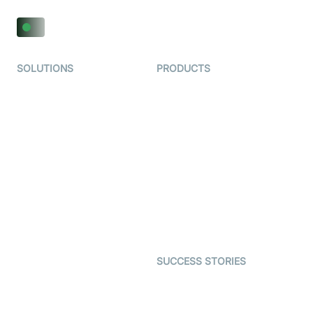
SOLUTIONS
PRODUCTS
Video KYC
AI-Agents
Video Banking
Real-time Audio & Video
SDK
Virtual Claim
Interactive Live Streaming
Video MER
SDK
Telehealth
Real-time Transcription
SDK
Astrology
Character SDK
Gaming
Open Source Examples
Dating
SUCCESS STORIES
Live Commerce
Examedi
Auto Proctoring
Coderschool