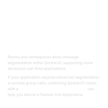
Advanced Socket.IO Features in
ExpressJS
Rooms and Namespaces
Rooms and namespaces allow message
segmentation within Socket.IO, supporting more
advanced real-time applications.
If your application requires advanced segmentation
or private group calls, combining Socket.IO rooms
with a
javascript video and audio calling sdk
can
help you deliver a feature-rich experience.
Rooms Example: