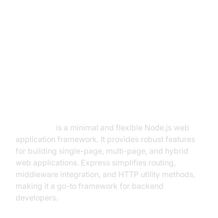
What is ExpressJS Socket.IO?
ExpressJS: The Backbone of
Node.js Web Apps
ExpressJS
is a minimal and flexible Node.js web
application framework. It provides robust features
for building single-page, multi-page, and hybrid
web applications. Express simplifies routing,
middleware integration, and HTTP utility methods,
making it a go-to framework for backend
developers.