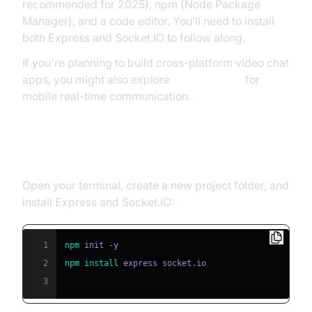
recommended for 2025), npm (Node Package
Manager), and a code editor. You’ll need to install
both Express and Socket.IO to follow along.
If you're planning to build cross-platform video chat
apps, you might also explore
flutter webrtc
for
mobile real-time communication.
Installing Dependencies
Open your terminal, create a new project folder, and
install Express and Socket.IO:
1
npm
2
npm
install
3