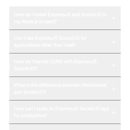
How do I install ExpressJS and Socket.IO in
+
my Node.js project?
Can I use ExpressJS Socket.IO for
+
applications other than chat?
How do I handle CORS with ExpressJS
+
Socket.IO?
What is the difference between WebSocket
+
and Socket.IO?
How can I scale an ExpressJS Socket.IO app
+
for production?