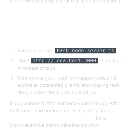
video conferencing to your real-time applications.
Testing and Running the
Application
Run your server:
bash node server.js
Open
in multiple
http://localhost:3000
browsers or tabs.
Send messages—each one appears instantly
across all connected clients, showcasing real-
time, bi-directional communication.
If you want to further enhance your chat app with
both video and audio features, try integrating a
javascript video and audio calling sdk
for a
comprehensive communication solution.