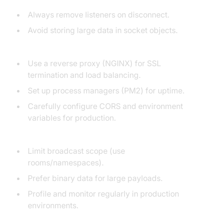
Always remove listeners on disconnect.
Avoid storing large data in socket objects.
Deployment Tips:
Use a reverse proxy (NGINX) for SSL
termination and load balancing.
Set up process managers (PM2) for uptime.
Carefully configure CORS and environment
variables for production.
Performance:
Limit broadcast scope (use
rooms/namespaces).
Prefer binary data for large payloads.
Profile and monitor regularly in production
environments.