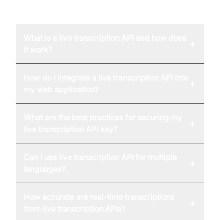
FAQ
What is a live transcription API and how does
+
it work?
How do I integrate a live transcription API into
+
my web application?
What are the best practices for securing my
+
live transcription API key?
Can I use live transcription API for multiple
+
languages?
How accurate are real-time transcriptions
+
from live transcription APIs?