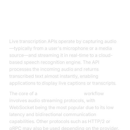
How Live Transcription APIs Work
Live transcription APIs operate by capturing audio
—typically from a user's microphone or a media
source—and streaming it in real-time to a cloud-
based speech recognition engine. The API
processes the incoming audio and returns
transcribed text almost instantly, enabling
applications to display live captions or transcripts.
The core of a
live transcription API
workflow
involves audio streaming protocols, with
WebSocket being the most popular due to its low
latency and bidirectional communication
capabilities. Other protocols such as HTTP/2 or
gRPC may also be used depending on the provider.