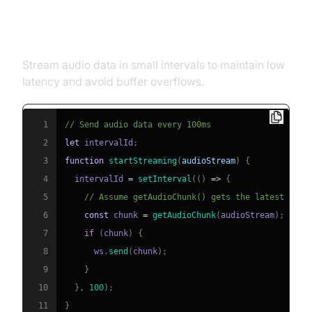
Sending Audio Data to the API
Stream audio data in small intervals to maintain low
latency and avoid buffer overflows.
1
// Send audio data every 100ms
2
let
 intervalId
;
3
function
startStreaming
(
audioStream
)
{
4
  intervalId 
=
setInterval
(
(
)
=>
{
5
// Assume getAudioChunk() gets the latest audi
6
const
 chunk 
=
getAudioChunk
(
audioStream
)
;
7
if
(
chunk
)
{
8
      ws
.
send
(
chunk
)
;
9
}
10
}
,
100
)
;
11
}