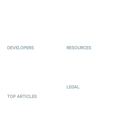
Coderschool
Interview-as-a-service
TYHO
Virtual Events
ForagerOne
Live Audio Streaming
Immigo
Ed-Tech
DEVELOPERS
RESOURCES
Documentation
The Protocol by Video SDK
Code Samples
AI Apps
Developer Updates
Creator Program
Developer Hub
LEGAL
Terms Of Service
TOP ARTICLES
What is WebRTC?
Privacy Policy
Build a React Native Video
Cookie Notice
Calling App
CCPA Notice
Build a Flutter Video