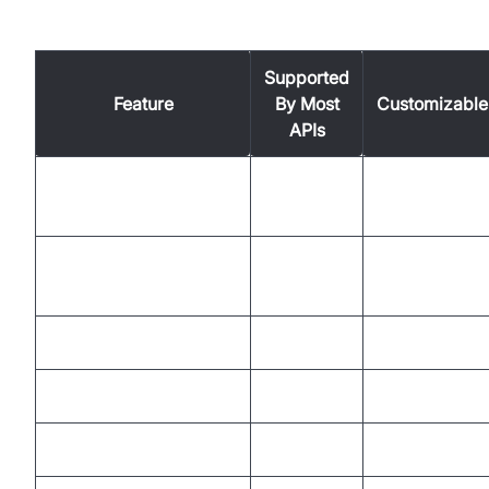
Feature Comparison Table
Supported
Feature
By Most
Customizable
APIs
Real-Time Speech
Yes
No
Recognition
Multi-Language
Yes
No
Support
Timestamps
Yes
No
Speaker Diarization
Some
No
Custom Vocabulary
Some
Yes