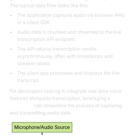
The typical data flow looks like this:
The application captures audio via browser APIs
or a client SDK.
Audio data is chunked and streamed to the live
transcription API endpoint.
The API returns transcription results
asynchronously, often with timestamps and
speaker labels.
The client app processes and displays the live
transcript.
For developers looking to integrate real-time voice
features alongside transcription, leveraging a
Voice SDK
can streamline the process of capturing
and transmitting audio data.