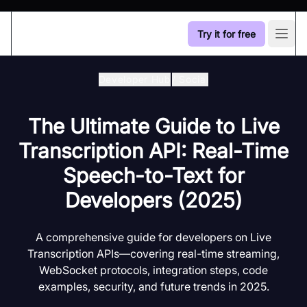
Try it for free
Open
Developer Hub
/
Social
The Ultimate Guide to Live
Transcription API: Real-Time
Speech-to-Text for
Developers (2025)
A comprehensive guide for developers on Live
Transcription APIs—covering real-time streaming,
WebSocket protocols, integration steps, code
examples, security, and future trends in 2025.