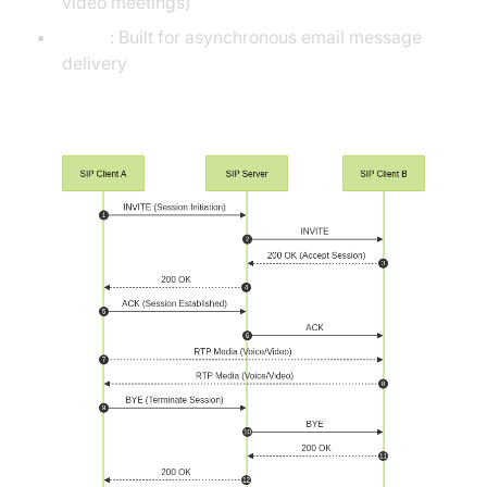
video meetings)
SMTP
: Built for asynchronous email message
delivery
SIP Call Flow Diagram