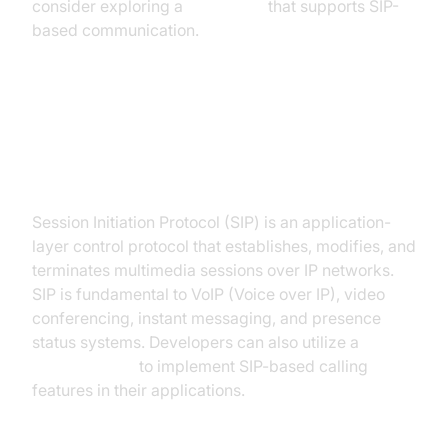
consider exploring a
Voice SDK
that supports SIP-
based communication.
Understanding the Session
Initiation Protocol (SIP)
Session Initiation Protocol (SIP) is an application-
layer control protocol that establishes, modifies, and
terminates multimedia sessions over IP networks.
SIP is fundamental to VoIP (Voice over IP), video
conferencing, instant messaging, and presence
status systems. Developers can also utilize a
phone call api
to implement SIP-based calling
features in their applications.