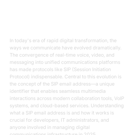
Introduction to SIP Email
Addresses
In today's era of rapid digital transformation, the
ways we communicate have evolved dramatically.
The convergence of real-time voice, video, and
messaging into unified communications platforms
has made protocols like SIP (Session Initiation
Protocol) indispensable. Central to this evolution is
the concept of the SIP email address—a unique
identifier that enables seamless multimedia
interactions across modern collaboration tools, VoIP
systems, and cloud-based services. Understanding
what a SIP email address is and how it works is
crucial for developers, IT administrators, and
anyone involved in managing digital
communications infrastructure in 2025.