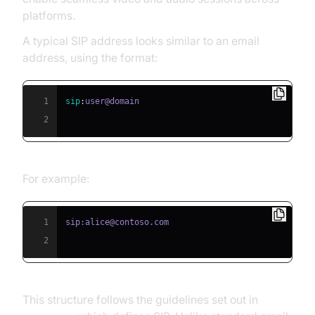
platforms.
A typical SIP address looks similar to an email
address, using the format:
1
sip
:
2
For example:
1
2
This structure follows the guidelines set out in