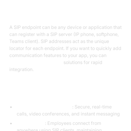
Addressing SIP Endpoints
A SIP endpoint can be any device or application that
can register with a SIP server (IP phone, softphone,
Teams client). SIP addresses act as the unique
locator for each endpoint. If you want to quickly add
communication features to your app, you can
embed video calling sdk
solutions for rapid
integration.
Real-World Scenarios
Business communications
: Secure, real-time
calls, video conferences, and instant messaging
Remote work
: Employees connect from
anywhere using SIP clients, maintaining