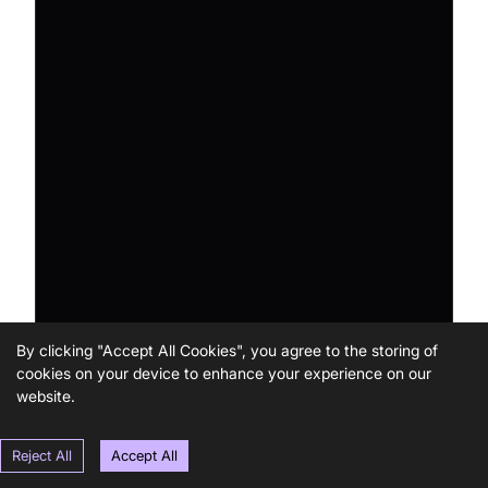
By clicking "Accept All Cookies", you agree to the storing of
cookies on your device to enhance your experience on our
website.
Reject All
Accept All