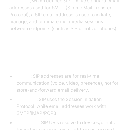
RFC 3261
, which defines SIP. Unlike standard email
addresses used for SMTP (Simple Mail Transfer
Protocol), a SIP email address is used to initiate,
manage, and terminate multimedia sessions
between endpoints (such as SIP clients or phones).
Key Differences from Standard
Email Addresses
Usage
: SIP addresses are for real-time
communication (voice, video, presence), not for
store-and-forward email delivery.
Protocols
: SIP uses the Session Initiation
Protocol, while email addresses work with
SMTP/IMAP/POP3.
Resolution
: SIP URIs resolve to devices/clients
for instant sessions; email addresses resolve to