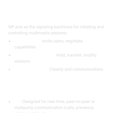
How SIP Enables Real-Time
Communication
SIP acts as the signaling backbone for initiating and
controlling multimedia sessions:
Session setup:
Invite users, negotiate
capabilities
Session management:
Hold, transfer, modify
sessions
Session teardown:
Cleanly end communications
SIP vs SMTP: Different Purposes
SIP
: Designed for real-time, peer-to-peer or
multiparty communication (calls, presence,