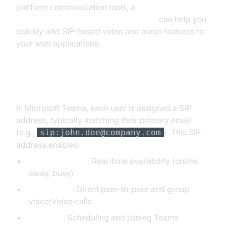
platform communication tools, a
javascript video and audio calling sdk
can help you
quickly add SIP-based video and audio features to
your web applications.
SIP in Microsoft Teams
In Microsoft Teams, each user is assigned a SIP
address, typically matching their primary email
(e.g.,
). This SIP
sip:john.doe@company.com
address enables:
Presence status
: Real-time availability (online,
away, busy)
Teams calls
: Direct peer-to-peer and group
voice/video calls
Meetings
: Scheduling and joining Teams