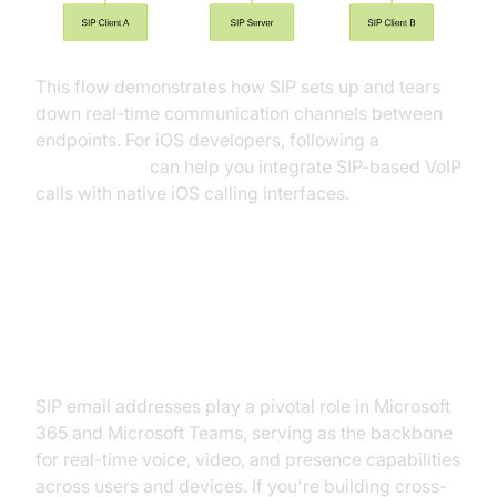
This flow demonstrates how SIP sets up and tears
down real-time communication channels between
endpoints. For iOS developers, following a
callkit tutorial
can help you integrate SIP-based VoIP
calls with native iOS calling interfaces.
SIP Email Addresses in Microsoft
365 and Teams
SIP email addresses play a pivotal role in Microsoft
365 and Microsoft Teams, serving as the backbone
for real-time voice, video, and presence capabilities
across users and devices. If you're building cross-