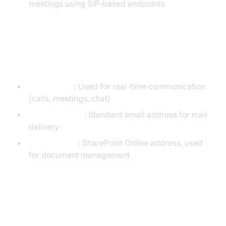
meetings using SIP-based endpoints
Differences Between SIP, SMTP,
and SPO Addresses
SIP Address
: Used for real-time communication
(calls, meetings, chat)
SMTP Address
: Standard email address for mail
delivery
SPO Address
: SharePoint Online address, used
for document management
Use Cases for SIP Email
Addresses