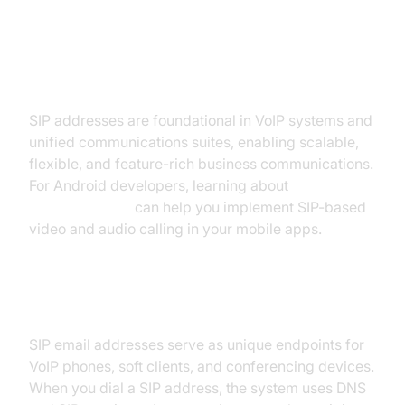
How SIP Addresses Work in VoIP
and Unified Communications
SIP addresses are foundational in VoIP systems and
unified communications suites, enabling scalable,
flexible, and feature-rich business communications.
For Android developers, learning about
webrtc android
can help you implement SIP-based
video and audio calling in your mobile apps.
SIP in VoIP Systems
SIP email addresses serve as unique endpoints for
VoIP phones, soft clients, and conferencing devices.
When you dial a SIP address, the system uses DNS