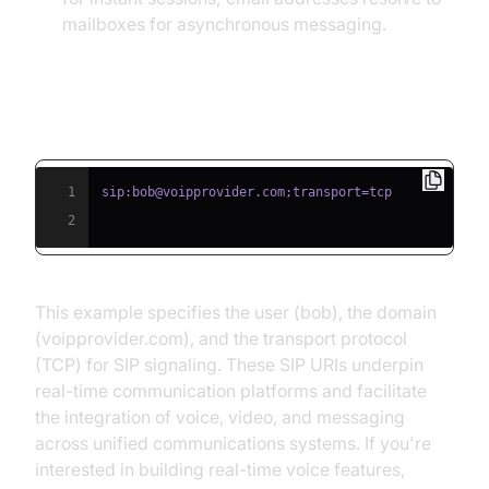
mailboxes for asynchronous messaging.
Example: SIP URI in Action
1
2
This example specifies the user (bob), the domain
(voipprovider.com), and the transport protocol
(TCP) for SIP signaling. These SIP URIs underpin
real-time communication platforms and facilitate
the integration of voice, video, and messaging
across unified communications systems. If you're
interested in building real-time voice features,