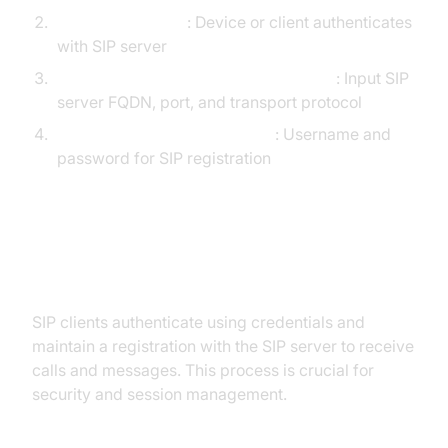
Register endpoint
: Device or client authenticates
with SIP server
Configure SIP proxy/registrar settings
: Input SIP
server FQDN, port, and transport protocol
Set authentication credentials
: Username and
password for SIP registration
SIP Authentication and
Registration
SIP clients authenticate using credentials and
maintain a registration with the SIP server to receive
calls and messages. This process is crucial for
security and session management.