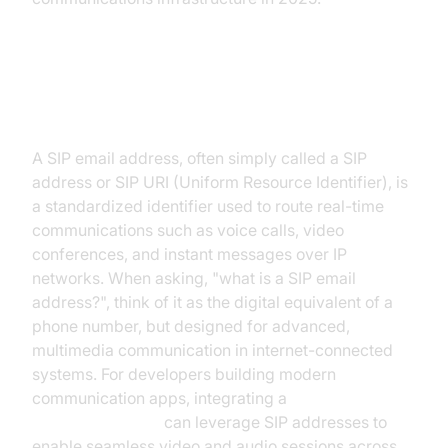
What is a SIP Email Address?
A SIP email address, often simply called a SIP
address or SIP URI (Uniform Resource Identifier), is
a standardized identifier used to route real-time
communications such as voice calls, video
conferences, and instant messages over IP
networks. When asking, "what is a SIP email
address?", think of it as the digital equivalent of a
phone number, but designed for advanced,
multimedia communication in internet-connected
systems. For developers building modern
communication apps, integrating a
Video Calling API
can leverage SIP addresses to
enable seamless video and audio sessions across