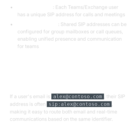
Individual users
: Each Teams/Exchange user
has a unique SIP address for calls and meetings
Shared mailboxes
: Shared SIP addresses can be
configured for group mailboxes or call queues,
enabling unified presence and communication
for teams
Example: SIP Address in Microsoft
365
If a user's email is
, their SIP
alex@contoso.com
address is often
,
sip:alex@contoso.com
making it easy to route both email and real-time
communications based on the same identifier.