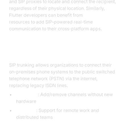
and SIP proxies to locate and connect the recipient,
regardless of their physical location. Similarly,
Flutter developers can benefit from
flutter webrtc
resources to add SIP-powered real-time
communication to their cross-platform apps.
SIP Trunking and Scalability
SIP trunking allows organizations to connect their
on-premises phone systems to the public switched
telephone network (PSTN) via the internet,
replacing legacy ISDN lines.
Scalability
: Add/remove channels without new
hardware
Flexibility
: Support for remote work and
distributed teams