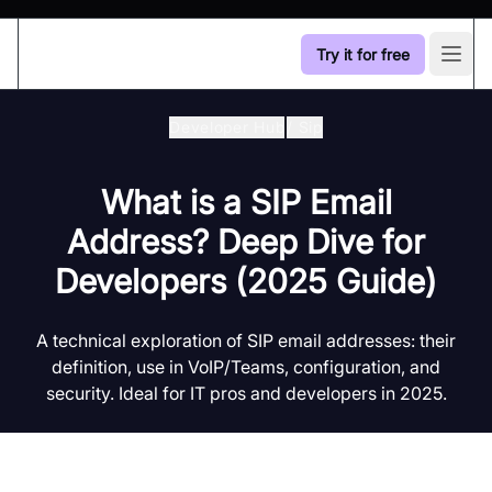
Try it for free
Open
Developer Hub
/
Sip
What is a SIP Email
Address? Deep Dive for
Developers (2025 Guide)
A technical exploration of SIP email addresses: their
definition, use in VoIP/Teams, configuration, and
security. Ideal for IT pros and developers in 2025.