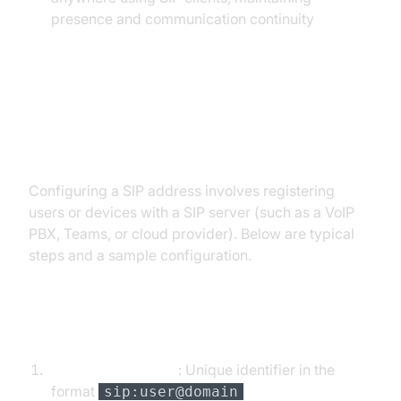
presence and communication continuity
Setting Up and Configuring a SIP
Address
Configuring a SIP address involves registering
users or devices with a SIP server (such as a VoIP
PBX, Teams, or cloud provider). Below are typical
steps and a sample configuration.
Steps to Configure a SIP Address
Assign SIP address
: Unique identifier in the
format
sip:user@domain