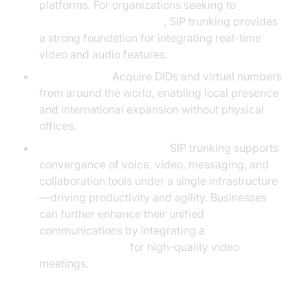
platforms. For organizations seeking to
embed video calling sdk
, SIP trunking provides
a strong foundation for integrating real-time
video and audio features.
Global Reach:
Acquire DIDs and virtual numbers
from around the world, enabling local presence
and international expansion without physical
offices.
Unified Communications:
SIP trunking supports
convergence of voice, video, messaging, and
collaboration tools under a single infrastructure
—driving productivity and agility. Businesses
can further enhance their unified
communications by integrating a
Video Calling API
for high-quality video
meetings.