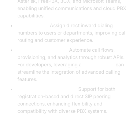
Asterisk, FreePBX, 3CX, and Microsoft Teams,
enabling unified communications and cloud PBX
capabilities.
DID Numbers:
Assign direct inward dialing
numbers to users or departments, improving call
routing and customer experience.
API-Driven Telephony:
Automate call flows,
provisioning, and analytics through robust APIs.
For developers, leveraging a
phone call api
can
streamline the integration of advanced calling
features.
SIP Registration & Peering:
Support for both
registration-based and direct SIP peering
connections, enhancing flexibility and
compatibility with diverse PBX systems.