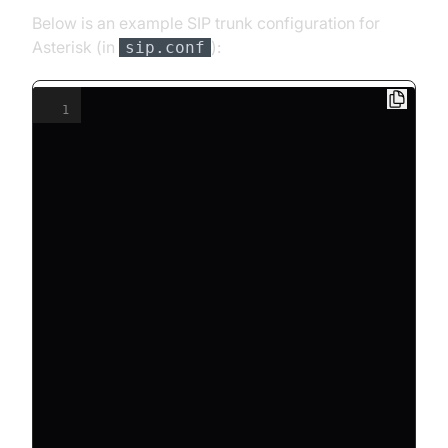
Below is an example SIP trunk configuration for
Asterisk (in
):
sip.conf
1