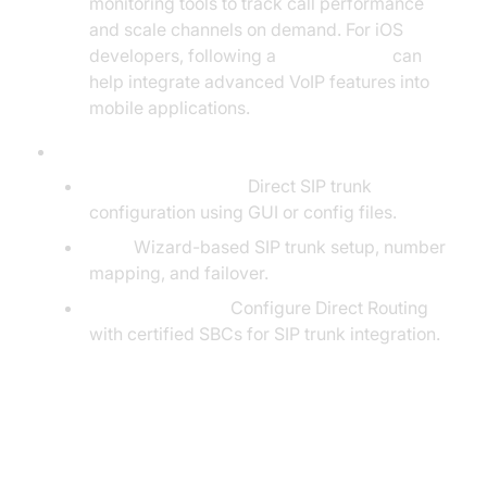
monitoring tools to track call performance
and scale channels on demand. For iOS
developers, following a
callkit tutorial
can
help integrate advanced VoIP features into
mobile applications.
Integration with Popular PBX Systems:
Asterisk / FreePBX:
Direct SIP trunk
configuration using GUI or config files.
3CX:
Wizard-based SIP trunk setup, number
mapping, and failover.
Microsoft Teams:
Configure Direct Routing
with certified SBCs for SIP trunk integration.
Example: SIP Trunk Configuration
Code Snippet