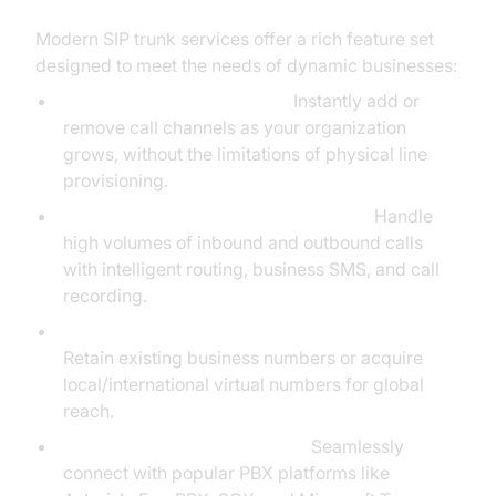
Modern SIP trunk services offer a rich feature set
designed to meet the needs of dynamic businesses:
Flexible Channel Allocation:
Instantly add or
remove call channels as your organization
grows, without the limitations of physical line
provisioning.
Inbound/Outbound Call Management:
Handle
high volumes of inbound and outbound calls
with intelligent routing, business SMS, and call
recording.
Number Portability & Global Virtual Numbers:
Retain existing business numbers or acquire
local/international virtual numbers for global
reach.
Integration with PBX Systems:
Seamlessly
connect with popular PBX platforms like