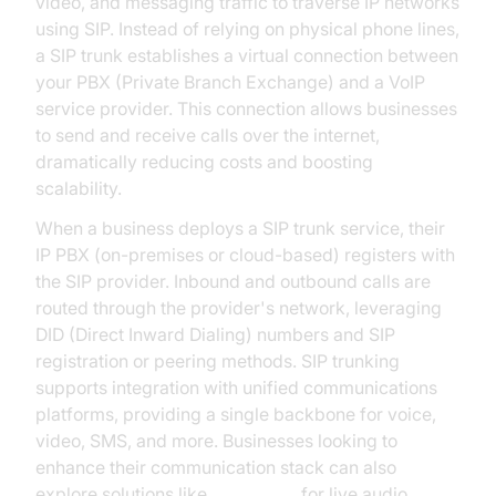
video, and messaging traffic to traverse IP networks
using SIP. Instead of relying on physical phone lines,
a SIP trunk establishes a virtual connection between
your PBX (Private Branch Exchange) and a VoIP
service provider. This connection allows businesses
to send and receive calls over the internet,
dramatically reducing costs and boosting
scalability.
When a business deploys a SIP trunk service, their
IP PBX (on-premises or cloud-based) registers with
the SIP provider. Inbound and outbound calls are
routed through the provider's network, leveraging
DID (Direct Inward Dialing) numbers and SIP
registration or peering methods. SIP trunking
supports integration with unified communications
platforms, providing a single backbone for voice,
video, SMS, and more. Businesses looking to
enhance their communication stack can also
explore solutions like
Voice SDK
for live audio