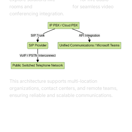
rooms and
Video Calling API
for seamless video
conferencing integration.
This architecture supports multi-location
organizations, contact centers, and remote teams,
ensuring reliable and scalable communications.
Key Features of SIP Trunk Service