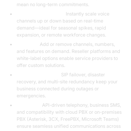
mean no long-term commitments.
Scalability for Growth:
Instantly scale voice
channels up or down based on real-time
demand—ideal for seasonal spikes, rapid
expansion, or remote workforce changes.
Flexibility:
Add or remove channels, numbers,
and features on demand. Reseller platforms and
white-label options enable service providers to
offer custom solutions.
Business Continuity:
SIP failover, disaster
recovery, and multi-site redundancy keep your
business connected during outages or
emergencies.
Integration:
API-driven telephony, business SMS,
and compatibility with cloud PBX or on-premises
PBX (Asterisk, 3CX, FreePBX, Microsoft Teams)
ensure seamless unified communications across