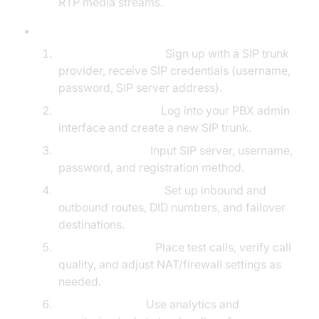
RTP media streams.
Step-by-Step Setup Process:
Obtain SIP Account:
Sign up with a SIP trunk
provider, receive SIP credentials (username,
password, SIP server address).
PBX Configuration:
Log into your PBX admin
interface and create a new SIP trunk.
Enter SIP Details:
Input SIP server, username,
password, and registration method.
Define Call Routing:
Set up inbound and
outbound routes, DID numbers, and failover
destinations.
Test Connectivity:
Place test calls, verify call
quality, and adjust NAT/firewall settings as
needed.
Monitor & Scale:
Use analytics and