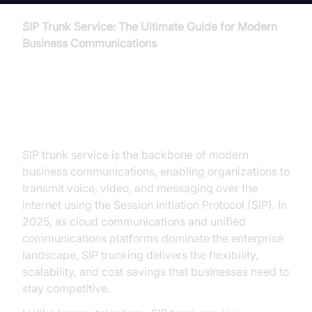
SIP Trunk Service: The Ultimate Guide for Modern
Business Communications
Introduction to SIP Trunk Service
SIP trunk service is the backbone of modern
business communications, enabling organizations to
transmit voice, video, and messaging over the
internet using the Session Initiation Protocol (SIP). In
2025, as cloud communications and unified
communications platforms dominate the enterprise
landscape, SIP trunking delivers the flexibility,
scalability, and cost savings that businesses need to
stay competitive.