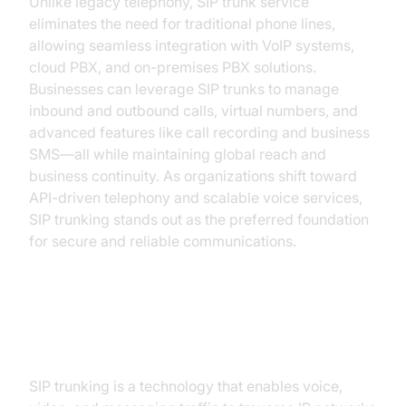
Unlike legacy telephony, SIP trunk service
eliminates the need for traditional phone lines,
allowing seamless integration with VoIP systems,
cloud PBX, and on-premises PBX solutions.
Businesses can leverage SIP trunks to manage
inbound and outbound calls, virtual numbers, and
advanced features like call recording and business
SMS—all while maintaining global reach and
business continuity. As organizations shift toward
API-driven telephony and scalable voice services,
SIP trunking stands out as the preferred foundation
for secure and reliable communications.
How SIP Trunk Service Works
SIP trunking is a technology that enables voice,