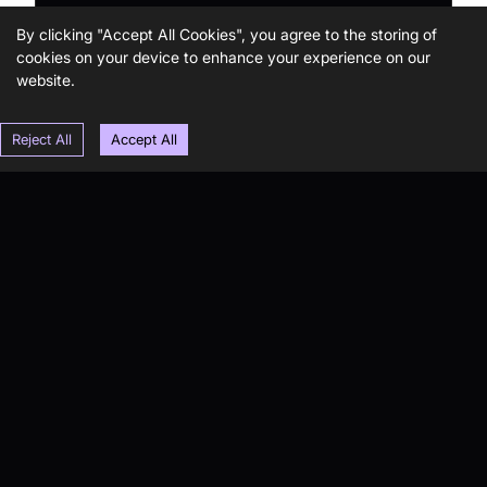
By clicking "Accept All Cookies", you agree to the storing of
cookies on your device to enhance your experience on our
website.
Reject All
Accept All