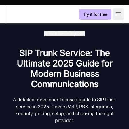
Try it for free
Open
Developer Hub
/
Sip
SIP Trunk Service: The
Ultimate 2025 Guide for
Modern Business
Communications
A detailed, developer-focused guide to SIP trunk
service in 2025. Covers VoIP, PBX integration,
security, pricing, setup, and choosing the right
provider.