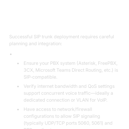
Implementation & Integration:
How to Set Up SIP Trunk Service
Successful SIP trunk deployment requires careful
planning and integration:
Prerequisites:
Ensure your PBX system (Asterisk, FreePBX,
3CX, Microsoft Teams Direct Routing, etc.) is
SIP-compatible.
Verify internet bandwidth and QoS settings
support concurrent voice traffic—ideally a
dedicated connection or VLAN for VoIP.
Have access to network/firewall
configurations to allow SIP signaling
(typically UDP/TCP ports 5060, 5061) and