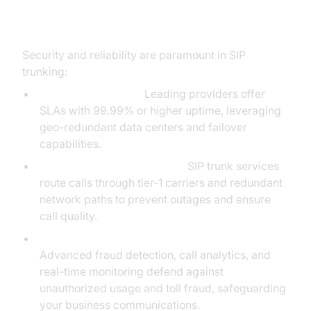
Security and Reliability in SIP
Trunk Service
Security and reliability are paramount in SIP
trunking:
Uptime Guarantees:
Leading providers offer
SLAs with 99.99% or higher uptime, leveraging
geo-redundant data centers and failover
capabilities.
Tier-1 Network Redundancy:
SIP trunk services
route calls through tier-1 carriers and redundant
network paths to prevent outages and ensure
call quality.
Fraud Protection & Toll Fraud Prevention:
Advanced fraud detection, call analytics, and
real-time monitoring defend against
unauthorized usage and toll fraud, safeguarding
your business communications.