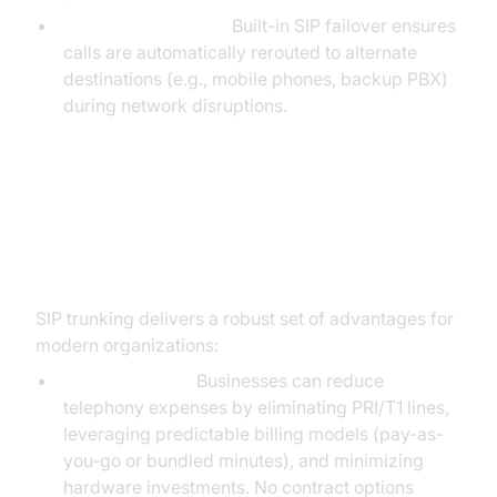
Business Continuity:
Built-in SIP failover ensures
calls are automatically rerouted to alternate
destinations (e.g., mobile phones, backup PBX)
during network disruptions.
Advantages of SIP Trunk Service
for Businesses
SIP trunking delivers a robust set of advantages for
modern organizations:
Cost Efficiency:
Businesses can reduce
telephony expenses by eliminating PRI/T1 lines,
leveraging predictable billing models (pay-as-
you-go or bundled minutes), and minimizing
hardware investments. No contract options