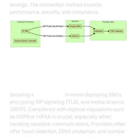
savings. The connection method impacts
performance, security, and compliance.
Security and Regulatory
Considerations
Securing a
sip trunk line
involves deploying SBCs,
encrypting SIP signaling (TLS), and media streams
(SRTP). Compliance with regional regulations such
as GDPR or HIPAA is crucial, especially when
handling sensitive communications. Providers often
offer fraud detection, DDoS protection, and number