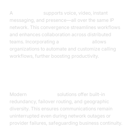
Unified Communications
A
sip trunk line
supports voice, video, instant
messaging, and presence—all over the same IP
network. This convergence streamlines workflows
and enhances collaboration across distributed
teams. Incorporating a
phone call api
allows
organizations to automate and customize calling
workflows, further boosting productivity.
Reliability and Redundancy
Modern
sip trunk line
solutions offer built-in
redundancy, failover routing, and geographic
diversity. This ensures communications remain
uninterrupted even during network outages or
provider failures, safeguarding business continuity.