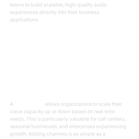
teams to build scalable, high-quality audio
experiences directly into their business
applications.
Key Features and Benefits of SIP
Trunk Line
Scalability and Flexibility
A
sip trunk line
allows organizations to scale their
voice capacity up or down based on real-time
needs. This is particularly valuable for call centers,
seasonal businesses, and enterprises experiencing
growth. Adding channels is as simple as a