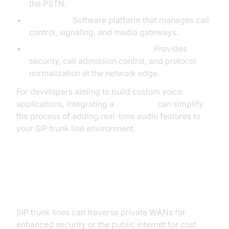
the PSTN.
Softswitch:
Software platform that manages call
control, signaling, and media gateways.
Session Border Controller (SBC):
Provides
security, call admission control, and protocol
normalization at the network edge.
For developers aiming to build custom voice
applications, integrating a
Voice SDK
can simplify
the process of adding real-time audio features to
your SIP trunk line environment.
How SIP Trunk Lines Connect:
Private vs. Public Domain
SIP trunk lines can traverse private WANs for
enhanced security or the public internet for cost