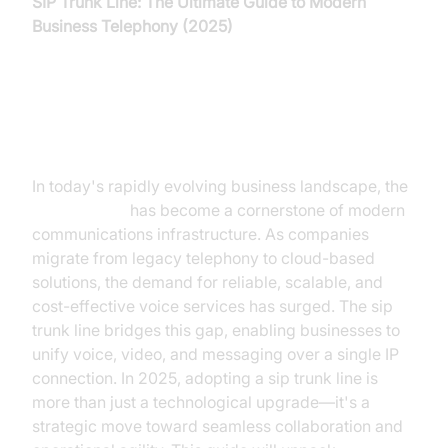
SIP Trunk Line: The Ultimate Guide to Modern
Business Telephony (2025)
Introduction to SIP Trunk Line
In today's rapidly evolving business landscape, the
sip trunk line
has become a cornerstone of modern
communications infrastructure. As companies
migrate from legacy telephony to cloud-based
solutions, the demand for reliable, scalable, and
cost-effective voice services has surged. The sip
trunk line bridges this gap, enabling businesses to
unify voice, video, and messaging over a single IP
connection. In 2025, adopting a sip trunk line is
more than just a technological upgrade—it's a
strategic move toward seamless collaboration and