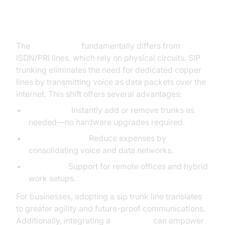
SIP Trunk Line vs. Traditional
Phone Lines
The
sip trunk line
fundamentally differs from
ISDN/PRI lines, which rely on physical circuits. SIP
trunking eliminates the need for dedicated copper
lines by transmitting voice as data packets over the
internet. This shift offers several advantages:
Scalability:
Instantly add or remove trunks as
needed—no hardware upgrades required.
Cost Efficiency:
Reduce expenses by
consolidating voice and data networks.
Flexibility:
Support for remote offices and hybrid
work setups.
For businesses, adopting a sip trunk line translates
to greater agility and future-proof communications.
Additionally, integrating a
Voice SDK
can empower