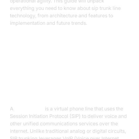
operational agility. This guide will unpack
everything you need to know about sip trunk line
technology, from architecture and features to
implementation and future trends.
What is a SIP Trunk Line?
Definition and How SIP Trunk
Lines Work
A
sip trunk line
is a virtual phone line that uses the
Session Initiation Protocol (SIP) to deliver voice and
other unified communications services over the
internet. Unlike traditional analog or digital circuits,
SIP trunking leverages VoIP (Voice over Internet