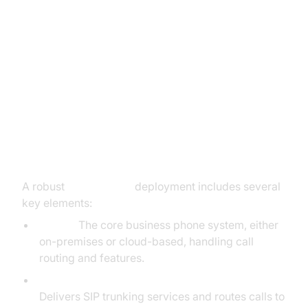
SIP Trunk Line Components and
Architecture
Key Components: IP PBX, ITSP,
Softswitch, SBC
A robust
sip trunk line
deployment includes several
key elements:
IP PBX:
The core business phone system, either
on-premises or cloud-based, handling call
routing and features.
ITSP (Internet Telephony Service Provider):
Delivers SIP trunking services and routes calls to