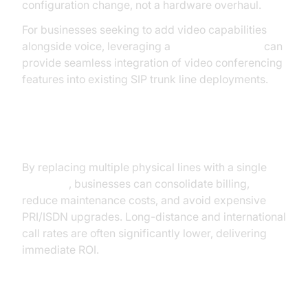
configuration change, not a hardware overhaul.
For businesses seeking to add video capabilities
alongside voice, leveraging a
Video Calling API
can
provide seamless integration of video conferencing
features into existing SIP trunk line deployments.
Cost Savings
By replacing multiple physical lines with a single
sip
trunk line
, businesses can consolidate billing,
reduce maintenance costs, and avoid expensive
PRI/ISDN upgrades. Long-distance and international
call rates are often significantly lower, delivering
immediate ROI.