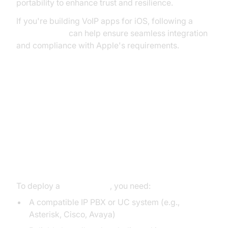
portability to enhance trust and resilience.
If you're building VoIP apps for iOS, following a
callkit tutorial
can help ensure seamless integration
and compliance with Apple's requirements.
How to Set Up a SIP Trunk Line
Hardware and Internet
Requirements
To deploy a
sip trunk line
, you need:
A compatible IP PBX or UC system (e.g.,
Asterisk, Cisco, Avaya)