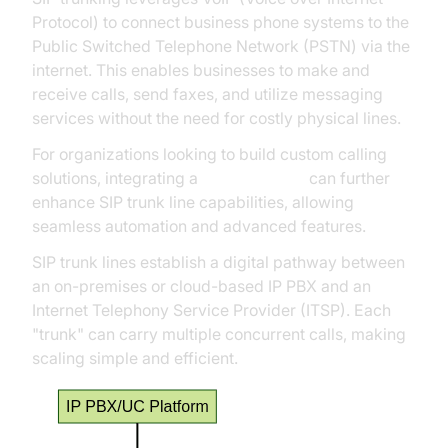
Protocol) to connect business phone systems to the
Public Switched Telephone Network (PSTN) via the
internet. This enables businesses to make and
receive calls, send faxes, and utilize messaging
services without the need for costly physical lines.
For organizations looking to build custom calling
solutions, integrating a
phone call api
can further
enhance SIP trunk line capabilities, allowing
seamless automation and advanced features.
SIP trunk lines establish a digital pathway between
an on-premises or cloud-based IP PBX and an
Internet Telephony Service Provider (ITSP). Each
"trunk" can carry multiple concurrent calls, making
scaling simple and efficient.