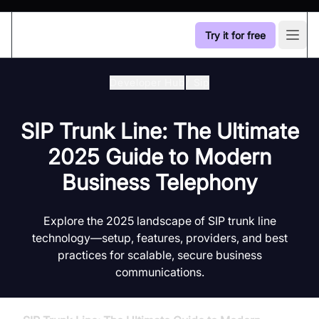
Try it for free
Open
Developer Hub
/
Sip
SIP Trunk Line: The Ultimate
2025 Guide to Modern
Business Telephony
Explore the 2025 landscape of SIP trunk line
technology—setup, features, providers, and best
practices for scalable, secure business
communications.