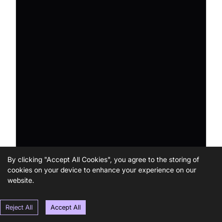
By clicking "Accept All Cookies", you agree to the storing of
cookies on your device to enhance your experience on our
website.
Reject All
Accept All