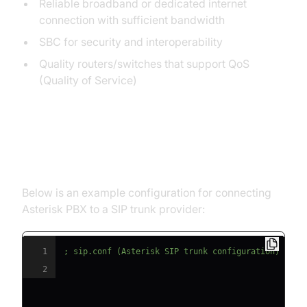
Reliable broadband or dedicated internet
connection with sufficient bandwidth
SBC for security and interoperability
Quality routers/switches that support QoS
(Quality of Service)
Step-by-Step SIP Trunk Line
Setup
Below is an example configuration for connecting
Asterisk PBX to a SIP trunk provider:
1
; sip.conf (Asterisk SIP trunk configuration)
2