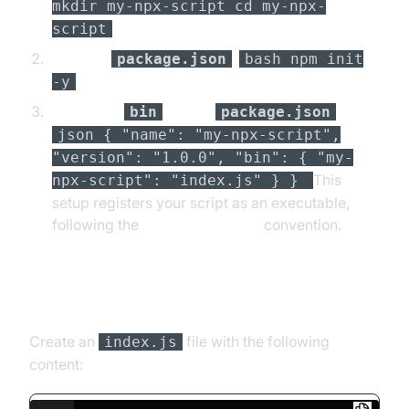
mkdir my-npx-script cd my-npx-
script
Initialize
:
package.json
bash npm init
-y
Define the
field in
:
bin
package.json
json { "name": "my-npx-script",
"version": "1.0.0", "bin": { "my-
This
npx-script": "index.js" } }
setup registers your script as an executable,
following the
npm package bin
convention.
Writing the Executable Script
Create an
file with the following
index.js
content: