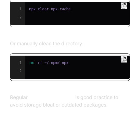
1
2
Or manually clean the directory:
1
rm
2
Regular
cleaning npx cache
is good practice to
avoid storage bloat or outdated packages.
Visualizing the npx Script