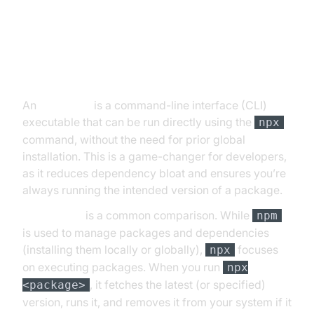
What is an npx Script?
An
npx script
is a command-line interface (CLI)
executable that can be run directly using the
npx
command, without the need for prior global
installation. This is a game-changer for developers,
as it reduces dependency bloat and ensures you’re
always running the intended version of a package.
npx vs npm
is a common comparison. While
npm
is used to manage packages and dependencies
(installing them locally or globally),
focuses
npx
on executing packages. When you run
npx
, it fetches the latest (or specified)
<package>
version, runs it, and removes it from your system if it