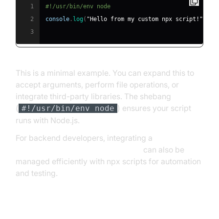
1
#!/usr/bin/env node
2
console
.
log
(
"Hello from my custom npx script!"
)
;
3
This is a minimal example. You can expand this to
accept arguments, perform file operations, or
integrate third-party libraries. The shebang
(
) ensures your script
#!/usr/bin/env node
runs with Node.js.
For backend developers, integrating a
python video and audio calling sdk
can also be
managed efficiently with npx scripts for automation
and testing.
Making the Script Executable