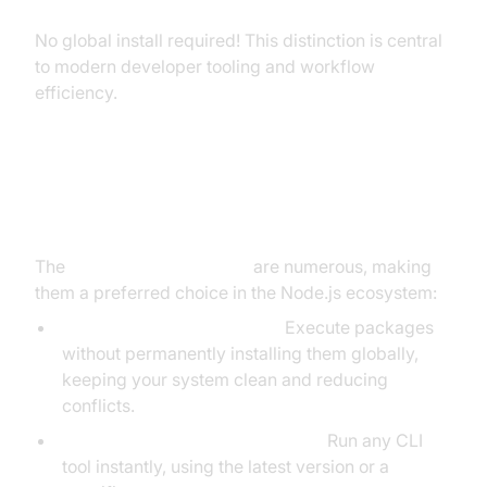
No global install required! This distinction is central
to modern developer tooling and workflow
efficiency.
Key Benefits of Using npx Scripts
The
benefits of npx scripts
are numerous, making
them a preferred choice in the Node.js ecosystem:
No Need for Global Installs:
Execute packages
without permanently installing them globally,
keeping your system clean and reducing
conflicts.
On-Demand Package Execution:
Run any CLI
tool instantly, using the latest version or a