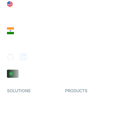
United States
28 Geary St, Suite 650,
San Francisco, CA 94108, United States
India
18th Floor, 1812, The Junomoneta Tower,
Adajan-Hazira Rd, Surat, Gujarat 395009, India
SOLUTIONS
PRODUCTS
Video KYC
AI-Agents
Video Banking
Real-time Audio & Video
SDK
Virtual Claim
Interactive Live Streaming
Video MER
SDK