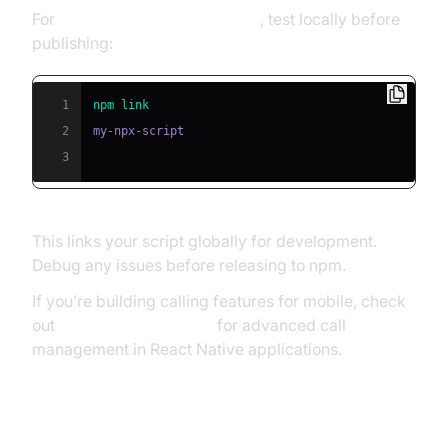
For
troubleshooting npx scripts
, test locally before
publishing:
1
npm
link
2
3
This links your script globally for development.
Debug any issues before releasing to npm.
If you’re building calling features for mobile, check
out
react native callkeep
for advanced call
management in React Native applications.
Publishing to npm