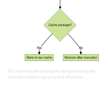
This flow ensures developers always execute the
intended version—securely and efficiently.
Best Practices and Security