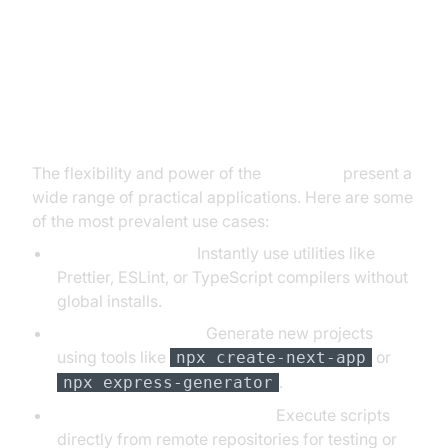
Common Use Cases for npx
Scripts
The flexibility and power of the
npx script
present a
wide range of practical applications. Here are some
of the most prevalent use cases:
Running CLI Tools:
Instantly use utilities like
Prettier, ESLint, or TypeScript compilers without
global installs.
Project Scaffolding:
Generate new projects
using tools like
or
npx create-next-app
.
npx express-generator
Running Scripts from GitHub:
Execute scripts
directly from remote repositories for testing or