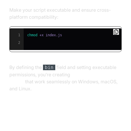
Make your script executable and ensure cross-
platform compatibility:
1
chmod
2
By defining the
field and setting executable
bin
permissions, you’re creating
cross-platform npx
scripts
that work seamlessly on Windows, macOS,
and Linux.
Testing and Debugging Your npx
Script