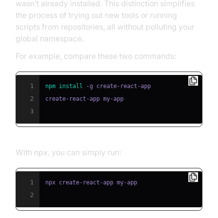
wasn’t already installed. This distinction simplifies
the process of trying out new tools or running
scripts from repositories, all without polluting your
global namespace.
For example, compare these two commands:
1
npm
install
2
3
With npx, you can simply run:
1
2