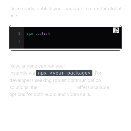
Once ready, publish your package to npm for global
use:
1
npm
2
Now, anyone can run your
publishing npx scripts
instantly via
. For
npx <your-package>
developers seeking robust communication
solutions, the
Video Calling API
offers scalable
options for both audio and video calls.
Advanced npx Script Techniques