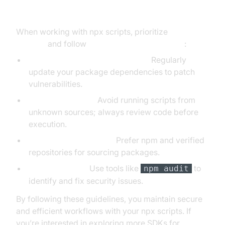
Considerations for npx Scripts
When working with npx scripts, prioritize
npx
security
and follow
best practices npx scripts
:
Keep Dependencies Up-to-Date:
Regularly
update your package dependencies to patch
vulnerabilities.
Limit Permissions:
Avoid running scripts from
unknown sources; always review code before
execution.
Use Trusted Registries:
Prefer npm and verified
repositories for sourcing packages.
Audit Regularly:
Use tools like
to
npm audit
identify and fix security issues.
By following these guidelines, you maintain secure
and efficient workflows with your npx scripts. If
you’re interested in exploring more SDKs for