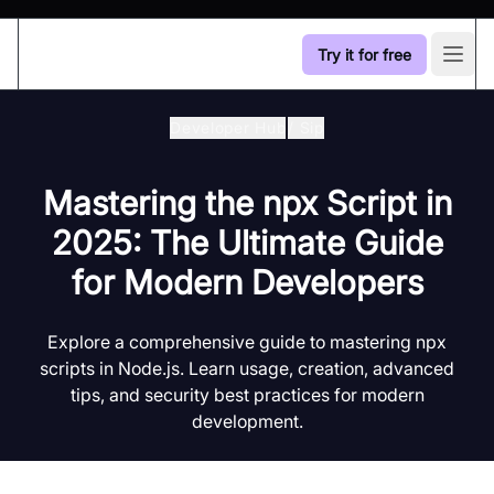
Try it for free
Open
Developer Hub
/
Sip
Mastering the npx Script in
2025: The Ultimate Guide
for Modern Developers
Explore a comprehensive guide to mastering npx
scripts in Node.js. Learn usage, creation, advanced
tips, and security best practices for modern
development.