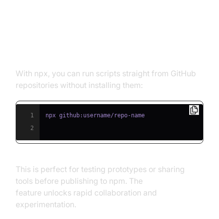
Running Scripts Directly from
GitHub
With npx, you can run scripts straight from GitHub
repositories without installing them:
1
2
This is perfect for testing prototypes or sharing
tools before publishing to npm. The
npx from github
feature unlocks rapid collaboration and
experimentation.