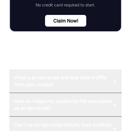
No credit card required to start.
Claim Now!
FAQ
What is an npx script and how does it differ
+
from npm scripts?
How do I make my JavaScript file executable
+
as an npx script?
Can I run an npx script directly from a GitHub
+