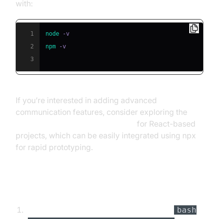
with:
1
node
2
npm
3
If you’re interested in adding advanced
communication features, consider exploring the
react video and audio calling sdk
for React-based
projects, which can be easily integrated using npx
for rapid prototyping.
Setting Up the Project
Create a new directory for your CLI tool:
bash