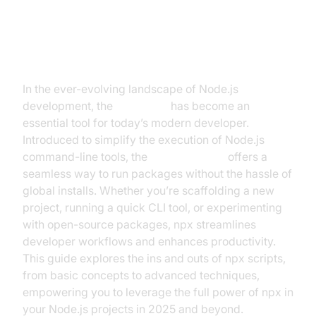
Introduction to npx Script
In the ever-evolving landscape of Node.js
development, the
npx script
has become an
essential tool for today’s modern developer.
Introduced to simplify the execution of Node.js
command-line tools, the
npx command
offers a
seamless way to run packages without the hassle of
global installs. Whether you’re scaffolding a new
project, running a quick CLI tool, or experimenting
with open-source packages, npx streamlines
developer workflows and enhances productivity.
This guide explores the ins and outs of npx scripts,
from basic concepts to advanced techniques,
empowering you to leverage the full power of npx in
your Node.js projects in 2025 and beyond.