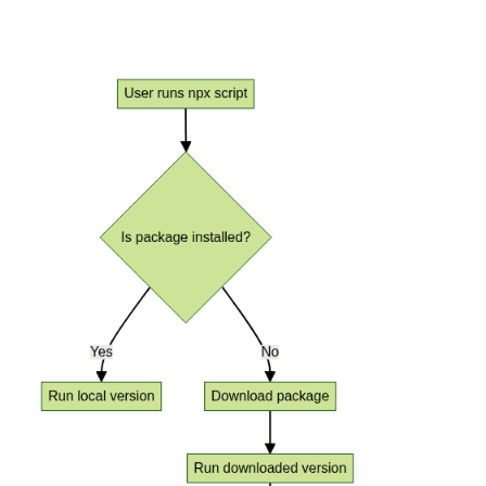
Workflow