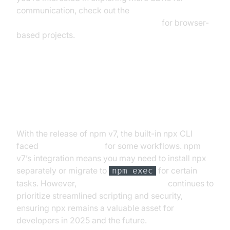
communication, check out the
javascript video and audio calling sdk
for browser-
based projects.
Future of npx: npm v7 and
Beyond
With the release of npm v7, the built-in npx CLI
faced
npx deprecation
for some workflows. npm
v7’s integration means you may need to install npx
separately or migrate to
for certain
npm exec
tasks. However,
npm v7 npx integration
continues to
prioritize streamlined scripting and security,
ensuring npx remains a valuable asset for
developers in 2025 and the future.