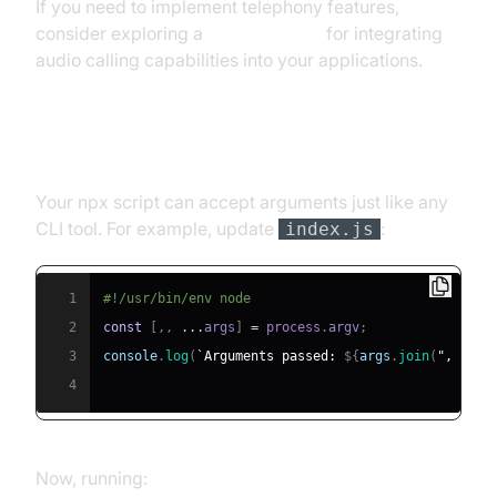
If you need to implement telephony features,
consider exploring a
phone call api
for integrating
audio calling capabilities into your applications.
Handling Arguments and Input
Your npx script can accept arguments just like any
CLI tool. For example, update
:
index.js
1
#!/usr/bin/env node
2
const
[
,
,
...
args
]
=
 process
.
argv
;
3
console
.
log
(
`
Arguments passed: 
${
args
.
join
(
", "
)
}
`
4
Now, running: