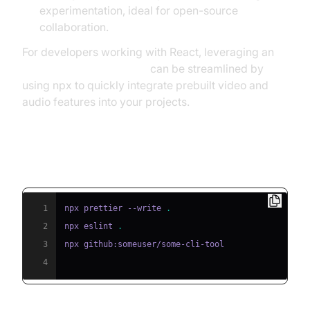
experimentation, ideal for open-source
collaboration.
For developers working with React, leveraging an
embed video calling sdk
can be streamlined by
using npx to quickly integrate prebuilt video and
audio features into your projects.
npx Script Examples
1
npx prettier --write 
.
2
npx eslint 
.
3
4