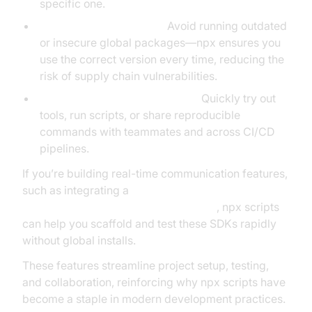
specific one.
Security and Versioning:
Avoid running outdated
or insecure global packages—npx ensures you
use the correct version every time, reducing the
risk of supply chain vulnerabilities.
Efficient Developer Workflows:
Quickly try out
tools, run scripts, or share reproducible
commands with teammates and across CI/CD
pipelines.
If you’re building real-time communication features,
such as integrating a
javascript video and audio calling sdk
, npx scripts
can help you scaffold and test these SDKs rapidly
without global installs.
These features streamline project setup, testing,
and collaboration, reinforcing why npx scripts have
become a staple in modern development practices.