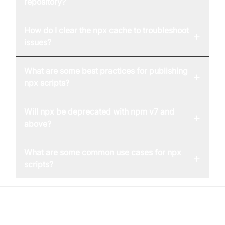
repository?
How do I clear the npx cache to troubleshoot
+
issues?
What are some best practices for publishing
+
npx scripts?
Will npx be deprecated with npm v7 and
+
above?
What are some common use cases for npx
+
scripts?