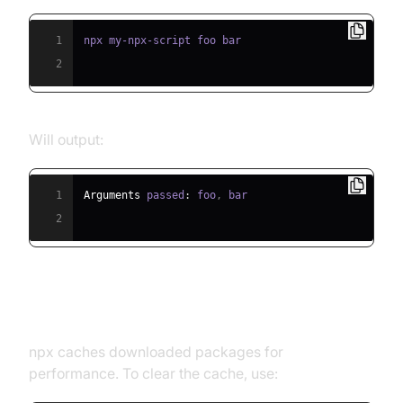
1
2
Will output:
1
Arguments
 passed
:
 foo
,
2
Cleaning the npx Cache
npx caches downloaded packages for
performance. To clear the cache, use: