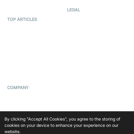
Developer Hub
LEGAL
Terms Of Service
TOP ARTICLES
What is WebRTC?
Privacy Policy
Build a React Native Video
Cookie Notice
Calling App
CCPA Notice
Build a Flutter Video
Calling App
Subprocessors
DPA
RSS
COMPANY
Contact Us
Pricing
Support
By clicking "Accept All Cookies", you agree to the storing of
Blog
cookies on your device to enhance your experience on our
website.