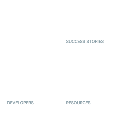
Telehealth
Real-time Transcription
SDK
Astrology
Character SDK
Gaming
Open Source Examples
Dating
SUCCESS STORIES
Live Commerce
Examedi
Auto Proctoring
Coderschool
Interview-as-a-service
TYHO
Virtual Events
ForagerOne
Live Audio Streaming
Immigo
Ed-Tech
DEVELOPERS
RESOURCES
Documentation
The Protocol by Video SDK
Code Samples
AI Apps
Developer Updates
Creator Program