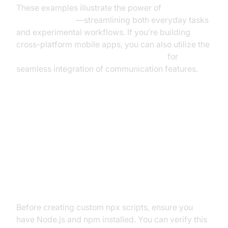
These examples illustrate the power of
running
scripts with npx
—streamlining both everyday tasks
and experimental workflows. If you’re building
cross-platform mobile apps, you can also utilize the
react native video and audio calling sdk
for
seamless integration of communication features.
Step-by-Step Guide: Creating
Your Own npx Script
Prerequisites
Before creating custom npx scripts, ensure you
have Node.js and npm installed. You can verify this