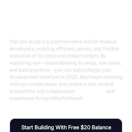
Conclusion
The npx script is a transformative tool for Node.js
developers, enabling efficient, secure, and flexible
execution of CLI tools and project scripts. By
mastering npx—understanding its setup, use cases,
and best practices—you can supercharge your
development workflow in 2025. Start experimenting
with npx scripts today and unlock a new level of
productivity and collaboration.
Try it for free
and
experience the benefits firsthand!
Start Building With Free $20 Balance