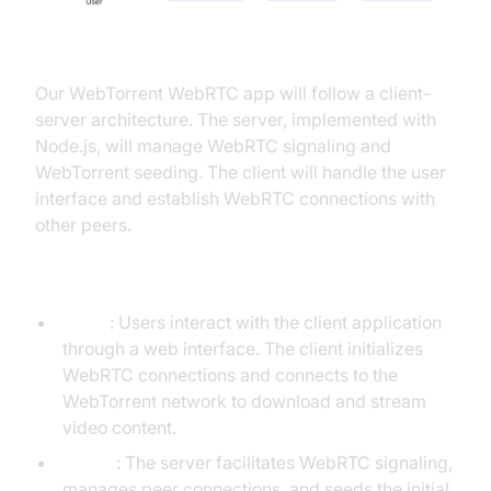
Explanation of the App's Architecture
Our WebTorrent WebRTC app will follow a client-
server architecture. The server, implemented with
Node.js, will manage WebRTC signaling and
WebTorrent seeding. The client will handle the user
interface and establish WebRTC connections with
other peers.
Interaction Between Client and Server
Client
: Users interact with the client application
through a web interface. The client initializes
WebRTC connections and connects to the
WebTorrent network to download and stream
video content.
Server
: The server facilitates WebRTC signaling,
manages peer connections, and seeds the initial