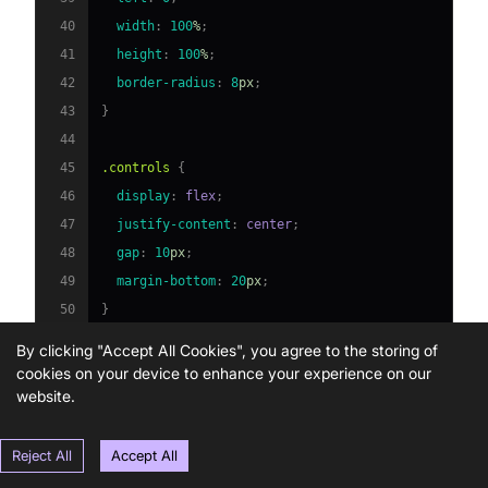
40
width
:
100
%
;
41
height
:
100
%
;
42
border-radius
:
8
px
;
43
}
44
45
.controls
{
46
display
:
 flex
;
47
justify-content
:
 center
;
48
gap
:
10
px
;
49
margin-bottom
:
20
px
;
50
}
51
By clicking "Accept All Cookies", you agree to the storing of
52
button
{
cookies on your device to enhance your experience on our
53
padding
:
10
px
20
px
;
website.
54
font-size
:
16
px
;
55
border
:
 none
;
Reject All
Accept All
56
border-radius
:
4
px
;