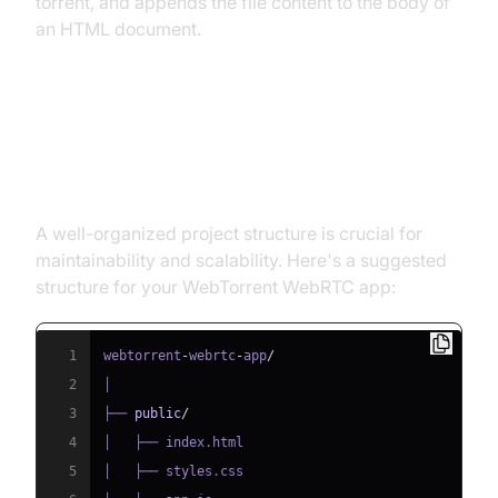
torrent, and appends the file content to the body of
an HTML document.
Structure of the Project
Overview of Project Files and Directories
A well-organized project structure is crucial for
maintainability and scalability. Here's a suggested
structure for your WebTorrent WebRTC app:
1
webtorrent
-
webrtc
-
app
/
2
3
├── 
public
/
4
│   ├── index
.
html
5
│   ├── styles
.
css