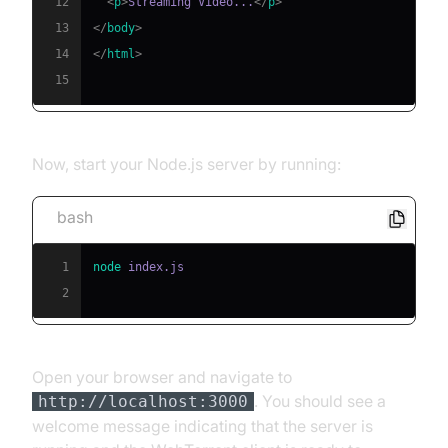
12
<
p
>
Streaming Video...
</
p
>
13
</
body
>
14
</
html
>
15
Now, start your Node.js server by running:
bash
1
node
2
Open your browser and navigate to
. You should see a
http://localhost:3000
welcome message indicating that the server is