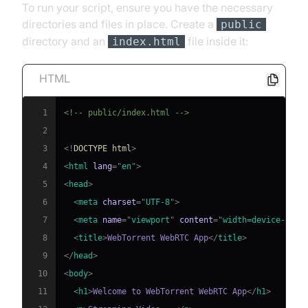
To run your script, ensure you have the necessary
directories and files in place. Create a
public
directory and an
file inside it:
index.html
HTML
1
<!-- public/index.html -->
2
3
<!
DOCTYPE
html
>
4
<
html
lang
=
"
en
"
>
5
<
head
>
6
<
meta
charset
=
"
UTF-8
"
>
7
<
meta
name
=
"
viewport
"
content
=
"
width=device-widt
8
<
title
>
WebTorrent WebRTC App
</
title
>
9
</
head
>
10
<
body
>
11
<
h1
>
Welcome to WebTorrent WebRTC App
</
h1
>