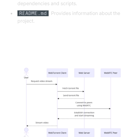
dependencies and scripts.
: Provides information about the
README.md
project.
WebTorrent WebRTC App
Architecture