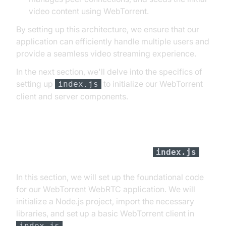
video content using WebTorrent.
By setting up this architecture, we ensure that our
application can efficiently handle multiple users and
provide a seamless video streaming experience.
In the next section, we'll delve into the specifics of
setting up
to initialize our WebTorrent
index.js
client and server components.
Step 1: Get Started with
index.js
In this section, we will set up the foundational code
for our WebTorrent WebRTC application. We will
initialize a Node.js project, import the necessary
libraries, and set up a basic WebTorrent client in
.
index.js