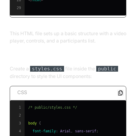
29
This HTML file sets up a basic structure with a video
player, controls, and a participants list.
[c] CSS Styling
Create a
file inside the
styles.css
public
directory to style the UI components:
CSS
1
/* public/styles.css */
2
3
body
{
4
font-family
:
 Arial
,
 sans-serif
;