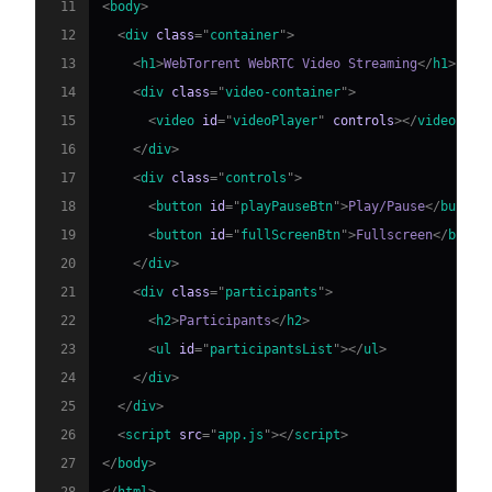
11
<
body
>
12
<
div
class
=
"
container
"
>
13
<
h1
>
WebTorrent WebRTC Video Streaming
</
h1
>
14
<
div
class
=
"
video-container
"
>
15
<
video
id
=
"
videoPlayer
"
controls
>
</
video
>
16
</
div
>
17
<
div
class
=
"
controls
"
>
18
<
button
id
=
"
playPauseBtn
"
>
Play/Pause
</
button
19
<
button
id
=
"
fullScreenBtn
"
>
Fullscreen
</
butto
20
</
div
>
21
<
div
class
=
"
participants
"
>
22
<
h2
>
Participants
</
h2
>
23
<
ul
id
=
"
participantsList
"
>
</
ul
>
24
</
div
>
25
</
div
>
26
<
script
src
=
"
app.js
"
>
</
script
>
27
</
body
>
28
</
html
>