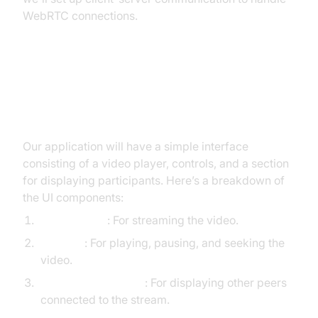
WebRTC connections.
Designing the UI
[a] Overview of UI Components
Our application will have a simple interface
consisting of a video player, controls, and a section
for displaying participants. Here’s a breakdown of
the UI components:
Video Player
: For streaming the video.
Controls
: For playing, pausing, and seeking the
video.
Participants Section
: For displaying other peers
connected to the stream.