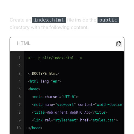
[b] HTML Structure
Create an
file inside the
index.html
public
directory with the following content:
HTML
1
<!-- public/index.html -->
2
3
<!
DOCTYPE
html
>
4
<
html
lang
=
"
en
"
>
5
<
head
>
6
<
meta
charset
=
"
UTF-8
"
>
7
<
meta
name
=
"
viewport
"
content
=
"
width=device-widt
8
<
title
>
WebTorrent WebRTC App
</
title
>
9
<
link
rel
=
"
stylesheet
"
href
=
"
styles.css
"
>
10
</
head
>