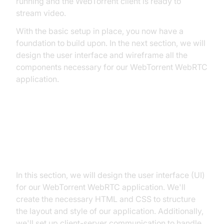
running and the WebTorrent client is ready to
stream video.
With the basic setup in place, you now have a
foundation to build upon. In the next section, we will
design the user interface and wireframe all the
components necessary for our WebTorrent WebRTC
application.
Step 2: Wireframe All the
Components
In this section, we will design the user interface (UI)
for our WebTorrent WebRTC application. We'll
create the necessary HTML and CSS to structure
the layout and style of our application. Additionally,
we'll set up client-server communication to handle