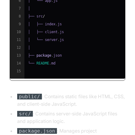
6
│   └── app
.
js
7
8
├── src
/
9
│   ├── index
.
js
10
│   ├── client
.
js
11
│   └── server
.
js
12
13
├── 
package
.
json
14
└── 
README
.
md
15
: Contains static files like HTML, CSS,
public/
and client-side JavaScript.
: Contains server-side JavaScript files
src/
and application logic.
: Manages project
package.json