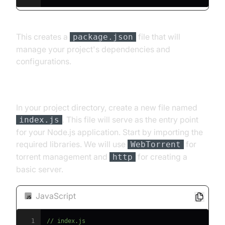
This creates a
file that will
package.json
manage your project's dependencies and
configurations.
[b] Importing Necessary Libraries
In your project directory, create a new file named
. This file will serve as the entry point
index.js
for your Node.js application. Start by importing the
required libraries. We will use
for
WebTorrent
torrent management and
for creating a
http
basic server.
JavaScript
1
// index.js