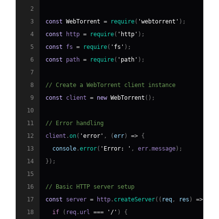
2
3
const
WebTorrent
=
require
(
'webtorrent'
)
;
4
const
 http 
=
require
(
'http'
)
;
5
const
 fs 
=
require
(
'fs'
)
;
6
const
 path 
=
require
(
'path'
)
;
7
8
// Create a WebTorrent client instance
9
const
 client 
=
new
WebTorrent
(
)
;
10
11
// Error handling
12
client
.
on
(
'error'
,
(
err
)
=>
{
13
console
.
error
(
'Error: '
,
 err
.
message
)
;
14
}
)
;
15
16
// Basic HTTP server setup
17
const
 server 
=
 http
.
createServer
(
(
req
,
 res
)
=>
{
18
if
(
req
.
url
===
'/'
)
{