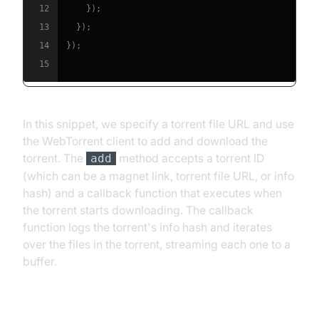
12
}
)
;
13
}
)
;
14
}
)
;
15
In this snippet, we specify a torrent file URL and use
the WebTorrent client to add and download the
torrent. The
method accepts a torrent ID
add
(which can be a magnet link, torrent file URL, or info
hash) and a callback function that executes when
the torrent starts downloading. The callback
function logs the torrent's info hash and iterates
over the files in the torrent, streaming each one to a
buffer.
[d] Running the Script