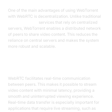
One of the main advantages of using WebTorrent
with WebRTC is decentralization. Unlike traditional
video streaming
services that rely on centralized
servers, WebTorrent enables a distributed network
of peers to share video content. This reduces the
reliance on central servers and makes the system
more robust and scalable.
Real-time Data Transfer
WebRTC facilitates real-time communication
between peers. This makes it possible to stream
video content with minimal latency, providing a
smooth and uninterrupted viewing experience.
Real-time data transfer is especially important for
applications that require live streaming, such as