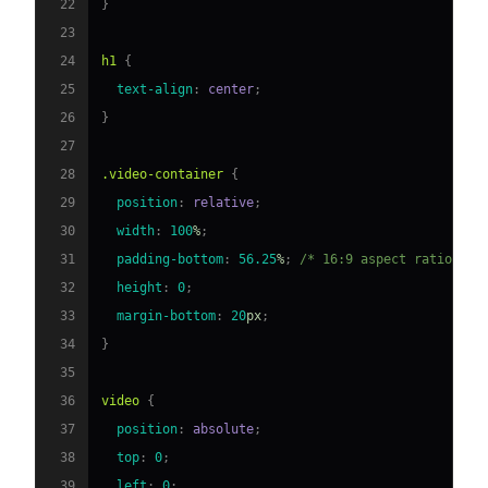
22
}
23
24
h1
{
25
text-align
:
 center
;
26
}
27
28
.video-container
{
29
position
:
 relative
;
30
width
:
100
%
;
31
padding-bottom
:
56.25
%
;
/* 16:9 aspect ratio */
32
height
:
0
;
33
margin-bottom
:
20
px
;
34
}
35
36
video
{
37
position
:
 absolute
;
38
top
:
0
;
39
left
:
0
;