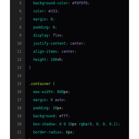
5
background-color
:
#f0f0f0
;
6
color
:
#333
;
7
margin
:
0
;
8
padding
:
0
;
9
display
:
 flex
;
10
justify-content
:
 center
;
11
align-items
:
 center
;
12
height
:
100
vh
;
13
}
14
15
.container
{
16
max-width
:
800
px
;
17
margin
:
0
 auto
;
18
padding
:
20
px
;
19
background
:
#fff
;
20
box-shadow
:
0
0
10
px
rgba
(
0
,
0
,
0
,
0.1
)
;
21
border-radius
:
8
px
;