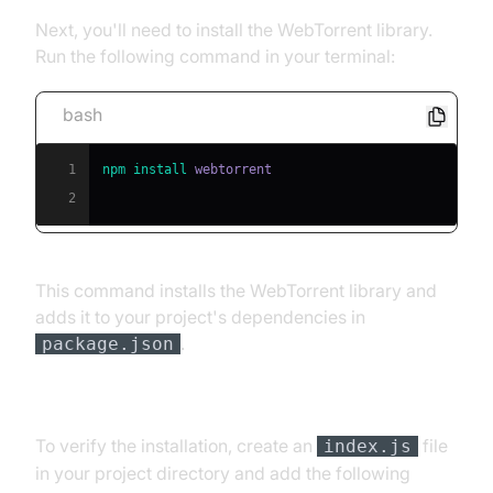
Next, you'll need to install the WebTorrent library.
Run the following command in your terminal:
bash
1
npm
install
2
This command installs the WebTorrent library and
adds it to your project's dependencies in
.
package.json
[b] Basic Usage Example
To verify the installation, create an
file
index.js
in your project directory and add the following