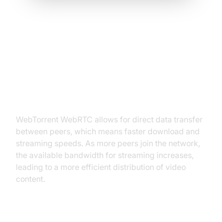
Benefits of Using WebTorrent
WebRTC in Video Streaming
Efficiency
WebTorrent WebRTC allows for direct data transfer
between peers, which means faster download and
streaming speeds. As more peers join the network,
the available bandwidth for streaming increases,
leading to a more efficient distribution of video
content.
Decentralization