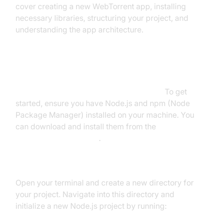
cover creating a new WebTorrent app, installing
necessary libraries, structuring your project, and
understanding the app architecture.
Create a New WebTorrent App
Setting Up the Development Environment
To get
started, ensure you have Node.js and npm (Node
Package Manager) installed on your machine. You
can download and install them from the
official Node.js website
.
Initializing a New Node.js Project
Open your terminal and create a new directory for
your project. Navigate into this directory and
initialize a new Node.js project by running: