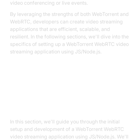
video conferencing or live events.
By leveraging the strengths of both WebTorrent and
WebRTC, developers can create video streaming
applications that are efficient, scalable, and
resilient. In the following sections, we'll dive into the
specifics of setting up a WebTorrent WebRTC video
streaming application using JS/Node.js.
Let`s Start to Build WebTorrent
WebRTC Video Streaming
Application
In this section, we'll guide you through the initial
setup and development of a WebTorrent WebRTC
video streaming application using JS/Node.js. We'll