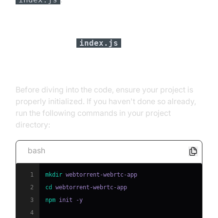
Setting Up
index.js
[a] Initializing a Node.js Project
Before diving into the code, ensure your project is
properly initialized. If you haven't done so already,
run the following commands in your project
directory:
bash
1
mkdir
2
cd
3
npm
4