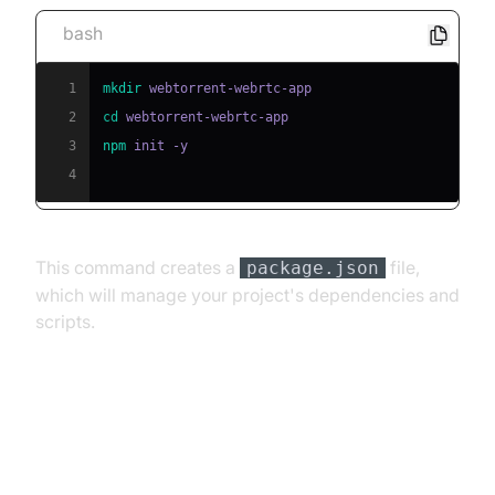
bash
1
mkdir
2
cd
3
npm
4
This command creates a
file,
package.json
which will manage your project's dependencies and
scripts.
Install WebTorrent
[a] Installing WebTorrent Library