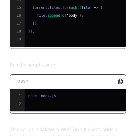
15
  torrent
.
files
.
forEach
(
(
file
)
=>
{
16
    file
.
appendTo
(
'body'
)
;
17
}
)
;
18
}
)
;
19
Run the script using:
bash
1
node
2
This script initializes a WebTorrent client, adds a