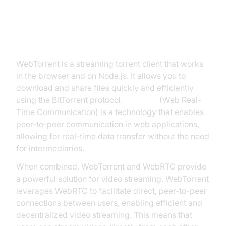
What is WebTorrent WebRTC?
WebTorrent is a streaming torrent client that works
in the browser and on Node.js. It allows you to
download and share files quickly and efficiently
using the BitTorrent protocol.
WebRTC
(Web Real-
Time Communication) is a technology that enables
peer-to-peer communication in web applications,
allowing for real-time data transfer without the need
for intermediaries.
When combined, WebTorrent and WebRTC provide
a powerful solution for video streaming. WebTorrent
leverages WebRTC to facilitate direct, peer-to-peer
connections between users, enabling efficient and
decentralized video streaming. This means that