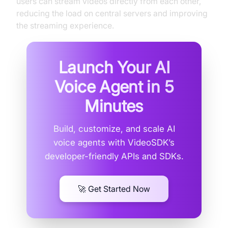
users can stream videos directly from each other,
reducing the load on central servers and improving
the streaming experience.
Launch Your AI
Voice Agent in
5
Minutes
Build, customize, and scale AI
voice agents with VideoSDK’s
developer-friendly APIs and SDKs.
🚀 Get Started Now