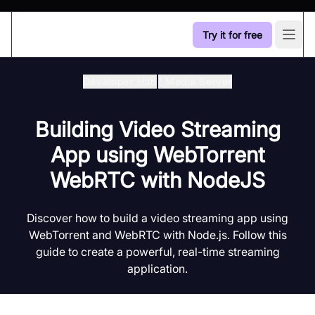
Try it for free
Open
Developer Hub
/
Media Server
Building Video Streaming
App using WebTorrent
WebRTC with NodeJS
Discover how to build a video streaming app using
WebTorrent and WebRTC with Node.js. Follow this
guide to create a powerful, real-time streaming
application.