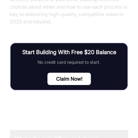
choices about when and how to use each process is
key to delivering high-quality, compatible video in
2025 and beyond.
Start Building With Free $20 Balance
No credit card required to start.
Claim Now!
FAQ