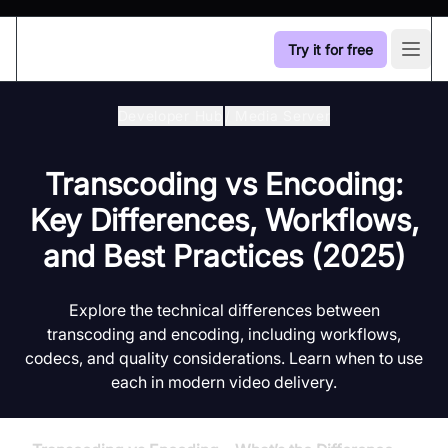
Try it for free
Open
Developer Hub
/
Media Server
Transcoding vs Encoding:
Key Differences, Workflows,
and Best Practices (2025)
Explore the technical differences between
transcoding and encoding, including workflows,
codecs, and quality considerations. Learn when to use
each in modern video delivery.