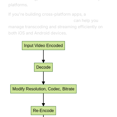
platforms.
If you're building cross-platform apps, a
flutter video and audio calling api
can help you
manage transcoding and streaming efficiently on
both iOS and Android devices.