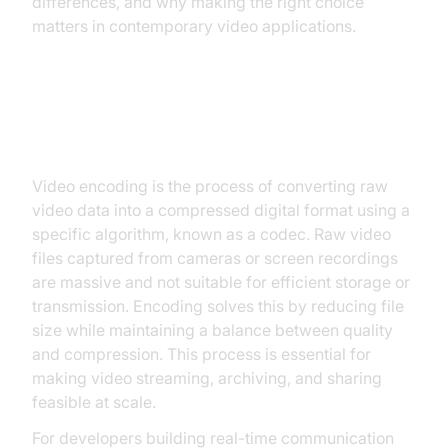
differences, and why making the right choice
matters in contemporary video applications.
Understanding Video Encoding
Video encoding is the process of converting raw
video data into a compressed digital format using a
specific algorithm, known as a codec. Raw video
files captured from cameras or screen recordings
are massive and not suitable for efficient storage or
transmission. Encoding solves this by reducing file
size while maintaining a balance between quality
and compression. This process is essential for
making video streaming, archiving, and sharing
feasible at scale.
For developers building real-time communication