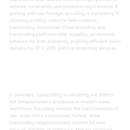
network constraints, and playback requirements. If
starting with raw footage, encoding is mandatory. If
adapting existing video for new contexts,
transcoding is essential. Cloud encoding and
transcoding platforms offer scalable, on-demand
solutions for both scenarios, enabling efficient video
delivery for OTT, VOD, and live streaming services.
Conclusion
In summary, transcoding vs encoding are distinct
but complementary processes in modern video
workflows. Encoding handles the transformation of
raw video into a compressed format, while
transcoding adapts encoded content for new
devices, bitrates, or platforms. Making informed