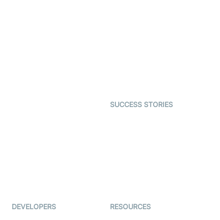
Video Banking
Real-time Audio & Video
SDK
Virtual Claim
Interactive Live Streaming
Video MER
SDK
Telehealth
Real-time Transcription
SDK
Astrology
Character SDK
Gaming
Open Source Examples
Dating
SUCCESS STORIES
Live Commerce
Examedi
Auto Proctoring
Coderschool
Interview-as-a-service
TYHO
Virtual Events
ForagerOne
Live Audio Streaming
Immigo
Ed-Tech
DEVELOPERS
RESOURCES