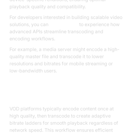
playback quality and compatibility.
For developers interested in building scalable video
solutions, you can
Try it for free
to experience how
advanced APIs streamline transcoding and
encoding workflows.
For example, a media server might encode a high-
quality master file and transcode it to lower
resolutions and bitrates for mobile streaming or
low-bandwidth users.
Video on Demand (VOD) Platforms
VOD platforms typically encode content once at
high quality, then transcode to create adaptive
bitrate ladders for smooth playback regardless of
network speed. This workflow ensures efficient