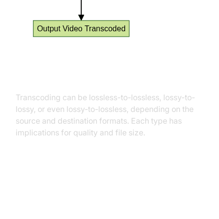
Types of Transcoding
Transcoding can be lossless-to-lossless, lossy-to-
lossy, or even lossy-to-lossless, depending on the
source and destination formats. Each type has
implications for quality and file size.
Transcoding vs Encoding: Key
Differences