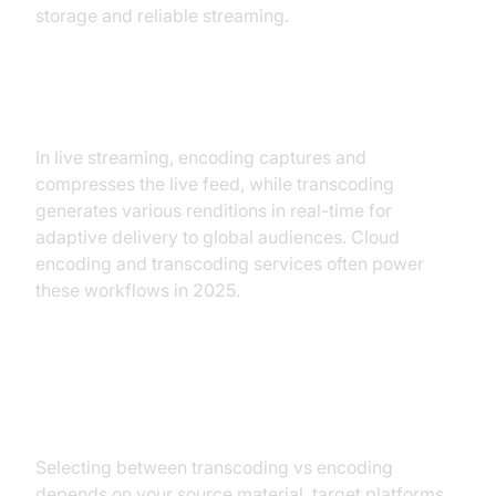
storage and reliable streaming.
Live Streaming Workflows
In live streaming, encoding captures and
compresses the live feed, while transcoding
generates various renditions in real-time for
adaptive delivery to global audiences. Cloud
encoding and transcoding services often power
these workflows in 2025.
Choosing the Right Solution
Selecting between transcoding vs encoding
depends on your source material, target platforms,