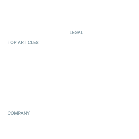
Documentation
The Protocol by Video SDK
Code Samples
AI Apps
Developer Updates
Creator Program
Developer Hub
LEGAL
Terms Of Service
TOP ARTICLES
What is WebRTC?
Privacy Policy
Build a React Native Video
Cookie Notice
Calling App
CCPA Notice
Build a Flutter Video
Calling App
Subprocessors
DPA
RSS
COMPANY
Contact Us
Pricing