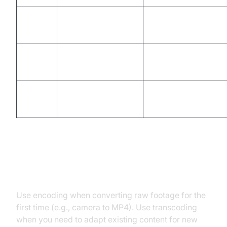
Compressed,
Output
New format/bitrate/re
encoded file
Typical
Initial
Adaptation/compatib
Use
storage/distribution
Quality
Controlled by
May degrade with ea
Impact
codec/settings
When to Use Encoding vs
Transcoding
Use encoding when converting raw footage for the
first time (e.g., camera to MP4). Use transcoding
when you need to adapt existing content for new