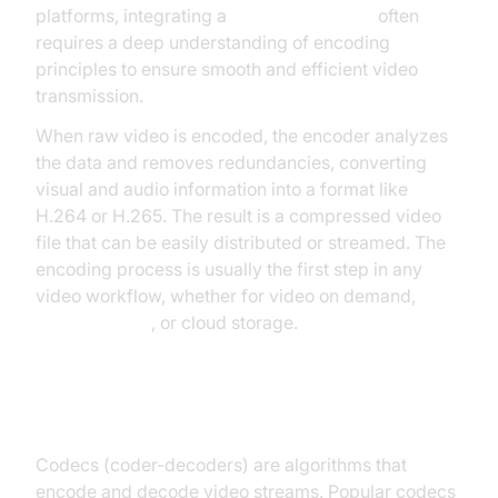
platforms, integrating a
Video Calling API
often
requires a deep understanding of encoding
principles to ensure smooth and efficient video
transmission.
When raw video is encoded, the encoder analyzes
the data and removes redundancies, converting
visual and audio information into a format like
H.264 or H.265. The result is a compressed video
file that can be easily distributed or streamed. The
encoding process is usually the first step in any
video workflow, whether for video on demand,
live streaming
, or cloud storage.
Role of Codecs
Codecs (coder-decoders) are algorithms that
encode and decode video streams. Popular codecs