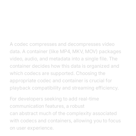
Transmuxing Explained
What Are Codecs and Containers?
A codec compresses and decompresses video
data. A container (like MP4, MKV, MOV) packages
video, audio, and metadata into a single file. The
container decides how this data is organized and
which codecs are supported. Choosing the
appropriate codec and container is crucial for
playback compatibility and streaming efficiency.
For developers seeking to add real-time
communication features, a robust
Video Calling API
can abstract much of the complexity associated
with codecs and containers, allowing you to focus
on user experience.