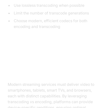
Use lossless transcoding when possible
Limit the number of transcode generations
Choose modern, efficient codecs for both
encoding and transcoding
Practical Use Cases
Streaming to Multiple Devices
Modern streaming services must deliver video to
smartphones, tablets, smart TVs, and browsers,
each with distinct capabilities. By leveraging
transcoding vs encoding, platforms can provide
device-specific renditions, ensuring optimal