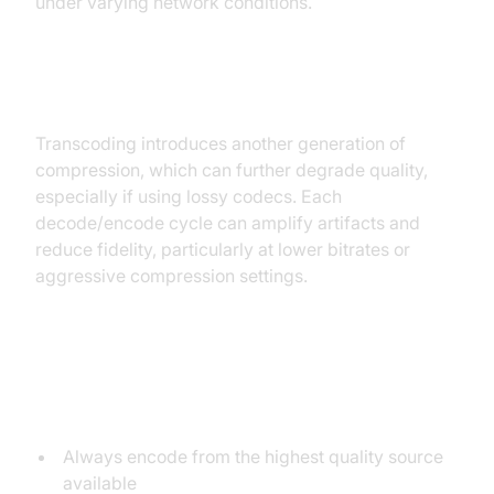
under varying network conditions.
How Transcoding Affects Quality
Transcoding introduces another generation of
compression, which can further degrade quality,
especially if using lossy codecs. Each
decode/encode cycle can amplify artifacts and
reduce fidelity, particularly at lower bitrates or
aggressive compression settings.
Best Practices to Minimize Quality
Loss
Always encode from the highest quality source
available