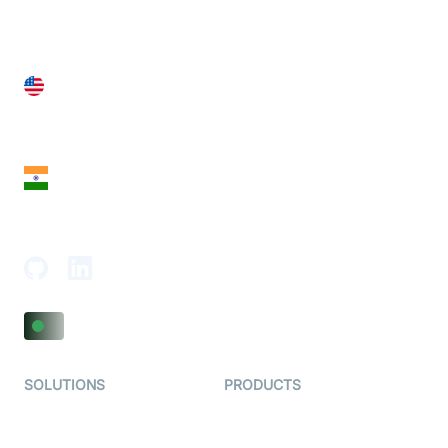
United States
28 Geary St, Suite 650,
San Francisco, CA 94108, United States
India
18th Floor, 1812, The Junomoneta Tower,
Adajan-Hazira Rd, Surat, Gujarat 395009, India
SOLUTIONS
PRODUCTS
Video KYC
AI-Agents