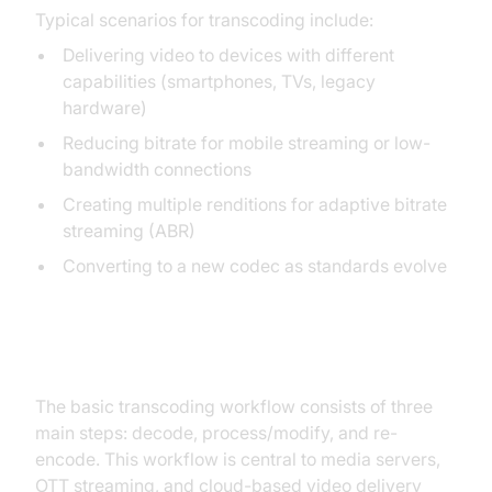
Typical scenarios for transcoding include:
Delivering video to devices with different
capabilities (smartphones, TVs, legacy
hardware)
Reducing bitrate for mobile streaming or low-
bandwidth connections
Creating multiple renditions for adaptive bitrate
streaming (ABR)
Converting to a new codec as standards evolve
Transcoding Workflow
The basic transcoding workflow consists of three
main steps: decode, process/modify, and re-
encode. This workflow is central to media servers,
OTT streaming, and cloud-based video delivery