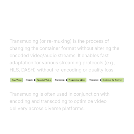
Role of Transmuxing in Video
Delivery
Transmuxing (or re-muxing) is the process of
changing the container format without altering the
encoded video/audio streams. It enables fast
adaptation for various streaming protocols (e.g.,
HLS, DASH) without re-encoding or quality loss.
Transmuxing is often used in conjunction with
encoding and transcoding to optimize video
delivery across diverse platforms.