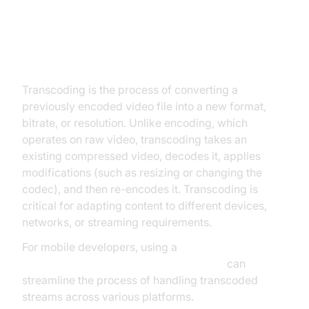
What is Video Transcoding?
Transcoding is the process of converting a
previously encoded video file into a new format,
bitrate, or resolution. Unlike encoding, which
operates on raw video, transcoding takes an
existing compressed video, decodes it, applies
modifications (such as resizing or changing the
codec), and then re-encodes it. Transcoding is
critical for adapting content to different devices,
networks, or streaming requirements.
For mobile developers, using a
react native video and audio calling sdk
can
streamline the process of handling transcoded
streams across various platforms.