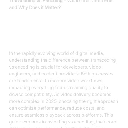
Transcoding vs Encoding – What’s the Difference
and Why Does it Matter?
Introduction
In the rapidly evolving world of digital media,
understanding the difference between transcoding
vs encoding is crucial for developers, video
engineers, and content providers. Both processes
are fundamental to modern video workflows,
impacting everything from streaming quality to
device compatibility. As video delivery becomes
more complex in 2025, choosing the right approach
can optimize performance, reduce costs, and
ensure seamless playback across platforms. This
guide explores transcoding vs encoding, their core