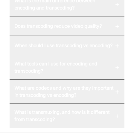
What is the main difference between
+
encoding and transcoding?
+
Does transcoding reduce video quality?
+
When should I use transcoding vs encoding?
What tools can I use for encoding and
+
transcoding?
What are codecs and why are they important
+
in transcoding vs encoding?
What is transmuxing, and how is it different
+
from transcoding?