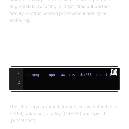
original data, resulting in larger files but perfect
fidelity — often used in professional editing or
archiving.
Example Code Snippet: Basic
FFmpeg Encoding Command
1
ffmpeg -i input.raw -c:v libx264 -preset fast -crf
2
This FFmpeg command encodes a raw video file to
H.264, balancing quality (CRF 23) and speed
(preset fast).