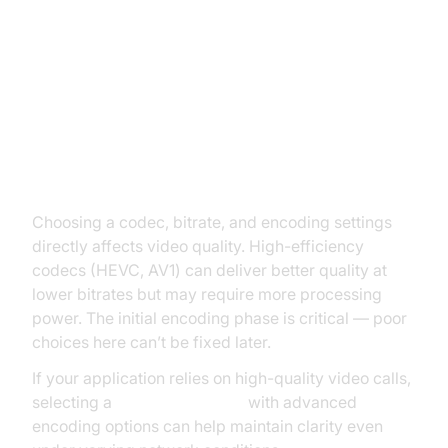
Quality Considerations: Encoding
vs Transcoding
How Encoding Choices Affect
Quality
Choosing a codec, bitrate, and encoding settings
directly affects video quality. High-efficiency
codecs (HEVC, AV1) can deliver better quality at
lower bitrates but may require more processing
power. The initial encoding phase is critical — poor
choices here can’t be fixed later.
If your application relies on high-quality video calls,
selecting a
Video Calling API
with advanced
encoding options can help maintain clarity even