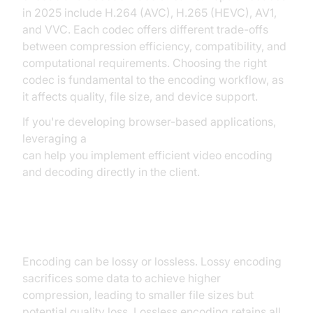
in 2025 include H.264 (AVC), H.265 (HEVC), AV1,
and VVC. Each codec offers different trade-offs
between compression efficiency, compatibility, and
computational requirements. Choosing the right
codec is fundamental to the encoding workflow, as
it affects quality, file size, and device support.
If you're developing browser-based applications,
leveraging a
javascript video and audio calling sdk
can help you implement efficient video encoding
and decoding directly in the client.
Lossy vs Lossless Encoding
Encoding can be lossy or lossless. Lossy encoding
sacrifices some data to achieve higher
compression, leading to smaller file sizes but
potential quality loss. Lossless encoding retains all