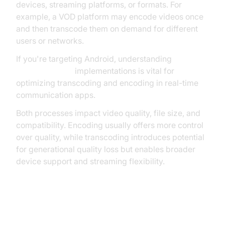
devices, streaming platforms, or formats. For
example, a VOD platform may encode videos once
and then transcode them on demand for different
users or networks.
If you're targeting Android, understanding
webrtc android
implementations is vital for
optimizing transcoding and encoding in real-time
communication apps.
Both processes impact video quality, file size, and
compatibility. Encoding usually offers more control
over quality, while transcoding introduces potential
for generational quality loss but enables broader
device support and streaming flexibility.
Codecs, Containers, and