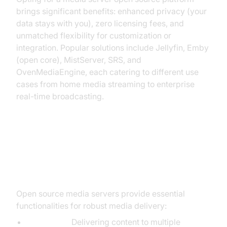
brings significant benefits: enhanced privacy (your
data stays with you), zero licensing fees, and
unmatched flexibility for customization or
integration. Popular solutions include Jellyfin, Emby
(open core), MistServer, SRS, and
OvenMediaEngine, each catering to different use
cases from home media streaming to enterprise
real-time broadcasting.
Key Features of Media Server
Open Source Platforms
Open source media servers provide essential
functionalities for robust media delivery:
Streaming:
Delivering content to multiple