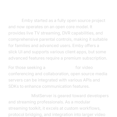
Server Open Source Options
Emby:
Emby started as a fully open source project
and now operates on an open core model. It
provides live TV streaming, DVR capabilities, and
comprehensive parental controls, making it suitable
for families and advanced users. Emby offers a
slick UI and supports various client apps, but some
advanced features require a premium subscription.
For those seeking a
jitsi alternative
for video
conferencing and collaboration, open source media
servers can be integrated with various APIs and
SDKs to enhance communication features.
MistServer:
MistServer is geared toward developers
and streaming professionals. As a modular
streaming toolkit, it excels at custom workflows,
protocol bridging, and integration into larger video