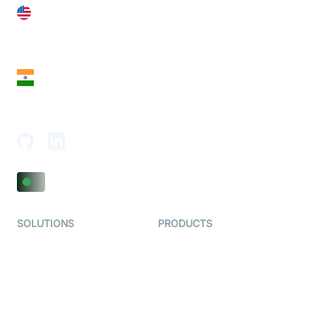
United States
28 Geary St, Suite 650,
San Francisco, CA 94108, United States
India
18th Floor, 1812, The Junomoneta Tower,
Adajan-Hazira Rd, Surat, Gujarat 395009, India
SOLUTIONS
PRODUCTS
Video KYC
AI-Agents
Video Banking
Real-time Audio & Video
SDK
Virtual Claim
Interactive Live Streaming
Video MER
SDK