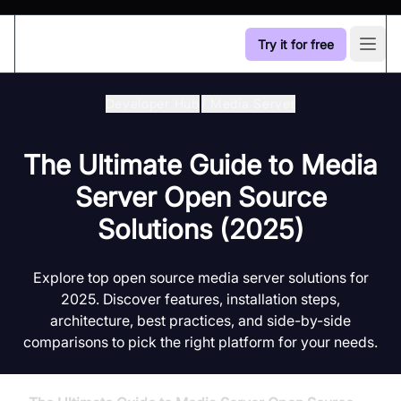
Try it for free
Open
Developer Hub
/
Media Server
The Ultimate Guide to Media
Server Open Source
Solutions (2025)
Explore top open source media server solutions for
2025. Discover features, installation steps,
architecture, best practices, and side-by-side
comparisons to pick the right platform for your needs.