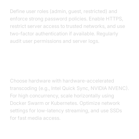
Define user roles (admin, guest, restricted) and
enforce strong password policies. Enable HTTPS,
restrict server access to trusted networks, and use
two-factor authentication if available. Regularly
audit user permissions and server logs.
Performance and Scalability
Choose hardware with hardware-accelerated
transcoding (e.g., Intel Quick Sync, NVIDIA NVENC).
For high concurrency, scale horizontally using
Docker Swarm or Kubernetes. Optimize network
settings for low-latency streaming, and use SSDs
for fast media access.