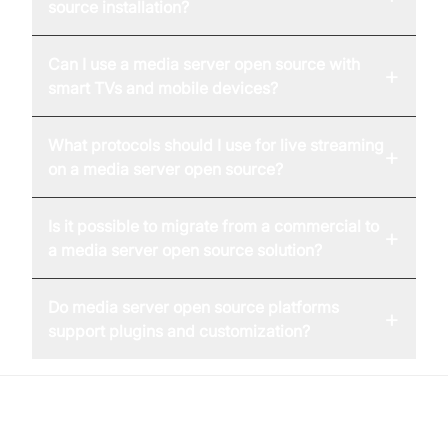
source installation?
Can I use a media server open source with
+
smart TVs and mobile devices?
What protocols should I use for live streaming
+
on a media server open source?
Is it possible to migrate from a commercial to
+
a media server open source solution?
Do media server open source platforms
+
support plugins and customization?