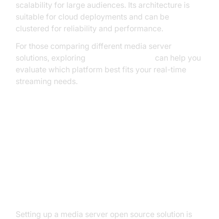
scalability for large audiences. Its architecture is
suitable for cloud deployments and can be
clustered for reliability and performance.
For those comparing different media server
solutions, exploring
livekit alternatives
can help you
evaluate which platform best fits your real-time
streaming needs.
How to Set Up a Media Server
Open Source Solution
Installation Basics
Setting up a media server open source solution is