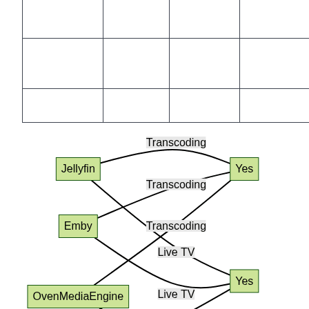
Low
Moderate
Moderate
Yes
Latency
Dev-
Community
Active
Large
focused
Docker/K8s
Yes
Yes
Yes