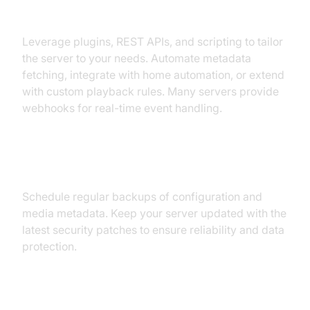
Customization and Extensibility
Leverage plugins, REST APIs, and scripting to tailor
the server to your needs. Automate metadata
fetching, integrate with home automation, or extend
with custom playback rules. Many servers provide
webhooks for real-time event handling.
Backups and Maintenance
Schedule regular backups of configuration and
media metadata. Keep your server updated with the
latest security patches to ensure reliability and data
protection.