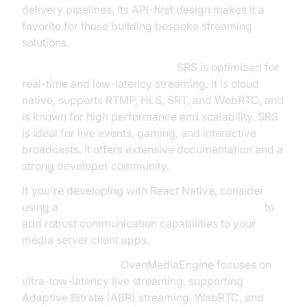
delivery pipelines. Its API-first design makes it a
favorite for those building bespoke streaming
solutions.
SRS (Simple Realtime Server):
SRS is optimized for
real-time and low-latency streaming. It is cloud
native, supports RTMP, HLS, SRT, and WebRTC, and
is known for high performance and scalability. SRS
is ideal for live events, gaming, and interactive
broadcasts. It offers extensive documentation and a
strong developer community.
If you're developing with React Native, consider
using a
react native video and audio calling sdk
to
add robust communication capabilities to your
media server client apps.
OvenMediaEngine:
OvenMediaEngine focuses on
ultra-low-latency live streaming, supporting
Adaptive Bitrate (ABR) streaming, WebRTC, and