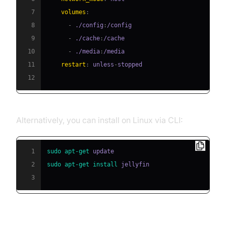
7
volumes
:
8
-
 ./config
:
9
-
 ./cache
:
10
-
 ./media
:
11
restart
:
 unless
-
12
Alternatively, you can install on Linux via CLI:
1
sudo
apt-get
2
sudo
apt-get
install
3