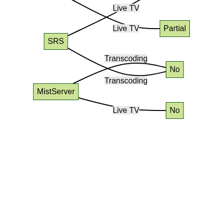
Conclusion: Choosing the Right
Media Server Open Source for
You