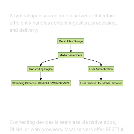
Architecture Explained
A typical open source media server architecture
efficiently handles content ingestion, processing,
and delivery:
Integration and Client Access
Connecting devices is seamless via native apps,
DLNA, or web browsers. Most servers offer RESTful