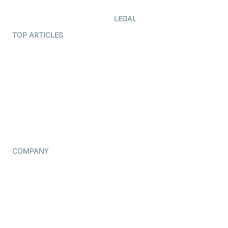
Developer Hub
LEGAL
Terms Of Service
TOP ARTICLES
What is WebRTC?
Privacy Policy
Build a React Native Video
Cookie Notice
Calling App
CCPA Notice
Build a Flutter Video
Calling App
Subprocessors
DPA
RSS
COMPANY
Contact Us
Pricing
Support
Blog