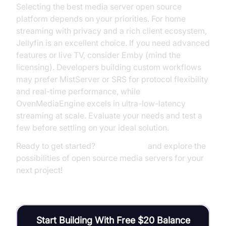
Selecting the best media server open source
platform depends on your priorities. For home
streaming with privacy and a rich client ecosystem,
Jellyfin is an excellent choice. If you need advanced
features or live TV, consider Emby (mind the
licensing). Developers building custom workflows
may prefer MistServer or SRS for protocol flexibility
and real-time performance, while
OvenMediaEngine excels in ultra-low-latency
streaming at scale. Evaluate your needs and test a
few before settling on your ideal solution.
Ready to get started?
Try it for free
and explore the
possibilities of open source media servers for your
next project!
Start Building With Free $20 Balance