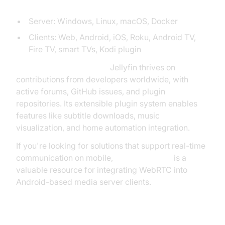
Supported Platforms:
Server: Windows, Linux, macOS, Docker
Clients: Web, Android, iOS, Roku, Android TV,
Fire TV, smart TVs, Kodi plugin
Community Involvement:
Jellyfin thrives on
contributions from developers worldwide, with
active forums, GitHub issues, and plugin
repositories. Its extensible plugin system enables
features like subtitle downloads, music
visualization, and home automation integration.
If you're looking for solutions that support real-time
communication on mobile,
webrtc android
is a
valuable resource for integrating WebRTC into
Android-based media server clients.
Emby and Other Notable Media