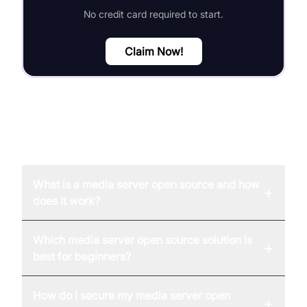
No credit card required to start.
Claim Now!
FAQ
What is a media server open source and how
+
does it work?
Which media server open source solution is
+
best for beginners?
How do I secure my media server open
+