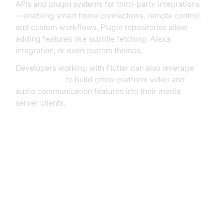
APIs and plugin systems for third-party integrations
—enabling smart home connections, remote control,
and custom workflows. Plugin repositories allow
adding features like subtitle fetching, Alexa
integration, or even custom themes.
Developers working with Flutter can also leverage
flutter webrtc
to build cross-platform video and
audio communication features into their media
server clients.
Best Practices for Running a
Media Server Open Source
Security and User Management