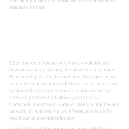
The Ultimate Guide to Media Server Open Source
Solutions (2025)
Introduction to Media Server
Open Source
Open source media servers have revolutionized
how we manage, stream, and share digital content.
By providing self-hosted solutions, they give users
complete control over media libraries, privacy, and
customization. An open source media server is a
software platform that allows you to store,
transcode, and stream audio or video content over a
network, all with source code freely available for
modification and redistribution.
Opting for a media server open source platform