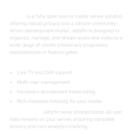
Server Open Source
Jellyfin
is a fully open source media server solution,
offering robust privacy and a vibrant community-
driven development model. Jellyfin is designed to
organize, manage, and stream audio and video to a
wide range of clients without any proprietary
dependencies or feature gates.
Notable Features:
Live TV and DVR support
Multi-user management
Hardware-accelerated transcoding
Rich metadata fetching for your media
Privacy Focus:
Jellyfin never phones home. All user
data remains on your server, ensuring complete
privacy and zero analytics tracking.