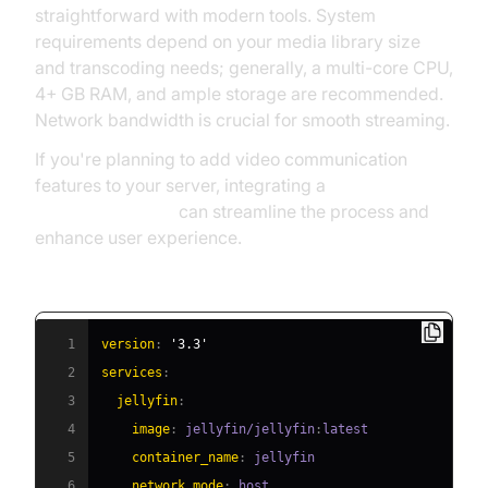
straightforward with modern tools. System
requirements depend on your media library size
and transcoding needs; generally, a multi-core CPU,
4+ GB RAM, and ample storage are recommended.
Network bandwidth is crucial for smooth streaming.
If you're planning to add video communication
features to your server, integrating a
Video Calling API
can streamline the process and
enhance user experience.
Example: Docker Compose for Jellyfin
1
version
:
'3.3'
2
services
:
3
jellyfin
:
4
image
:
 jellyfin/jellyfin
:
5
container_name
:
6
network_mode
: