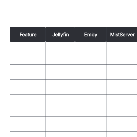
Comparing Media Server Open
Source Solutions
Feature
Jellyfin
Emby
MistServer
GPL/Open
License
AGPLv3
GPL/LGPL
Core
Transcoding
Yes
Yes
No
Live TV/DVR
Yes
Yes
No
HLS,
HLS,
RTMP,
Protocols
DLNA
DLNA
HLS,...
Plugins/API
Yes
Yes
Yes