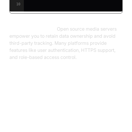
10
Privacy and Security:
Open source media servers
empower you to retain data ownership and avoid
third-party tracking. Many platforms provide
features like user authentication, HTTPS support,
and role-based access control.
Top Open Source Media Server
Projects
Jellyfin: Free-Software Media