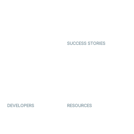
Telehealth
Real-time Transcription
SDK
Astrology
Character SDK
Gaming
Open Source Examples
Dating
SUCCESS STORIES
Live Commerce
Examedi
Auto Proctoring
Coderschool
Interview-as-a-service
TYHO
Virtual Events
ForagerOne
Live Audio Streaming
Immigo
Ed-Tech
DEVELOPERS
RESOURCES
Documentation
The Protocol by Video SDK
Code Samples
AI Apps
Developer Updates
Creator Program