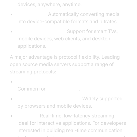
devices, anywhere, anytime.
Transcoding:
Automatically converting media
into device-compatible formats and bitrates.
Device Compatibility:
Support for smart TVs,
mobile devices, web clients, and desktop
applications.
A major advantage is protocol flexibility. Leading
open source media servers support a range of
streaming protocols:
RTMP (Real-Time Messaging Protocol):
Common for
live streaming
.
HLS (HTTP
Live Streaming
):
Widely supported
by browsers and mobile devices.
WebRTC:
Real-time, low-latency streaming,
ideal for interactive applications. For developers
interested in building real-time communication