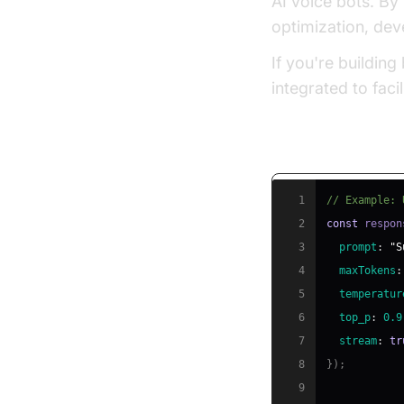
AI voice bots. By
optimization, dev
If you're buildin
integrated to fac
Optimizing LLM
1
// Example: 
2
const
 respon
3
prompt
:
"S
4
maxTokens
:
5
temperatur
6
top_p
:
0.9
7
stream
:
tr
8
}
)
;
9