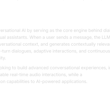
Enable Conversational AI?
sational AI by serving as the core engine behind dia
tual assistants. When a user sends a message, the LL
nversational context, and generates contextually releva
i-turn dialogues, adaptive interactions, and continuo
ity.
oking to build advanced conversational experiences, i
ble real-time audio interactions, while a
Video Callin
n capabilities to AI-powered applications.