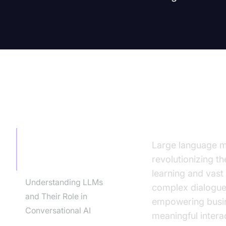
TABLE OF CONTENT
Introducti
Introduction to the
Large language mo
Benefits of LLMs for
revolutionizing t
Conversation
learning and vast
Understanding LLMs
complex dialogues
and Their Role in
empowering busin
Conversational AI
meaningful interac