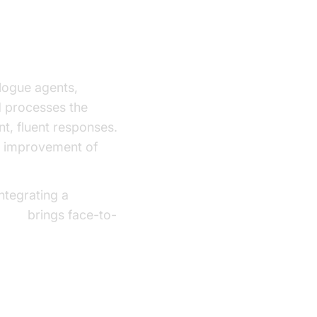
logue agents,
M processes the
nt, fluent responses.
us improvement of
ntegrating a
g API
brings face-to-