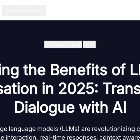
Success Stories
Developer Hub
/
Llm
ng the Benefits of 
ation in 2025: Tran
Dialogue with AI
ge language models (LLMs) are revolutionizing c
e interaction, real-time responses, context awar