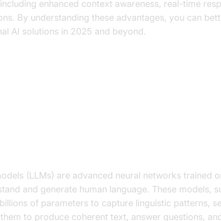
 including enhanced context awareness, real-time re
ions. By understanding these advantages, you can bet
al AI solutions in 2025 and beyond.
ing LLMs and Their Role in Con
rge Language Models?
odels (LLMs) are advanced neural networks trained o
stand and generate human language. These models, s
billions of parameters to capture linguistic patterns, 
 them to produce coherent text, answer questions, an