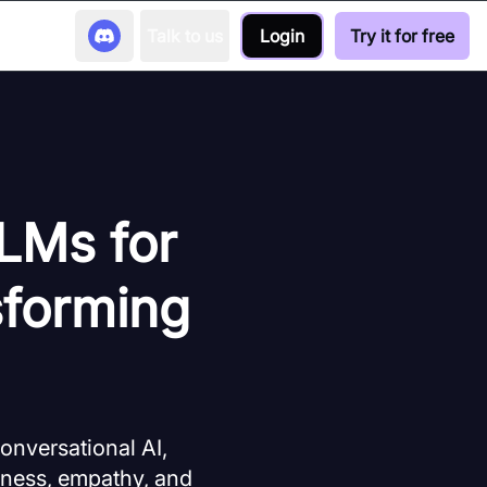
Talk to us
Login
Try it for free
LLMs for
sforming
onversational AI,
eness, empathy, and