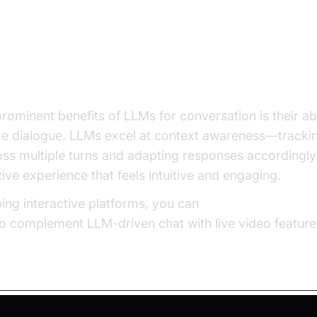
ts of LLMs for Conversation
an-like Interaction
rominent benefits of LLMs for conversation is their ab
ke dialogue. LLMs excel at context awareness—trackin
ss multiple turns and adapting responses accordingly.
ive experience that feels intuitive and engaging.
ing interactive platforms, you can
embed video callin
to complement LLM-driven chat with live video feature
t-Response Exchange