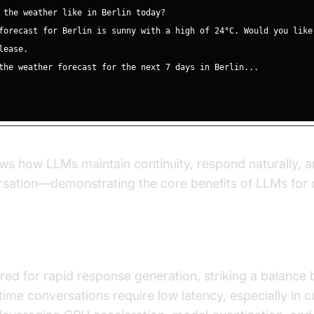
s how LLMs maintain continuity, respond naturally, a
rsation—demonstrating the core benefits of LLMs for 
igh-Quality Responses
red for rapid response generation, striking a balanc
time conversations require low latency, especially in 