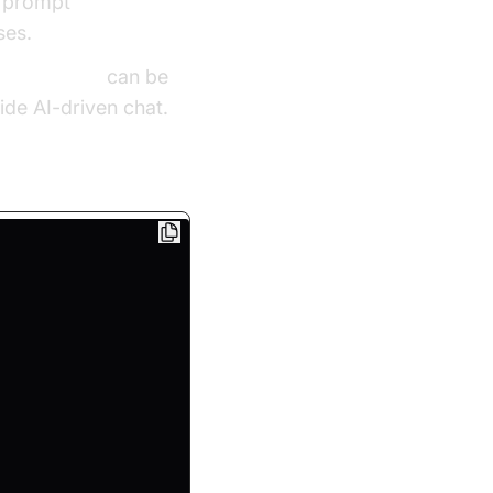
d prompt
ses.
 calling sdk
can be
ide AI-driven chat.