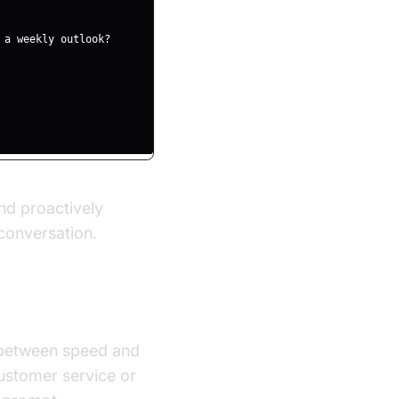
nd proactively
conversation.
e between speed and
customer service or