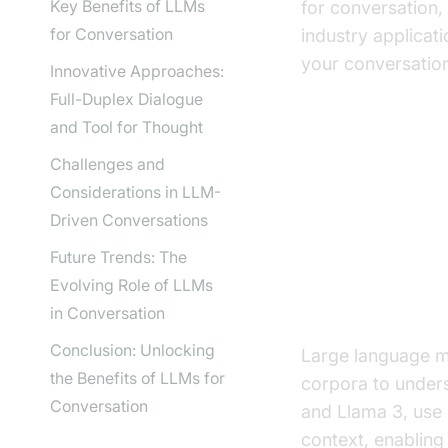
Key Benefits of LLMs
for conversation,
for Conversation
industry applicat
your conversation
Innovative Approaches:
Full-Duplex Dialogue
and Tool for Thought
Challenges and
Understand
Considerations in LLM-
AI
Driven Conversations
Future Trends: The
Evolving Role of LLMs
What are La
in Conversation
Conclusion: Unlocking
Large language m
the Benefits of LLMs for
corpora to under
Conversation
and Llama 3, use 
context, enabling