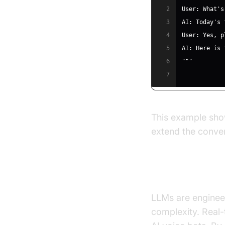
2
3
4
5
6
"""
7
This example show
extend the conve
Real-Time, H
LLMs are enginee
complexity. Real-