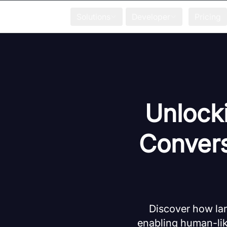
Solutions
Developer
Pricing
Unlocki
Convers
Discover how lar
enabling human-lik