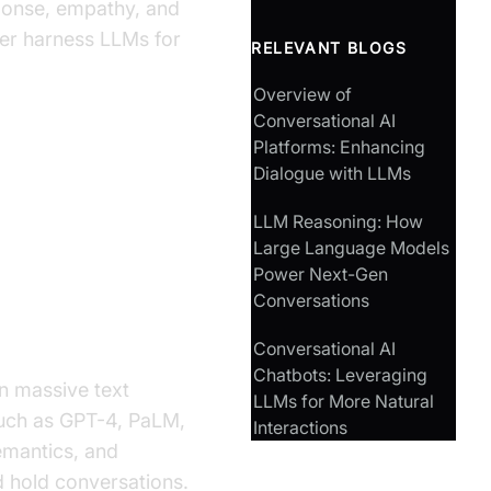
sponse, empathy, and
ter harness LLMs for
RELEVANT BLOGS
Overview of
Conversational AI
Platforms: Enhancing
Dialogue with LLMs
versational
LLM Reasoning: How
Large Language Models
Power Next-Gen
Conversations
Conversational AI
Chatbots: Leveraging
n massive text
LLMs for More Natural
uch as GPT-4, PaLM,
Interactions
semantics, and
d hold conversations.