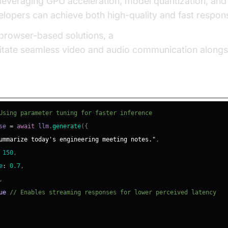
 leveraging GPU acceleration, model quantization, an
elopers can achieve both high-quality and fast respon
g browser-based solutions, a
javascript video and audio
ilitate seamless video and audio communication alongs
 Performance
Using parameter tuning for faster inference
se 
=
await
 llm
.
generate
(
{
ummarize today's engineering meeting notes."
,
150
,
e
:
0.7
,
,
ue
// Enables streaming responses for lower perceived latency