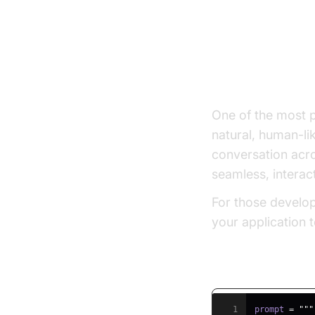
Key Benefi
Natural, Hum
One of the most p
natural, human-li
conversation acro
seamless, interact
For those develop
your application 
Example Promp
1
prompt 
=