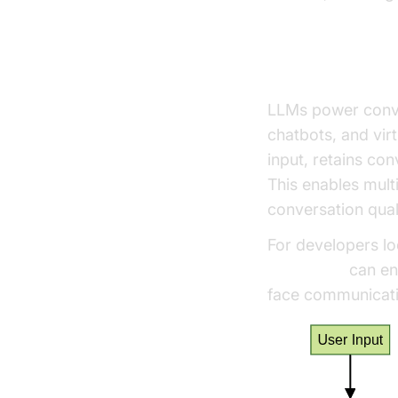
How Do LLMs 
LLMs power conver
chatbots, and vir
input, retains co
This enables mult
conversation qual
For developers lo
Voice SDK
can ena
face communicatio