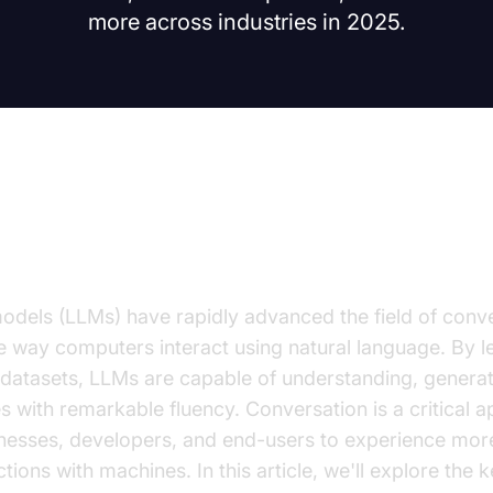
more across industries in 2025.
on to the Benefits of LLMs for C
dels (LLMs) have rapidly advanced the field of conve
he way computers interact using natural language. By 
 datasets, LLMs are capable of understanding, generat
 with remarkable fluency. Conversation is a critical a
esses, developers, and end-users to experience mor
tions with machines. In this article, we'll explore the 