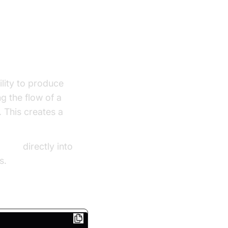
ility to produce
g the flow of a
 This creates a
g sdk
directly into
s.