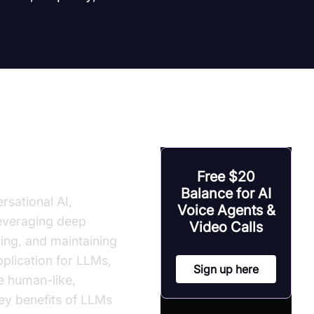
onversation
Free $20
Balance for AI
rsational AI,
Voice Agents &
leveraging deep
Video Calls
ing, and maintaining
pplication for LLMs,
Sign up here
e human-like,
key benefits of LLMs