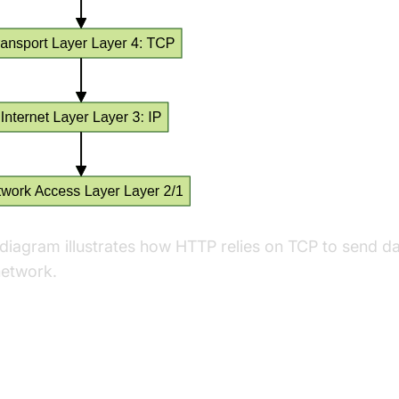
 diagram illustrates how HTTP relies on TCP to send d
network.
y Differences Between TCP and