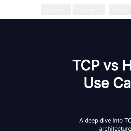
Solutions
Developer
Pricing
TCP vs H
Use Ca
A deep dive into T
architectur