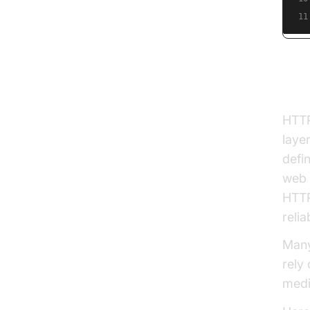
11
Wha
HTTP
laye
defi
web 
HTTP
relia
Many
rely
medi