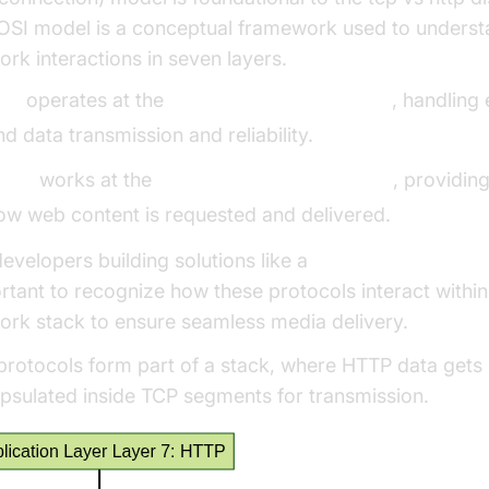
OSI model is a conceptual framework used to unders
ork interactions in seven layers.
CP
operates at the
transport layer (Layer 4)
, handling
nd data transmission and reliability.
TTP
works at the
application layer (Layer 7)
, providing
ow web content is requested and delivered.
developers building solutions like a
Live Streaming AP
rtant to recognize how these protocols interact within
ork stack to ensure seamless media delivery.
protocols form part of a stack, where HTTP data gets
psulated inside TCP segments for transmission.