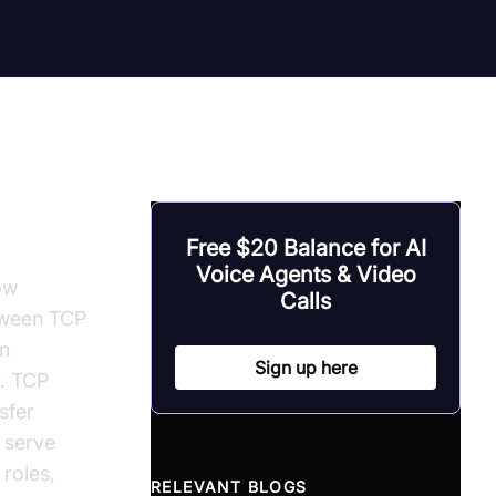
Free $20 Balance for AI
Voice Agents & Video
ow
Calls
tween TCP
in
Sign up here
r. TCP
sfer
 serve
 roles,
RELEVANT BLOGS