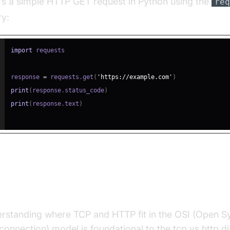
’s a simple HTTP GET request in Python using the
req
ry:
import
response 
=
 requests
.
get
(
'https://example.com'
)
print
(
response
.
status_code
)
print
(
response
.
text
)
P vs HTTP: Layered Architectur
rstanding where TCP and HTTP fit in the OSI (Open 
rconnection) model is foundational to the tcp vs http d