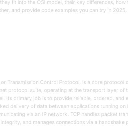
they fit into the OSI model, their key differences, how
ther, and provide code examples you can try in 2025.
derstanding TCP and HTTP
t is TCP?
 or Transmission Control Protocol, is a core protocol o
net protocol suite, operating at the transport layer of 
l. Its primary job is to provide reliable, ordered, and 
ked delivery of data between applications running on 
unicating via an IP network. TCP handles packet tran
 integrity, and manages connections via a handshake 