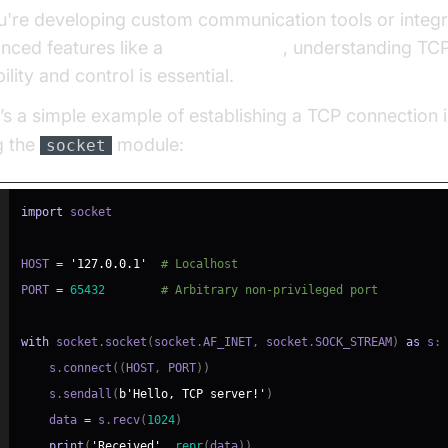
ou're developing custom communication tools or integr
nced features like a
phone call api
, understanding TCP
bility and control is essential.
’s a simple example of establishing a TCP connection 
g the
module:
socket
import
HOST 
=
'127.0.0.1'
# Localhost
PORT 
=
65432
# Arbitrary non-privileged port
with
 socket
.
socket
(
socket
.
AF_INET
,
 socket
.
SOCK_STREAM
)
as
 s
:
    s
.
connect
(
(
HOST
,
 PORT
)
)
    s
.
sendall
(
b'Hello, TCP server!'
)
    data 
=
 s
.
recv
(
1024
)
print
(
'Received'
,
repr
(
data
)
)