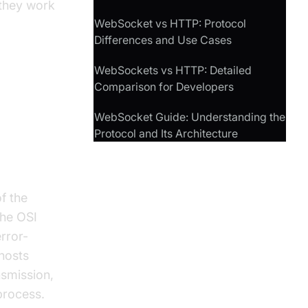
 they work
WebSocket vs HTTP: Protocol
Differences and Use Cases
WebSockets vs HTTP: Detailed
Comparison for Developers
WebSocket Guide: Understanding the
Protocol and Its Architecture
f the
the OSI
error-
hosts
smission,
process.