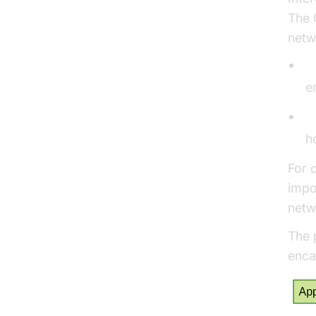
The 
netw
T
e
H
h
For 
impo
netw
The 
enca