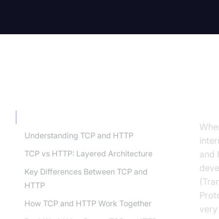
TABLE OF CONTENT
In
Introduction
When
Understanding TCP and HTTP
inte
TCP vs HTTP: Layered Architecture
and 
deve
Key Differences Between TCP and
(Tra
HTTP
Prot
How TCP and HTTP Work Together
very 