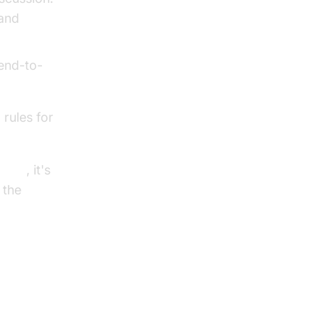
tand
 end-to-
 rules for
I SDK
, it's
 the