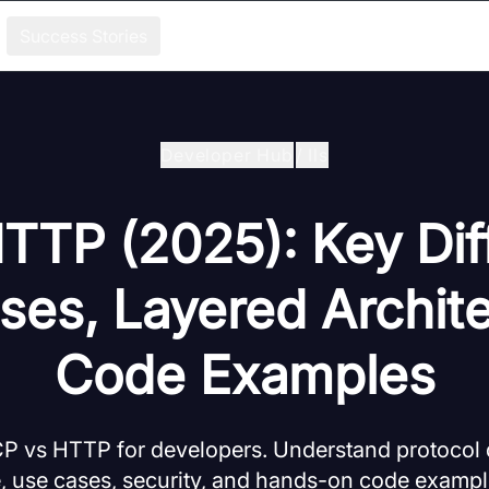
Success Stories
Developer Hub
/
Ils
TTP (2025): Key Dif
ses, Layered Archite
Code Examples
CP vs HTTP for developers. Understand protocol d
e, use cases, security, and hands-on code exampl