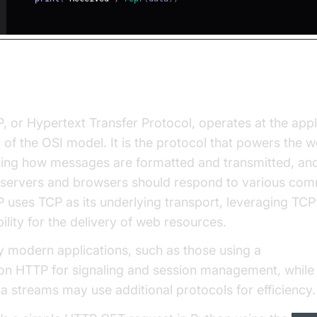
t is HTTP?
, or Hypertext Transfer Protocol, operates at the appl
r of the OSI model. It is the protocol that powers the w
ning how messages are formatted and transmitted, an
servers and browsers should respond to various co
 uses TCP as its underlying transport, leveraging TCP
bility for the delivery of web resources.
 modern applications, such as those using a
Video Ca
 on HTTP for signaling and session management, while 
a streams may use additional protocols for efficiency.