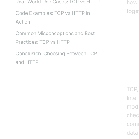
Real-World Use Cases: TCP vs HTTP
how 
toge
Code Examples: TCP vs HTTP in
Action
Common Misconceptions and Best
Practices: TCP vs HTTP
Un
Conclusion: Choosing Between TCP
and HTTP
Wha
TCP,
Inter
mode
chec
comm
data