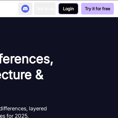
Talk to us
Login
Try it for free
ferences,
cture &
ifferences, layered
es for 2025.