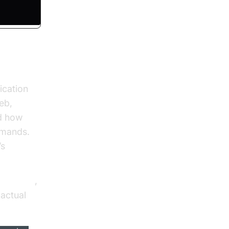
ication
eb,
d how
mmands.
’s
lling API
,
actual