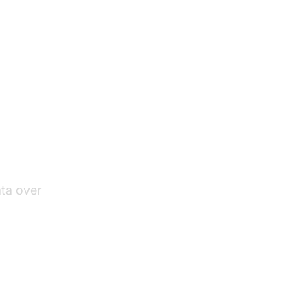
ata over
 HTTP