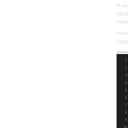
If y
adva
relia
Here
usin
1
2
3
4
5
6
7
8
9
10