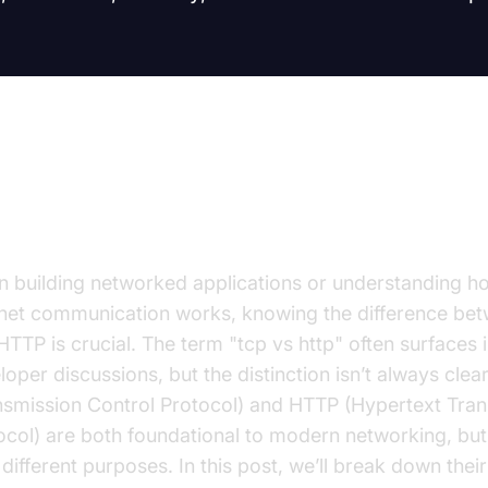
troduction
 building networked applications or understanding h
rnet communication works, knowing the difference be
HTTP is crucial. The term "tcp vs http" often surfaces 
loper discussions, but the distinction isn’t always clea
nsmission Control Protocol) and HTTP (Hypertext Tran
ocol) are both foundational to modern networking, but
different purposes. In this post, we’ll break down their