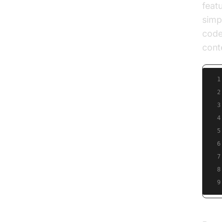
feat
simp
code
cont
1
2
3
4
5
6
7
8
9