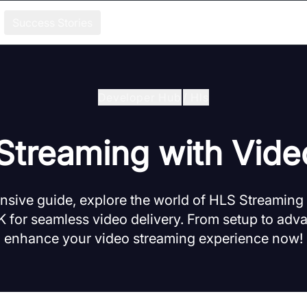
Success Stories
Developer Hub
/
Hls
Streaming with Vid
nsive guide, explore the world of HLS Streaming
 for seamless video delivery. From setup to adva
enhance your video streaming experience now!