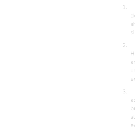
E
d
s
s
E
H
a
u
e
S
a
b
s
e