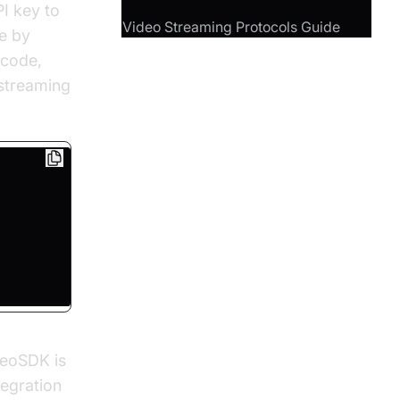
I key to
Video Streaming Protocols Guide
e by
f code,
 streaming
deoSDK is
tegration