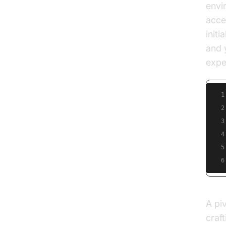
envi
acce
initi
and 
expe
1
2
3
4
5
6
A pi
craft