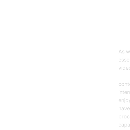
Ad
St
As w
esse
vide
adap
cont
inte
enjo
have
proc
capa