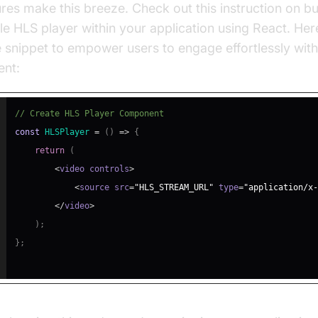
ures make this breeze. Check out this instruction on bu
le HLS player within your application using React. Here’
 snippet to empower users to engage effortlessly with
ent:
// Create HLS Player Component
const
HLSPlayer
=
(
)
=>
{
return
(
<
video controls
>
<
source src
=
"HLS_STREAM_URL"
 type
=
"application/x-
<
/
video
>
)
;
}
;