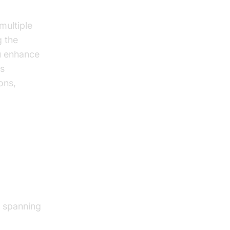
 multiple
g the
u enhance
is
ons,
ious
s spanning