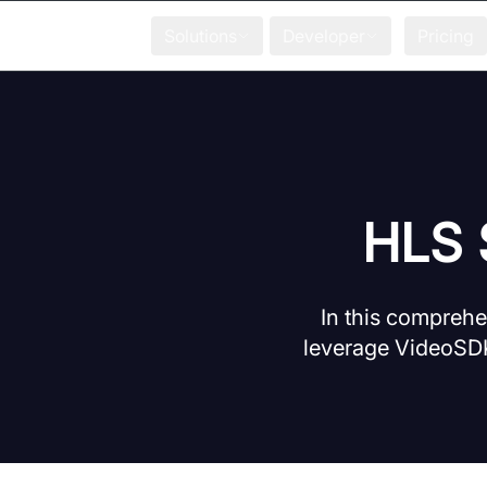
Solutions
Developer
Pricing
HLS 
In this comprehe
leverage VideoSDK