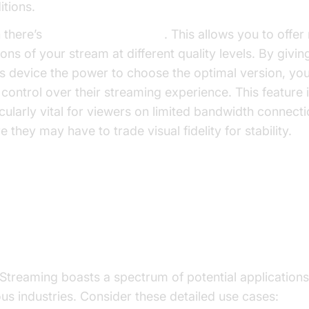
itions.
 there’s
multi-bitrate support
. This allows you to offer
ons of your stream at different quality levels. By givin
’s device the power to choose the optimal version, yo
r control over their streaming experience. This feature 
icularly vital for viewers on limited bandwidth connecti
 they may have to trade visual fidelity for stability.
e Cases of HLS Streaming in Var
dustries
Streaming boasts a spectrum of potential application
ous industries. Consider these detailed use cases: