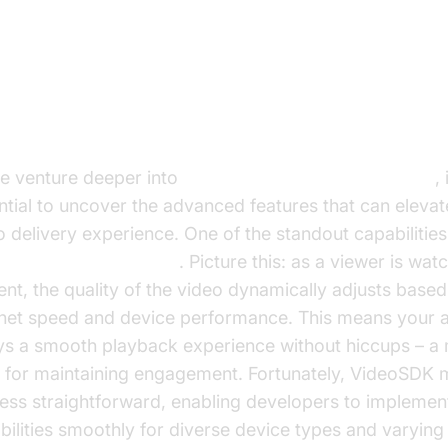
vanced Applications of HLS
reaming with VideoSDK
e venture deeper into
HLS Streaming with VideoSDK
, 
ntial to uncover the advanced features that can elevat
o delivery experience. One of the standout capabilities
tive bitrate streaming
. Picture this: as a viewer is wat
ent, the quality of the video dynamically adjusts based
rnet speed and device performance. This means your 
ys a smooth playback experience without hiccups – a
 for maintaining engagement. Fortunately, VideoSDK 
ess straightforward, enabling developers to implemen
bilities smoothly for diverse device types and varyin