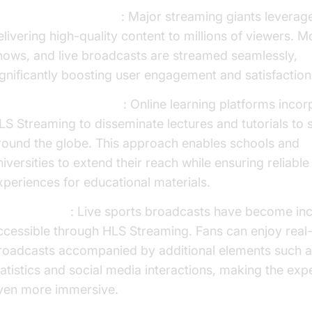
ntertainment Industry
: Major streaming giants leverag
elivering high-quality content to millions of viewers. M
hows, and live broadcasts are streamed seamlessly,
ignificantly boosting user engagement and satisfaction
ducational Institutions
: Online learning platforms inco
LS Streaming to disseminate lectures and tutorials to 
round the globe. This approach enables schools and
niversities to extend their reach while ensuring reliabl
xperiences for educational materials.
ports Events
: Live sports broadcasts have become inc
ccessible through HLS Streaming. Fans can enjoy real
roadcasts accompanied by additional elements such a
tatistics and social media interactions, making the exp
ven more immersive.