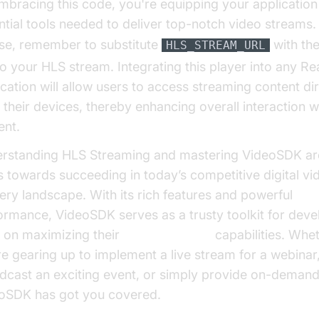
mbracing this code, you're equipping your application
ntial tools needed to deliver top-notch video streams.
se, remember to substitute
with the
HLS_STREAM_URL
 to your HLS stream. Integrating this player into any Re
ication will allow users to access streaming content dir
 their devices, thereby enhancing overall interaction w
ent.
rstanding HLS Streaming and mastering VideoSDK are 
s towards succeeding in today’s competitive digital vi
very landscape. With its rich features and powerful
ormance, VideoSDK serves as a trusty toolkit for deve
 on maximizing their
HLS Streaming
capabilities. Whe
re gearing up to implement a live stream for a webinar
dcast an exciting event, or simply provide on-demand
oSDK has got you covered.