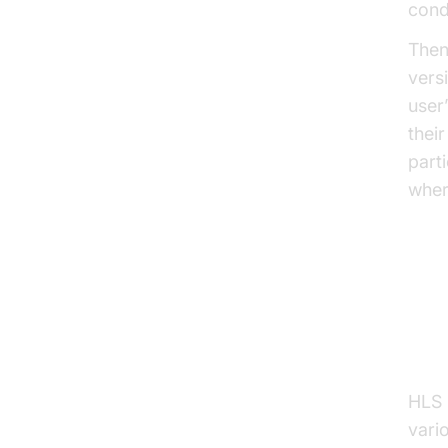
cond
Then
versi
user
thei
part
where
Us
In
HLS 
vari