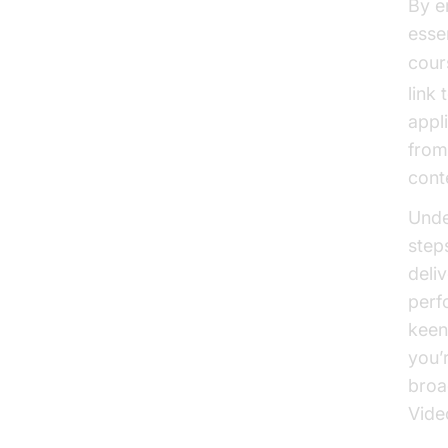
By e
esse
cour
link
appl
from
cont
Unde
step
deli
perf
keen
you’
broa
Vide