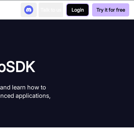
Talk to us
Login
Try it for free
eoSDK
 and learn how to
nced applications,