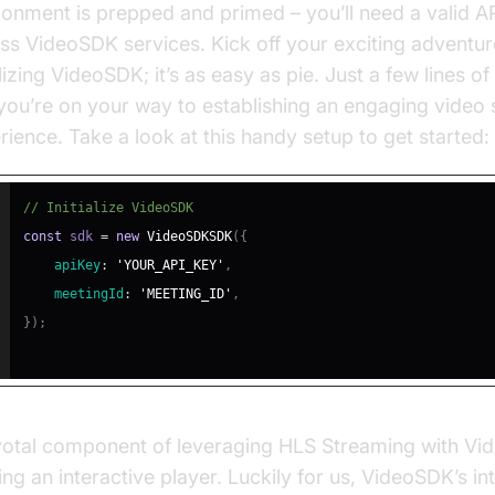
ronment is prepped and primed – you’ll need a valid AP
ss VideoSDK services. Kick off your exciting adventur
alizing VideoSDK; it’s as easy as pie. Just a few lines o
you’re on your way to establishing an engaging video
rience. Take a look at this handy setup to get started:
// Initialize VideoSDK
const
 sdk 
=
new
VideoSDKSDK
(
{
apiKey
:
'YOUR_API_KEY'
,
meetingId
:
'MEETING_ID'
,
}
)
;
votal component of leveraging HLS Streaming with Vi
ing an interactive player. Luckily for us, VideoSDK’s in