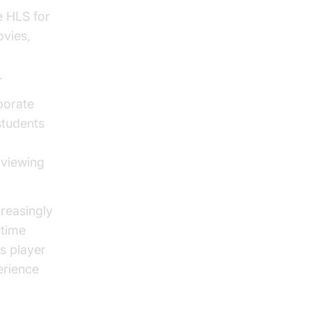
e HLS for
ovies,
.
rporate
students
e viewing
reasingly
-time
s player
erience