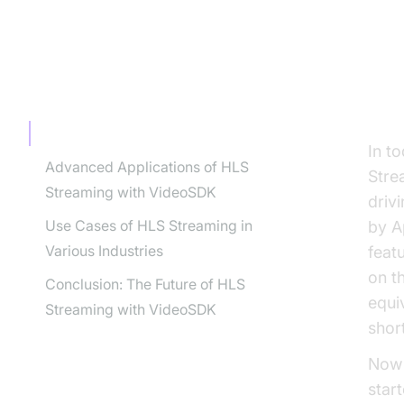
TABLE OF CONTENT
In
Introduction : HLS Streaming Videosdk
In t
Advanced Applications of HLS
Stre
Streaming with VideoSDK
driv
Use Cases of HLS Streaming in
by A
Various Industries
feat
on t
Conclusion: The Future of HLS
equi
Streaming with VideoSDK
shor
Now 
star