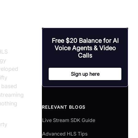
osdk
Free $20 Balance for AI
Voice Agents & Video
HLS
Calls
ogy
eveloped
Sign up here
fty
y based
 streaming
nothing
RELEVANT BLOGS
Live Stream SDK Guide
rty
Advanced HLS Tips