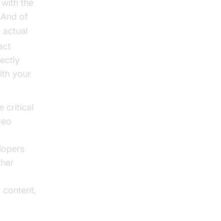
 with the
 And of
 actual
act
ectly
ith your
critical
deo
lopers
ther
,
 content,