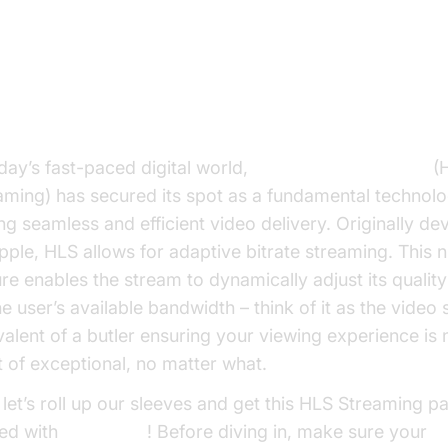
troduction : HLS Streaming Vide
oday’s fast-paced digital world,
HTTP Live Streaming
(
aming) has secured its spot as a fundamental technol
ing seamless and efficient video delivery. Originally d
pple, HLS allows for adaptive bitrate streaming. This ni
ure enables the stream to dynamically adjust its qualit
he user’s available bandwidth – think of it as the video
valent of a butler ensuring your viewing experience is 
t of exceptional, no matter what.
let’s roll up our sleeves and get this HLS Streaming pa
ted with
VideoSDK
! Before diving in, make sure your