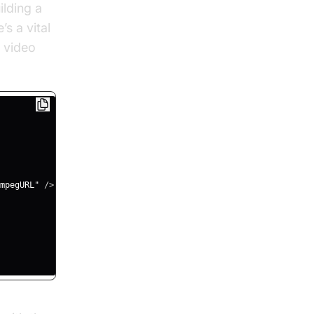
ilding a
s a vital
 video
mpegURL"
/
>