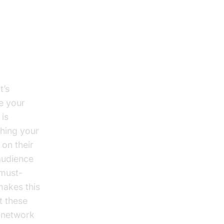
it’s
e your
 is
ching your
 on their
audience
 must-
makes this
t these
g network