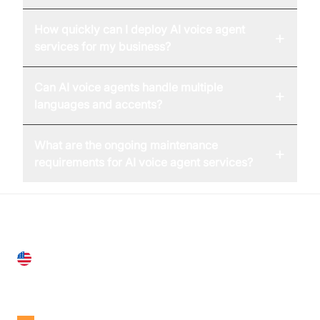
How quickly can I deploy AI voice agent
+
services for my business?
Can AI voice agents handle multiple
+
languages and accents?
What are the ongoing maintenance
+
requirements for AI voice agent services?
United States
28 Geary St, Suite 650,
San Francisco, CA 94108, United States