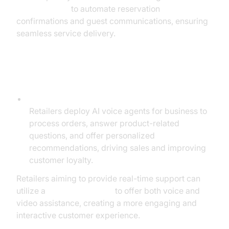
phone call api
to automate reservation
confirmations and guest communications, ensuring
seamless service delivery.
Retail & E-commerce
Order Handling and Product Recommendations:
Retailers deploy AI voice agents for business to
process orders, answer product-related
questions, and offer personalized
recommendations, driving sales and improving
customer loyalty.
Retailers aiming to provide real-time support can
utilize a
Video Calling API
to offer both voice and
video assistance, creating a more engaging and
interactive customer experience.