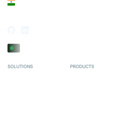
India
18th Floor, 1812, The Junomoneta Tower,
Adajan-Hazira Rd, Surat, Gujarat 395009, India
SOLUTIONS
PRODUCTS
Video KYC
AI-Agents
Video Banking
Real-time Audio & Video
SDK
Virtual Claim
Interactive Live Streaming
Video MER
SDK
Telehealth
Real-time Transcription
SDK
Astrology
Character SDK
Gaming