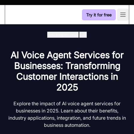
Try it for free
Open
Developer Hub
/
Ai
AI Voice Agent Services for
Businesses: Transforming
Customer Interactions in
2025
Explore the impact of AI voice agent services for
businesses in 2025. Learn about their benefits,
industry applications, integration, and future trends in
business automation.