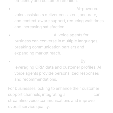
efficiency and customer retention.
Enhanced Customer Experience:
AI-powered
voice assistants deliver consistent, accurate,
and context-aware support, reducing wait times
and increasing satisfaction.
Multilingual Support:
AI voice agents for
business can converse in multiple languages,
breaking communication barriers and
expanding market reach.
Personalization and Customization:
By
leveraging CRM data and customer profiles, AI
voice agents provide personalized responses
and recommendations.
For businesses looking to enhance their customer
support channels, integrating a
phone call api
can
streamline voice communications and improve
overall service quality.