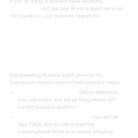
If you're ready to explore these solutions,
Try it for free
and see how AI voice agent services
can transform your business operations.
Implementation Steps and Best
Practices
Implementing AI voice agent services for
businesses involves several best-practice steps:
Step-by-Step Onboarding:
Define objectives,
map use cases, and set up integrations with
current business systems.
Training the AI on Business Data:
Upload call
logs, FAQs, and scripts to train the
conversational AI for businesses, ensuring