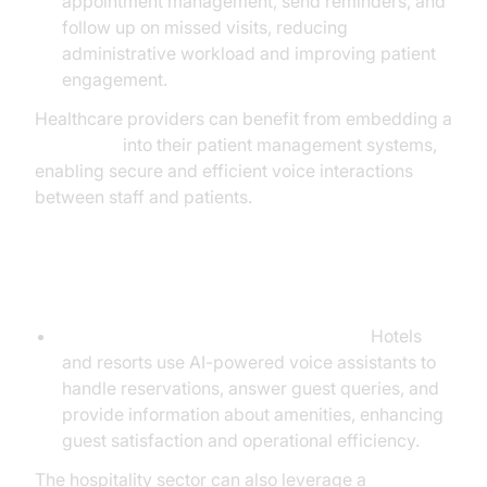
appointment management, send reminders, and
follow up on missed visits, reducing
administrative workload and improving patient
engagement.
Healthcare providers can benefit from embedding a
Voice SDK
into their patient management systems,
enabling secure and efficient voice interactions
between staff and patients.
Hospitality
Reservations and Concierge Services:
Hotels
and resorts use AI-powered voice assistants to
handle reservations, answer guest queries, and
provide information about amenities, enhancing
guest satisfaction and operational efficiency.
The hospitality sector can also leverage a