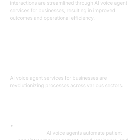
interactions are streamlined through AI voice agent
services for businesses, resulting in improved
outcomes and operational efficiency.
Industry Applications: How
Businesses Use AI Voice Agents
AI voice agent services for businesses are
revolutionizing processes across various sectors:
Healthcare
Appointment Scheduling, Reminders, and
Follow-Ups:
AI voice agents automate patient