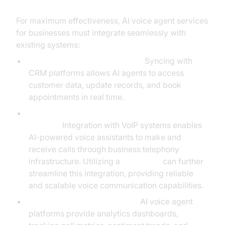
For maximum effectiveness, AI voice agent services
for businesses must integrate seamlessly with
existing systems:
CRM and Calendar Integration:
Syncing with
CRM platforms allows AI agents to access
customer data, update records, and book
appointments in real time.
VoIP and BYOC (Bring Your Own Carrier)
Support:
Integration with VoIP systems enables
AI-powered voice assistants to make and
receive calls through business telephony
infrastructure. Utilizing a
Voice SDK
can further
streamline this integration, providing reliable
and scalable voice communication capabilities.
Data Analytics and Reporting:
AI voice agent
platforms provide analytics dashboards,