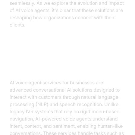
seamlessly. As we explore the evolution and impact
of AI voice agents, it's clear that these solutions are
reshaping how organizations connect with their
clients.
What Are AI Voice Agent Services
for Businesses?
AI voice agent services for businesses are
advanced conversational AI solutions designed to
interact with customers through natural language
processing (NLP) and speech recognition. Unlike
legacy IVR systems that rely on rigid menu-based
navigation, AI-powered voice agents understand
intent, context, and sentiment, enabling human-like
conversations. These services handle tasks such as