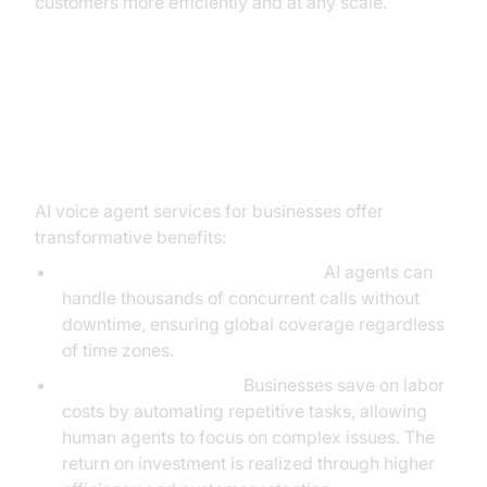
customers more efficiently and at any scale.
Key Benefits of AI Voice Agent
Services for Businesses
AI voice agent services for businesses offer
transformative benefits:
24/7 Availability and Scalability:
AI agents can
handle thousands of concurrent calls without
downtime, ensuring global coverage regardless
of time zones.
Cost Savings and ROI:
Businesses save on labor
costs by automating repetitive tasks, allowing
human agents to focus on complex issues. The
return on investment is realized through higher