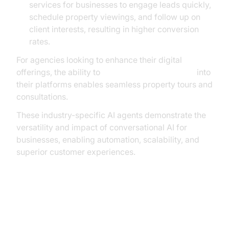
services for businesses to engage leads quickly,
schedule property viewings, and follow up on
client interests, resulting in higher conversion
rates.
For agencies looking to enhance their digital
offerings, the ability to
embed video calling sdk
into
their platforms enables seamless property tours and
consultations.
These industry-specific AI agents demonstrate the
versatility and impact of conversational AI for
businesses, enabling automation, scalability, and
superior customer experiences.
How AI Voice Agent Services
Integrate With Business Systems