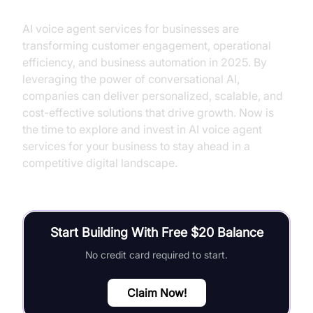
AI voice agent services for businesses are
transforming customer engagement, operational
efficiency, and business automation in 2025. By
leveraging the power of conversational AI,
companies can deliver personalized, scalable, and
cost-effective solutions that drive growth. Now is
the time to explore and invest in AI voice agent
services for your business to stay ahead in a
competitive digital landscape.
Start Building With Free $20 Balance
No credit card required to start.
Claim Now!