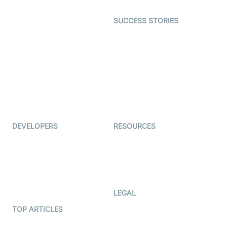
Open Source Examples
Dating
SUCCESS STORIES
Live Commerce
Examedi
Auto Proctoring
Coderschool
Interview-as-a-service
TYHO
Virtual Events
ForagerOne
Live Audio Streaming
Immigo
Ed-Tech
DEVELOPERS
RESOURCES
Documentation
The Protocol by Video SDK
Code Samples
AI Apps
Developer Updates
Creator Program
Developer Hub
LEGAL
Terms Of Service
TOP ARTICLES
What is WebRTC?
Privacy Policy