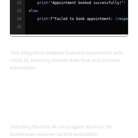
12
print
(
"Appointment booked successfully!"
)
13
else
:
14
print
(
f"Failed to book appointment: 
{
response
.
15
This integration enables business automation with
voice AI, ensuring smooth data flow and process
automation.
Choosing the Right AI Voice Agent
Service for Your Business
Selecting the best AI voice agent services for
businesses requires careful evaluation: