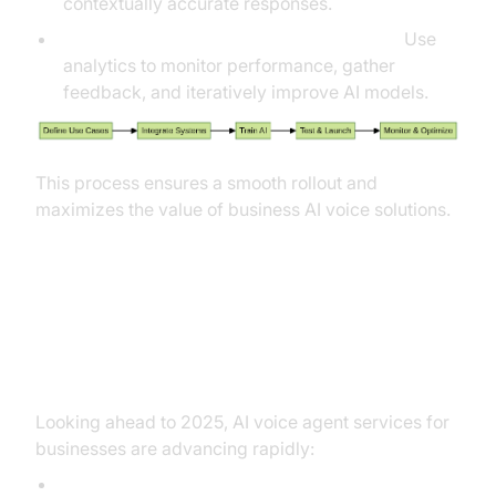
contextually accurate responses.
Monitoring and Continuous Improvement:
Use
analytics to monitor performance, gather
feedback, and iteratively improve AI models.
This process ensures a smooth rollout and
maximizes the value of business AI voice solutions.
Future Trends in AI Voice Agent
Services for Businesses
Looking ahead to 2025, AI voice agent services for
businesses are advancing rapidly:
Generative AI and Conversational Intelligence: