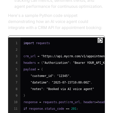
tracking call metrics, sentiment trends, and
agent performance for continuous optimization.
Here's a sample Python code snippet
demonstrating how an AI voice agent could
integrate with a CRM API for appointment booking:
1
import
2
3
crm_url 
=
"https://api.mycrm.com/v1/appointments"
4
headers 
=
{
"Authorization"
:
"Bearer YOUR_API_KEY"
,
5
payload 
=
{
6
"customer_id"
:
"12345"
,
7
"datetime"
:
"2025-07-15T10:00:00Z"
,
8
"notes"
:
"Booked via AI voice agent"
9
}
10
response 
=
 requests
.
post
(
crm_url
,
 headers
=
headers
,
11
if
 response
.
status_code 
==
201
: