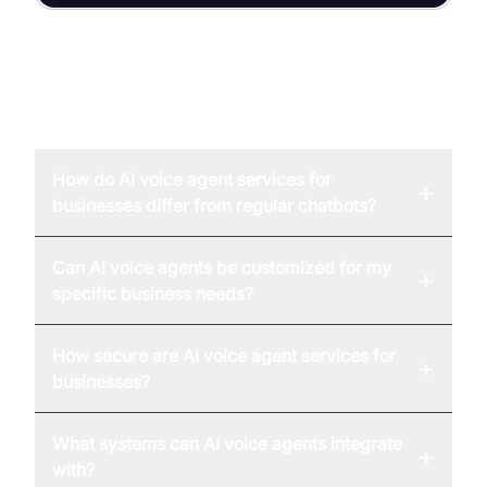
FAQ
How do AI voice agent services for
+
businesses differ from regular chatbots?
Can AI voice agents be customized for my
+
specific business needs?
How secure are AI voice agent services for
+
businesses?
What systems can AI voice agents integrate
+
with?