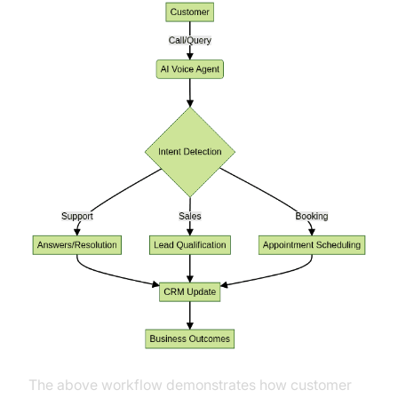
The above workflow demonstrates how customer