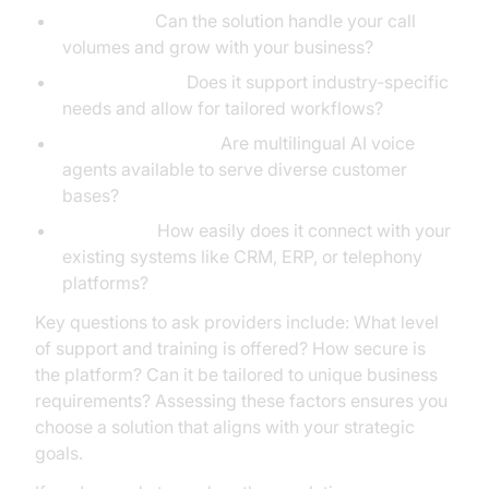
Scalability:
Can the solution handle your call
volumes and grow with your business?
Customization:
Does it support industry-specific
needs and allow for tailored workflows?
Language Support:
Are multilingual AI voice
agents available to serve diverse customer
bases?
Integration:
How easily does it connect with your
existing systems like CRM, ERP, or telephony
platforms?
Key questions to ask providers include: What level
of support and training is offered? How secure is
the platform? Can it be tailored to unique business
requirements? Assessing these factors ensures you
choose a solution that aligns with your strategic
goals.