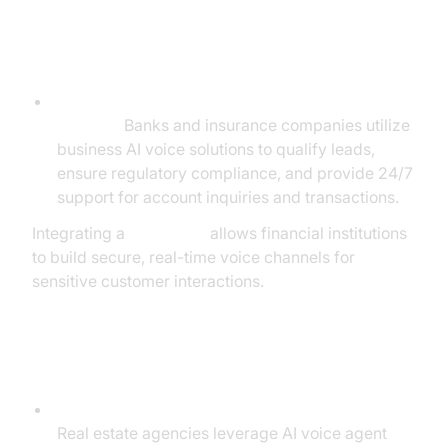
Financial Services
Lead Qualification, Compliance, and Customer
Support:
Banks and insurance companies utilize
business AI voice solutions to qualify leads,
ensure regulatory compliance, and provide 24/7
support for account inquiries and transactions.
Integrating a
Voice SDK
allows financial institutions
to build secure, real-time voice channels for
sensitive customer interactions.
Real Estate & Agencies
Lead Engagement and Appointment Booking:
Real estate agencies leverage AI voice agent