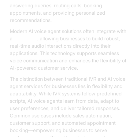
answering queries, routing calls, booking
appointments, and providing personalized
recommendations.
Modern AI voice agent solutions often integrate with
a
Voice SDK
, allowing businesses to build robust,
real-time audio interactions directly into their
applications. This technology supports seamless
voice communication and enhances the flexibility of
AI-powered customer service.
The distinction between traditional IVR and AI voice
agent services for businesses lies in flexibility and
adaptability. While IVR systems follow predefined
scripts, AI voice agents learn from data, adapt to
user preferences, and deliver tailored responses.
Common use cases include sales automation,
customer support, and automated appointment
booking—empowering businesses to serve