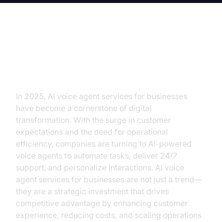
Introduction to AI Voice Agent
Services for Businesses
In 2025, AI voice agent services for businesses
have become a cornerstone of digital
transformation. With the surge in customer
expectations and the need for operational
efficiency, companies are turning to AI-powered
voice agents to automate tasks, deliver 24/7
support, and personalize interactions. AI voice
agent services for businesses are not just a trend—
they are a strategic investment that drives
competitive advantage by enhancing customer
experience, reducing costs, and scaling operations