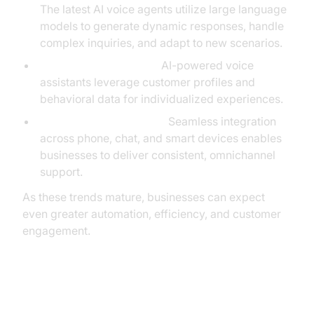
The latest AI voice agents utilize large language
models to generate dynamic responses, handle
complex inquiries, and adapt to new scenarios.
Hyper-Personalization:
AI-powered voice
assistants leverage customer profiles and
behavioral data for individualized experiences.
Cross-Channel Voice AI:
Seamless integration
across phone, chat, and smart devices enables
businesses to deliver consistent, omnichannel
support.
As these trends mature, businesses can expect
even greater automation, efficiency, and customer
engagement.
Conclusion