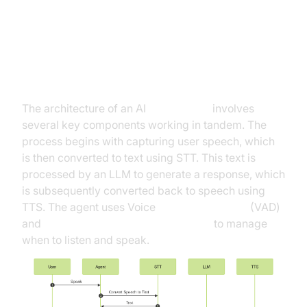
Architecture and Core Concepts
High-Level Architecture Overview
The architecture of an AI
Voice Agent
involves
several key components working in tandem. The
process begins with capturing user speech, which
is then converted to text using STT. This text is
processed by an LLM to generate a response, which
is subsequently converted back to speech using
TTS. The agent uses Voice
Activity Detection
(VAD)
and
Turn Detector for AI voice Agents
to manage
when to listen and speak.