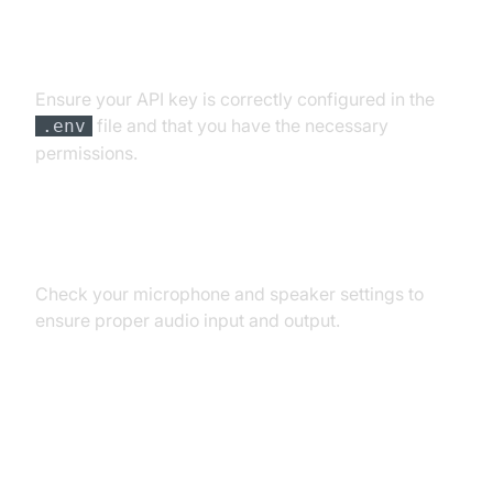
API Key and Authentication Errors
Ensure your API key is correctly configured in the
file and that you have the necessary
.env
permissions.
Audio Input/Output Problems
Check your microphone and speaker settings to
ensure proper audio input and output.
Dependency and Version
Conflicts