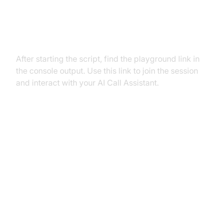
Step 5.2: Interacting with the
Agent in the Playground
After starting the script, find the playground link in
the console output. Use this link to join the session
and interact with your AI Call Assistant.
Advanced Features and
Customizations
Extending Functionality with
Custom Tools