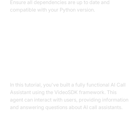
Ensure all dependencies are up to date and
compatible with your Python version.
Conclusion
Summary of What You've Built
In this tutorial, you've built a fully functional AI Call
Assistant using the VideoSDK framework. This
agent can interact with users, providing information
and answering questions about AI call assistants.
Next Steps and Further Learning