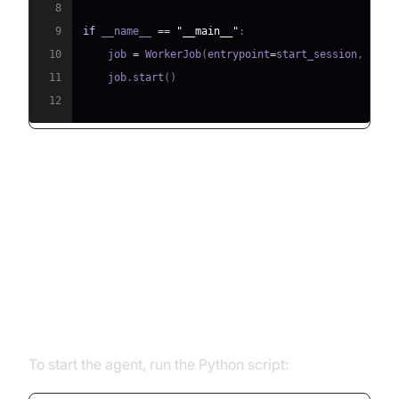
8
9
if
 __name__ 
==
"__main__"
:
10
    job 
=
 WorkerJob
(
entrypoint
=
start_session
,
 jobc
11
    job
.
start
(
)
12
Running and Testing the Agent
Step 5.1: Running the Python
Script
To start the agent, run the Python script: