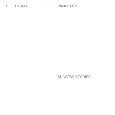
SOLUTIONS
PRODUCTS
Video KYC
AI-Agents
Video Banking
Real-time Audio & Video
SDK
Virtual Claim
Interactive Live Streaming
Video MER
SDK
Telehealth
Real-time Transcription
SDK
Astrology
Character SDK
Gaming
Open Source Examples
Dating
SUCCESS STORIES
Live Commerce
Examedi
Auto Proctoring
Coderschool
Interview-as-a-service
TYHO
Virtual Events
ForagerOne
Live Audio Streaming