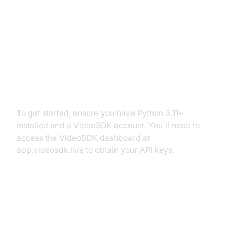
Setting Up the Development
Environment
Prerequisites
To get started, ensure you have Python 3.11+
installed and a VideoSDK account. You'll need to
access the VideoSDK dashboard at
app.videosdk.live to obtain your API keys.
Step 1: Create a Virtual
Environment