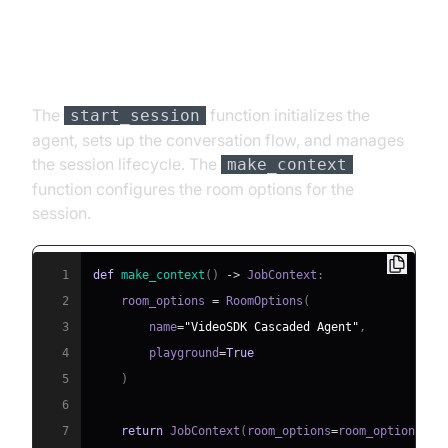
Step 4.4: Managing the Session
and Startup Logic
The
function initializes the
start_session
agent, sets up the conversation flow, and manages
the session lifecycle. The
make_context
function configures the room options for the
session.
1
def
make_context
(
)
-
>
 JobContext
:
2
    room_options 
=
 RoomOptions
(
3
        name
=
"VideoSDK Cascaded Agent"
,
4
        playground
=
True
5
)
6
7
return
 JobContext
(
room_options
=
room_options
)