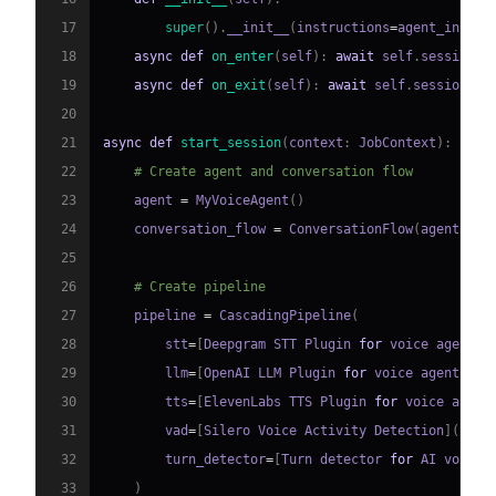
17
super
(
)
.
__init__
(
instructions
=
agent_instru
18
async
def
on_enter
(
self
)
:
await
 self
.
session
.
s
19
async
def
on_exit
(
self
)
:
await
 self
.
session
.
sa
20
21
async
def
start_session
(
context
:
 JobContext
)
:
22
# Create agent and conversation flow
23
    agent 
=
 MyVoiceAgent
(
)
24
    conversation_flow 
=
 ConversationFlow
(
agent
)
25
26
# Create pipeline
27
    pipeline 
=
 CascadingPipeline
(
28
        stt
=
[
Deepgram STT Plugin 
for
 voice agent
]
(
29
        llm
=
[
OpenAI LLM Plugin 
for
 voice agent
]
(
ht
30
        tts
=
[
ElevenLabs TTS Plugin 
for
 voice agent
31
        vad
=
[
Silero Voice Activity Detection
]
(
http
32
        turn_detector
=
[
Turn detector 
for
 AI voice 
33
)