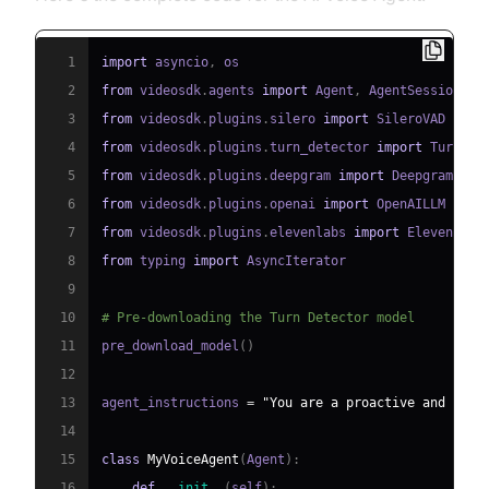
1
import
 asyncio
,
2
from
 videosdk
.
agents 
import
 Agent
,
 AgentSession
,
 C
3
from
 videosdk
.
plugins
.
silero 
import
4
from
 videosdk
.
plugins
.
turn_detector 
import
 TurnDet
5
from
 videosdk
.
plugins
.
deepgram 
import
6
from
 videosdk
.
plugins
.
openai 
import
7
from
 videosdk
.
plugins
.
elevenlabs 
import
8
from
 typing 
import
9
10
# Pre-downloading the Turn Detector model
11
pre_download_model
(
)
12
13
agent_instructions 
=
"You are a proactive and effi
14
15
class
MyVoiceAgent
(
Agent
)
:
16
def
__init__
(
self
)
: