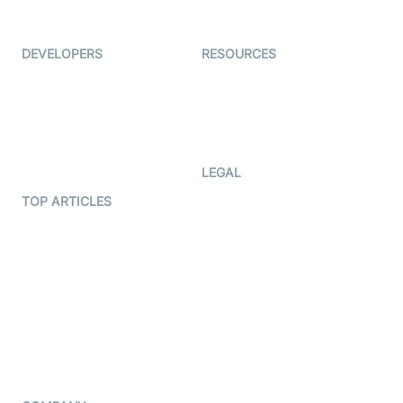
Immigo
Ed-Tech
DEVELOPERS
RESOURCES
Documentation
The Protocol by Video SDK
Code Samples
AI Apps
Developer Updates
Creator Program
Developer Hub
LEGAL
Terms Of Service
TOP ARTICLES
What is WebRTC?
Privacy Policy
Build a React Native Video
Cookie Notice
Calling App
CCPA Notice
Build a Flutter Video
Calling App
Subprocessors
DPA
RSS