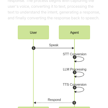
response. The process begins with capturing the
user's voice, converting it to text, processing the
text to understand the intent, generating a response,
and finally converting the response back to speech.