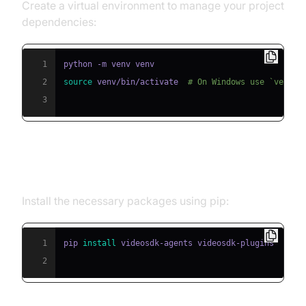
Create a virtual environment to manage your project
dependencies:
1
2
source
 venv/bin/activate  
# On Windows use `venv\\
3
Step 2: Install Required Packages
Install the necessary packages using pip:
1
pip 
install
2