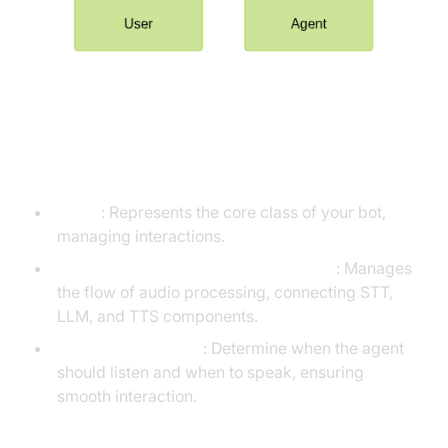
Understanding Key Concepts in
the VideoSDK Framework
Agent
: Represents the core class of your bot,
managing interactions.
Cascading pipeline in AI voice Agents
: Manages
the flow of audio processing, connecting STT,
LLM, and TTS components.
VAD & TurnDetector
: Determine when the agent
should listen and when to speak, ensuring
smooth interaction.