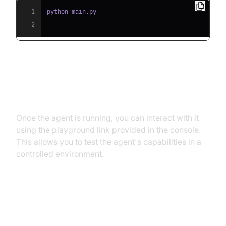
1
2
Step 5.2: Interacting with the
Agent in the Playground
Once the agent is running, you can interact with it
using the playground link provided in the console.
This allows you to test the agent's capabilities in a
controlled environment.
Advanced Features and
Customizations