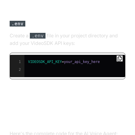
Step 3: Configure API Keys in a
File
.env
Create a
file in your project directory and
.env
add your VideoSDK API keys:
1
VIDEOSDK_API_KEY
=
2
Building the AI Voice Agent: A
Step-by-Step Guide
Here's the complete code for the AI Voice Agent: