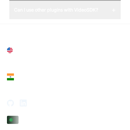
+
Can I use other plugins with VideoSDK?
United States
28 Geary St, Suite 650,
San Francisco, CA 94108, United States
India
18th Floor, 1812, The Junomoneta Tower,
Adajan-Hazira Rd, Surat, Gujarat 395009, India