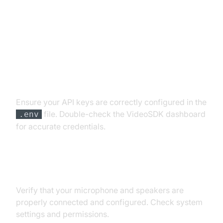
Troubleshooting Common Issues
API Key and Authentication Errors
Ensure your API keys are correctly configured in the
file. Double-check the VideoSDK dashboard
.env
for accurate credentials.
Audio Input/Output Problems
Verify that your microphone and speakers are
properly connected and configured. Check system
settings and permissions.