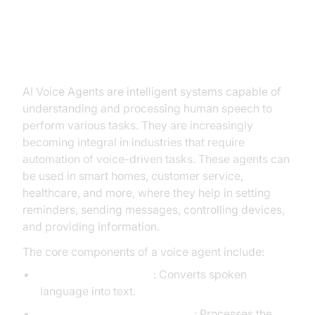
Introduction to AI Voice Agents in
How to Trigger Actions from a
Voice Agent
AI Voice Agents are intelligent systems capable of
understanding and processing human speech to
perform various tasks. They are increasingly
becoming integral in industries that require
automation of voice-driven tasks. These agents can
be used in smart homes, customer service,
healthcare, and more, where they help in setting
reminders, sending messages, controlling devices,
and providing information.
The core components of a voice agent include:
Speech-to-Text (STT)
: Converts spoken
language into text.
Large Language Model (LLM)
: Processes the