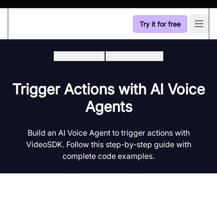
Try it for free
Open
Developer Hub
/
Ai Voice-Agent
Trigger Actions with AI Voice
Agents
Build an AI Voice Agent to trigger actions with
VideoSDK. Follow this step-by-step guide with
complete code examples.