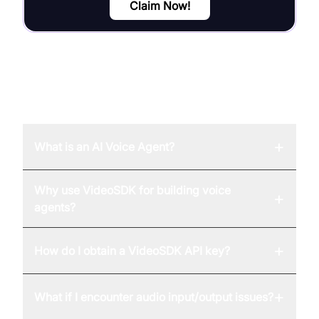
Claim Now!
FAQ
+
What is an AI Voice Agent?
Why use VideoSDK for building voice
+
agents?
+
How do I obtain a VideoSDK API key?
+
What if I encounter audio input/output issues?