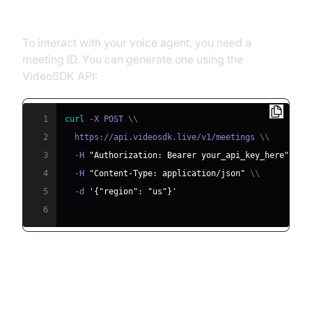
Meeting ID
To interact with your voice agent, you need a
meeting ID. You can generate one using the
VideoSDK API:
1
curl
 -X POST 
\
\
2
  https://api.videosdk.live/v1/meetings 
\
\
3
  -H 
"Authorization: Bearer your_api_key_here"
\
\
4
  -H 
"Content-Type: application/json"
\
\
5
  -d 
'{"region": "us"}'
6
Step 4.2: Creating the Custom
Agent Class