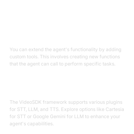
Extending Functionality with
Custom Tools
You can extend the agent's functionality by adding
custom tools. This involves creating new functions
that the agent can call to perform specific tasks.
Exploring Other Plugins
The VideoSDK framework supports various plugins
for STT, LLM, and TTS. Explore options like Cartesia
for STT or Google Gemini for LLM to enhance your
agent's capabilities.