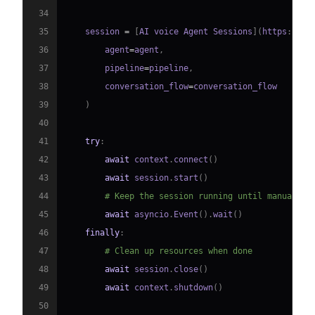
34
35
    session 
=
[
AI voice Agent Sessions
]
(
https
:
//
do
36
        agent
=
agent
,
37
        pipeline
=
pipeline
,
38
        conversation_flow
=
39
)
40
41
try
:
42
await
 context
.
connect
(
)
43
await
 session
.
start
(
)
44
# Keep the session running until manually 
45
await
 asyncio
.
Event
(
)
.
wait
(
)
46
finally
:
47
# Clean up resources when done
48
await
 session
.
close
(
)
49
await
 context
.
shutdown
(
)
50