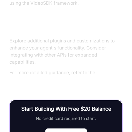
using the VideoSDK framework.
Next Steps and Further Learning
Explore additional plugins and customizations to
enhance your agent's functionality. Consider
integrating with other APIs for expanded
capabilities.
For more detailed guidance, refer to the
Voice Agent Quick Start Guide
.
Start Building With Free $20 Balance
No credit card required to start.