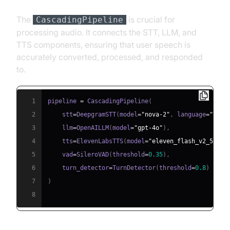
The
is crucial for
CascadingPipeline
processing audio. It connects the STT, LLM, and
TTS components, ensuring that user speech is
accurately converted, processed, and responded
to.
1
pipeline 
=
 CascadingPipeline
(
2
    stt
=
DeepgramSTT
(
model
=
"nova-2"
,
 language
=
"en"
)
3
    llm
=
OpenAILLM
(
model
=
"gpt-4o"
)
,
4
    tts
=
ElevenLabsTTS
(
model
=
"eleven_flash_v2_5"
)
,
5
    vad
=
SileroVAD
(
threshold
=
0.35
)
,
6
    turn_detector
=
TurnDetector
(
threshold
=
0.8
)
7
)
8