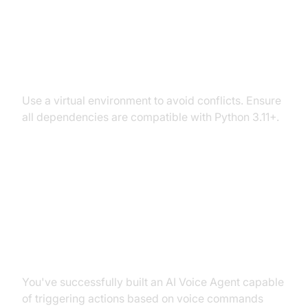
Dependency and Version
Conflicts
Use a virtual environment to avoid conflicts. Ensure
all dependencies are compatible with Python 3.11+.
Conclusion
Summary of What You've Built
You've successfully built an AI Voice Agent capable
of triggering actions based on voice commands