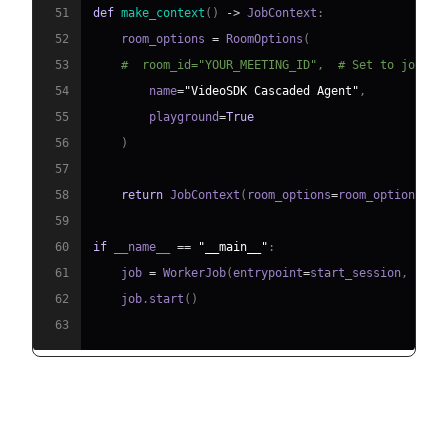
51
def
make_context
(
)
-
>
 JobContext
:
52
    room_options 
=
 RoomOptions
(
53
#  room_id="YOUR_MEETING_ID",  # Set to join a
54
        name
=
"VideoSDK Cascaded Agent"
,
55
        playground
=
True
56
)
57
58
return
 JobContext
(
room_options
=
room_options
)
59
60
if
 __name__ 
==
"__main__"
:
61
    job 
=
 WorkerJob
(
entrypoint
=
start_session
,
 jobc
62
    job
.
start
(
)
63
Step 4.1: Generating a VideoSDK