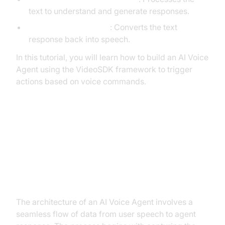
text to understand and generate responses.
Text-to-Speech (TTS)
: Converts the text
response back into speech.
In this tutorial, you will learn how to build an AI Voice
Agent using the VideoSDK framework to trigger
actions based on voice commands.
Architecture and Core Concepts
High-Level Architecture Overview
The architecture of an AI Voice Agent involves a
seamless flow of data from user speech to agent