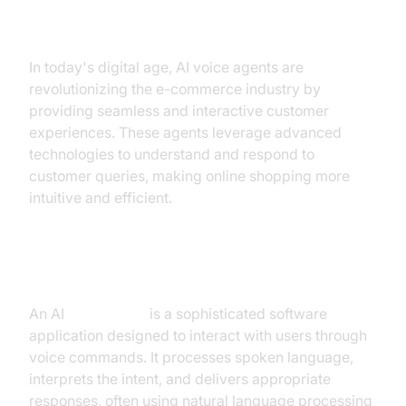
Conversational AI E-commerce
In today's digital age, AI voice agents are
revolutionizing the e-commerce industry by
providing seamless and interactive customer
experiences. These agents leverage advanced
technologies to understand and respond to
customer queries, making online shopping more
intuitive and efficient.
What is an AI
Voice Agent
?
An AI
voice agent
is a sophisticated software
application designed to interact with users through
voice commands. It processes spoken language,
interprets the intent, and delivers appropriate
responses, often using natural language processing