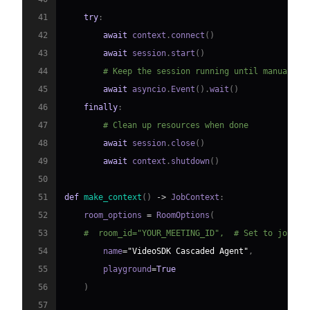
41
try
:
42
await
 context
.
connect
(
)
43
await
 session
.
start
(
)
44
# Keep the session running until manually 
45
await
 asyncio
.
Event
(
)
.
wait
(
)
46
finally
:
47
# Clean up resources when done
48
await
 session
.
close
(
)
49
await
 context
.
shutdown
(
)
50
51
def
make_context
(
)
-
>
 JobContext
:
52
    room_options 
=
 RoomOptions
(
53
#  room_id="YOUR_MEETING_ID",  # Set to join a
54
        name
=
"VideoSDK Cascaded Agent"
,
55
        playground
=
True
56
)
57