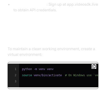
VideoSDK Account
: Sign up at app.videosdk.live
to obtain API credentials.
Step 1: Create a Virtual
Environment
To maintain a clean working environment, create a
virtual environment:
1
2
source
 venv/bin/activate  
# On Windows use `venv\\
3