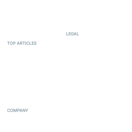
Documentation
The Protocol by Video SDK
Code Samples
AI Apps
Developer Updates
Creator Program
Developer Hub
LEGAL
Terms Of Service
TOP ARTICLES
What is WebRTC?
Privacy Policy
Build a React Native Video
Cookie Notice
Calling App
CCPA Notice
Build a Flutter Video
Calling App
Subprocessors
DPA
RSS
COMPANY
Contact Us
Pricing