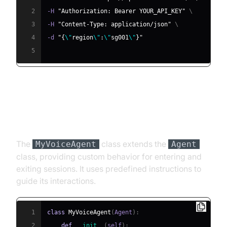
2
-H 
"Authorization: Bearer YOUR_API_KEY"
\
3
-H 
"Content-Type: application/json"
\
4
-d 
"{
\"
region
\"
:
\"
sg001
\"
}"
5
Step 4.2: Creating the Custom
Agent Class
The
class extends the
MyVoiceAgent
Agent
class, providing custom behavior for entering and
exiting sessions. It uses predefined instructions to
guide its interactions.
1
class
MyVoiceAgent
(
Agent
)
:
2
def
__init__
(
self
)
: