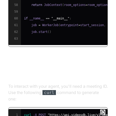
58
return
 JobContext
(
room_options
=
room_options
)
59
60
if
 __name__ 
==
"__main__"
:
61
    job 
=
 WorkerJob
(
entrypoint
=
start_session
,
 jobc
62
    job
.
start
(
)
63
Step 4.1: Generating a VideoSDK
Meeting ID
To interact with your agent, you'll need a meeting ID.
Use the following
command to generate
curl
one:
1
curl
 -X POST 
"https://api.videosdk.live/v1/meeting