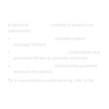
Core Components of a
Voice Agent
A typical AI
voice agent
consists of several core
components:
Speech-to-Text (STT)
: Converts spoken
language into text.
Large Language Model (LLM)
: Understands and
processes the text to generate responses.
Text-to-Speech (TTS)
: Converts the generated
text back into speech.
For a comprehensive understanding, refer to the
AI voice Agent core components overview
.
What You'll Build in This Tutorial