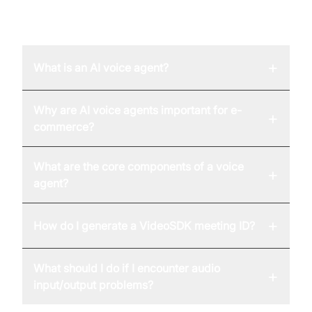
FAQ
+
What is an AI voice agent?
Why are AI voice agents important for e-
+
commerce?
What are the core components of a voice
+
agent?
+
How do I generate a VideoSDK meeting ID?
What should I do if I encounter audio
+
input/output problems?