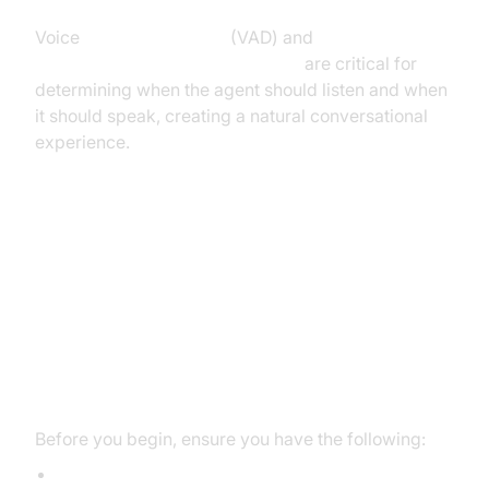
Voice
Activity Detection
(VAD) and
Turn detector for AI voice Agents
are critical for
determining when the agent should listen and when
it should speak, creating a natural conversational
experience.
Setting Up the Development
Environment
Prerequisites
Before you begin, ensure you have the following:
Python 3.11+