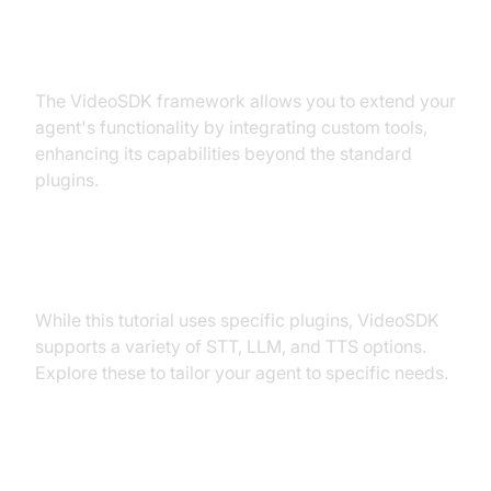
Extending Functionality with
Custom Tools
The VideoSDK framework allows you to extend your
agent's functionality by integrating custom tools,
enhancing its capabilities beyond the standard
plugins.
Exploring Other Plugins
While this tutorial uses specific plugins, VideoSDK
supports a variety of STT, LLM, and TTS options.
Explore these to tailor your agent to specific needs.
Troubleshooting Common Issues