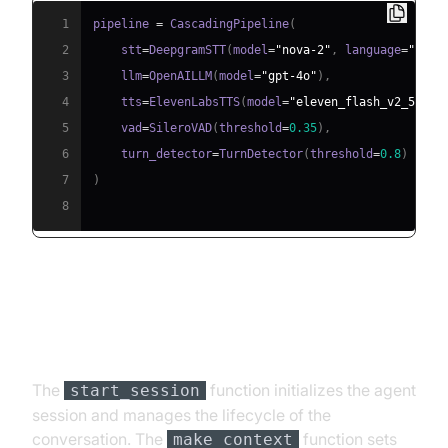
1
pipeline 
=
 CascadingPipeline
(
2
    stt
=
DeepgramSTT
(
model
=
"nova-2"
,
 language
=
"en"
)
3
    llm
=
OpenAILLM
(
model
=
"gpt-4o"
)
,
4
    tts
=
ElevenLabsTTS
(
model
=
"eleven_flash_v2_5"
)
,
5
    vad
=
SileroVAD
(
threshold
=
0.35
)
,
6
    turn_detector
=
TurnDetector
(
threshold
=
0.8
)
7
)
8
Step 4.4: Managing the Session
and Startup Logic
The
function initializes the agent
start_session
session and manages the lifecycle of the
conversation. The
function sets
make_context