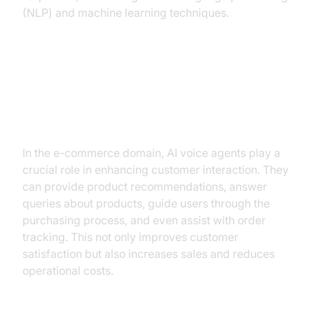
(NLP) and machine learning techniques.
Why are they important for the
Conversational AI E-commerce
Industry?
In the e-commerce domain, AI voice agents play a
crucial role in enhancing customer interaction. They
can provide product recommendations, answer
queries about products, guide users through the
purchasing process, and even assist with order
tracking. This not only improves customer
satisfaction but also increases sales and reduces
operational costs.