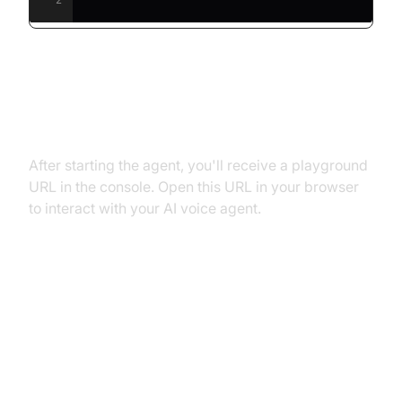
Step 5.2: Interacting with the
Agent in the Playground
After starting the agent, you'll receive a playground
URL in the console. Open this URL in your browser
to interact with your AI voice agent.
Advanced Features and
Customizations