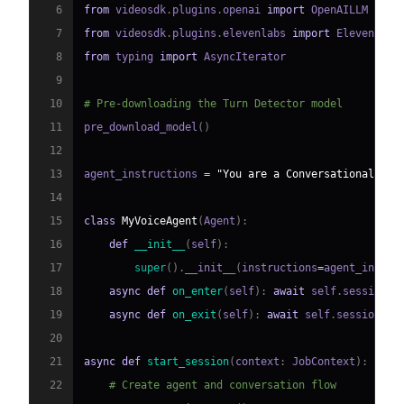
6
from
 videosdk
.
plugins
.
openai 
import
7
from
 videosdk
.
plugins
.
elevenlabs 
import
8
from
 typing 
import
9
10
# Pre-downloading the Turn Detector model
11
pre_download_model
(
)
12
13
agent_instructions 
=
"You are a Conversational AI 
14
15
class
MyVoiceAgent
(
Agent
)
:
16
def
__init__
(
self
)
:
17
super
(
)
.
__init__
(
instructions
=
agent_instru
18
async
def
on_enter
(
self
)
:
await
 self
.
session
.
s
19
async
def
on_exit
(
self
)
:
await
 self
.
session
.
sa
20
21
async
def
start_session
(
context
:
 JobContext
)
:
22
# Create agent and conversation flow