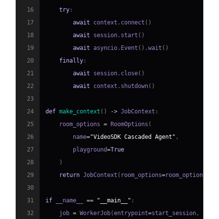
16
try
:
17
await
 context
.
connect
(
)
18
await
 session
.
start
(
)
19
await
 asyncio
.
Event
(
)
.
wait
(
)
20
finally
:
21
await
 session
.
close
(
)
22
await
 context
.
shutdown
(
)
23
24
def
make_context
(
)
-
>
 JobContext
:
25
    room_options 
=
 RoomOptions
(
26
        name
=
"VideoSDK Cascaded Agent"
,
27
        playground
=
True
28
)
29
return
 JobContext
(
room_options
=
room_options
)
30
31
if
 __name__ 
==
"__main__"
:
32
    job 
=
 WorkerJob
(
entrypoint
=
start_session
,
 jobc