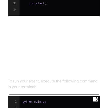
33
    job
.
start
(
)
34
Running and Testing the Agent
Step 5.1: Running the Python
Script
To run your agent, execute the following command
in your terminal:
1
2