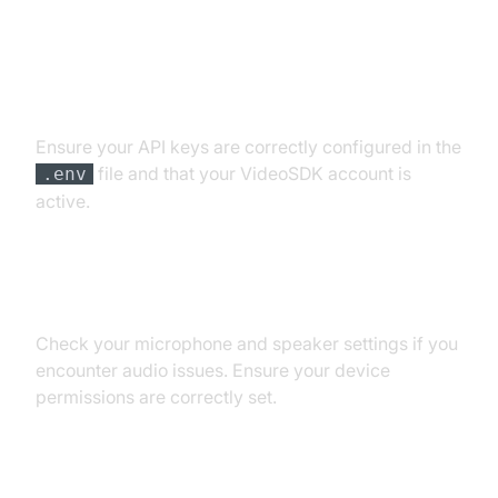
API Key and Authentication Errors
Ensure your API keys are correctly configured in the
file and that your VideoSDK account is
.env
active.
Audio Input/Output Problems
Check your microphone and speaker settings if you
encounter audio issues. Ensure your device
permissions are correctly set.
Dependency and Version