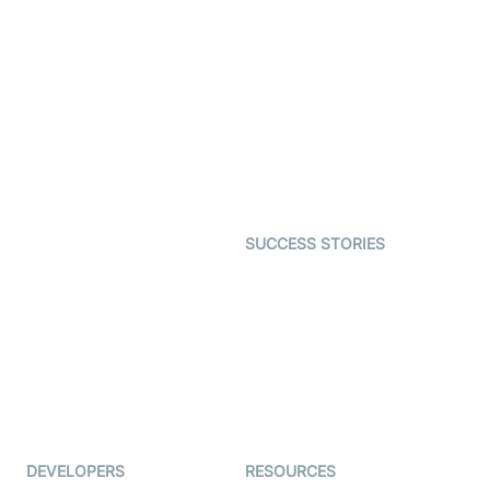
Video Banking
Real-time Audio & Video
SDK
Virtual Claim
Interactive Live Streaming
Video MER
SDK
Telehealth
Real-time Transcription
SDK
Astrology
Character SDK
Gaming
Open Source Examples
Dating
SUCCESS STORIES
Live Commerce
Examedi
Auto Proctoring
Coderschool
Interview-as-a-service
TYHO
Virtual Events
ForagerOne
Live Audio Streaming
Immigo
Ed-Tech
DEVELOPERS
RESOURCES