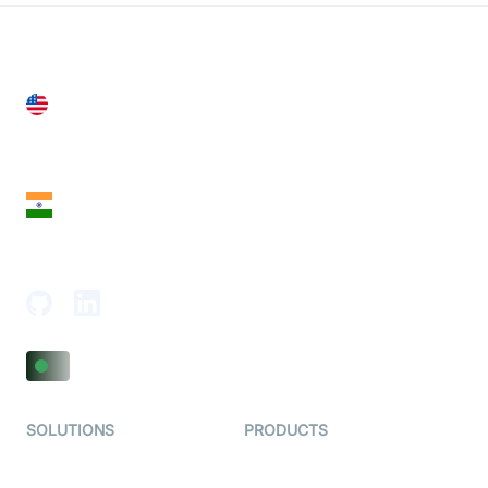
United States
28 Geary St, Suite 650,
San Francisco, CA 94108, United States
India
18th Floor, 1812, The Junomoneta Tower,
Adajan-Hazira Rd, Surat, Gujarat 395009, India
SOLUTIONS
PRODUCTS
Video KYC
AI-Agents