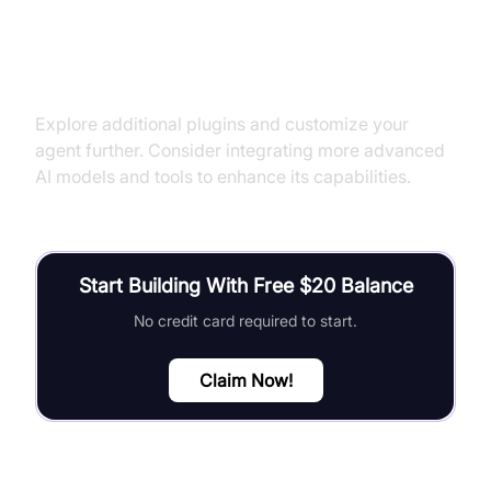
Next Steps and Further Learning
Explore additional plugins and customize your
agent further. Consider integrating more advanced
AI models and tools to enhance its capabilities.
Start Building With Free $20 Balance
No credit card required to start.
Claim Now!