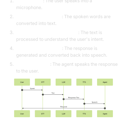
User Speech
: The user speaks into a
microphone.
Speech-to-Text (STT)
: The spoken words are
converted into text.
Large Language Model (LLM)
: The text is
processed to understand the user's intent.
Text-to-Speech (TTS)
: The response is
generated and converted back into speech.
Agent Response
: The agent speaks the response
to the user.