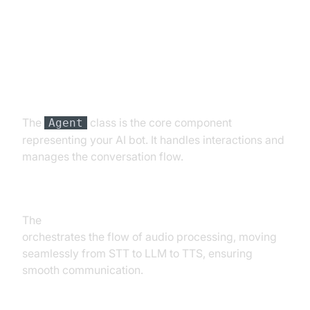
Understanding Key Concepts in
the VideoSDK Framework
Agent
The
class is the core component
Agent
representing your AI bot. It handles interactions and
manages the conversation flow.
CascadingPipeline
The
Cascading pipeline in AI voice Agents
orchestrates the flow of audio processing, moving
seamlessly from STT to LLM to TTS, ensuring
smooth communication.
VAD & TurnDetector