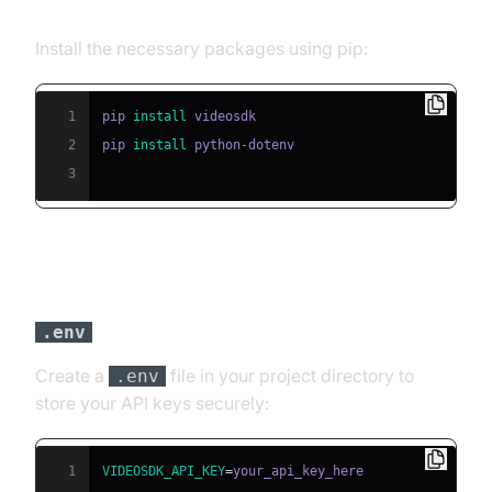
Step 2: Install Required Packages
Install the necessary packages using pip:
1
pip 
install
2
pip 
install
3
Step 3: Configure API Keys in a
File
.env
Create a
file in your project directory to
.env
store your API keys securely:
1
VIDEOSDK_API_KEY
=