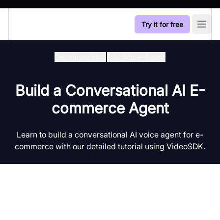
Try it for free
Open
Developer Hub
/
Ai Voice-Agent
Build a Conversational AI E-
commerce Agent
Learn to build a conversational AI voice agent for e-
commerce with our detailed tutorial using VideoSDK.
Introduction to AI Voice Agents in