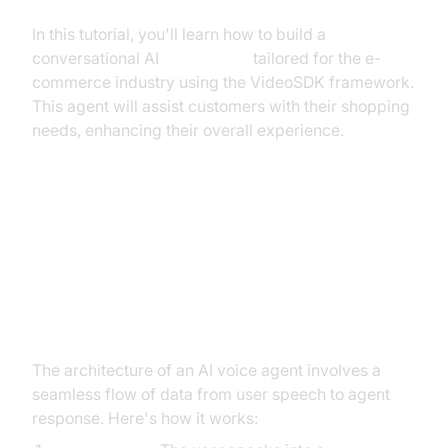
In this tutorial, you'll learn how to build a
conversational AI
voice agent
tailored for the e-
commerce industry using the VideoSDK framework.
This agent will assist customers with their shopping
needs, enhancing their overall experience.
Architecture and Core Concepts
High-Level Architecture Overview
The architecture of an AI voice agent involves a
seamless flow of data from user speech to agent
response. Here's how it works: