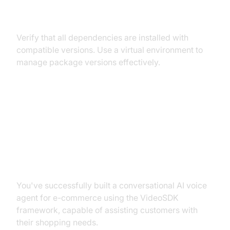
Conflicts
Verify that all dependencies are installed with
compatible versions. Use a virtual environment to
manage package versions effectively.
Conclusion
Summary of What You've Built
You've successfully built a conversational AI voice
agent for e-commerce using the VideoSDK
framework, capable of assisting customers with
their shopping needs.