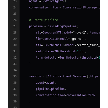
23
    agent 
=
 MyVoiceAgent
(
)
24
    conversation_flow 
=
 ConversationFlow
(
agent
)
25
26
# Create pipeline
27
    pipeline 
=
 CascadingPipeline
(
28
        stt
=
DeepgramSTT
(
model
=
"nova-2"
,
 language
=
"
29
        llm
=
OpenAILLM
(
model
=
"gpt-4o"
)
,
30
        tts
=
ElevenLabsTTS
(
model
=
"eleven_flash_v2_5
31
        vad
=
SileroVAD
(
threshold
=
0.35
)
,
32
        turn_detector
=
TurnDetector
(
threshold
=
0.8
)
33
)
34
35
    session 
=
[
AI voice Agent Sessions
]
(
https
:
//
do
36
        agent
=
agent
,
37
        pipeline
=
pipeline
,
38
        conversation_flow
=
39
)
40