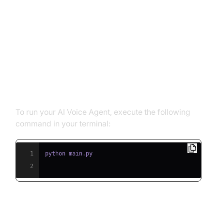
Running and Testing the Agent
Step 5.1: Running the Python
Script
To run your AI Voice Agent, execute the following
command in your terminal:
1
2