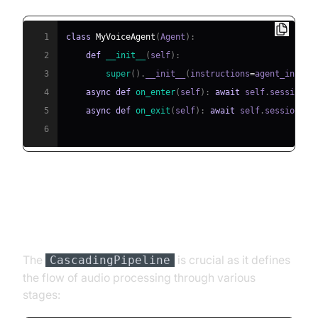
1
class
MyVoiceAgent
(
Agent
)
:
2
def
__init__
(
self
)
:
3
super
(
)
.
__init__
(
instructions
=
agent_instru
4
async
def
on_enter
(
self
)
:
await
 self
.
session
.
s
5
async
def
on_exit
(
self
)
:
await
 self
.
session
.
sa
6
Step 4.3: Defining the Core
Pipeline
The
is crucial as it defines
CascadingPipeline
the flow of audio processing through various
stages: