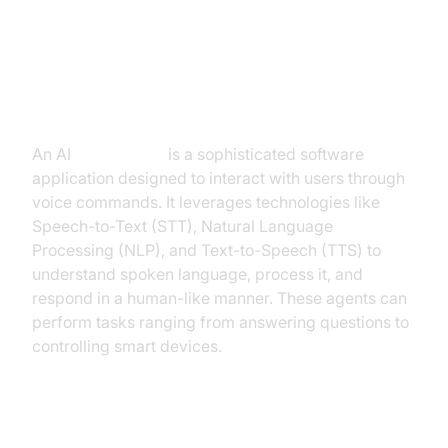
ai voice bot open source
What is an AI
Voice Agent
?
An AI
Voice Agent
is a sophisticated software
application designed to interact with users through
voice commands. It leverages technologies like
Speech-to-Text (STT), Natural Language
Processing (NLP), and Text-to-Speech (TTS) to
understand spoken language, process it, and
respond in a human-like manner. These agents can
perform tasks ranging from answering questions to
controlling smart devices.
Why are they important for the ai