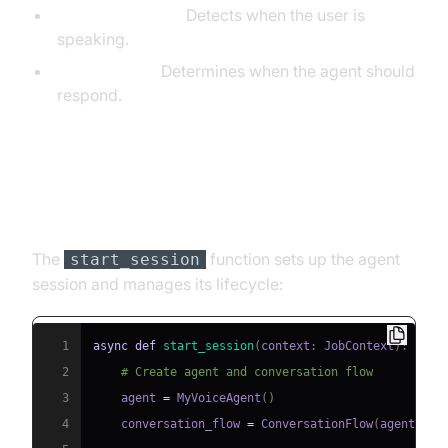
VAD (SileroVAD):
Detects when the user is
speaking.
TurnDetector:
Determines when the agent should
respond.
Step 4.4: Managing the Session
and Startup Logic
The
function sets up the agent
start_session
session and manages its lifecycle:
1
async
def
start_session
(
context
:
 JobContext
)
:
2
# Create agent and conversation flow
3
    agent 
=
 MyVoiceAgent
(
)
4
    conversation_flow 
=
 ConversationFlow
(
agent
)