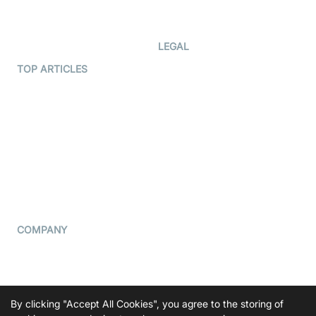
Developer Updates
Creator Program
Developer Hub
LEGAL
Terms Of Service
TOP ARTICLES
What is WebRTC?
Privacy Policy
Build a React Native Video
Cookie Notice
Calling App
CCPA Notice
Build a Flutter Video
Calling App
Subprocessors
DPA
RSS
COMPANY
Contact Us
Pricing
Support
By clicking "Accept All Cookies", you agree to the storing of