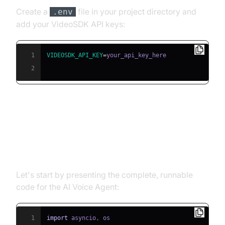
Create a
file in your project directory and
.env
add your VideoSDK API keys:
1
VIDEOSDK_API_KEY
=
2
Building the AI Voice Agent: A
Step-by-Step Guide
Let's start by presenting the complete, runnable
code for the AI Voice Agent:
1
import
 asyncio
,