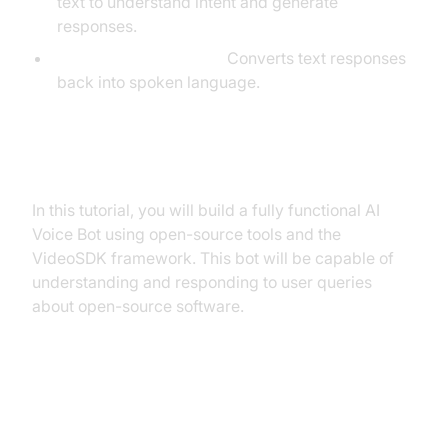
text to understand intent and generate
responses.
Text-to-Speech (TTS):
Converts text responses
back into spoken language.
What You'll Build in This Tutorial
In this tutorial, you will build a fully functional AI
Voice Bot using open-source tools and the
VideoSDK framework. This bot will be capable of
understanding and responding to user queries
about open-source software.
Architecture and Core Concepts