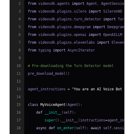
2
from
 videosdk
.
agents 
import
 Agent
,
 AgentSession
,
 C
3
from
 videosdk
.
plugins
.
silero 
import
4
from
 videosdk
.
plugins
.
turn_detector 
import
 TurnDet
5
from
 videosdk
.
plugins
.
deepgram 
import
6
from
 videosdk
.
plugins
.
openai 
import
7
from
 videosdk
.
plugins
.
elevenlabs 
import
8
from
 typing 
import
9
10
# Pre-downloading the Turn Detector model
11
pre_download_model
(
)
12
13
agent_instructions 
=
"You are an AI Voice Bot desi
14
15
class
MyVoiceAgent
(
Agent
)
:
16
def
__init__
(
self
)
:
17
super
(
)
.
__init__
(
instructions
=
agent_instru
18
async
def
on_enter
(
self
)
:
await
 self
.
session
.
s