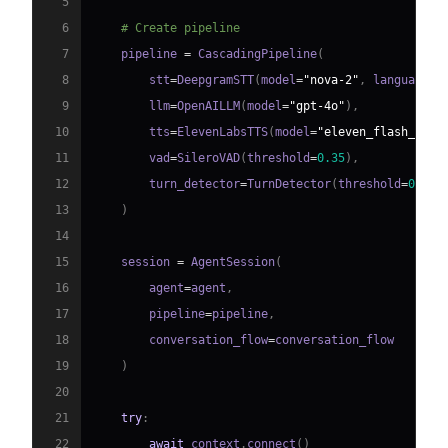
5
6
# Create pipeline
7
    pipeline 
=
 CascadingPipeline
(
8
        stt
=
DeepgramSTT
(
model
=
"nova-2"
,
 language
=
"
9
        llm
=
OpenAILLM
(
model
=
"gpt-4o"
)
,
10
        tts
=
ElevenLabsTTS
(
model
=
"eleven_flash_v2_5
11
        vad
=
SileroVAD
(
threshold
=
0.35
)
,
12
        turn_detector
=
TurnDetector
(
threshold
=
0.8
)
13
)
14
15
    session 
=
 AgentSession
(
16
        agent
=
agent
,
17
        pipeline
=
pipeline
,
18
        conversation_flow
=
19
)
20
21
try
:
22
await
 context
.
connect
(
)