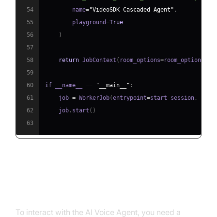
54
        name
=
"VideoSDK Cascaded Agent"
,
55
        playground
=
True
56
)
57
58
return
 JobContext
(
room_options
=
room_options
)
59
60
if
 __name__ 
==
"__main__"
:
61
    job 
=
 WorkerJob
(
entrypoint
=
start_session
,
 jobc
62
    job
.
start
(
)
63
Step 4.1: Generating a VideoSDK
Meeting ID
To interact with the AI Voice Agent, you need a