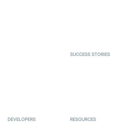
Interactive Live Streaming
Video MER
SDK
Telehealth
Real-time Transcription
SDK
Astrology
Character SDK
Gaming
Open Source Examples
Dating
SUCCESS STORIES
Live Commerce
Examedi
Auto Proctoring
Coderschool
Interview-as-a-service
TYHO
Virtual Events
ForagerOne
Live Audio Streaming
Immigo
Ed-Tech
DEVELOPERS
RESOURCES
Documentation
The Protocol by Video SDK
Code Samples
AI Apps