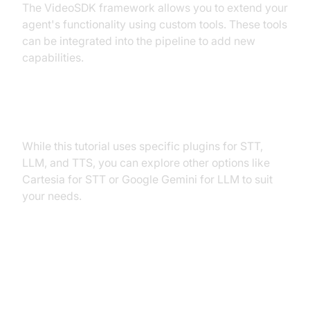
The VideoSDK framework allows you to extend your
agent's functionality using custom tools. These tools
can be integrated into the pipeline to add new
capabilities.
Exploring Other Plugins
While this tutorial uses specific plugins for STT,
LLM, and TTS, you can explore other options like
Cartesia for STT or Google Gemini for LLM to suit
your needs.
Troubleshooting Common Issues