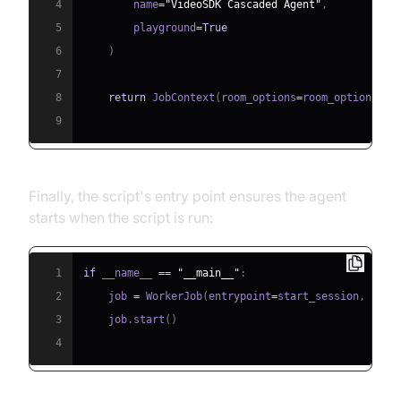
4
        name
=
"VideoSDK Cascaded Agent"
,
5
        playground
=
True
6
)
7
8
return
 JobContext
(
room_options
=
room_options
)
9
Finally, the script's entry point ensures the agent
starts when the script is run:
1
if
 __name__ 
==
"__main__"
:
2
    job 
=
 WorkerJob
(
entrypoint
=
start_session
,
 jobc
3
    job
.
start
(
)
4