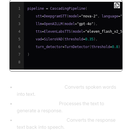
1
pipeline 
=
 CascadingPipeline
(
2
    stt
=
DeepgramSTT
(
model
=
"nova-2"
,
 language
=
"en"
)
3
    llm
=
OpenAILLM
(
model
=
"gpt-4o"
)
,
4
    tts
=
ElevenLabsTTS
(
model
=
"eleven_flash_v2_5"
)
,
5
    vad
=
SileroVAD
(
threshold
=
0.35
)
,
6
    turn_detector
=
TurnDetector
(
threshold
=
0.8
)
7
)
8
STT (DeepgramSTT):
Converts spoken words
into text.
LLM (OpenAILLM):
Processes the text to
generate a response.
TTS (ElevenLabsTTS):
Converts the response
text back into speech.