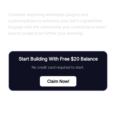
Next Steps and Further Learning
Consider exploring additional plugins and
customizations to enhance your bot's capabilities.
Engage with the community and contribute to open-
source projects to further your learning.
Start Building With Free $20 Balance
No credit card required to start.
Claim Now!
FAQ