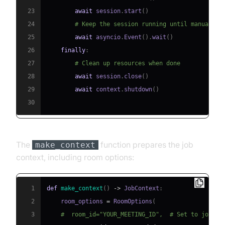
23
await
 session
.
start
(
)
24
# Keep the session running until manually 
25
await
 asyncio
.
Event
(
)
.
wait
(
)
26
finally
:
27
# Clean up resources when done
28
await
 session
.
close
(
)
29
await
 context
.
shutdown
(
)
30
The
function prepares the job
make_context
context, including room options:
1
def
make_context
(
)
-
>
 JobContext
:
2
    room_options 
=
 RoomOptions
(
3
#  room_id="YOUR_MEETING_ID",  # Set to join a