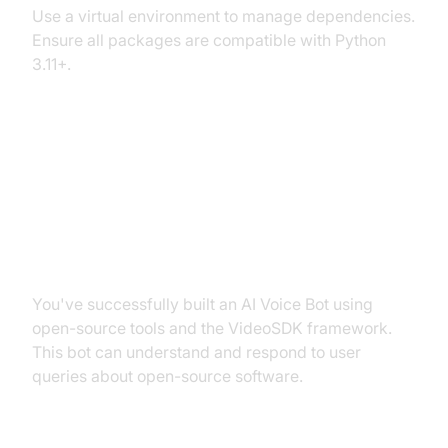
Use a virtual environment to manage dependencies.
Ensure all packages are compatible with Python
3.11+.
Conclusion
Summary of What You've Built
You've successfully built an AI Voice Bot using
open-source tools and the VideoSDK framework.
This bot can understand and respond to user
queries about open-source software.