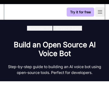
Try it for free
Open
Developer Hub
/
Ai Voice-Agent
Build an Open Source AI
Voice Bot
Step-by-step guide to building an AI voice bot using
open-source tools. Perfect for developers.
Introduction to AI Voice Agents in