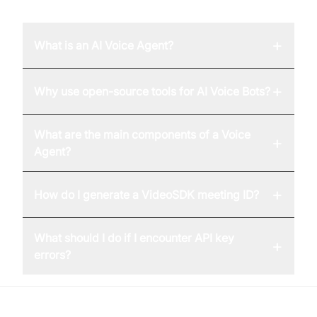
+
What is an AI Voice Agent?
+
Why use open-source tools for AI Voice Bots?
What are the main components of a Voice
+
Agent?
+
How do I generate a VideoSDK meeting ID?
What should I do if I encounter API key
+
errors?