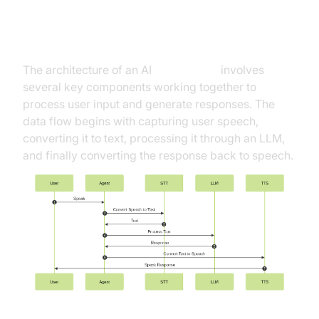
High-Level Architecture Overview
The architecture of an AI
Voice Agent
involves
several key components working together to
process user input and generate responses. The
data flow begins with capturing user speech,
converting it to text, processing it through an LLM,
and finally converting the response back to speech.