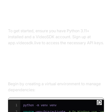
Prerequisites
To get started, ensure you have Python 3.11+
installed and a VideoSDK account. Sign up at
app.videosdk.live to access the necessary API keys.
Step 1: Create a Virtual
Environment
Begin by creating a virtual environment to manage
dependencies:
1
2
source
 venv/bin/activate  
# On Windows use `venv\S