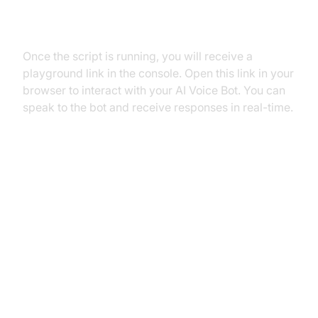
Step 5.2: Interacting with the
Agent in the Playground
Once the script is running, you will receive a
playground link in the console. Open this link in your
browser to interact with your AI Voice Bot. You can
speak to the bot and receive responses in real-time.
Advanced Features and
Customizations
Extending Functionality with
Custom Tools