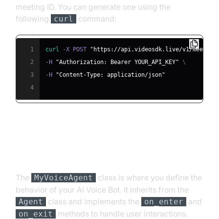
meeting ID. You can generate one using the
following
command:
curl
1
curl
 -X POST 
"https://api.videosdk.live/v1/meeting
2
-H 
"Authorization: Bearer YOUR_API_KEY"
\
3
-H 
"Content-Type: application/json"
4
Step 4.2: Creating the Custom
Agent Class
The
class is where you define the
MyVoiceAgent
behavior of your AI Voice Bot. It inherits from the
class and implements the
and
Agent
on_enter
methods to handle user interactions.
on_exit