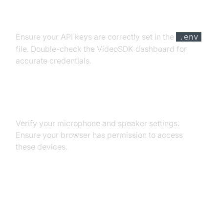
API Key and Authentication Errors
Ensure your API keys are correctly set in the
.env
file. Double-check the VideoSDK dashboard for
accurate credentials.
Audio Input/Output Problems
Verify your microphone and speaker settings.
Ensure your browser has permission to access
these devices.
Dependency and Version
Conflicts