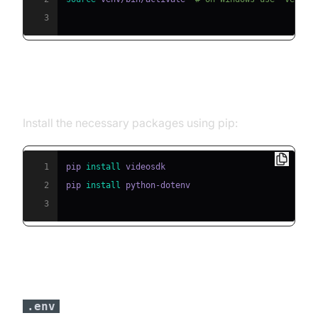
3
Step 2: Install Required Packages
Install the necessary packages using pip:
1
pip 
install
2
pip 
install
3
Step 3: Configure API Keys in a
file
.env