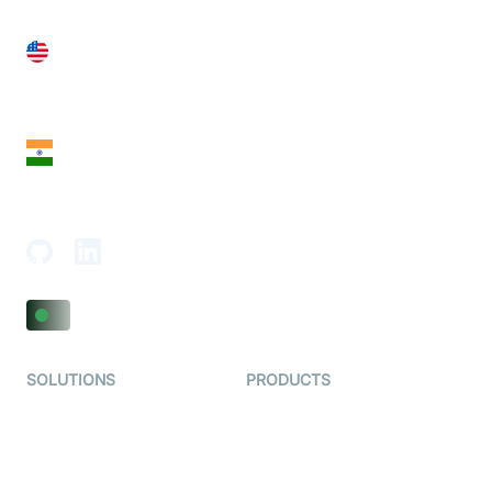
United States
28 Geary St, Suite 650,
San Francisco, CA 94108, United States
India
18th Floor, 1812, The Junomoneta Tower,
Adajan-Hazira Rd, Surat, Gujarat 395009, India
SOLUTIONS
PRODUCTS
Video KYC
AI-Agents
Video Banking
Real-time Audio & Video
SDK
Virtual Claim