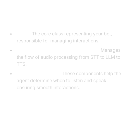
Understanding Key Concepts in
the VideoSDK Framework
Agent:
The core class representing your bot,
responsible for managing interactions.
Cascading Pipeline in AI voice Agents
:
Manages
the flow of audio processing from STT to LLM to
TTS.
VAD & TurnDetector:
These components help the
agent determine when to listen and speak,
ensuring smooth interactions.
Setting Up the Development
Environment