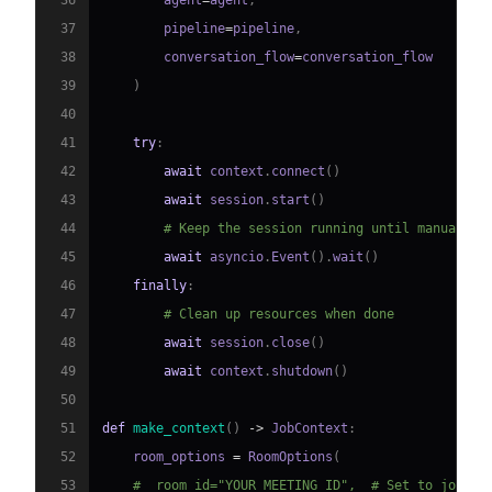
36
        agent
=
agent
,
37
        pipeline
=
pipeline
,
38
        conversation_flow
=
39
)
40
41
try
:
42
await
 context
.
connect
(
)
43
await
 session
.
start
(
)
44
# Keep the session running until manually 
45
await
 asyncio
.
Event
(
)
.
wait
(
)
46
finally
:
47
# Clean up resources when done
48
await
 session
.
close
(
)
49
await
 context
.
shutdown
(
)
50
51
def
make_context
(
)
-
>
 JobContext
:
52
    room_options 
=
 RoomOptions
(
53
#  room_id="YOUR_MEETING_ID",  # Set to join a