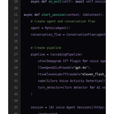
19
async
def
on_exit
(
self
)
:
await
 self
.
session
.
sa
20
21
async
def
start_session
(
context
:
 JobContext
)
:
22
# Create agent and conversation flow
23
    agent 
=
 MyVoiceAgent
(
)
24
    conversation_flow 
=
 ConversationFlow
(
agent
)
25
26
# Create pipeline
27
    pipeline 
=
 CascadingPipeline
(
28
        stt
=
[
Deepgram STT Plugin 
for
 voice agent
]
(
29
        llm
=
OpenAILLM
(
model
=
"gpt-4o"
)
,
30
        tts
=
ElevenLabsTTS
(
model
=
"eleven_flash_v2_5
31
        vad
=
[
Silero Voice Activity Detection
]
(
http
32
        turn_detector
=
[
Turn detector 
for
 AI voice 
33
)
34
35
    session 
=
[
AI voice Agent Sessions
]
(
https
:
//
do