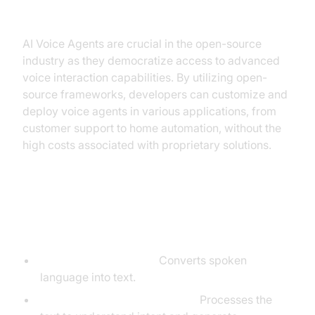
voice bot open source industry?
AI Voice Agents are crucial in the open-source
industry as they democratize access to advanced
voice interaction capabilities. By utilizing open-
source frameworks, developers can customize and
deploy voice agents in various applications, from
customer support to home automation, without the
high costs associated with proprietary solutions.
Core Components of a
Voice Agent
Speech-to-Text (STT):
Converts spoken
language into text.
Large Language Model (LLM):
Processes the