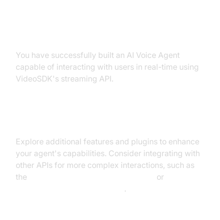
Summary of What You've Built
You have successfully built an AI Voice Agent
capable of interacting with users in real-time using
VideoSDK's streaming API.
Next Steps and Further Learning
Explore additional features and plugins to enhance
your agent's capabilities. Consider integrating with
other APIs for more complex interactions, such as
the
OpenAI LLM Plugin for voice agent
or
Silero Voice Activity Detection
.