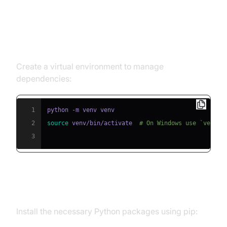
Step 1: Create a Virtual
Environment
Create a virtual environment to manage
dependencies:
1
2
source
 venv/bin/activate  
# On Windows use `venv\S
3
Step 2: Install Required Packages
Install the necessary Python packages using pip: