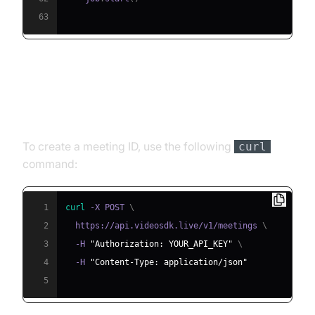
63
Step 4.1: Generating a VideoSDK
Meeting ID
To create a meeting ID, use the following
curl
command:
1
curl
 -X POST 
\
2
  https://api.videosdk.live/v1/meetings 
\
3
  -H 
"Authorization: YOUR_API_KEY"
\
4
  -H 
"Content-Type: application/json"
5