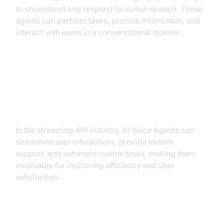
to understand and respond to human speech. These
agents can perform tasks, provide information, and
interact with users in a conversational manner.
Why are they important for the ai
voice agent streaming api
industry?
In the streaming API industry, AI Voice Agents can
streamline user interactions, provide instant
support, and automate routine tasks, making them
invaluable for improving efficiency and user
satisfaction.
Core Components of a Voice