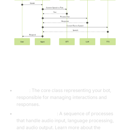
Understanding Key Concepts in
the VideoSDK Framework
Agent
: The core class representing your bot,
responsible for managing interactions and
responses.
CascadingPipeline
: A sequence of processes
that handle audio input, language processing,
and audio output. Learn more about the