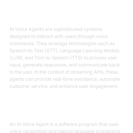
Introduction to AI Voice Agents in
ai voice agent streaming api
AI Voice Agents are sophisticated systems
designed to interact with users through voice
commands. They leverage technologies such as
Speech-to-Text (STT), Language Learning Models
(LLM), and Text-to-Speech (TTS) to process user
input, generate responses, and communicate back
to the user. In the context of streaming APIs, these
agents can provide real-time assistance, automate
customer service, and enhance user engagement.
What is an AI Voice Agent?
An AI Voice Agent is a software program that uses
voice recognition and natural language processing