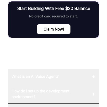
Start Building With Free $20 Balance
No credit card required to start.
Claim Now!
FAQ
+
What is an AI Voice Agent?
How do I set up the development
+
environment?