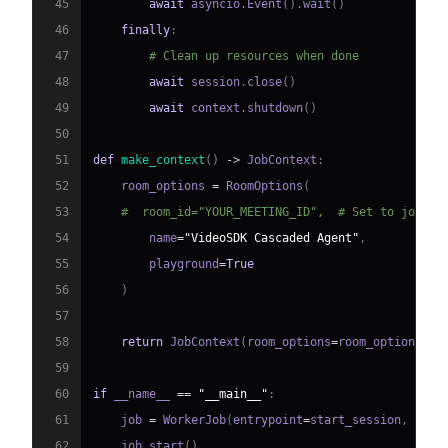
45
await
 asyncio
.
Event
(
)
.
wait
(
)
46
finally
:
47
# Clean up resources when done
48
await
 session
.
close
(
)
49
await
 context
.
shutdown
(
)
50
51
def
make_context
(
)
-
>
 JobContext
:
52
    room_options 
=
 RoomOptions
(
53
#  room_id="YOUR_MEETING_ID",  # Set to join a
54
        name
=
"VideoSDK Cascaded Agent"
,
55
        playground
=
True
56
)
57
58
return
 JobContext
(
room_options
=
room_options
)
59
60
if
 __name__ 
==
"__main__"
:
61
    job 
=
 WorkerJob
(
entrypoint
=
start_session
,
 jobc
62
    job
.
start
(
)