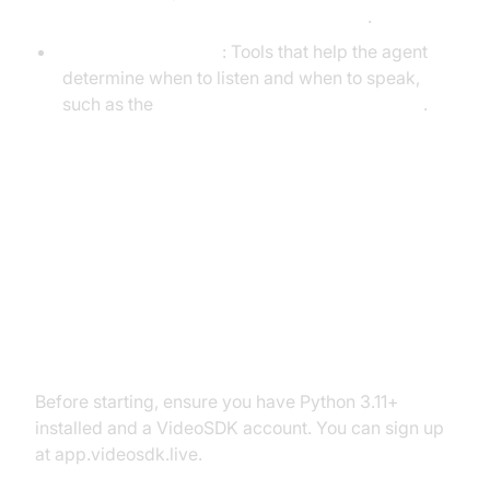
Cascading pipeline in AI voice Agents
.
VAD & TurnDetector
: Tools that help the agent
determine when to listen and when to speak,
such as the
Turn detector for AI voice Agents
.
Setting Up the Development
Environment
Prerequisites
Before starting, ensure you have Python 3.11+
installed and a VideoSDK account. You can sign up
at app.videosdk.live.