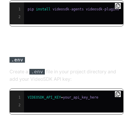
1
pip 
install
2
Step 3: Configure API Keys in a
file
.env
Create a
file in your project directory and
.env
add your VideoSDK API key:
1
VIDEOSDK_API_KEY
=
2