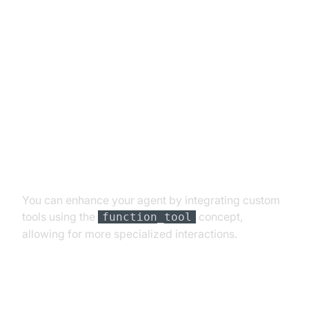
Advanced Features and
Customizations
Extending Functionality with
Custom Tools
You can enhance your agent by integrating custom
tools using the
concept,
function_tool
allowing for more specialized interactions.
Exploring Other Plugins