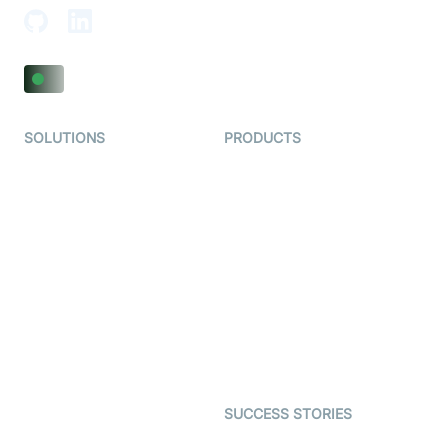
SOLUTIONS
PRODUCTS
Video KYC
AI-Agents
Video Banking
Real-time Audio & Video
SDK
Virtual Claim
Interactive Live Streaming
Video MER
SDK
Telehealth
Real-time Transcription
SDK
Astrology
Character SDK
Gaming
Open Source Examples
Dating
SUCCESS STORIES
Live Commerce
Examedi