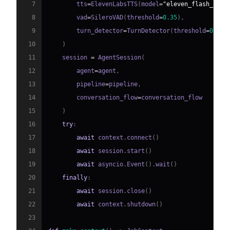
7
        tts
=
ElevenLabsTTS
(
model
=
"eleven_flash_v2_5
8
        vad
=
SileroVAD
(
threshold
=
0.35
)
,
9
        turn_detector
=
TurnDetector
(
threshold
=
0.8
)
10
)
11
    session 
=
 AgentSession
(
12
        agent
=
agent
,
13
        pipeline
=
pipeline
,
14
        conversation_flow
=
15
)
16
try
:
17
await
 context
.
connect
(
)
18
await
 session
.
start
(
)
19
await
 asyncio
.
Event
(
)
.
wait
(
)
20
finally
:
21
await
 session
.
close
(
)
22
await
 context
.
shutdown
(
)
23