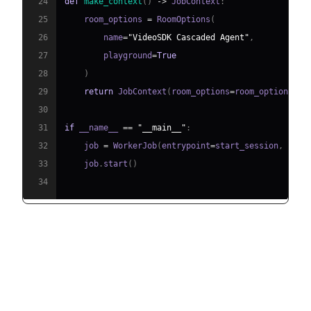
24
def
make_context
(
)
-
>
 JobContext
:
25
    room_options 
=
 RoomOptions
(
26
        name
=
"VideoSDK Cascaded Agent"
,
27
        playground
=
True
28
)
29
return
 JobContext
(
room_options
=
room_options
)
30
31
if
 __name__ 
==
"__main__"
:
32
    job 
=
 WorkerJob
(
entrypoint
=
start_session
,
 jobc
33
    job
.
start
(
)
34
Running and Testing the Agent