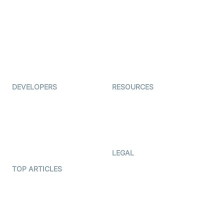
Auto Proctoring
Coderschool
Interview-as-a-service
TYHO
Virtual Events
ForagerOne
Live Audio Streaming
Immigo
Ed-Tech
DEVELOPERS
RESOURCES
Documentation
The Protocol by Video SDK
Code Samples
AI Apps
Developer Updates
Creator Program
Developer Hub
LEGAL
Terms Of Service
TOP ARTICLES
What is WebRTC?
Privacy Policy
Build a React Native Video
Cookie Notice
Calling App
CCPA Notice