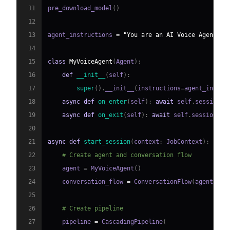
11
pre_download_model
(
)
12
13
agent_instructions 
=
"You are an AI Voice Agent sp
14
15
class
MyVoiceAgent
(
Agent
)
:
16
def
__init__
(
self
)
:
17
super
(
)
.
__init__
(
instructions
=
agent_instru
18
async
def
on_enter
(
self
)
:
await
 self
.
session
.
s
19
async
def
on_exit
(
self
)
:
await
 self
.
session
.
sa
20
21
async
def
start_session
(
context
:
 JobContext
)
:
22
# Create agent and conversation flow
23
    agent 
=
 MyVoiceAgent
(
)
24
    conversation_flow 
=
 ConversationFlow
(
agent
)
25
26
# Create pipeline
27
    pipeline 
=
 CascadingPipeline
(