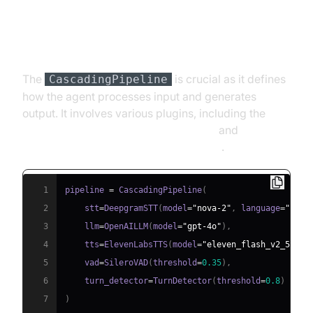
Step 4.3: Defining the Core
Pipeline
The
is crucial as it defines
CascadingPipeline
how the agent processes input and generates
output. It involves various plugins, including the
Deepgram STT Plugin for voice agent
and
ElevenLabs TTS Plugin for voice agent
.
1
pipeline 
=
 CascadingPipeline
(
2
    stt
=
DeepgramSTT
(
model
=
"nova-2"
,
 language
=
"en"
)
3
    llm
=
OpenAILLM
(
model
=
"gpt-4o"
)
,
4
    tts
=
ElevenLabsTTS
(
model
=
"eleven_flash_v2_5"
)
,
5
    vad
=
SileroVAD
(
threshold
=
0.35
)
,
6
    turn_detector
=
TurnDetector
(
threshold
=
0.8
)
7
)