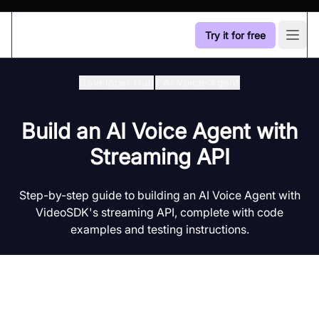
Try it for free
Open
Developer Hub
/
Ai Voice-Agent
Build an AI Voice Agent with
Streaming API
Step-by-step guide to building an AI Voice Agent with
VideoSDK's streaming API, complete with code
examples and testing instructions.