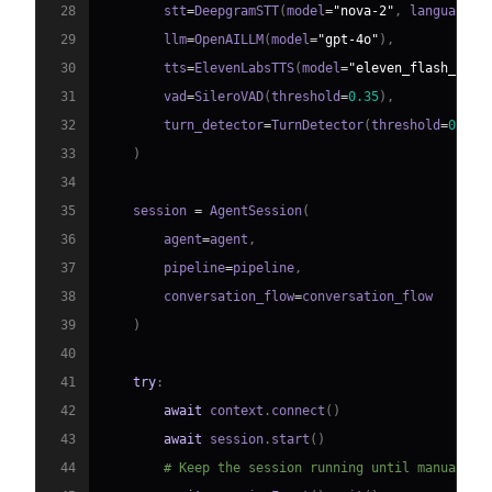
28
        stt
=
DeepgramSTT
(
model
=
"nova-2"
,
 language
=
"
29
        llm
=
OpenAILLM
(
model
=
"gpt-4o"
)
,
30
        tts
=
ElevenLabsTTS
(
model
=
"eleven_flash_v2_5
31
        vad
=
SileroVAD
(
threshold
=
0.35
)
,
32
        turn_detector
=
TurnDetector
(
threshold
=
0.8
)
33
)
34
35
    session 
=
 AgentSession
(
36
        agent
=
agent
,
37
        pipeline
=
pipeline
,
38
        conversation_flow
=
39
)
40
41
try
:
42
await
 context
.
connect
(
)
43
await
 session
.
start
(
)
44
# Keep the session running until manually 