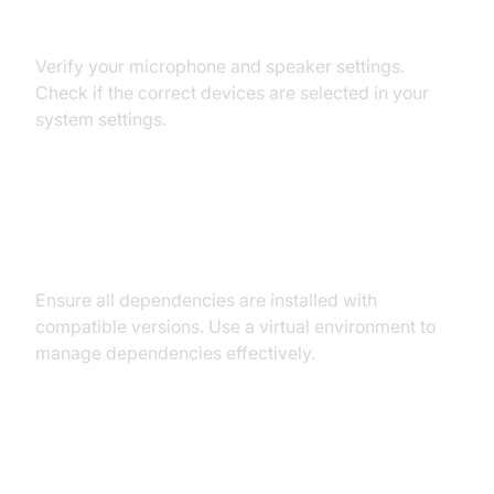
Audio Input/Output Problems
Verify your microphone and speaker settings.
Check if the correct devices are selected in your
system settings.
Dependency and Version
Conflicts
Ensure all dependencies are installed with
compatible versions. Use a virtual environment to
manage dependencies effectively.
Conclusion