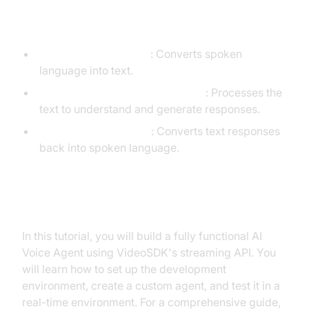
Agent
STT (Speech-to-Text)
: Converts spoken
language into text.
LLM (Language Learning Model)
: Processes the
text to understand and generate responses.
TTS (Text-to-Speech)
: Converts text responses
back into spoken language.
What You'll Build in This Tutorial
In this tutorial, you will build a fully functional AI
Voice Agent using VideoSDK's streaming API. You
will learn how to set up the development
environment, create a custom agent, and test it in a
real-time environment. For a comprehensive guide,