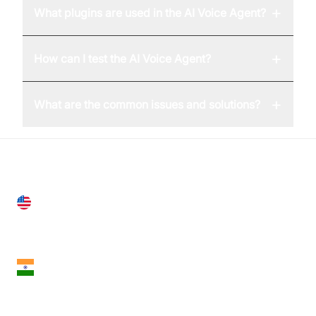
+
What plugins are used in the AI Voice Agent?
+
How can I test the AI Voice Agent?
+
What are the common issues and solutions?
United States
28 Geary St, Suite 650,
San Francisco, CA 94108, United States
India
18th Floor, 1812, The Junomoneta Tower,
Adajan-Hazira Rd, Surat, Gujarat 395009, India