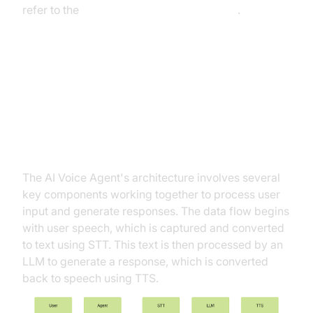
refer to the
Voice Agent Quick Start Guide
.
Architecture and Core Concepts
High-Level Architecture Overview
The AI Voice Agent's architecture involves several
key components working together to process user
input and generate responses. The data flow begins
with user speech, which is captured and converted
to text using STT. This text is then processed by an
LLM to generate a response, which is converted
back to speech using TTS.