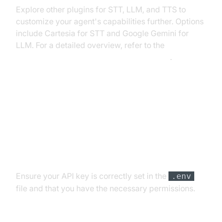
Explore other plugins for STT, LLM, and TTS to
customize your agent's capabilities further. Options
include Cartesia for STT and Google Gemini for
LLM. For a detailed overview, refer to the
AI voice Agent core components overview
.
Troubleshooting Common Issues
API Key and Authentication Errors
Ensure your API key is correctly set in the
.env
file and that you have the necessary permissions.