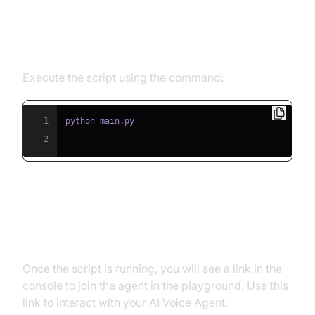
Step 5.1: Running the Python
Script
Execute the script using the command:
1
2
Step 5.2: Interacting with the
Agent in the Playground
Once the script is running, you will see a link in the
console to join the agent in the playground. Use this
link to interact with your AI Voice Agent.