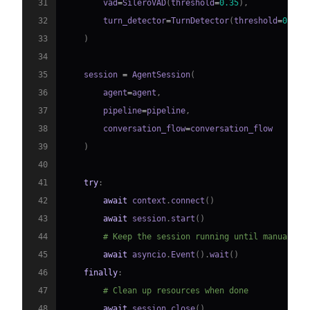
31
        vad
=
SileroVAD
(
threshold
=
0.35
)
,
32
        turn_detector
=
TurnDetector
(
threshold
=
0.8
)
33
)
34
35
    session 
=
 AgentSession
(
36
        agent
=
agent
,
37
        pipeline
=
pipeline
,
38
        conversation_flow
=
39
)
40
41
try
:
42
await
 context
.
connect
(
)
43
await
 session
.
start
(
)
44
# Keep the session running until manually 
45
await
 asyncio
.
Event
(
)
.
wait
(
)
46
finally
:
47
# Clean up resources when done
48
await
 session
.
close
(
)