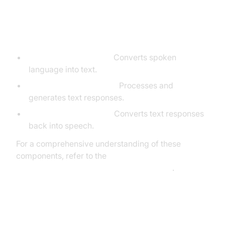
Core Components of a Voice
Agent
STT (Speech-to-Text):
Converts spoken
language into text.
LLM (Language Model):
Processes and
generates text responses.
TTS (Text-to-Speech):
Converts text responses
back into speech.
For a comprehensive understanding of these
components, refer to the
AI voice Agent core components overview
.
What You'll Build in This Tutorial