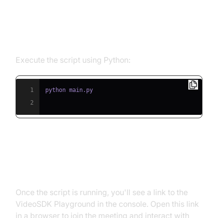
Step 5.1: Running the Python
Script
Execute the script using Python:
1
2
Step 5.2: Interacting with the
Agent in the Playground
Once the script is running, you'll see a link to the
VideoSDK Playground in the console. Open this link
in a browser to join the meeting and interact with