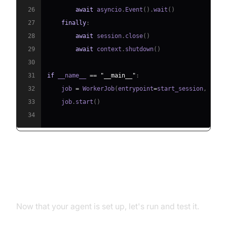
26
await
 asyncio
.
Event
(
)
.
wait
(
)
27
finally
:
28
await
 session
.
close
(
)
29
await
 context
.
shutdown
(
)
30
31
if
 __name__ 
==
"__main__"
:
32
    job 
=
 WorkerJob
(
entrypoint
=
start_session
,
 jobc
33
    job
.
start
(
)
34
Running and Testing the Agent
Now that your agent is set up, let's run and test it.