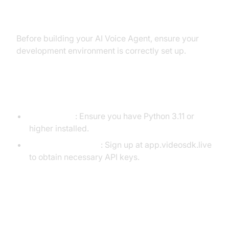
Environment
Before building your AI Voice Agent, ensure your
development environment is correctly set up.
Prerequisites
Python 3.11+
: Ensure you have Python 3.11 or
higher installed.
VideoSDK Account
: Sign up at app.videosdk.live
to obtain necessary API keys.
Step 1: Create a Virtual
Environment