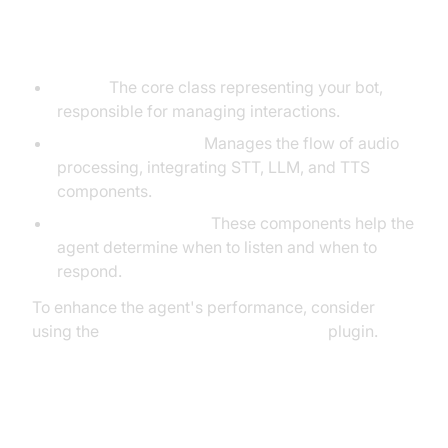
Understanding Key Concepts in
the VideoSDK Framework
Agent:
The core class representing your bot,
responsible for managing interactions.
CascadingPipeline:
Manages the flow of audio
processing, integrating STT, LLM, and TTS
components.
VAD & TurnDetector:
These components help the
agent determine when to listen and when to
respond.
To enhance the agent's performance, consider
using the
Silero Voice Activity Detection
plugin.
Setting Up the Development