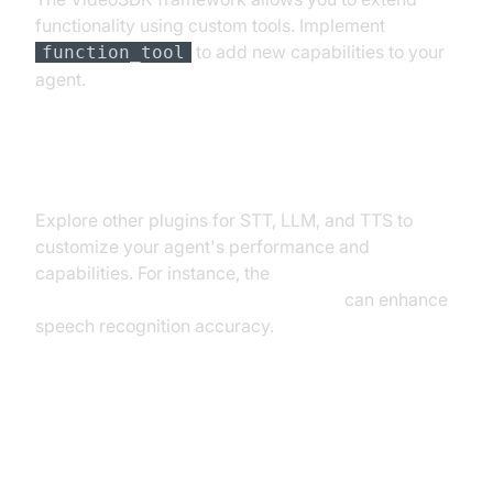
functionality using custom tools. Implement
to add new capabilities to your
function_tool
agent.
Exploring Other Plugins
Explore other plugins for STT, LLM, and TTS to
customize your agent's performance and
capabilities. For instance, the
Deepgram STT Plugin for voice agent
can enhance
speech recognition accuracy.
Troubleshooting Common Issues