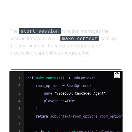
Step 4.4: Managing the Session
and Startup Logic
The
function manages the
start_session
session lifecycle, while
sets up
make_context
the environment. To enhance the language
processing capabilities, integrate the
OpenAI LLM Plugin for voice agent
.
1
def
make_context
(
)
-
>
 JobContext
:
2
    room_options 
=
 RoomOptions
(
3
        name
=
"VideoSDK Cascaded Agent"
,
4
        playground
=
True
5
)
6
return
 JobContext
(
room_options
=
room_options
)
7
8
async
def
start_session
(
context
:
 JobContext
)
: