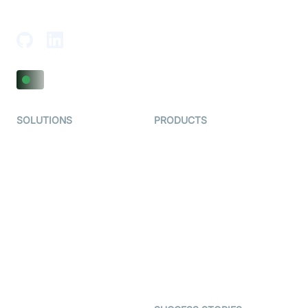
Adajan-Hazira Rd, Surat, Gujarat 395009, India
SOLUTIONS
PRODUCTS
Video KYC
AI-Agents
Video Banking
Real-time Audio & Video
SDK
Virtual Claim
Interactive Live Streaming
Video MER
SDK
Telehealth
Real-time Transcription
SDK
Astrology
Character SDK
Gaming
Open Source Examples
Dating