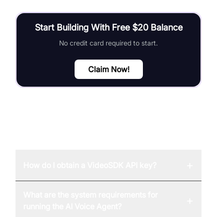
Start Building With Free $20 Balance
No credit card required to start.
Claim Now!
FAQ
+
How do I obtain a VideoSDK API key?
What are the system requirements for
+
running the AI Voice Agent?