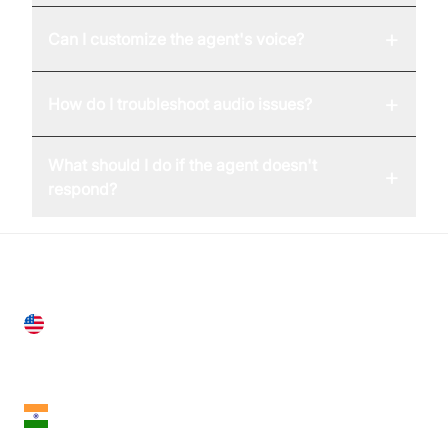
+
Can I customize the agent's voice?
+
How do I troubleshoot audio issues?
What should I do if the agent doesn't
+
respond?
United States
28 Geary St, Suite 650,
San Francisco, CA 94108, United States
India
18th Floor, 1812, The Junomoneta Tower,