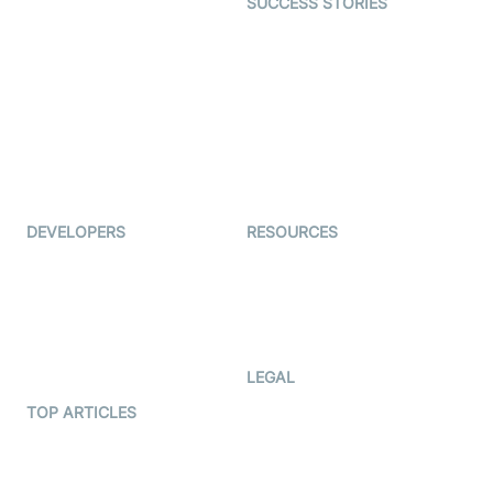
SUCCESS STORIES
Live Commerce
Examedi
Auto Proctoring
Coderschool
Interview-as-a-service
TYHO
Virtual Events
ForagerOne
Live Audio Streaming
Immigo
Ed-Tech
DEVELOPERS
RESOURCES
Documentation
The Protocol by Video SDK
Code Samples
AI Apps
Developer Updates
Creator Program
Developer Hub
LEGAL
Terms Of Service
TOP ARTICLES
What is WebRTC?
Privacy Policy
Build a React Native Video
Cookie Notice