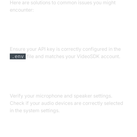
Here are solutions to common issues you might
encounter:
API Key and Authentication Errors
Ensure your API key is correctly configured in the
file and matches your VideoSDK account.
.env
Audio Input/Output Problems
Verify your microphone and speaker settings.
Check if your audio devices are correctly selected
in the system settings.
Dependency and Version