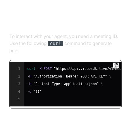
Step 4.1: Generating a VideoSDK
Meeting ID
To interact with your agent, you need a meeting ID.
Use the following
command to generate
curl
one:
1
curl
 -X POST 
"https://api.videosdk.live/v1/meeting
2
-H 
"Authorization: Bearer YOUR_API_KEY"
\
3
-H 
"Content-Type: application/json"
\
4
-d 
'{}'
5
Step 4.2: Creating the Custom