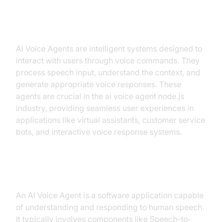
Introduction to AI Voice Agents in
ai voice agent node.js
AI Voice Agents are intelligent systems designed to
interact with users through voice commands. They
process speech input, understand the context, and
generate appropriate voice responses. These
agents are crucial in the ai voice agent node.js
industry, providing seamless user experiences in
applications like virtual assistants, customer service
bots, and interactive voice response systems.
What is an AI Voice Agent?
An AI Voice Agent is a software application capable
of understanding and responding to human speech.
It typically involves components like Speech-to-