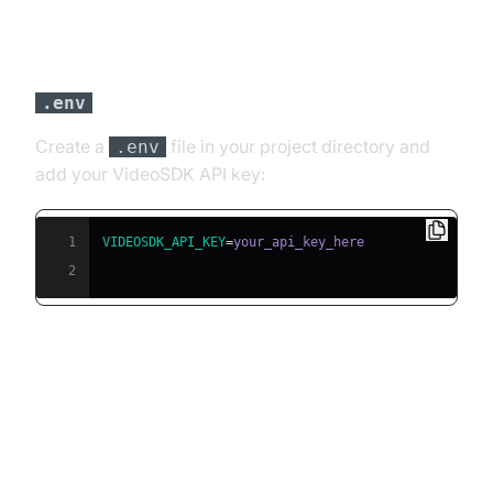
Step 3: Configure API Keys in a
file
.env
Create a
file in your project directory and
.env
add your VideoSDK API key:
1
VIDEOSDK_API_KEY
=
2
Building the AI Voice Agent: A
Step-by-Step Guide