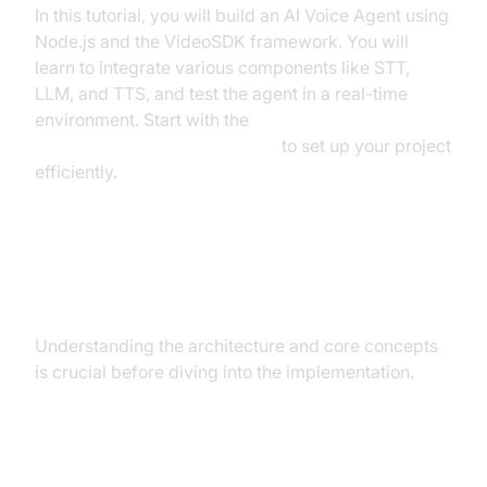
In this tutorial, you will build an AI Voice Agent using
Node.js and the VideoSDK framework. You will
learn to integrate various components like STT,
LLM, and TTS, and test the agent in a real-time
environment. Start with the
Voice Agent Quick Start Guide
to set up your project
efficiently.
Architecture and Core Concepts
Understanding the architecture and core concepts
is crucial before diving into the implementation.
High-Level Architecture Overview