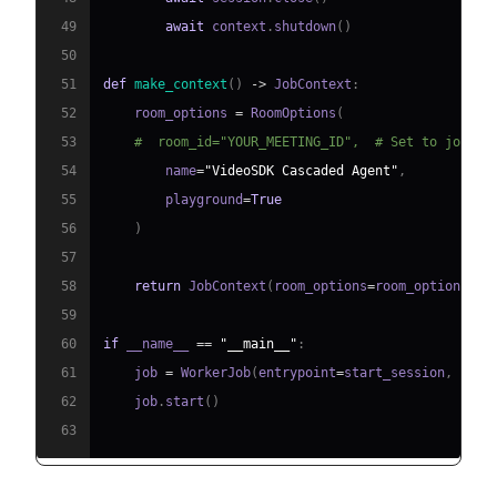
49
await
 context
.
shutdown
(
)
50
51
def
make_context
(
)
-
>
 JobContext
:
52
    room_options 
=
 RoomOptions
(
53
#  room_id="YOUR_MEETING_ID",  # Set to join a
54
        name
=
"VideoSDK Cascaded Agent"
,
55
        playground
=
True
56
)
57
58
return
 JobContext
(
room_options
=
room_options
)
59
60
if
 __name__ 
==
"__main__"
:
61
    job 
=
 WorkerJob
(
entrypoint
=
start_session
,
 jobc
62
    job
.
start
(
)
63