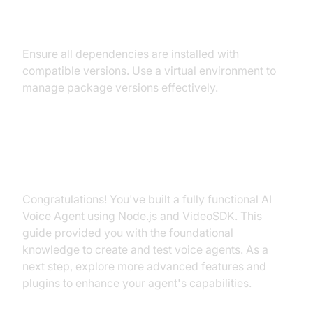
Conflicts
Ensure all dependencies are installed with
compatible versions. Use a virtual environment to
manage package versions effectively.
Conclusion
Congratulations! You've built a fully functional AI
Voice Agent using Node.js and VideoSDK. This
guide provided you with the foundational
knowledge to create and test voice agents. As a
next step, explore more advanced features and
plugins to enhance your agent's capabilities.