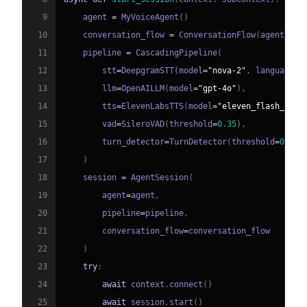
9
    agent 
=
 MyVoiceAgent
(
)
10
    conversation_flow 
=
 ConversationFlow
(
agent
)
11
    pipeline 
=
 CascadingPipeline
(
12
        stt
=
DeepgramSTT
(
model
=
"nova-2"
,
 language
=
"
13
        llm
=
OpenAILLM
(
model
=
"gpt-4o"
)
,
14
        tts
=
ElevenLabsTTS
(
model
=
"eleven_flash_v2_5
15
        vad
=
SileroVAD
(
threshold
=
0.35
)
,
16
        turn_detector
=
TurnDetector
(
threshold
=
0.8
)
17
)
18
    session 
=
 AgentSession
(
19
        agent
=
agent
,
20
        pipeline
=
pipeline
,
21
        conversation_flow
=
22
)
23
try
:
24
await
 context
.
connect
(
)
25
await
 session
.
start
(
)