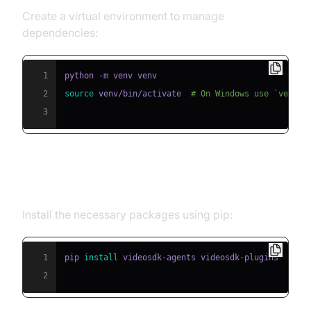
Create a virtual environment to manage
dependencies:
1
2
source
 venv/bin/activate  
# On Windows use `venv\\
3
Step 2: Install Required Packages
Install the necessary packages using pip:
1
pip 
install
2