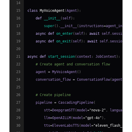
14
15
class
MyVoiceAgent
(
Agent
)
:
16
def
__init__
(
self
)
:
17
super
(
)
.
__init__
(
instructions
=
agent_instru
18
async
def
on_enter
(
self
)
:
await
 self
.
session
.
s
19
async
def
on_exit
(
self
)
:
await
 self
.
session
.
sa
20
21
async
def
start_session
(
context
:
 JobContext
)
:
22
# Create agent and conversation flow
23
    agent 
=
 MyVoiceAgent
(
)
24
    conversation_flow 
=
 ConversationFlow
(
agent
)
25
26
# Create pipeline
27
    pipeline 
=
 CascadingPipeline
(
28
        stt
=
DeepgramSTT
(
model
=
"nova-2"
,
 language
=
"
29
        llm
=
OpenAILLM
(
model
=
"gpt-4o"
)
,
30
        tts
=
ElevenLabsTTS
(
model
=
"eleven_flash_v2_5