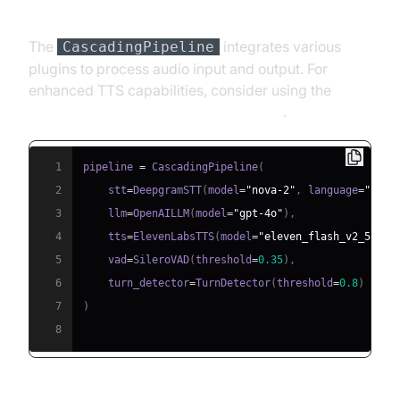
Pipeline
The
integrates various
CascadingPipeline
plugins to process audio input and output. For
enhanced TTS capabilities, consider using the
ElevenLabs TTS Plugin for voice agent
.
1
pipeline 
=
 CascadingPipeline
(
2
    stt
=
DeepgramSTT
(
model
=
"nova-2"
,
 language
=
"en"
)
3
    llm
=
OpenAILLM
(
model
=
"gpt-4o"
)
,
4
    tts
=
ElevenLabsTTS
(
model
=
"eleven_flash_v2_5"
)
,
5
    vad
=
SileroVAD
(
threshold
=
0.35
)
,
6
    turn_detector
=
TurnDetector
(
threshold
=
0.8
)
7
)
8