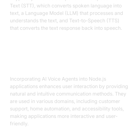
Text (STT), which converts spoken language into
text, a Language Model (LLM) that processes and
understands the text, and Text-to-Speech (TTS)
that converts the text response back into speech.
Why are they important for the ai
voice agent node.js industry?
Incorporating AI Voice Agents into Node.js
applications enhances user interaction by providing
natural and intuitive communication methods. They
are used in various domains, including customer
support, home automation, and accessibility tools,
making applications more interactive and user-
friendly.