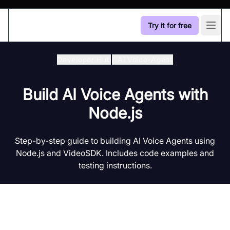
Try it for free
Open
Developer Hub
/
Ai Voice-Agent
Build AI Voice Agents with
Node.js
Step-by-step guide to building AI Voice Agents using
Node.js and VideoSDK. Includes code examples and
testing instructions.