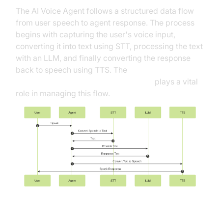
The AI Voice Agent follows a structured data flow
from user speech to agent response. The process
begins with capturing the user's voice input,
converting it into text using STT, processing the text
with an LLM, and finally converting the response
back to speech using TTS. The
Cascading pipeline in AI voice Agents
plays a vital
role in managing this flow.