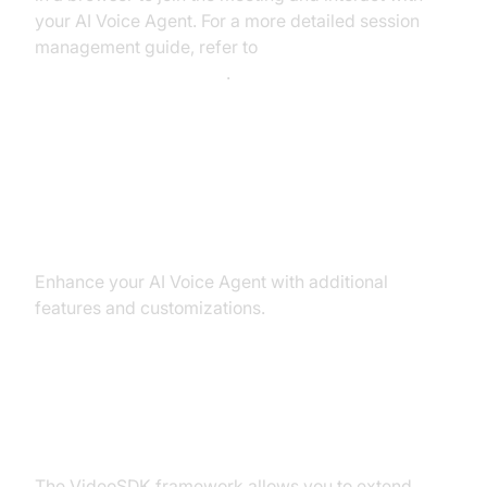
your AI Voice Agent. For a more detailed session
management guide, refer to
AI voice Agent Sessions
.
Advanced Features and
Customizations
Enhance your AI Voice Agent with additional
features and customizations.
Extending Functionality with
Custom Tools
The VideoSDK framework allows you to extend