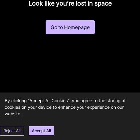
Look like you’re lost in space
Go to Homepage
By clicking "Accept All Cookies", you agree to the storing of
cookies on your device to enhance your experience on our
website.
Reject All
Accept All