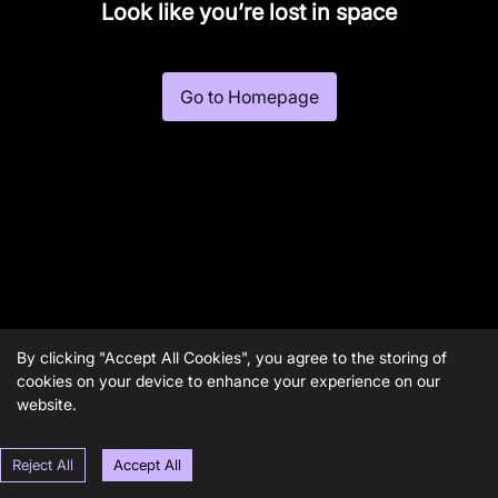
Look like you’re lost in space
Go to Homepage
By clicking "Accept All Cookies", you agree to the storing of
cookies on your device to enhance your experience on our
website.
Reject All
Accept All