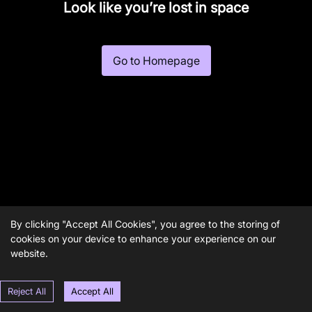
Look like you’re lost in space
Go to Homepage
By clicking "Accept All Cookies", you agree to the storing of
cookies on your device to enhance your experience on our
website.
Reject All
Accept All