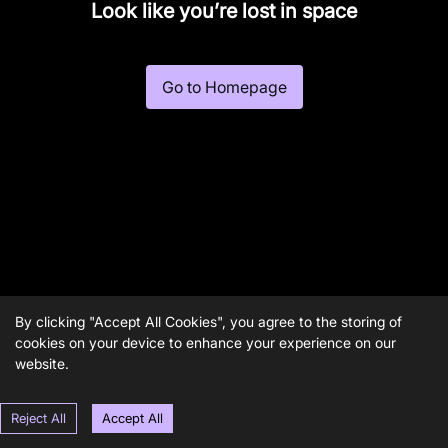
Look like you’re lost in space
Go to Homepage
By clicking "Accept All Cookies", you agree to the storing of
cookies on your device to enhance your experience on our
website.
Reject All
Accept All