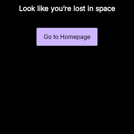
Look like you’re lost in space
Go to Homepage