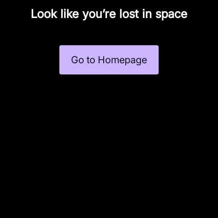
Look like you’re lost in space
Go to Homepage