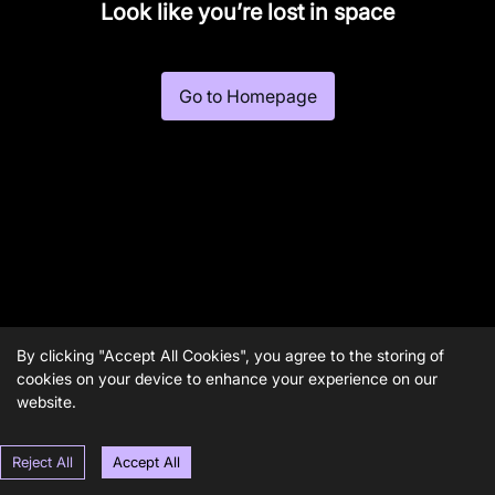
Look like you’re lost in space
Go to Homepage
By clicking "Accept All Cookies", you agree to the storing of
cookies on your device to enhance your experience on our
website.
Reject All
Accept All