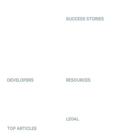
Gaming
Open Source Examples
Dating
SUCCESS STORIES
Live Commerce
Examedi
Auto Proctoring
Coderschool
Interview-as-a-service
TYHO
Virtual Events
ForagerOne
Live Audio Streaming
Immigo
Ed-Tech
DEVELOPERS
RESOURCES
Documentation
The Protocol by Video SDK
Code Samples
AI Apps
Developer Updates
Creator Program
Developer Hub
LEGAL
Terms Of Service
TOP ARTICLES