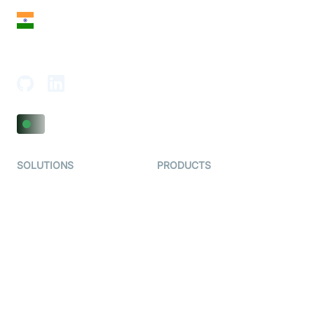
India
18th Floor, 1812, The Junomoneta Tower,
Adajan-Hazira Rd, Surat, Gujarat 395009, India
SOLUTIONS
PRODUCTS
Video KYC
AI-Agents
Video Banking
Real-time Audio & Video
SDK
Virtual Claim
Interactive Live Streaming
Video MER
SDK
Telehealth
Real-time Transcription
SDK
Astrology
Character SDK