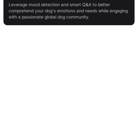
Leverage mood detection and smart Q&A to better
comprehend your dog's emotions and needs while engaging
with a passionate global dog community.
Features & Benefits
AI-powered dog breed identification (170+ breeds, including
mixes)
Instant, detailed information on breed history, temperament,
and care
Dog Mood Detection via photo analysis
Personalised AI dog training bot with 24/7 access and
progress-adaptive plans
Dog Finder for personalised breed matching
Diffy AI: smart dog assistant for health, nutrition, and
behaviour questions