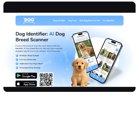
Thedogidentifier is an advanced and engaging AI-driven mobile
application for dog lovers, owners, and enthusiasts. It offers
precise breed recognition, personalized training, emotional
insights, and a vibrant dog community. With a database of 170+
purebred and mixed breeds, the app empowers users to identify
breeds accurately, find ideal matches, understand their dog's