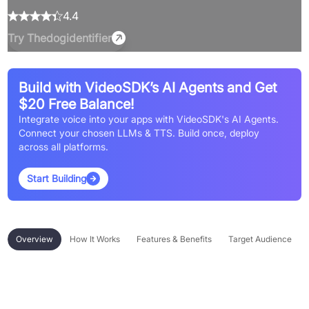
4.4
Try
Thedogidentifier
Build with VideoSDK’s AI Agents and Get
$20 Free Balance!
Integrate voice into your apps with VideoSDK's AI Agents.
Connect your chosen LLMs & TTS. Build once, deploy
across all platforms.
Start Building
Overview
How It Works
Features & Benefits
Target Audience
Overview