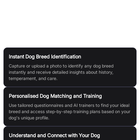
via Dog Feed and social platforms.
Tips for Best Results:
Use high-res, well-lit dog photos,
showing the face clearly and avoiding obstructions.
Use Cases
Instant Dog Breed Identification
Capture or upload a photo to identify any dog breed
instantly and receive detailed insights about history,
temperament, and care.
Personalised Dog Matching and Training
Use tailored questionnaires and AI trainers to find your ideal
breed and access step-by-step training plans based on your
dog's unique profile.
Understand and Connect with Your Dog