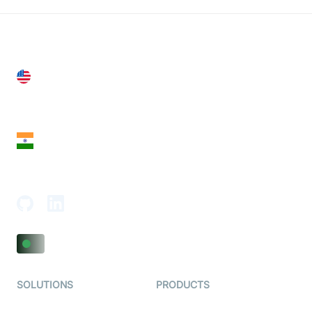
United States
28 Geary St, Suite 650,
San Francisco, CA 94108, United States
India
18th Floor, 1812, The Junomoneta Tower,
Adajan-Hazira Rd, Surat, Gujarat 395009, India
SOLUTIONS
PRODUCTS
Video KYC
AI-Agents