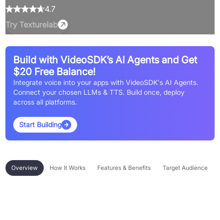
4.7
Try
Texturelab
Build with VideoSDK’s AI Agents and Get
$20 Free Balance!
Integrate voice into your apps with VideoSDK's AI Agents.
Connect your chosen LLMs & TTS. Build once, deploy
across all platforms.
Start Building
Overview
How It Works
Features & Benefits
Target Audience
Overview