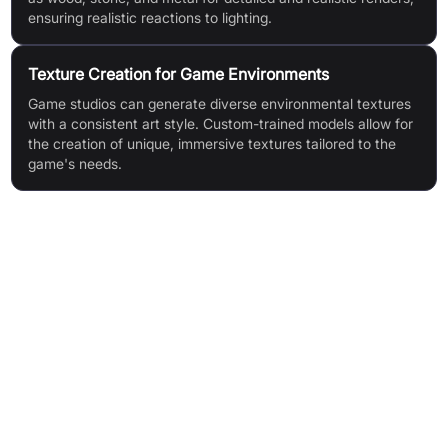
ensuring realistic reactions to lighting.
Texture Creation for Game Environments
Game studios can generate diverse environmental textures
with a consistent art style. Custom-trained models allow for
the creation of unique, immersive textures tailored to the
game's needs.
Features & Benefits
Interactive visualisation and adjustment in real-time
Guided texture generation using reference images
Seamless integration and export of texture maps
AI model flexibility (use pre-existing or train custom models)
PBR map compatibility for realistic lighting reactions