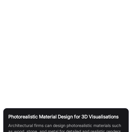
How It Works
Generate seamless textures using advanced AI models.
Choose from Texturelab's pre-existing models or utilise your
own personal models for custom styles.
Train your own models by uploading data for precise stylistic
control.
Adjust and preview settings like tiling, metalness, roughness,
and environmental lighting for accurate visualisation before
export.
Use Cases
Photorealistic Material Design for 3D Visualisations
Architectural firms can design photorealistic materials such
as wood, stone, and metal for detailed and realistic renders,