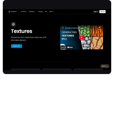
Texturelab offers an advanced AI-powered platform for
generating high-quality, seamless textures with intricate details.
This innovative tool allows users to create photorealistic
materials for a wide range of 3D projects, ensuring compatibility
and realistic rendering. It provides interactive visualisation and
adjustment capabilities, enabling precise fine-tuning of texture
parameters before export.