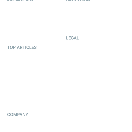
Documentation
The Protocol by Video SDK
Code Samples
AI Apps
Developer Updates
Creator Program
Developer Hub
LEGAL
Terms Of Service
TOP ARTICLES
What is WebRTC?
Privacy Policy
Build a React Native Video
Cookie Notice
Calling App
CCPA Notice
Build a Flutter Video
Calling App
Subprocessors
DPA
RSS
COMPANY
Contact Us