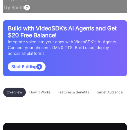
Try
Spiritt
Build with VideoSDK’s AI Agents and Get
$20 Free Balance!
Integrate voice into your apps with VideoSDK's AI Agents.
Connect your chosen LLMs & TTS. Build once, deploy
across all platforms.
Start Building
Overview
How It Works
Features & Benefits
Target Audience
Overview