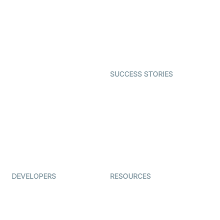
Video MER
SDK
Telehealth
Real-time Transcription
SDK
Astrology
Character SDK
Gaming
Open Source Examples
Dating
SUCCESS STORIES
Live Commerce
Examedi
Auto Proctoring
Coderschool
Interview-as-a-service
TYHO
Virtual Events
ForagerOne
Live Audio Streaming
Immigo
Ed-Tech
DEVELOPERS
RESOURCES
Documentation
The Protocol by Video SDK
Code Samples
AI Apps