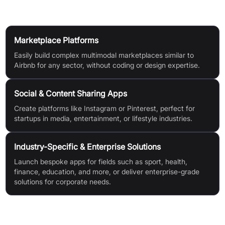
Use Cases
Marketplace Platforms
Easily build complex multimodal marketplaces similar to
Airbnb for any sector, without coding or design expertise.
Social & Content Sharing Apps
Create platforms like Instagram or Pinterest, perfect for
startups in media, entertainment, or lifestyle industries.
Industry-Specific & Enterprise Solutions
Launch bespoke apps for fields such as sport, health,
finance, education, and more, or deliver enterprise-grade
solutions for corporate needs.
Features & Benefits