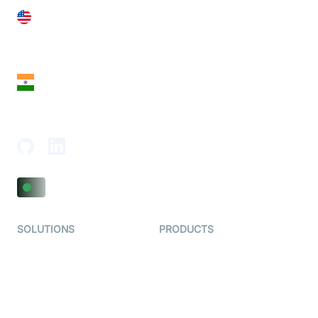
United States
28 Geary St, Suite 650,
San Francisco, CA 94108, United States
India
18th Floor, 1812, The Junomoneta Tower,
Adajan-Hazira Rd, Surat, Gujarat 395009, India
SOLUTIONS
PRODUCTS
Video KYC
AI-Agents
Video Banking
Real-time Audio & Video
SDK
Virtual Claim
Interactive Live Streaming