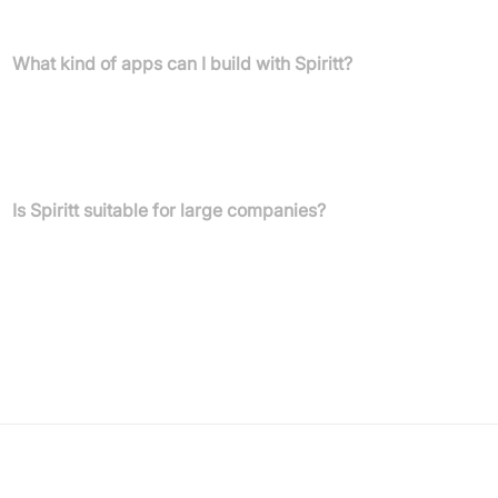
your dashboard at any time, with no extra fee.
What kind of apps can I build with Spiritt?
Spiritt can help you build complex apps similar to Airbnb,
Instagram, or Pinterest, suitable for various industries including
Sport, Marketing, Media, Food, Fashion, Health, Education,
Finance, and more.
Is Spiritt suitable for large companies?
Yes, Spiritt serves enterprises, corporates, and start-ups, offering
scalable solutions up to 'Unicorn' level, designed to support
massive user growth.