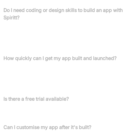
Do I need coding or design skills to build an app with
Spiritt?
No, Spiritt is a human-assisted AI platform that allows you to
build complex apps without any prior knowledge in coding,
design, or deployment. You simply describe your app's features
and style preferences.
How quickly can I get my app built and launched?
Spiritt enables entrepreneurs to build full-scale software
applications in days. Your beautiful, hosted, and published app is
ready to use after the creation process, including a 7-day free
trial.
Is there a free trial available?
Yes, Spiritt offers a 7-day free trial which includes a fully
functional, hosted, and published application.
Can I customise my app after it's built?
Yes, you can customise and change your app by yourself from