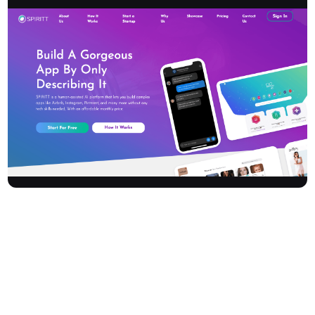
Spiritt is a human-assisted AI platform revolutionizing how
entrepreneurs and early-stage startups launch their ventures.
Build complex, full-scale software applications – like Airbnb,
Instagram, or Pinterest – with no coding, design, or tech skills
required. Spiritt accelerates your journey from idea to product
with rapid, professional, and beautiful results. Its subscription-
based model breaks the traditional investment loop and makes
high-standard app development affordable, empowering you to