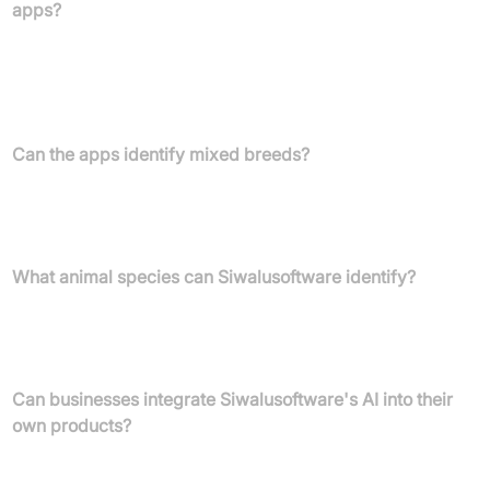
apps?
Our animal identification apps, including Dog Scanner, Cat
Scanner, and Horse Scanner, boast an accuracy rate above
90%, making them leading solutions for digital breed
identification.
Can the apps identify mixed breeds?
Yes, our apps are capable of determining both pure breeds and
mixed breeds, providing comprehensive insights into their
heritage.
What animal species can Siwalusoftware identify?
Currently, Siwalusoftware focuses on the determination of dog,
cat, and horse breeds. Our goal is to develop universal animal
recognition for global biodiversity.
Can businesses integrate Siwalusoftware's AI into their
own products?
Absolutely. Siwalusoftware offers a REST-API for seamless
integration of breed detection AI into business products such as