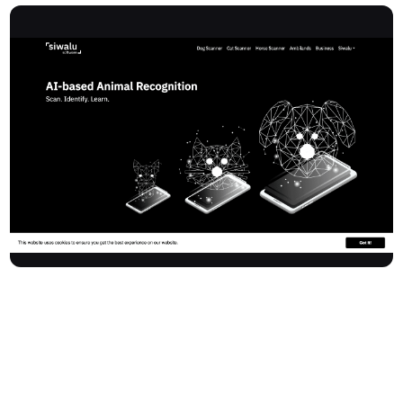
Siwalusoftware specializes in AI-powered image recognition,
providing instant animal breed identification for pet owners and
businesses. With apps akin to 'Shazam for animal recognition'
and a powerful REST-API, Siwalusoftware offers a fast and
reliable alternative to traditional DNA analysis—delivering results
in seconds for more than 590 breeds, including mixed breeds.