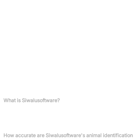
Comprehensive breed data: images, descriptions, clubs
Unlimited daily requests
Maximum speed
No attribution required
Highest priority
For custom requirements or volume plans, direct communication
with Siwalusoftware is recommended.
FAQs
What is Siwalusoftware?
Siwalusoftware develops AI-based image recognition technology
for identifying animal breeds, primarily focusing on dogs, cats,
and horses through dedicated mobile apps and a business API.
How accurate are Siwalusoftware's animal identification