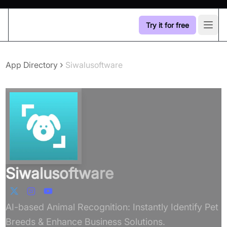
Try it for free
Open
›
App Directory
Siwalusoftware
Siwalusoftware
AI-based Animal Recognition: Instantly Identify Pet
Breeds & Enhance Business Solutions.