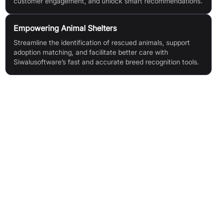
customer engagement, and unlock smart recommendations.
Empowering Animal Shelters
Streamline the identification of rescued animals, support
adoption matching, and facilitate better care with
Siwalusoftware’s fast and accurate breed recognition tools.
Features & Benefits
AI-Based Breed Identification: Advanced AI for accurate
recognition of dogs, cats, and horses, including mixed breeds
Comprehensive Breed Database: Access over 590 breeds
with localised names, example images, and descriptions
Rapid Results: Instant identification as a fast and cost-
effective alternative to DNA tests
Social Sharing: Share results via a dedicated in-app
community feed (iOS)