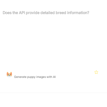
webshops, smart cameras, or insurance applications.
Does the API provide detailed breed information?
Yes, the API not only classifies animal images but also grants
access to an extensive database with breed names, aliases,
localized translations, images, detailed descriptions, and club
information.
Featured Products
Puppiesai
4.7
Generate puppy images with AI