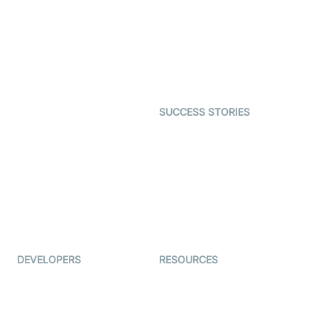
Video MER
SDK
Telehealth
Real-time Transcription
SDK
Astrology
Character SDK
Gaming
Open Source Examples
Dating
SUCCESS STORIES
Live Commerce
Examedi
Auto Proctoring
Coderschool
Interview-as-a-service
TYHO
Virtual Events
ForagerOne
Live Audio Streaming
Immigo
Ed-Tech
DEVELOPERS
RESOURCES
Documentation
The Protocol by Video SDK
Code Samples
AI Apps