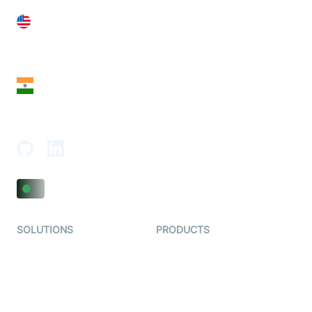
United States
28 Geary St, Suite 650,
San Francisco, CA 94108, United States
India
18th Floor, 1812, The Junomoneta Tower,
Adajan-Hazira Rd, Surat, Gujarat 395009, India
SOLUTIONS
PRODUCTS
Video KYC
AI-Agents
Video Banking
Real-time Audio & Video
SDK
Virtual Claim
Interactive Live Streaming