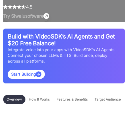
4.5
Try
Siwalusoftware
Build with VideoSDK’s AI Agents and Get
$20 Free Balance!
Integrate voice into your apps with VideoSDK's AI Agents.
Connect your chosen LLMs & TTS. Build once, deploy
across all platforms.
Start Building
Overview
How It Works
Features & Benefits
Target Audience
Overview