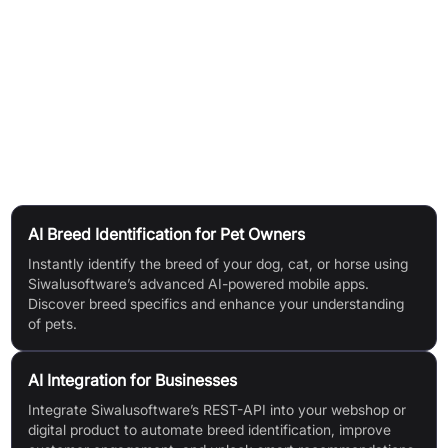
identification.
Access an extensive breed database for detailed
information.
Use in various applications: automated breed selection,
innovative targeting, advertising, and gamification.
Use Cases
AI Breed Identification for Pet Owners
Instantly identify the breed of your dog, cat, or horse using
Siwalusoftware’s advanced AI-powered mobile apps.
Discover breed specifics and enhance your understanding
of pets.
AI Integration for Businesses
Integrate Siwalusoftware’s REST-API into your webshop or
digital product to automate breed identification, improve