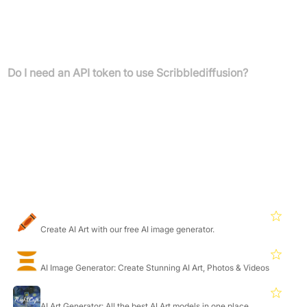
ControlNet is a technique that allows diffusion models, like the
one used by Scribblediffusion, to be conditioned on additional
input sources such as human scribbles, pose estimations, edge
detection, and depth maps.
Do I need an API token to use Scribblediffusion?
Yes, to get started, you need to obtain and paste your Replicate
API token into the application.
Featured Products
Craiyon
4.7
Create AI Art with our free AI image generator.
Deepdreamgenerator
4.6
AI Image Generator: Create Stunning AI Art, Photos & Videos
Nightcafe
4.7
AI Art Generator: All the best AI Art models in one place