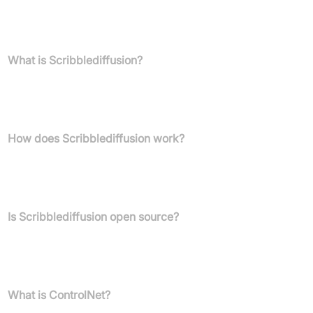
FAQs
What is Scribblediffusion?
Scribblediffusion is an AI-powered application that converts your
hand-drawn sketches or scribbles into refined, high-quality
images.
How does Scribblediffusion work?
It functions as a front-end interface to the ControlNet scribble
model, which conditions diffusion models on your input sketches
to generate refined images.
Is Scribblediffusion open source?
Yes, Scribblediffusion is an open-source application designed to
demonstrate the use of Replicate's machine learning model
platform.
What is ControlNet?