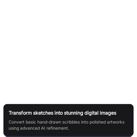
Obtain a Replicate API token.
Paste the API token into the designated field on the
Scribblediffusion platform.
Draw a sketch directly on the canvas or upload an existing
drawing.
Click the "Go" or "Start scribbling" button to initiate the AI
transformation.
The AI processes your sketch and generates a refined,
polished image in seconds.
Use Cases
Transform sketches into stunning digital images
Convert basic hand-drawn scribbles into polished artworks
using advanced AI refinement.