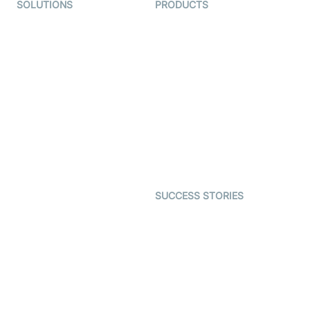
SOLUTIONS
PRODUCTS
Video KYC
AI-Agents
Video Banking
Real-time Audio & Video
SDK
Virtual Claim
Interactive Live Streaming
Video MER
SDK
Telehealth
Real-time Transcription
SDK
Astrology
Character SDK
Gaming
Open Source Examples
Dating
SUCCESS STORIES
Live Commerce
Examedi
Auto Proctoring
Coderschool
Interview-as-a-service
TYHO
Virtual Events
ForagerOne
Live Audio Streaming
Immigo