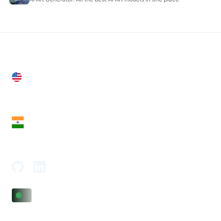
United States
28 Geary St, Suite 650,
San Francisco, CA 94108, United States
India
18th Floor, 1812, The Junomoneta Tower,
Adajan-Hazira Rd, Surat, Gujarat 395009, India