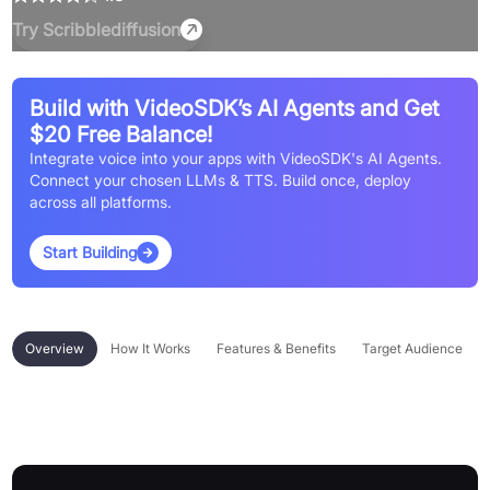
Try
Scribblediffusion
Build with VideoSDK’s AI Agents and Get
$20 Free Balance!
Integrate voice into your apps with VideoSDK's AI Agents.
Connect your chosen LLMs & TTS. Build once, deploy
across all platforms.
Start Building
Overview
How It Works
Features & Benefits
Target Audience
Overview