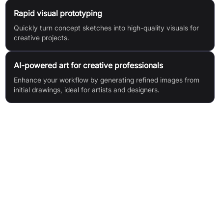
Rapid visual prototyping
Quickly turn concept sketches into high-quality visuals for
creative projects.
AI-powered art for creative professionals
Enhance your workflow by generating refined images from
initial drawings, ideal for artists and designers.
Features & Benefits
AI-Powered Image Generation: Transforms simple sketches
into refined images using advanced AI.
Rapid Transformation: Converts scribbles into high-quality
visuals in seconds.
No Signup Required: Core features accessible without
account registration.