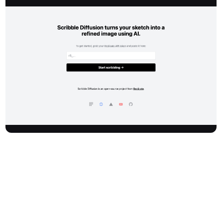
Scribblediffusion is an innovative AI-powered tool that transforms
your initial sketches into polished, refined images. It leverages
advanced artificial intelligence to bring your creative concepts to
life, providing a seamless transition from a simple drawing to a
high-quality visual output.
How It Works