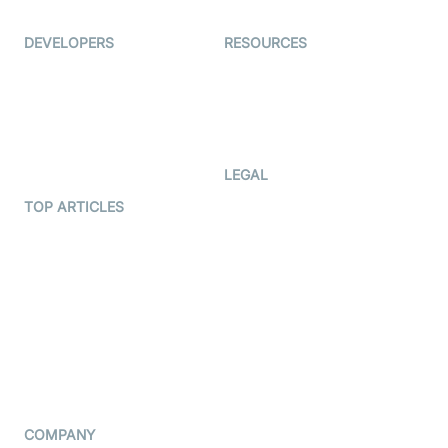
Ed-Tech
DEVELOPERS
RESOURCES
Documentation
The Protocol by Video SDK
Code Samples
AI Apps
Developer Updates
Creator Program
Developer Hub
LEGAL
Terms Of Service
TOP ARTICLES
What is WebRTC?
Privacy Policy
Build a React Native Video
Cookie Notice
Calling App
CCPA Notice
Build a Flutter Video
Calling App
Subprocessors
DPA
RSS
COMPANY