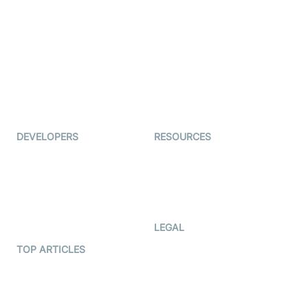
Live Commerce
Examedi
Auto Proctoring
Coderschool
Interview-as-a-service
TYHO
Virtual Events
ForagerOne
Live Audio Streaming
Immigo
Ed-Tech
DEVELOPERS
RESOURCES
Documentation
The Protocol by Video SDK
Code Samples
AI Apps
Developer Updates
Creator Program
Developer Hub
LEGAL
Terms Of Service
TOP ARTICLES
What is WebRTC?
Privacy Policy
Build a React Native Video
Cookie Notice
Calling App