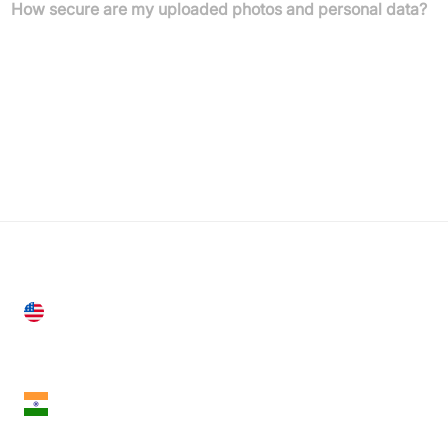
How secure are my uploaded photos and personal data?
Roomgpt securely processes your photos and does not store
them without your consent. We adhere to strict privacy protocols
to protect your data and ensure your personal space remains
private.
United States
28 Geary St, Suite 650,
San Francisco, CA 94108, United States
India
18th Floor, 1812, The Junomoneta Tower,