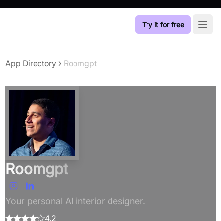
Try it for free
Open
›
App Directory
Roomgpt
Roomgpt
Your personal AI interior designer.
4.2