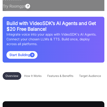
Try
Roomgpt
Build with VideoSDK’s AI Agents and Get
$20 Free Balance!
Integrate voice into your apps with VideoSDK's AI Agents.
Connect your chosen LLMs & TTS. Build once, deploy
across all platforms.
Start Building
Overview
How It Works
Features & Benefits
Target Audience
Overview