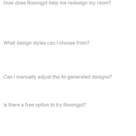
How does Roomgpt help me redesign my room?
Roomgpt allows you to upload a photo of your room, select a
preferred design style, and then our AI instantly generates a
redesigned visualisation of your space, helping you explore new
looks.
What design styles can I choose from?
You can choose from a variety of design styles, including modern,
neoclassic, and industrial, to apply to your room. The platform
offers numerous themes to explore.
Can I manually adjust the AI-generated designs?
Manual tweaking of designs is not available, which may limit
detailed customisation.
Is there a free option to try Roomgpt?
Yes, a free account provides three credits, allowing you to
generate three redesigned images to experience the platform's
capabilities.