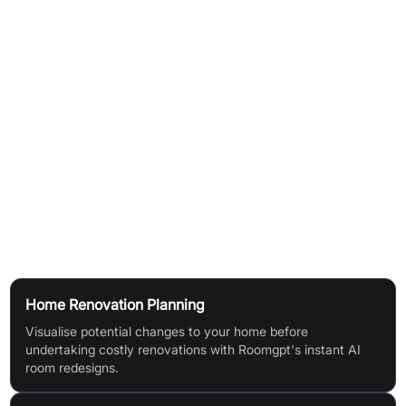
How It Works
Upload a Room Photo:
Begin by uploading a clear picture of
your current room.
Select a Design Style:
Choose from a diverse range of design
styles and themes to apply to your space.
AI Design Generation:
The AI processes your image and
selected style, instantly generating a redesigned version of
your room.
Use Cases
Home Renovation Planning
Visualise potential changes to your home before
undertaking costly renovations with Roomgpt's instant AI
room redesigns.