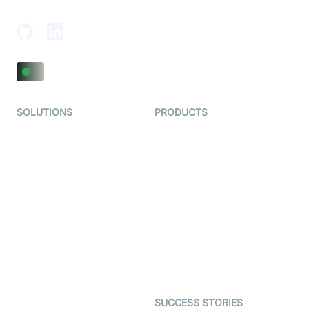
Adajan-Hazira Rd, Surat, Gujarat 395009, India
SOLUTIONS
PRODUCTS
Video KYC
AI-Agents
Video Banking
Real-time Audio & Video
SDK
Virtual Claim
Interactive Live Streaming
Video MER
SDK
Telehealth
Real-time Transcription
SDK
Astrology
Character SDK
Gaming
Open Source Examples
Dating
SUCCESS STORIES