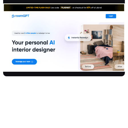
Roomgpt is an AI-powered platform that enables users to
redesign any room effortlessly by uploading a single photo. Used
by over 2 million people worldwide, it generates realistic
visualizations of interior spaces and lets you explore a range of
design themes and styles before making any changes. Roomgpt
makes high-quality home renovation and design accessible and
straightforward for everyone.