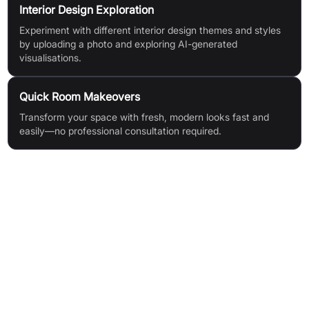
Interior Design Exploration
Experiment with different interior design themes and styles
by uploading a photo and exploring AI-generated
visualisations.
Quick Room Makeovers
Transform your space with fresh, modern looks fast and
easily—no professional consultation required.
Features & Benefits
Instant visualisation: See your redesigned space in seconds
High-quality AI design generation: Realistic, accurate preview
images
Quick room redesigns: Generate multiple layout options
rapidly